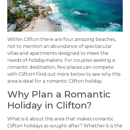
Within Clifton there are four amazing beaches,
not to mention an abundance of spectacular
villas and apartments designed to meet the
needs of holidaymakers. For couples seeking a
romantic destination, few places can compete
with Clifton! Find out more below to see why this
area is ideal for a romantic Clifton holiday.
Why Plan a Romantic
Holiday in Clifton?
What is it about this area that makes romantic
Clifton holidays so sought-after? Whether it is the