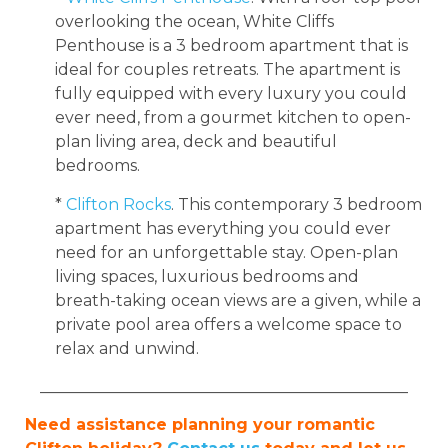
overlooking the ocean, White Cliffs
Penthouse is a 3 bedroom apartment that is
ideal for couples retreats. The apartment is
fully equipped with every luxury you could
ever need, from a gourmet kitchen to open-
plan living area, deck and beautiful
bedrooms.
*
Clifton Rocks
. This contemporary 3 bedroom
apartment has everything you could ever
need for an unforgettable stay. Open-plan
living spaces, luxurious bedrooms and
breath-taking ocean views are a given, while a
private pool area offers a welcome space to
relax and unwind.
______________________________________________
Need assistance planning your romantic