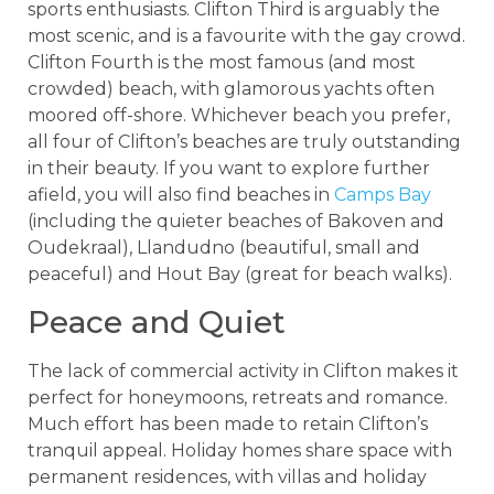
sports enthusiasts. Clifton Third is arguably the
most scenic, and is a favourite with the gay crowd.
Clifton Fourth is the most famous (and most
crowded) beach, with glamorous yachts often
moored off-shore. Whichever beach you prefer,
all four of Clifton’s beaches are truly outstanding
in their beauty. If you want to explore further
afield, you will also find beaches in
Camps Bay
(including the quieter beaches of Bakoven and
Oudekraal), Llandudno (beautiful, small and
peaceful) and Hout Bay (great for beach walks).
Peace and Quiet
The lack of commercial activity in Clifton makes it
perfect for honeymoons, retreats and romance.
Much effort has been made to retain Clifton’s
tranquil appeal. Holiday homes share space with
permanent residences, with villas and holiday