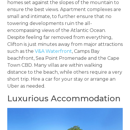
homes set against the slopes of the mountain to
ensure the best views. Apartment complexes are
small and intimate, to further ensure that no
towering developments ruin the all-
encompassing views of the Atlantic Ocean.
Despite feeling far removed from everything,
Clifton is just minutes away from major attractions
such as the
V&A Waterfront
, Camps Bay
beachfront, Sea Point Promenade and the Cape
Town CBD. Many villas are within walking
distance to the beach, while others require a very
short trip. Hire a car for your stay or arrange an
Uber as needed.
Luxurious Accommodation