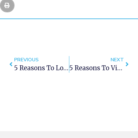
PREVIOUS
NEXT
5 Reasons To Love Green Point Cape Town
5 Reasons To Visit Khayelitsha In Cape Town