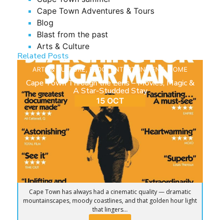
Cape Town Adventures & Tours
Blog
Blast from the past
Arts & Culture
Related Posts
ARTS & CULTURE
,
BLOG
,
ENTERTAINMENT
,
HOME
Cape Town Through the Lens – Movies, Magic &
A Star-Studded Stay
15 OCT
Cape Town has always had a cinematic quality — dramatic
mountainscapes, moody coastlines, and that golden hour light
that lingers...