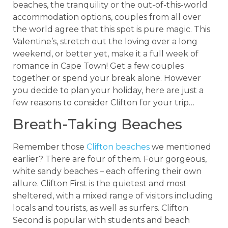
beaches, the tranquility or the out-of-this-world
accommodation options, couples from all over
the world agree that this spot is pure magic. This
Valentine’s, stretch out the loving over a long
weekend, or better yet, make it a full week of
romance in Cape Town! Get a few couples
together or spend your break alone. However
you decide to plan your holiday, here are just a
few reasons to consider Clifton for your trip…
Breath-Taking Beaches
Remember those
Clifton beaches
we mentioned
earlier? There are four of them. Four gorgeous,
white sandy beaches – each offering their own
allure. Clifton First is the quietest and most
sheltered, with a mixed range of visitors including
locals and tourists, as well as surfers. Clifton
Second is popular with students and beach