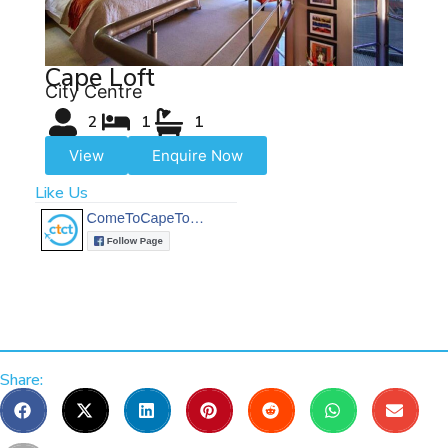
Cape Loft
City Centre
2
1
1
View
Enquire Now
Like Us
Share: