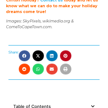
Clifton holiday?
Contact us
today and let us
know what we can do to make your holiday
dreams come true!
Images: SkyPixels, wikimedia.org &
ComeToCapeTown.com.
Share:
Table of Contents