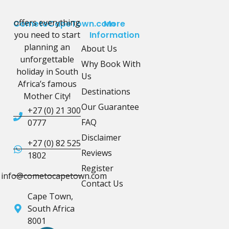
offers everything
CometoCapeTown.com
More
you need to start
Information
planning an
About Us
unforgettable
Why Book With
holiday in South
Us
Africa’s famous
Destinations
Mother City!
Our Guarantee
+27 (0) 21 300
FAQ
0777
Disclaimer
+27 (0) 82 525
Reviews
1802
Register
info@cometocapetown.com
Contact Us
Cape Town,
South Africa
8001