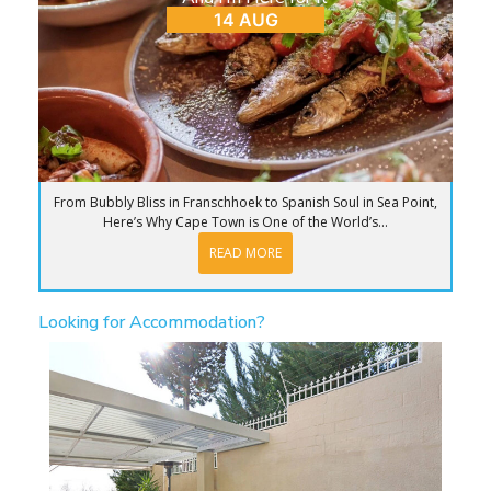
14 AUG
From Bubbly Bliss in Franschhoek to Spanish Soul in Sea Point,
Here’s Why Cape Town is One of the World’s...
READ MORE
Looking for Accommodation?