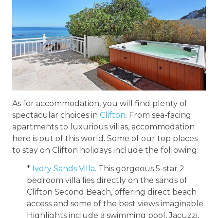
As for accommodation, you will find plenty of
spectacular choices in
Clifton
. From sea-facing
apartments to luxurious villas, accommodation
here is out of this world. Some of our top places
to stay on Clifton holidays include the following:
*
Ivory Sands Villa
. This gorgeous 5-star 2
bedroom villa lies directly on the sands of
Clifton Second Beach, offering direct beach
access and some of the best views imaginable.
Highlights include a swimming pool, Jacuzzi,