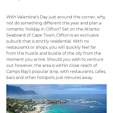
With Valentine’s Day just around the corner, why
not do something different this year and plan a
romantic holiday in Clifton? Set on the Atlantic
Seaboard of Cape Town, Clifton is an exclusive
suburb that is strictly residential. With no
restaurants or shops, you will quickly feel far
from the hustle and bustle of the city from the
moment you arrive. Should you wish to venture
out however, the area is within close reach of
Camps Bay’s popular strip, with restaurants, cafes,
bars and other hotspots just minutes away.