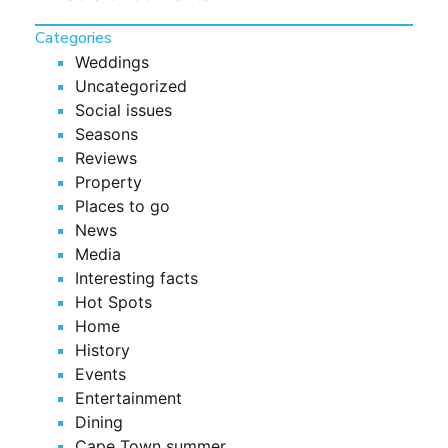
Categories
Weddings
Uncategorized
Social issues
Seasons
Reviews
Property
Places to go
News
Media
Interesting facts
Hot Spots
Home
History
Events
Entertainment
Dining
Cape Town summer