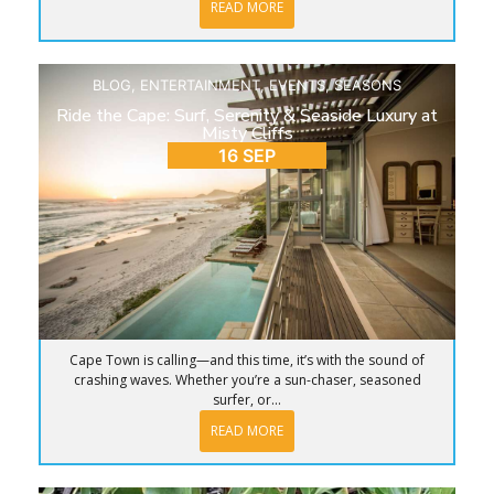
READ MORE
BLOG
,
ENTERTAINMENT
,
EVENTS
,
SEASONS
Ride the Cape: Surf, Serenity & Seaside Luxury at
Misty Cliffs
16 SEP
Cape Town is calling—and this time, it’s with the sound of
crashing waves. Whether you’re a sun-chaser, seasoned
surfer, or...
READ MORE