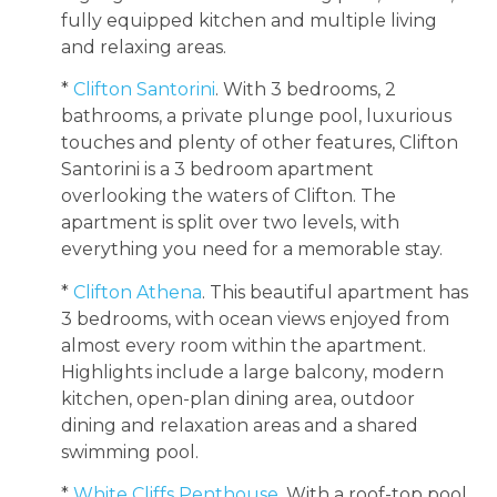
fully equipped kitchen and multiple living
and relaxing areas.
*
Clifton Santorini
. With 3 bedrooms, 2
bathrooms, a private plunge pool, luxurious
touches and plenty of other features, Clifton
Santorini is a 3 bedroom apartment
overlooking the waters of Clifton. The
apartment is split over two levels, with
everything you need for a memorable stay.
*
Clifton Athena
. This beautiful apartment has
3 bedrooms, with ocean views enjoyed from
almost every room within the apartment.
Highlights include a large balcony, modern
kitchen, open-plan dining area, outdoor
dining and relaxation areas and a shared
swimming pool.
*
White Cliffs Penthouse
. With a roof-top pool