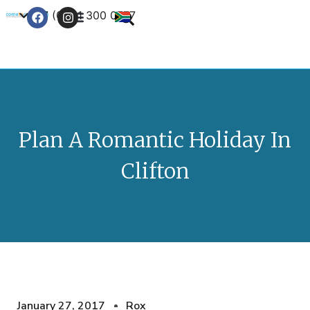
+27 (0) 21 300 0777
Contact Us
Plan A Romantic Holiday In
Clifton
January 27, 2017
Rox