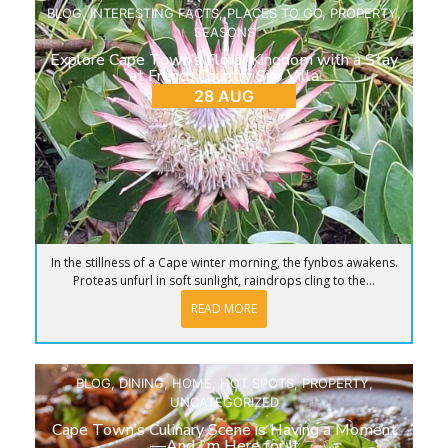
BLOG
,
INTERESTING FACTS
,
PLACES TO GO
,
PROPERTY
,
SEASONS
Explore Cape Town’s Floral Kingdom with a Stay
at French Country Silo Villa
28 AUG
In the stillness of a Cape winter morning, the fynbos awakens.
Proteas unfurl in soft sunlight, raindrops cling to the...
READ MORE
BLOG
,
DINING
,
HOME
,
HOT SPOTS
,
PROPERTY
,
UNCATEGORIZED
Cape Town’s Culinary Scene is Having a Moment
—And I’m Here for It