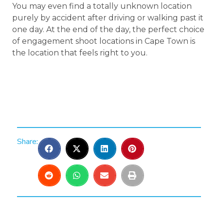
You may even find a totally unknown location
purely by accident after driving or walking past it
one day. At the end of the day, the perfect choice
of engagement shoot locations in Cape Town is
the location that feels right to you.
Share: