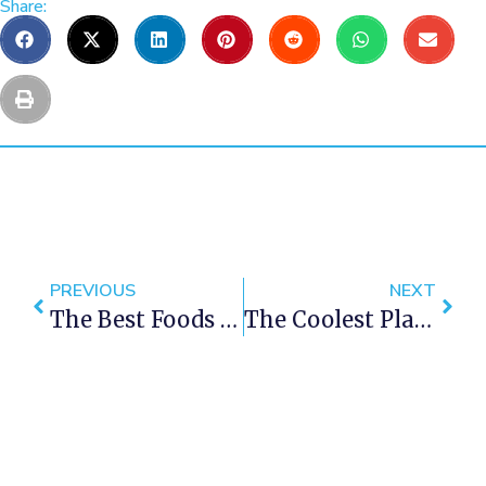
Share:
PREVIOUS
NEXT
The Best Foods To Try In Cape Town
The Coolest Places To Visit In Cape Town