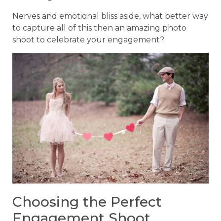
Nerves and emotional bliss aside, what better way
to capture all of this then an amazing photo
shoot to celebrate your engagement?
Choosing the Perfect
Engagement Shoot