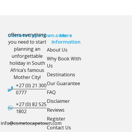
offers everything
CometoCapeTown.com
More
you need to start
Information
planning an
About Us
unforgettable
Why Book With
holiday in South
Us
Africa’s famous
Destinations
Mother City!
Our Guarantee
+27 (0) 21 300
FAQ
0777
Disclaimer
+27 (0) 82 525
Reviews
1802
Register
info@cometocapetown.com
Contact Us