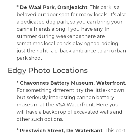
*
De Waal Park, Oranjezicht
. This park is a
beloved outdoor spot for many locals. It’s also
a dedicated dog park, so you can bring your
canine friends along if you have any. In
summer during weekends there are
sometimes local bands playing too, adding
just the right laid-back ambiance to an urban
park shoot.
Edgy Photo Locations
*
Chavonnes Battery Museum, Waterfront
.
For something different, try the little-known
but seriously interesting cannon battery
museum at the V&A Waterfront. Here you
will have a backdrop of excavated walls and
other such options.
*
Prestwich Street, De Waterkant
. This part