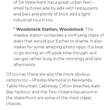
of De Waterkant has a great urban feel –
small factories side by side with restaurants
and bars and plenty of brick add a light
industrial touch too.
*
Woodstock Station, Woodstock
. This
massive station comprises a confusing maze of
stairs that would put Escher to shame. It also
makes for some amazing photo opps. It is best
to go during an off-peak time though, as it
can get rather busy in the mornings and late
afternoons.
Of course, there are also the more obvious
options too – Rhodes Memorial in Newlands,
Table Mountain Cableway, Clifton beaches, Kalk
Bay harbour and the Two Oceans Aquarium in
the Waterfront are some of the most classic
choices.