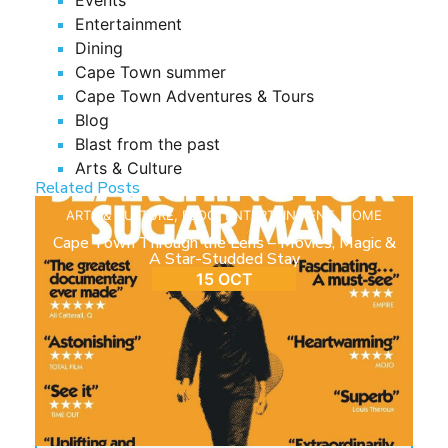
Entertainment
Dining
Cape Town summer
Cape Town Adventures & Tours
Blog
Blast from the past
Arts & Culture
Related Posts
ARTS & CULTURE
,
BLOG
,
ENTERTAINMENT
,
HOME
Cape Town Through the Lens – Movies, Magic &
A Star-Studded Stay
15 OCT