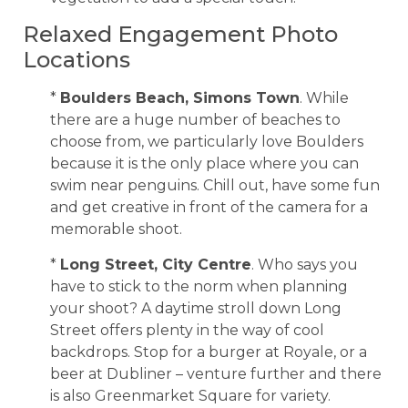
Relaxed Engagement Photo
Locations
*
Boulders Beach, Simons Town
. While
there are a huge number of beaches to
choose from, we particularly love Boulders
because it is the only place where you can
swim near penguins. Chill out, have some fun
and get creative in front of the camera for a
memorable shoot.
*
Long Street, City Centre
. Who says you
have to stick to the norm when planning
your shoot? A daytime stroll down Long
Street offers plenty in the way of cool
backdrops. Stop for a burger at Royale, or a
beer at Dubliner – venture further and there
is also Greenmarket Square for variety.