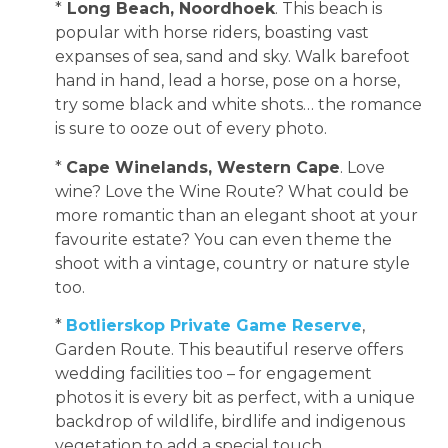
*
Long Beach, Noordhoek
. This beach is
popular with horse riders, boasting vast
expanses of sea, sand and sky. Walk barefoot
hand in hand, lead a horse, pose on a horse,
try some black and white shots… the romance
is sure to ooze out of every photo.
*
Cape Winelands, Western Cape
. Love
wine? Love the Wine Route? What could be
more romantic than an elegant shoot at your
favourite estate? You can even theme the
shoot with a vintage, country or nature style
too.
*
Botlierskop Private Game Reserve
,
Garden Route. This beautiful reserve offers
wedding facilities too – for engagement
photos it is every bit as perfect, with a unique
backdrop of wildlife, birdlife and indigenous
vegetation to add a special touch.