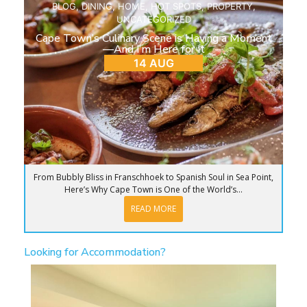
BLOG
,
DINING
,
HOME
,
HOT SPOTS
,
PROPERTY
,
UNCATEGORIZED
Cape Town’s Culinary Scene is Having a Moment
—And I’m Here for It
14 AUG
From Bubbly Bliss in Franschhoek to Spanish Soul in Sea Point,
Here’s Why Cape Town is One of the World’s...
READ MORE
Looking for Accommodation?