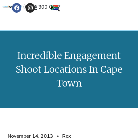
+27 (0) 21 300 0777
Contact Us
Incredible Engagement
Shoot Locations In Cape
Town
November 14, 2013
Rox