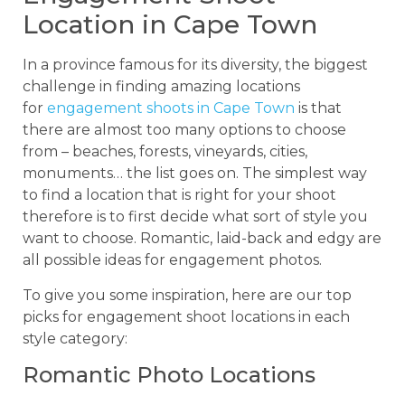
Location in Cape Town
In a province famous for its diversity, the biggest
challenge in finding amazing locations
for
engagement shoots in Cape Town
is that
there are almost too many options to choose
from – beaches, forests, vineyards, cities,
monuments… the list goes on. The simplest way
to find a location that is right for your shoot
therefore is to first decide what sort of style you
want to choose. Romantic, laid-back and edgy are
all possible ideas for engagement photos.
To give you some inspiration, here are our top
picks for engagement shoot locations in each
style category:
Romantic Photo Locations