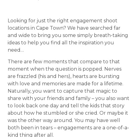
Looking for just the right engagement shoot
locations in Cape Town? We have searched far
and wide to bring you some simply breath-taking
ideas to help you find all the inspiration you
need…
There are few moments that compare to that
moment when the question is popped. Nerves
are frazzled (his and hers), hearts are bursting
with love and memories are made for a lifetime.
Naturally, you want to capture that magic to
share with your friends and family – you also want
to look back one day and tell the kids that story
about how he stumbled or she cried. Or maybe it
was the other way around. You may have well
both been in tears – engagements are a one-of-a-
kind thing after all.