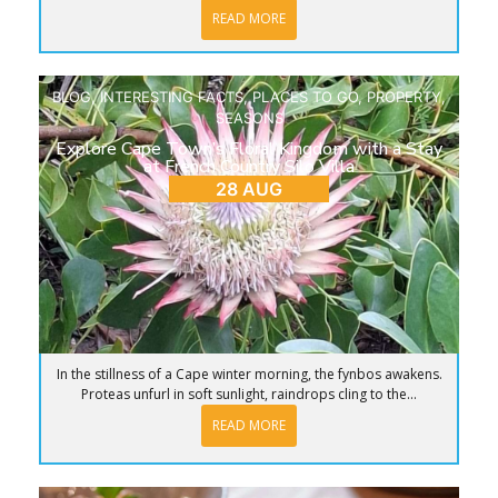
READ MORE
BLOG
,
INTERESTING FACTS
,
PLACES TO GO
,
PROPERTY
,
SEASONS
Explore Cape Town’s Floral Kingdom with a Stay
at French Country Silo Villa
28 AUG
In the stillness of a Cape winter morning, the fynbos awakens.
Proteas unfurl in soft sunlight, raindrops cling to the...
READ MORE