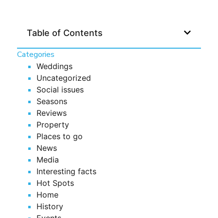
Table of Contents
Categories
Weddings
Uncategorized
Social issues
Seasons
Reviews
Property
Places to go
News
Media
Interesting facts
Hot Spots
Home
History
Events