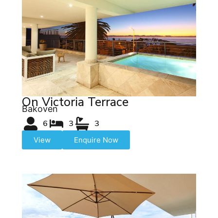
On Victoria Terrace
Bakoven
6
3
3
View
Enquire Now