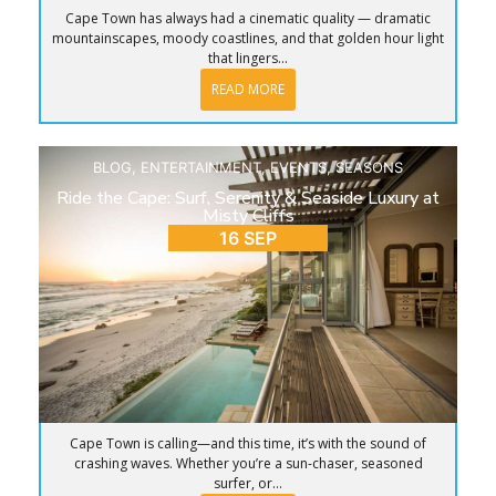
Cape Town has always had a cinematic quality — dramatic
mountainscapes, moody coastlines, and that golden hour light
that lingers...
READ MORE
BLOG
,
ENTERTAINMENT
,
EVENTS
,
SEASONS
Ride the Cape: Surf, Serenity & Seaside Luxury at
Misty Cliffs
16 SEP
Cape Town is calling—and this time, it’s with the sound of
crashing waves. Whether you’re a sun-chaser, seasoned
surfer, or...