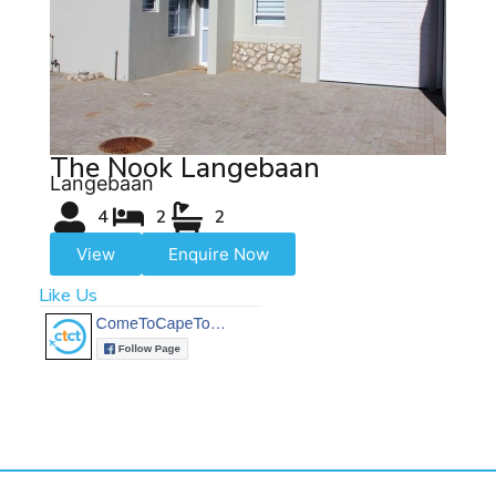
The Nook Langebaan
Langebaan
4
2
2
View
Enquire Now
Like Us