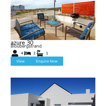
azure 30
Bloubergstrand
4
2
1
View
Enquire Now