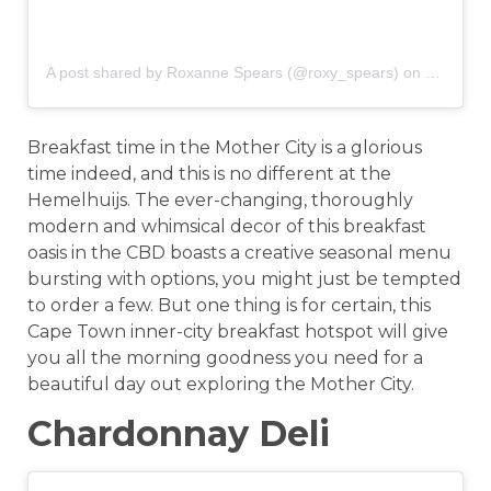
A post shared by Roxanne Spears (@roxy_spears)
on
Jun 17, 
Breakfast time in the Mother City is a glorious
time indeed, and this is no different at the
Hemelhuijs. The ever-changing, thoroughly
modern and whimsical decor of this breakfast
oasis in the CBD boasts a creative seasonal menu
bursting with options, you might just be tempted
to order a few. But one thing is for certain, this
Cape Town inner-city breakfast hotspot will give
you all the morning goodness you need for a
beautiful day out exploring the Mother City.
Chardonnay Deli