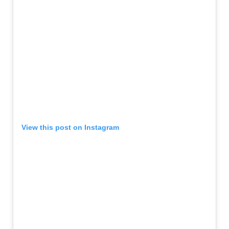
View this post on Instagram