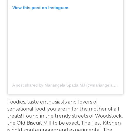
View this post on Instagram
A post shared by Mariangela Spada MJ (@mariangela.spada)
o
Foodies, taste enthusiasts and lovers of
sensational food, you are in for the mother of all
treats! Found in the trendy streets of Woodstock,
the Old Biscuit Mill to be exact, The Test Kitchen
is bold, contemporary and experimental. The