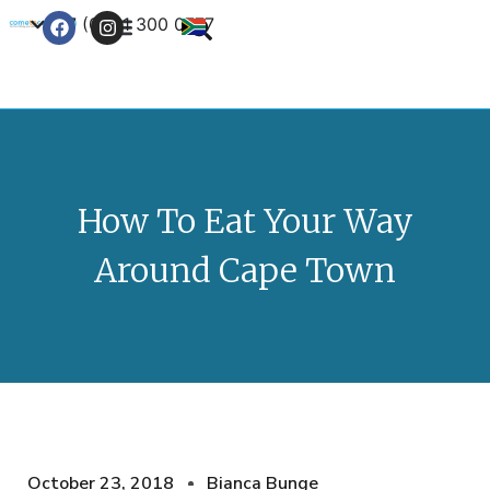
+27 (0) 21 300 0777
Contact Us
How To Eat Your Way
Around Cape Town
October 23, 2018
Bianca Bunge