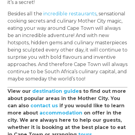
it’s a secret!
Besides all the
incredible restaurants
, sensational
cooking secrets and culinary Mother City magic,
eating your way around Cape Town will always
be an incredible adventure! And with new
hotspots, hidden gems and culinary masterpieces
being sculpted every other day, it will continue to
surprise you with bold flavours and inventive
approaches. And therefore Cape Town will always
continue to be South Africa’s culinary capital, and
maybe someday the world’s too!
View our
destination guide
s to find out more
about popular areas in the Mother City. You
can also
contact us
if you would like to learn
more about
accommodation
on offer in the
city. We are always here to help our guests,
whether it is booking at the best place to eat
in Cape Town or arranging
tours
.