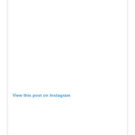
View this post on Instagram