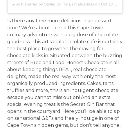
A post shared by
Styled By Rida
(@afuarida) on
Oct 19, 2018 at 11:02am PDT
Is there any time more delicious than dessert
time? We’re about to end this Cape Town
culinary adventure with a big dose of chocolate
goodness! This artisanal chocolate cafe is certainly
the best place to go when the craving for
chocolate kicks in. Situated between the buzzing
streets of Bree and Loop, Honest Chocolate is all
about keeping things REAL, real chocolate
delights, made the real way with only the most
organically produced ingredients. Cakes, tarts,
truffles and more, this is an indulgent chocolate
escape you cannot miss out on! And an extra
special evening treat is the Secret Gin Bar that
opens in the courtyard. Here you’ll be able to sip
on sensational G&Ts and freely indulge in one of
Cape Town’s hidden gems, but don’t tell anyone,