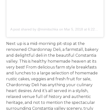
A post shared by @mimitschka
on
Mar 5, 2018 at 6:22am PST
Next up is a mid-morning pit-stop at the
renowned Chardonnay Deli, a farmstall, bakery
and delightful deli in the beautiful Constantia
valley. This is healthy homemade heaven at its
very best! From delicious farm style breakfasts
and lunches to a large selection of homemade
rustic cakes, veggies and fresh fruit for sale,
Chardonnay Deli has anything your culinary
heart desires. And it’s all served in a stylish,
relaxed venue full of history and authentic
heritage, and not to mention the spectacular
surrounding Constantia valley scenery, truly