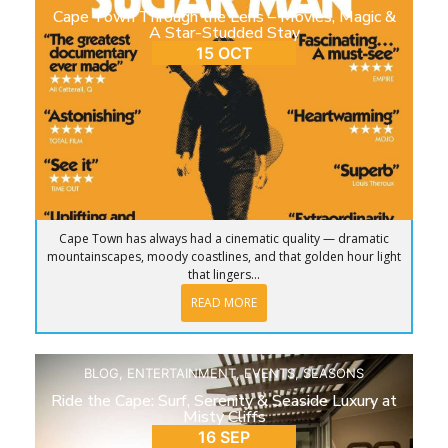
Cape Town Through the Lens – Movies, Magic &
A Star-Studded Stay
15 OCT
Cape Town has always had a cinematic quality — dramatic
mountainscapes, moody coastlines, and that golden hour light
that lingers...
READ MORE
BLOG
,
ENTERTAINMENT
,
EVENTS
,
SEASONS
Ride the Cape: Surf, Serenity & Seaside Luxury at
Misty Cliffs
16 SEP