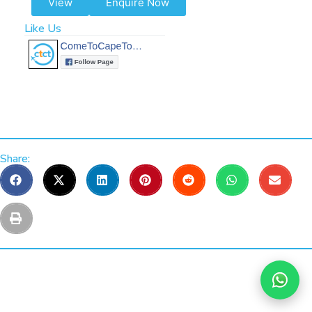
View
Enquire Now
Like Us
Share: