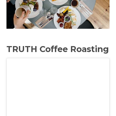
TRUTH Coffee Roasting