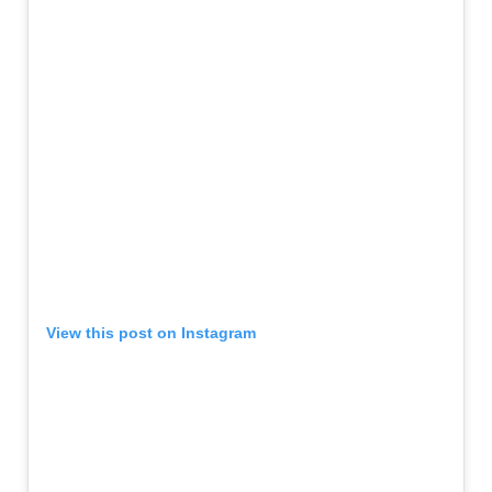
View this post on Instagram