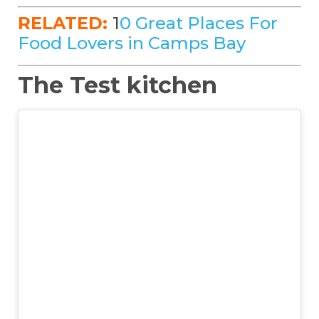
RELATED:
1
0 Great Places For
Food Lovers in Camps Bay
The Test kitchen