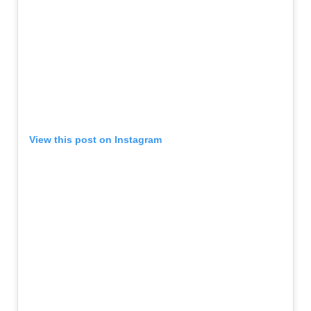
View this post on Instagram