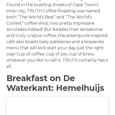
Found in the bustling streets of Cape Town’s
inner city, TRUTH Coffee Roasting was named
both “The World’s Best” and “The World’s
Coolest” coffee shop, two pretty impressive
accolades indeed! But besides their sensational
and truly unique coffee, this steampunk-inspired
café also boasts tasty patisseries and a brasseries
menu that will kick start your day just the right
way! Cup of coffee, cup of joe, cup of brew,
whatever you like to call it, TRUTH certainly has it
all.
Breakfast on De
Waterkant: Hemelhuijs