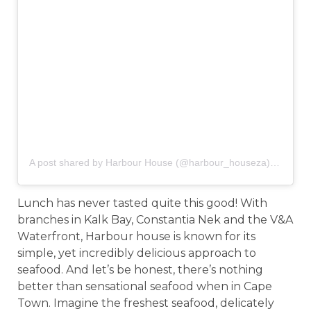
A post shared by Harbour House (@harbour_houseza)
on
Oct 6
Lunch has never tasted quite this good! With
branches in Kalk Bay, Constantia Nek and the V&A
Waterfront, Harbour house is known for its
simple, yet incredibly delicious approach to
seafood. And let’s be honest, there’s nothing
better than sensational seafood when in Cape
Town. Imagine the freshest seafood, delicately