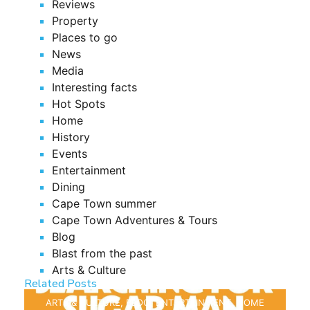
Reviews
Property
Places to go
News
Media
Interesting facts
Hot Spots
Home
History
Events
Entertainment
Dining
Cape Town summer
Cape Town Adventures & Tours
Blog
Blast from the past
Arts & Culture
Related Posts
ARTS & CULTURE
,
BLOG
,
ENTERTAINMENT
,
HOME