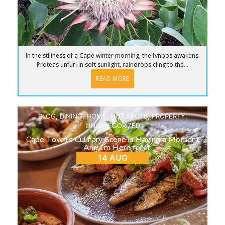
In the stillness of a Cape winter morning, the fynbos awakens.
Proteas unfurl in soft sunlight, raindrops cling to the...
READ MORE
BLOG
,
DINING
,
HOME
,
HOT SPOTS
,
PROPERTY
,
UNCATEGORIZED
Cape Town’s Culinary Scene is Having a Moment
—And I’m Here for It
14 AUG