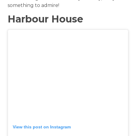
something to admire!
Harbour House
View this post on Instagram