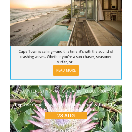
Cape Town is calling—and this time, it’s with the sound of
crashing waves. Whether you’re a sun-chaser, seasoned
surfer, or...
READ MORE
BLOG
,
INTERESTING FACTS
,
PLACES TO GO
,
PROPERTY
,
SEASONS
Explore Cape Town’s Floral Kingdom with a Stay
at French Country Silo Villa
28 AUG