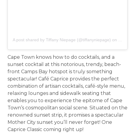
A post shared by Tiffany Niepage (@tiffanyniepage)
on
Mar 19,
Cape Town knows how to do cocktails, and a
sunset cocktail at this notorious, trendy, beach-
front Camps Bay hotspot is truly something
spectacular! Café Caprice provides the perfect
combination of artisan cocktails, café-style menu,
relaxing lounges and sidewalk seating that
enables you to experience the epitome of Cape
Town’s cosmopolitan social scene. Situated on the
renowned sunset strip, it promises a spectacular
Mother City sunset you’ll never forget! One
Caprice Classic coming right up!