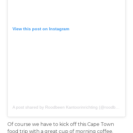
View this post on Instagram
A post shared by Roodbeen Kantoorinrichting (@roodbeenkantoorinrichting)
Of course we have to kick off this Cape Town
food trip with a great cup of morning coffee.