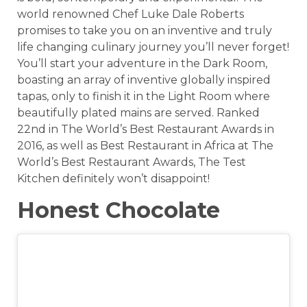
world renowned Chef Luke Dale Roberts
promises to take you on an inventive and truly
life changing culinary journey you’ll never forget!
You’ll start your adventure in the Dark Room,
boasting an array of inventive globally inspired
tapas, only to finish it in the Light Room where
beautifully plated mains are served. Ranked
22nd in The World’s Best Restaurant Awards in
2016, as well as Best Restaurant in Africa at The
World’s Best Restaurant Awards, The Test
Kitchen definitely won’t disappoint!
Honest Chocolate