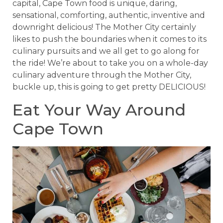
capital, Cape Town food is unique, daring,
sensational, comforting, authentic, inventive and
downright delicious! The Mother City certainly
likes to push the boundaries when it comes to its
culinary pursuits and we all get to go along for
the ride! We’re about to take you on a whole-day
culinary adventure through the Mother City,
buckle up, this is going to get pretty DELICIOUS!
Eat Your Way Around
Cape Town