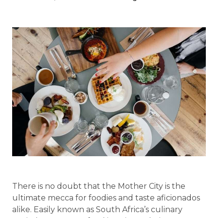
There is no doubt that the Mother City is the
ultimate mecca for foodies and taste aficionados
alike. Easily known as South Africa’s culinary