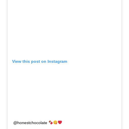
View this post on Instagram
@honestchocolate