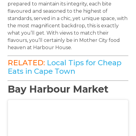
prepared to maintain its integrity, each bite
flavoured and seasoned to the highest of
standards, served in a chic, yet unique space, with
the most magnificent backdrop, this is exactly
what you’ll get. With views to match their
flavours, you’ll certainly be in Mother City food
heaven at Harbour House.
RELATED:
Local Tips for Cheap
Eats in Cape Town
Bay Harbour Market