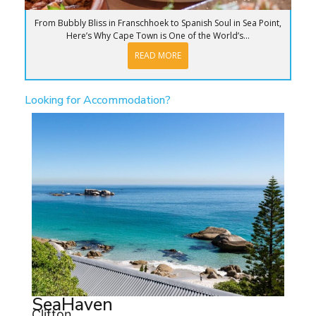
From Bubbly Bliss in Franschhoek to Spanish Soul in Sea Point,
Here’s Why Cape Town is One of the World’s...
READ MORE
Looking for Accommodation?
SeaHaven
Clifton