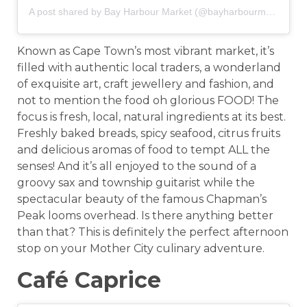
A post shared by Bay Harbour Market (@bayharbourmarket)
o
Known as Cape Town’s most vibrant market, it’s
filled with authentic local traders, a wonderland
of exquisite art, craft jewellery and fashion, and
not to mention the food oh glorious FOOD! The
focus is fresh, local, natural ingredients at its best.
Freshly baked breads, spicy seafood, citrus fruits
and delicious aromas of food to tempt ALL the
senses! And it’s all enjoyed to the sound of a
groovy sax and township guitarist while the
spectacular beauty of the famous Chapman’s
Peak looms overhead. Is there anything better
than that? This is definitely the perfect afternoon
stop on your Mother City culinary adventure.
Café Caprice