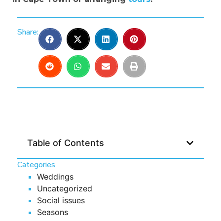
Share:
Table of Contents
Categories
Weddings
Uncategorized
Social issues
Seasons