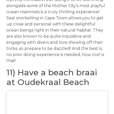
alongside some of the Mother City’s most playful
ocean mammals is a truly thrilling experience!
Seal snorkelling in Cape Town allows you to get
up close and personal with these delightful
ocean beings right in their natural habitat. They
are also known to be quite inquisitive and
engaging with divers and love showing off their
tricks, so prepare to be dazzled! And the best is,
no prior diving experience is needed, how cool is
that!
11) Have a beach braai
at Oudekraal Beach