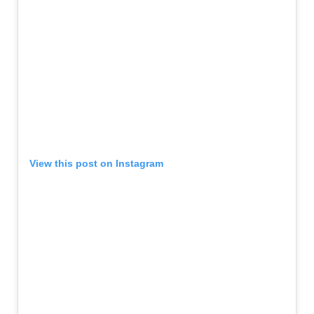
View this post on Instagram