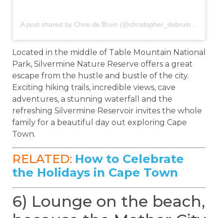
A post shared by Chris de Bruin (@christopher_debruin)
on
Sep
Located in the middle of Table Mountain National
Park, Silvermine Nature Reserve offers a great
escape from the hustle and bustle of the city.
Exciting hiking trails, incredible views, cave
adventures, a stunning waterfall and the
refreshing Silvermine Reservoir invites the whole
family for a beautiful day out exploring Cape
Town.
RELATED:
How to Celebrate
the Holidays in Cape Town
6) Lounge on the beach,