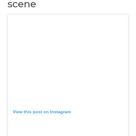
scene
View this post on Instagram