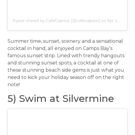
A post shared by CafeCaprice (@cafecaprice)
on
Apr 1, 2018 at 1:30am PDT
Summer time, sunset, scenery and a sensational
cocktail in hand, all enjoyed on Camps Bay’s
famous sunset strip. Lined with trendy hangouts
and stunning sunset spots, a cocktail at one of
these stunning beach side gems is just what you
need to kick your holiday season off on the right
note!
5) Swim at Silvermine