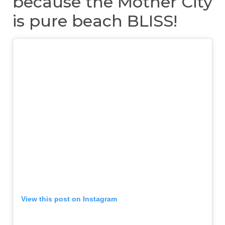
because the Mother City
is pure beach BLISS!
View this post on Instagram