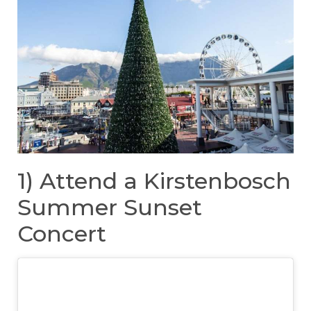
1) Attend a Kirstenbosch
Summer Sunset
Concert