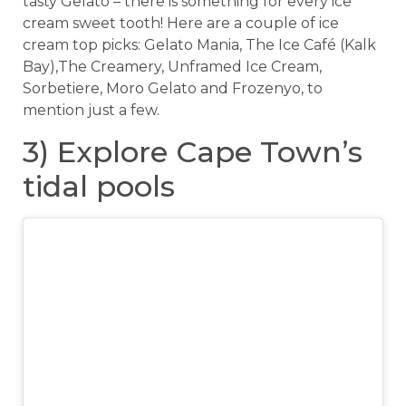
tasty Gelato – there is something for every ice
cream sweet tooth! Here are a couple of ice
cream top picks: Gelato Mania, The Ice Café (Kalk
Bay),The Creamery, Unframed Ice Cream,
Sorbetiere, Moro Gelato and Frozenyo, to
mention just a few.
3) Explore Cape Town’s
tidal pools