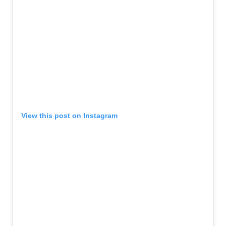
View this post on Instagram