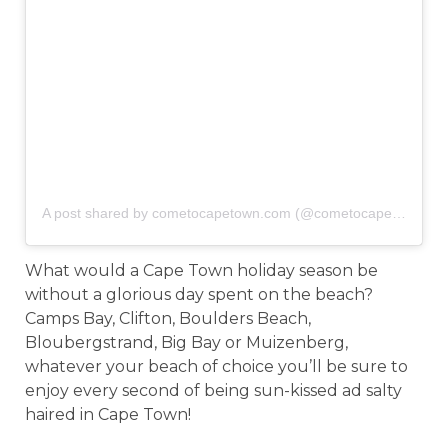
A post shared by cometocapetown.com (@cometocapetown)
o
What would a Cape Town holiday season be
without a glorious day spent on the beach?
Camps Bay, Clifton, Boulders Beach,
Bloubergstrand, Big Bay or Muizenberg,
whatever your beach of choice you’ll be sure to
enjoy every second of being sun-kissed ad salty
haired in Cape Town!