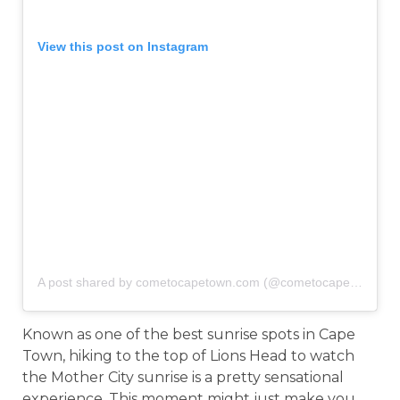
View this post on Instagram
A post shared by cometocapetown.com (@cometocapetown)
o
Known as one of the best sunrise spots in Cape
Town, hiking to the top of Lions Head to watch
the Mother City sunrise is a pretty sensational
experience. This moment might just make you