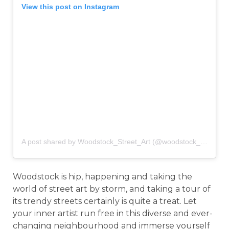
View this post on Instagram
A post shared by Woodstock_Street_Art (@woodstock_street_art)
Woodstock is hip, happening and taking the
world of street art by storm, and taking a tour of
its trendy streets certainly is quite a treat. Let
your inner artist run free in this diverse and ever-
changing neighbourhood and immerse yourself