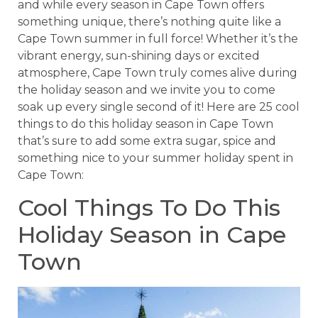
and while every season in Cape Town offers
something unique, there’s nothing quite like a
Cape Town summer in full force! Whether it’s the
vibrant energy, sun-shining days or excited
atmosphere, Cape Town truly comes alive during
the holiday season and we invite you to come
soak up every single second of it! Here are 25 cool
things to do this holiday season in Cape Town
that’s sure to add some extra sugar, spice and
something nice to your summer holiday spent in
Cape Town:
Cool Things To Do This
Holiday Season in Cape
Town