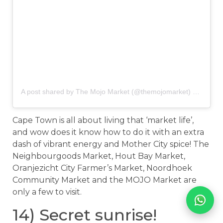
A post shared by The Mojo Market (@themojomarket)
on
Nov 1
Cape Town is all about living that ‘market life’,
and wow does it know how to do it with an extra
dash of vibrant energy and Mother City spice! The
Neighbourgoods Market, Hout Bay Market,
Oranjezicht City Farmer’s Market, Noordhoek
Community Market and the MOJO Market are
only a few to visit.
14) Secret sunrise!