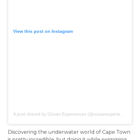
View this post on Instagram
A post shared by Ocean Experiences (@oceanexperiencesct)
o
Discovering the underwater world of Cape Town
is pretty incredible, but doing it while swimming