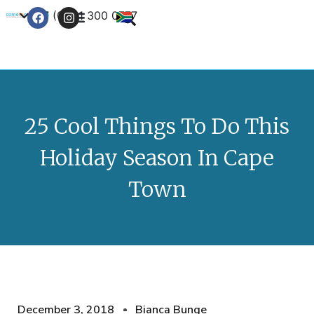
+27 (0) 21 300 0777
Contact Us
25 Cool Things To Do This
Holiday Season In Cape
Town
December 3, 2018
Bianca Bunge