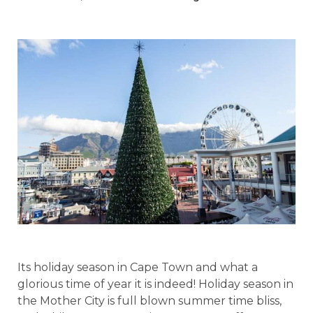
Its holiday season in Cape Town and what a
glorious time of year it is indeed! Holiday season in
the Mother City is full blown summer time bliss,