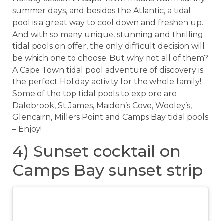
summer days, and besides the Atlantic, a tidal
pool is a great way to cool down and freshen up.
And with so many unique, stunning and thrilling
tidal pools on offer, the only difficult decision will
be which one to choose. But why not all of them?
A Cape Town tidal pool adventure of discovery is
the perfect Holiday activity for the whole family!
Some of the top tidal pools to explore are
Dalebrook, St James, Maiden’s Cove, Wooley’s,
Glencairn, Millers Point and Camps Bay tidal pools
– Enjoy!
4) Sunset cocktail on
Camps Bay sunset strip