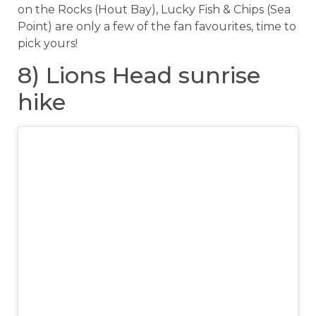
on the Rocks (Hout Bay), Lucky Fish & Chips (Sea
Point) are only a few of the fan favourites, time to
pick yours!
8) Lions Head sunrise
hike