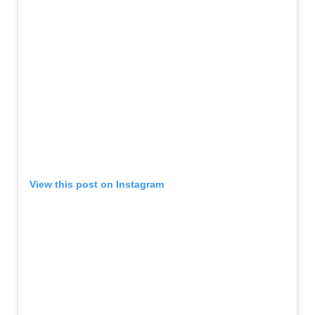
View this post on Instagram