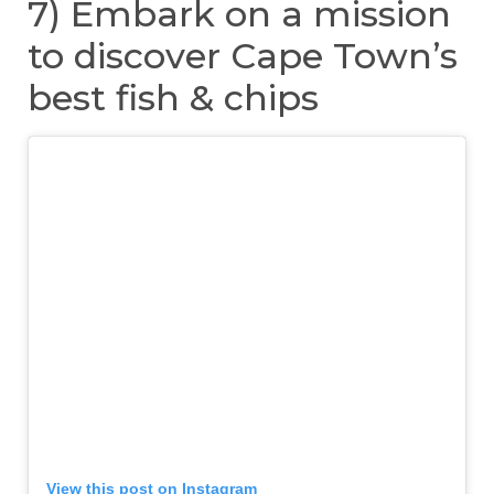
7) Embark on a mission
to discover Cape Town’s
best fish & chips
View this post on Instagram