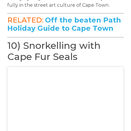
fully in the street art culture of Cape Town.
RELATED:
Off the beaten Path
Holiday Guide to Cape Town
10) Snorkelling with
Cape Fur Seals