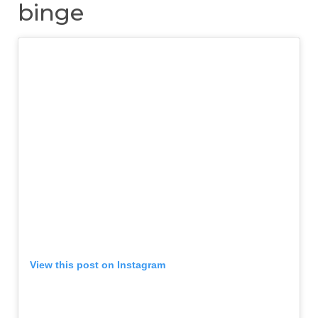
binge
View this post on Instagram