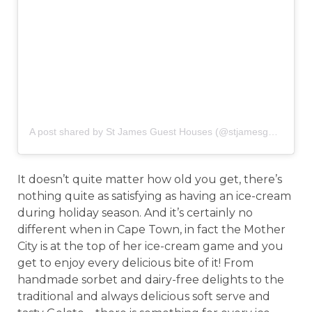
A post shared by St James Guest Houses (@stjamesguesthouses)
It doesn’t quite matter how old you get, there’s
nothing quite as satisfying as having an ice-cream
during holiday season. And it’s certainly no
different when in Cape Town, in fact the Mother
City is at the top of her ice-cream game and you
get to enjoy every delicious bite of it! From
handmade sorbet and dairy-free delights to the
traditional and always delicious soft serve and