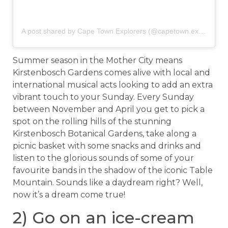
A post shared by Cape Town Explorers (@capetown.explorers)
Summer season in the Mother City means
Kirstenbosch Gardens comes alive with local and
international musical acts looking to add an extra
vibrant touch to your Sunday. Every Sunday
between November and April you get to pick a
spot on the rolling hills of the stunning
Kirstenbosch Botanical Gardens, take along a
picnic basket with some snacks and drinks and
listen to the glorious sounds of some of your
favourite bands in the shadow of the iconic Table
Mountain. Sounds like a daydream right? Well,
now it’s a dream come true!
2) Go on an ice-cream