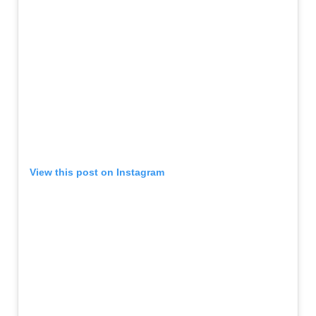
View this post on Instagram