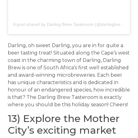
A post shared by Darling Brew Tasteroom (@darlingbrewtasteroom)
Darling, oh sweet Darling, you are in for quite a
beer tasting treat! Situated along the Cape’s west
coast in the charming town of Darling, Darling
Brew is one of South Africa’s first well established
and award-winning microbreweries. Each beer
has unique characteristics and is dedicated in
honour of an endangered species, how incredible
is that? The Darling Brew Tasteroom is exactly
where you should be this holiday season! Cheers!
13) Explore the Mother
City’s exciting market