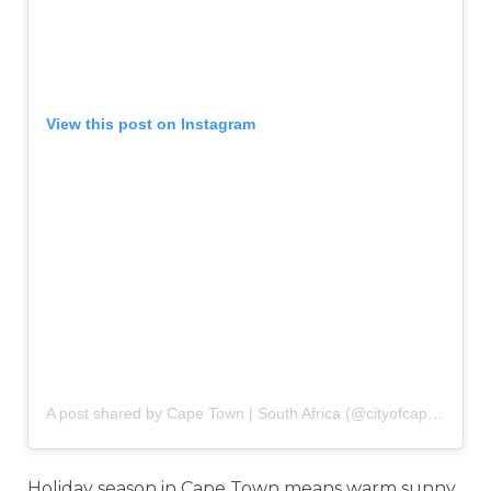
View this post on Instagram
A post shared by Cape Town | South Africa (@cityofcapetown)
o
Holiday season in Cape Town means warm sunny