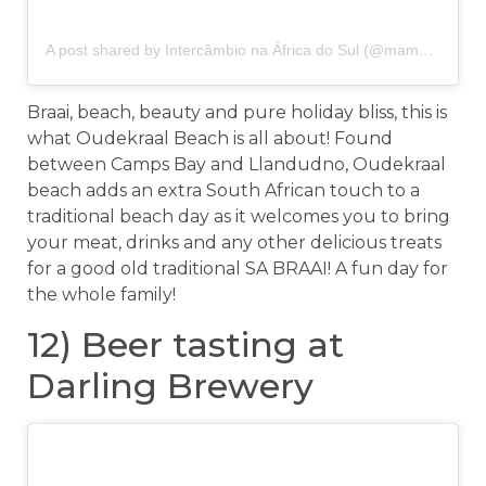
A post shared by Intercâmbio na África do Sul (@mamaafricaenglish)
Braai, beach, beauty and pure holiday bliss, this is
what Oudekraal Beach is all about! Found
between Camps Bay and Llandudno, Oudekraal
beach adds an extra South African touch to a
traditional beach day as it welcomes you to bring
your meat, drinks and any other delicious treats
for a good old traditional SA BRAAI! A fun day for
the whole family!
12) Beer tasting at
Darling Brewery