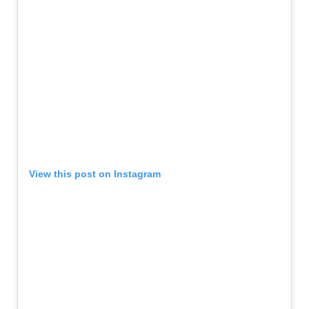
View this post on Instagram