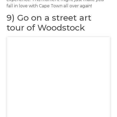
fall in love with Cape Town all over again!
9) Go on a street art
tour of Woodstock