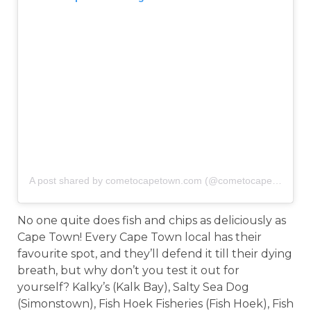
A post shared by cometocapetown.com (@cometocapetown)
o
No one quite does fish and chips as deliciously as
Cape Town! Every Cape Town local has their
favourite spot, and they’ll defend it till their dying
breath, but why don’t you test it out for
yourself? Kalky’s (Kalk Bay), Salty Sea Dog
(Simonstown), Fish Hoek Fisheries (Fish Hoek), Fish