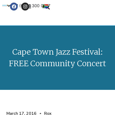
+27 (0) 21 300 0777
Contact Us
Cape Town Jazz Festival:
FREE Community Concert
March 17, 2016
Rox