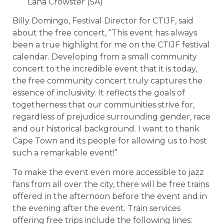
Lana Crowster (SA)
Billy Domingo, Festival Director for CTIJF, said
about the free concert, “This event has always
been a true highlight for me on the CTIJF festival
calendar. Developing from a small community
concert to the incredible event that it is today,
the free community concert truly captures the
essence of inclusivity. It reflects the goals of
togetherness that our communities strive for,
regardless of prejudice surrounding gender, race
and our historical background. I want to thank
Cape Town and its people for allowing us to host
such a remarkable event!”
To make the event even more accessible to jazz
fans from all over the city, there will be free trains
offered in the afternoon before the event and in
the evening after the event. Train services
offering free trips include the following lines: