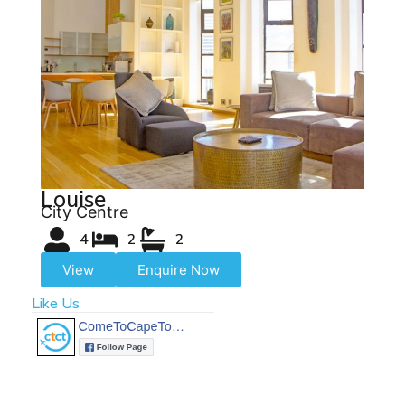
Louise
City Centre
4
2
2
View
Enquire Now
Like Us