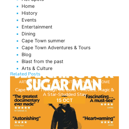
Home
History
Events
Entertainment
Dining
Cape Town summer
Cape Town Adventures & Tours
Blog
Blast from the past
Arts & Culture
Related Posts
ARTS & CULTURE
,
BLOG
,
ENTERTAINMENT
,
HOME
Cape Town Through the Lens – Movies, Magic &
A Star-Studded Stay
15 OCT