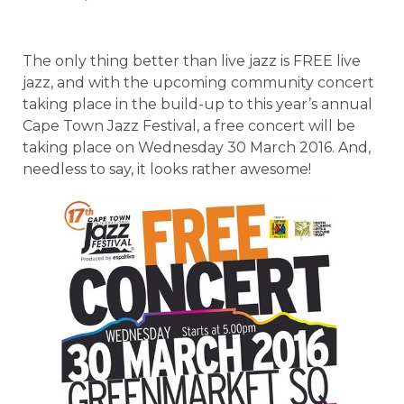
The only thing better than live jazz is FREE live
jazz, and with the upcoming community concert
taking place in the build-up to this year’s annual
Cape Town Jazz Festival, a free concert will be
taking place on Wednesday 30 March 2016. And,
needless to say, it looks rather awesome!