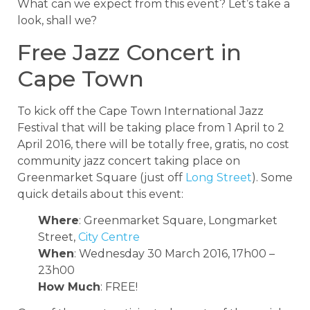
What can we expect from this event? Let’s take a
look, shall we?
Free Jazz Concert in
Cape Town
To kick off the Cape Town International Jazz
Festival that will be taking place from 1 April to 2
April 2016, there will be totally free, gratis, no cost
community jazz concert taking place on
Greenmarket Square (just off
Long Street
). Some
quick details about this event:
Where
: Greenmarket Square, Longmarket
Street,
City Centre
When
: Wednesday 30 March 2016, 17h00 –
23h00
How Much
: FREE!