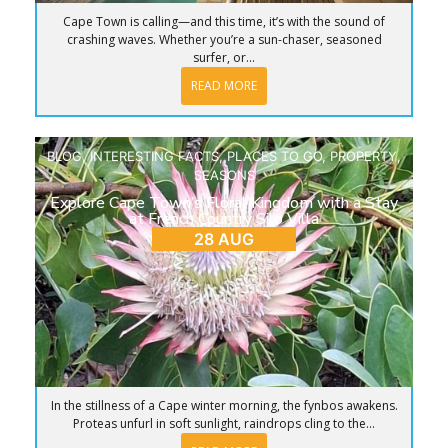
Cape Town is calling—and this time, it’s with the sound of
crashing waves. Whether you’re a sun-chaser, seasoned
surfer, or...
READ MORE
BLOG
,
INTERESTING FACTS
,
PLACES TO GO
,
PROPERTY
,
SEASONS
Explore Cape Town’s Floral Kingdom with a Stay
at French Country Silo Villa
28 AUG
In the stillness of a Cape winter morning, the fynbos awakens.
Proteas unfurl in soft sunlight, raindrops cling to the...