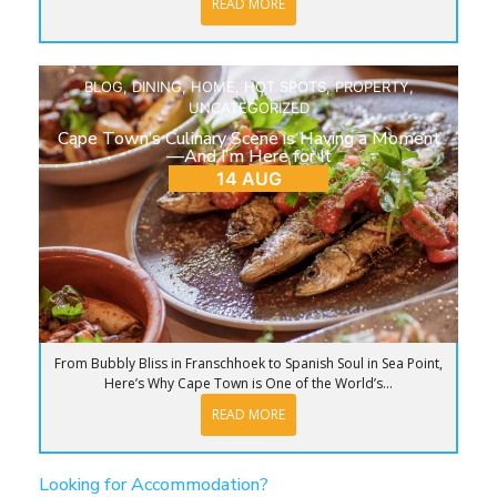
READ MORE
BLOG
,
DINING
,
HOME
,
HOT SPOTS
,
PROPERTY
,
UNCATEGORIZED
Cape Town’s Culinary Scene is Having a Moment
—And I’m Here for It
14 AUG
From Bubbly Bliss in Franschhoek to Spanish Soul in Sea Point,
Here’s Why Cape Town is One of the World’s...
READ MORE
Looking for Accommodation?