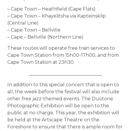
– Cape Town – Heathfield (Cape Flats)
– Cape Town – Khayelitsha via Kapteinsklip
(Central Line)
– Cape Town – Bellville
– Cape – Bellville (Northern Line)
These routes will operate free train services to
Cape Town Station from 15h00-17h00, and from
Cape Town Station at 23h30.
_______________________________
In addition to this special concert that is open to
all, the week before the festival will also include
other free jazz-themed events. The Duotone
Photographic Exhibition will be open to the
public at no charge. This year, the exhibition will
be held at the Artscape Theatre on the
Foreshore to ensure that there is ample room for