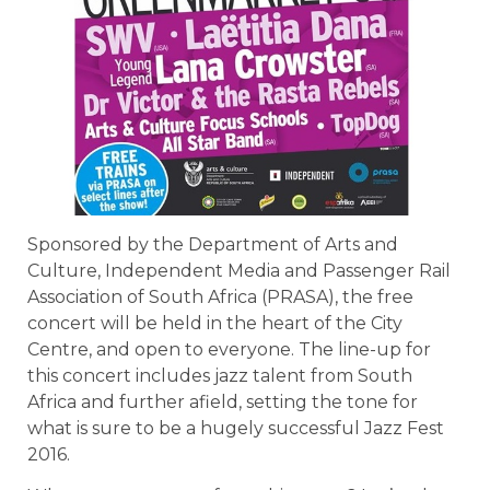
Sponsored by the Department of Arts and
Culture, Independent Media and Passenger Rail
Association of South Africa (PRASA), the free
concert will be held in the heart of the City
Centre, and open to everyone. The line-up for
this concert includes jazz talent from South
Africa and further afield, setting the tone for
what is sure to be a hugely successful Jazz Fest
2016.