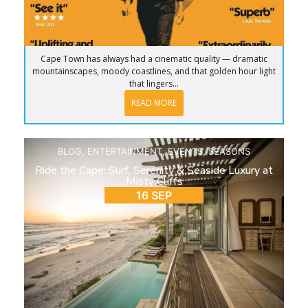
Cape Town has always had a cinematic quality — dramatic
mountainscapes, moody coastlines, and that golden hour light
that lingers...
READ MORE
BLOG
,
ENTERTAINMENT
,
EVENTS
,
SEASONS
Ride the Cape: Surf, Serenity & Seaside Luxury at
Misty Cliffs
16 SEP