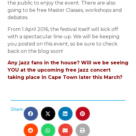
the public to enjoy the event. There are also
going to be free Master Classes, workshops and
debates.
From 1 April 2016, the festival itself will kick off
with a spectacular line-up. We will be keeping
you posted on this event, so be sure to check
back on the blog soon!
Any jazz fans in the house? Will we be seeing
YOU at the upcoming free jazz concert
taking place in Cape Town later this March?
Share: