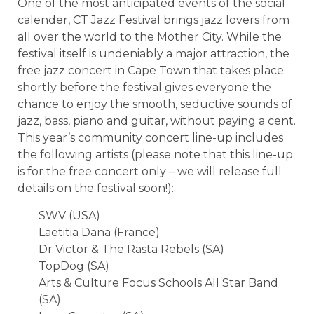
One of the most anticipated events of the social
calender, CT Jazz Festival brings jazz lovers from
all over the world to the Mother City. While the
festival itself is undeniably a major attraction, the
free jazz concert in Cape Town that takes place
shortly before the festival gives everyone the
chance to enjoy the smooth, seductive sounds of
jazz, bass, piano and guitar, without paying a cent.
This year’s community concert line-up includes
the following artists (please note that this line-up
is for the free concert only – we will release full
details on the festival soon!):
SWV (USA)
Laëtitia Dana (France)
Dr Victor & The Rasta Rebels (SA)
TopDog (SA)
Arts & Culture Focus Schools All Star Band
(SA)