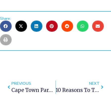
Share:
PREVIOUS
NEXT
Cape Town Park Transforms Into SA's Only Blind Friendly Park
10 Reasons To Try A Wine Tasting Tour In Cape Town