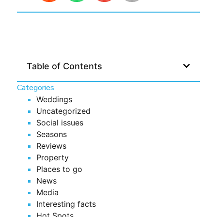
Table of Contents
Categories
Weddings
Uncategorized
Social issues
Seasons
Reviews
Property
Places to go
News
Media
Interesting facts
Hot Spots