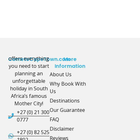
offers everything
CometoCapeTown.com
More
you need to start
Information
planning an
About Us
unforgettable
Why Book With
holiday in South
Us
Africa’s famous
Destinations
Mother City!
Our Guarantee
+27 (0) 21 300
FAQ
0777
Disclaimer
+27 (0) 82 525
Reviews
1802