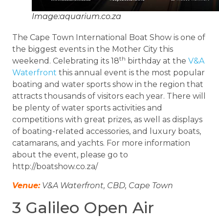
Image:aquarium.co.za
The Cape Town International Boat Show is one of
the biggest events in the Mother City this
th
weekend. Celebrating its 18
birthday at the
V&A
Waterfront
this annual event is the most popular
boating and water sports show in the region that
attracts thousands of visitors each year. There will
be plenty of water sports activities and
competitions with great prizes, as well as displays
of boating-related accessories, and luxury boats,
catamarans, and yachts. For more information
about the event, please go to
http://boatshow.co.za/
Venue:
V&A Waterfront, CBD, Cape Town
3 Galileo Open Air