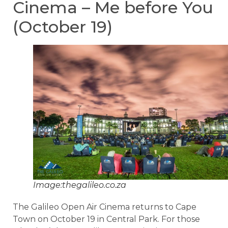
Cinema – Me before You
(October 19)
Image:thegalileo.co.za
The Galileo Open Air Cinema returns to Cape
Town on October 19 in Central Park. For those