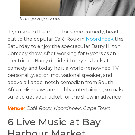
Image:zajazz.net
If you are in the mood for some comedy, head
out to the popular Café Roux in
Noordhoek
this
Saturday to enjoy the spectacular Barry Hilton
Comedy show. After working for 6 years as an
electrician, Barry decided to try his luck at
comedy and today he is a world-renowned TV
personality, actor, motivational speaker, and
above all a top-notch comedian from South
Africa. His shows are highly entertaining, so make
sure to get your ticket for the show in advance.
Venue:
Café Roux, Noordhoek, Cape Town
6 Live Music at Bay
Harbour Market