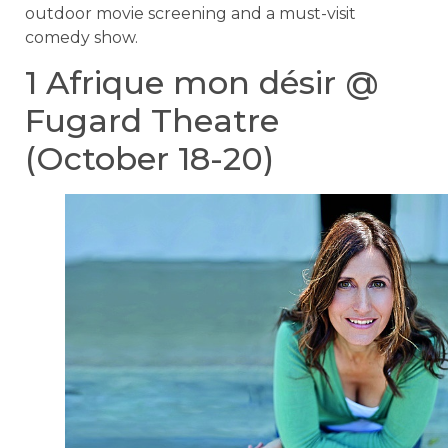
outdoor movie screening and a must-visit
comedy show.
1 Afrique mon désir @
Fugard Theatre
(October 18-20)