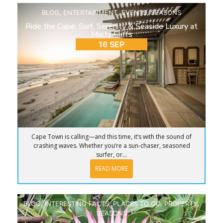
BLOG
,
ENTERTAINMENT
,
EVENTS
,
SEASONS
Ride the Cape: Surf, Serenity & Seaside Luxury at
Misty Cliffs
16 SEP
Cape Town is calling—and this time, it’s with the sound of
crashing waves. Whether you’re a sun-chaser, seasoned
surfer, or...
READ MORE
BLOG
,
INTERESTING FACTS
,
PLACES TO GO
,
PROPERTY
,
SEASONS