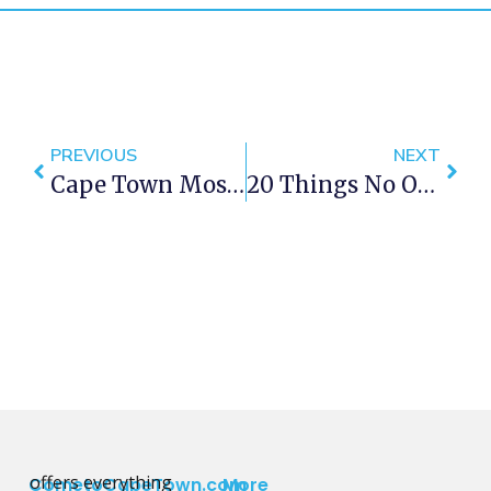
PREVIOUS
NEXT
Cape Town Most Instagrammable Spots
20 Things No One Tells You About Living In Cape Town
offers everything
CometoCapeTown.com
More