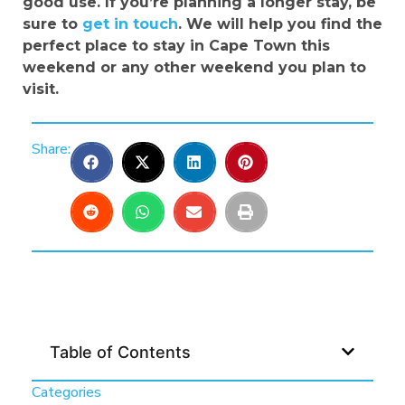
good use. If you’re planning a longer stay, be
sure to
get in touch
. We will help you find the
perfect place to stay in Cape Town this
weekend or any other weekend you plan to
visit.
Share:
Table of Contents
Categories