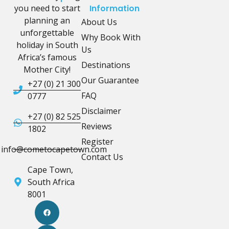
you need to start
Information
planning an
About Us
unforgettable
Why Book With
holiday in South
Us
Africa’s famous
Destinations
Mother City!
Our Guarantee
+27 (0) 21 300
FAQ
0777
Disclaimer
+27 (0) 82 525
Reviews
1802
Register
info@cometocapetown.com
Contact Us
Cape Town,
South Africa
8001