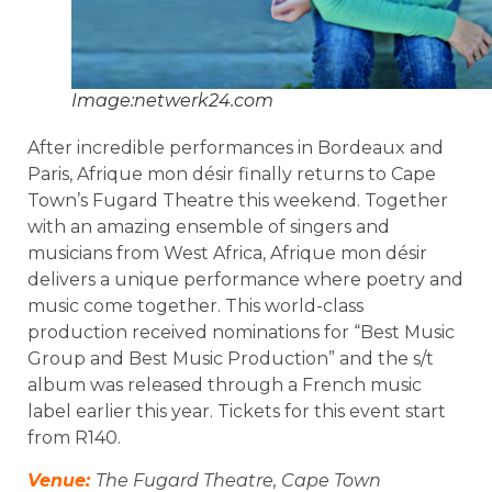
Image:netwerk24.com
After incredible performances in Bordeaux and
Paris, Afrique mon désir finally returns to Cape
Town’s Fugard Theatre this weekend. Together
with an amazing ensemble of singers and
musicians from West Africa, Afrique mon désir
delivers a unique performance where poetry and
music come together. This world-class
production received nominations for “Best Music
Group and Best Music Production” and the s/t
album was released through a French music
label earlier this year. Tickets for this event start
from R140.
Venue:
The Fugard Theatre, Cape Town