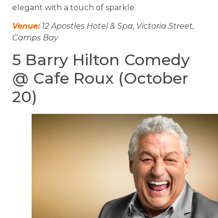
elegant with a touch of sparkle.
Venue:
12 Apostles Hotel & Spa, Victoria Street,
Camps Bay
5 Barry Hilton Comedy
@ Cafe Roux (October
20)