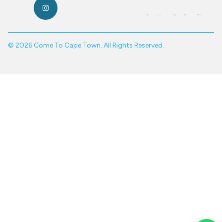
© 2026 Come To Cape Town. All Rights Reserved.