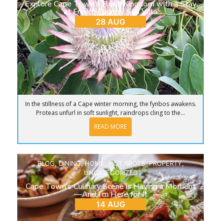
Explore Cape Town’s Floral Kingdom with a Stay
at French Country Silo Villa
28 AUG
In the stillness of a Cape winter morning, the fynbos awakens.
Proteas unfurl in soft sunlight, raindrops cling to the...
READ MORE
BLOG
,
DINING
,
HOME
,
HOT SPOTS
,
PROPERTY
,
UNCATEGORIZED
Cape Town’s Culinary Scene is Having a Moment
—And I’m Here for It
14 AUG