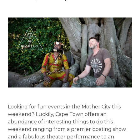
Looking for fun events in the Mother City this
weekend? Luckily, Cape Town offers an
abundance of interesting things to do this
weekend ranging from a premier boating show
and a fabulous theater performance to an