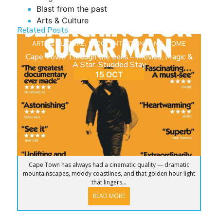
Blast from the past
Arts & Culture
Related Posts
ARTS & CULTURE
,
BLOG
,
ENTERTAINMENT
,
HOME
Cape Town Through the Lens – Movies, Magic &
A Star-Studded Stay
15 OCT
Cape Town has always had a cinematic quality — dramatic
mountainscapes, moody coastlines, and that golden hour light
that lingers...
READ MORE