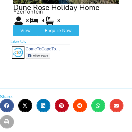
Dune Rose Holiday Home
Yzerfontein
8
4
3
View
Enquire Now
Like Us
Share: