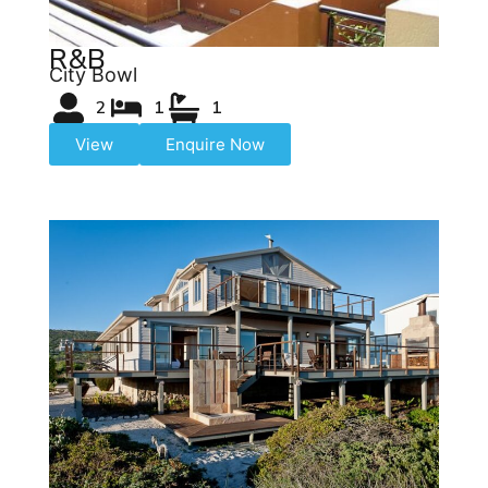
R&B
City Bowl
2
1
1
View
Enquire Now