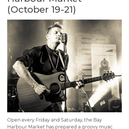
(October 19-21)
Open every Friday and Saturday, the Bay
Harbour Market has prepared a groovy music