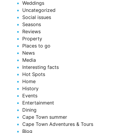
Weddings
Uncategorized
Social issues
Seasons
Reviews
Property
Places to go
News
Media
Interesting facts
Hot Spots
Home
History
Events
Entertainment
Dining
Cape Town summer
Cape Town Adventures & Tours
Blog