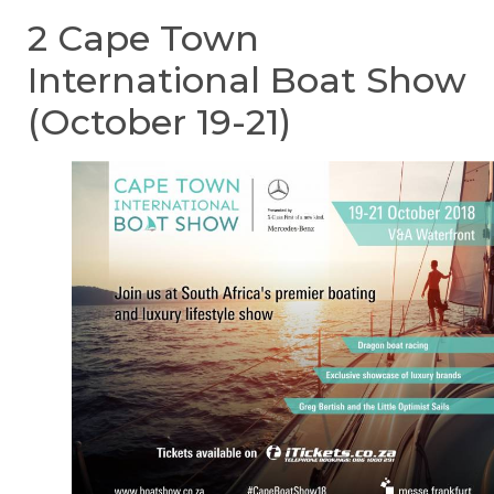
2 Cape Town
International Boat Show
(October 19-21)