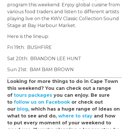
program this weekend. Enjoy global cuisine from
various food traders and listen to different artists
playing live on the KWV Classic Collection Sound
Stage at Bay Harbour Market.
Here is the lineup:
Fri 19th: BUSHFIRE
Sat 20th: BRANDON LEE HUNT
Sun 21st: BAM BAM BROWN
Looking for more things to do in Cape Town
this weekend? You can check out a range
of
tours packages
you can enjoy. Be sure
to
follow us on Facebook
or check out
our
blog
, which has a huge range of ideas on
what to see and do,
where to stay
and how
to put every moment of your weekend to