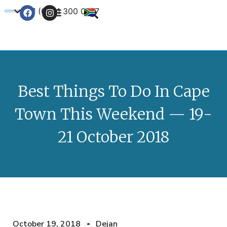
+27 (0) 21 300 0777
Contact Us
Best Things To Do In Cape
Town This Weekend — 19-
21 October 2018
October 19, 2018
Dejan