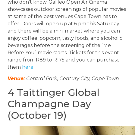
who don’t know, Galileo Open Air Cinema
showcases outdoor screenings of popular movies
at some of the best venues Cape Town has to
offer. Doors will open up at 6 pm this Saturday
and there will be a mini market where you can
enjoy coffee, popcorn, tasty foods, and alcoholic
beverages before the screening of the “Me
Before You” movie starts. Tickets for this event
range from R89 to R175 and you can purchase
them
here
.
Venue:
Central Park, Century City, Cape Town
4 Taittinger Global
Champagne Day
(October 19)