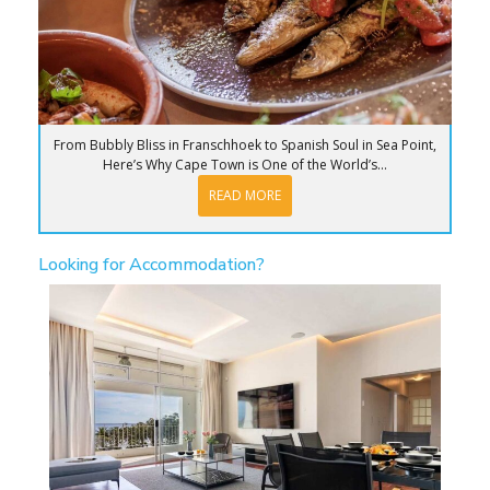
From Bubbly Bliss in Franschhoek to Spanish Soul in Sea Point,
Here’s Why Cape Town is One of the World’s...
READ MORE
Looking for Accommodation?