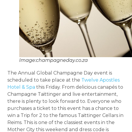
Image:champagneday.co.za
The Annual Global Champagne Day event is
scheduled to take place at the
Twelve Apostles
Hotel & Spa
this Friday. From delicious canapés to
Champagne Taittinger and live entertainment,
there is plenty to look forward to. Everyone who
purchases a ticket to this event has a chance to
win a Trip for 2 to the famous Taittinger Cellars in
Reims. This is one of the classiest events in the
Mother City this weekend and dress code is