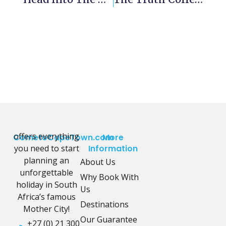
offers everything
CometoCapeTown.com
More
you need to start
Information
planning an
About Us
unforgettable
Why Book With
holiday in South
Us
Africa’s famous
Destinations
Mother City!
Our Guarantee
+27 (0) 21 300