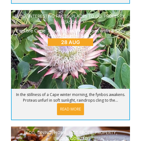
BLOG
,
INTERESTING FACTS
,
PLACES TO GO
,
PROPERTY
,
SEASONS
Explore Cape Town’s Floral Kingdom with a Stay
at French Country Silo Villa
28 AUG
In the stillness of a Cape winter morning, the fynbos awakens.
Proteas unfurl in soft sunlight, raindrops cling to the...
READ MORE
BLOG
,
DINING
,
HOME
,
HOT SPOTS
,
PROPERTY
,
UNCATEGORIZED