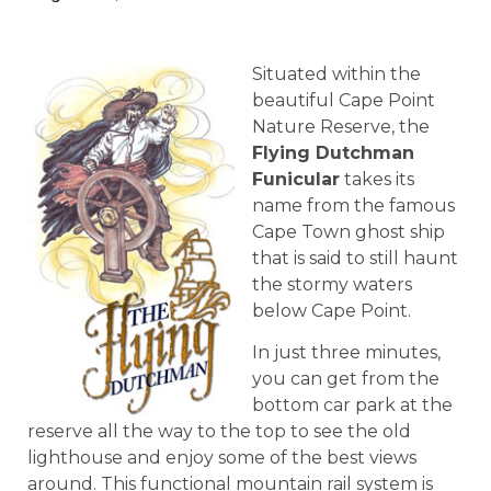
Situated within the
beautiful Cape Point
Nature Reserve, the
Flying Dutchman
Funicular
takes its
name from the famous
Cape Town ghost ship
that is said to still haunt
the stormy waters
below Cape Point.
In just three minutes,
you can get from the
bottom car park at the
reserve all the way to the top to see the old
lighthouse and enjoy some of the best views
around. This functional mountain rail system is