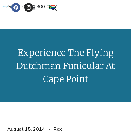
+27 (0) 21 300 0777
Contact Us
Experience The Flying
Dutchman Funicular At
Cape Point
August 15, 2014
Rox