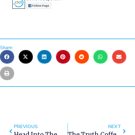
Share:
PREVIOUS
NEXT
Head Into The Deep With Marine Dynamics Shark Cage Diving
The Truth Coffee Experience