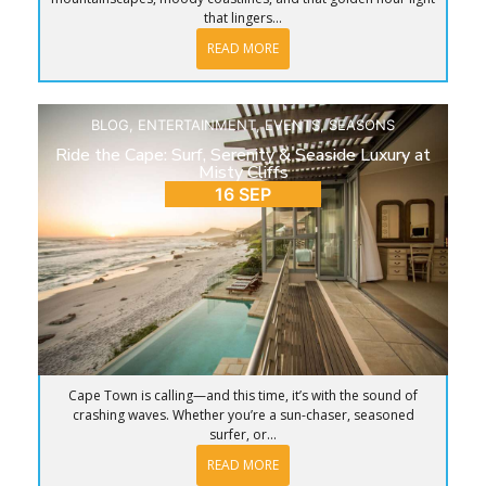
that lingers...
READ MORE
BLOG
,
ENTERTAINMENT
,
EVENTS
,
SEASONS
Ride the Cape: Surf, Serenity & Seaside Luxury at
Misty Cliffs
16 SEP
Cape Town is calling—and this time, it’s with the sound of
crashing waves. Whether you’re a sun-chaser, seasoned
surfer, or...
READ MORE