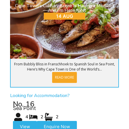
Cape Town’s Culinary Scene is Having a Moment
—And I’m Here for It
14 AUG
From Bubbly Bliss in Franschhoek to Spanish Soul in Sea Point,
Here’s Why Cape Town is One of the World’s...
READ MORE
Looking for Accommodation?
No. 16
Sea Point
4
2
2
View
Enquire Now