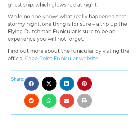
ghost ship, which glows red at night.
While no one knows what really happened that
stormy night, one thing is for sure – a trip up the
Flying Dutchman Funicular is sure to be an
experience you will not forget.
Find out more about the funicular by visiting the
official
Cape Point Funicular website
.
Share: