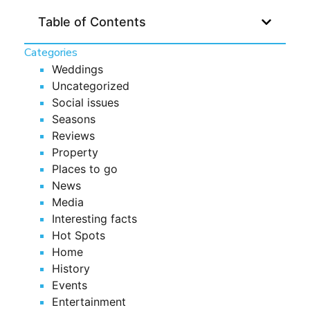
Table of Contents
Categories
Weddings
Uncategorized
Social issues
Seasons
Reviews
Property
Places to go
News
Media
Interesting facts
Hot Spots
Home
History
Events
Entertainment