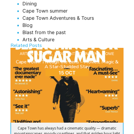
Dining
Cape Town summer
Cape Town Adventures & Tours
Blog
Blast from the past
Arts & Culture
Related Posts
ARTS & CULTURE
,
BLOG
,
ENTERTAINMENT
,
HOME
Cape Town Through the Lens – Movies, Magic &
A Star-Studded Stay
15 OCT
Cape Town has always had a cinematic quality — dramatic
mountainscapes, moody coastlines, and that golden hour light