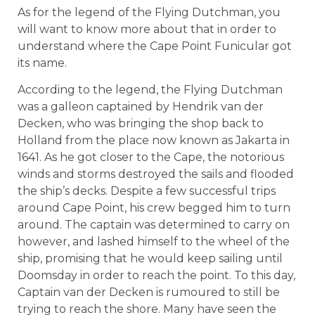
As for the legend of the Flying Dutchman, you
will want to know more about that in order to
understand where the Cape Point Funicular got
its name.
According to the legend, the Flying Dutchman
was a galleon captained by Hendrik van der
Decken, who was bringing the shop back to
Holland from the place now known as Jakarta in
1641. As he got closer to the Cape, the notorious
winds and storms destroyed the sails and flooded
the ship’s decks. Despite a few successful trips
around Cape Point, his crew begged him to turn
around. The captain was determined to carry on
however, and lashed himself to the wheel of the
ship, promising that he would keep sailing until
Doomsday in order to reach the point. To this day,
Captain van der Decken is rumoured to still be
trying to reach the shore. Many have seen the