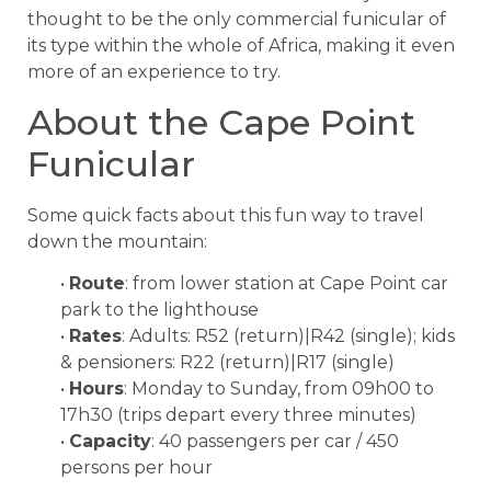
thought to be the only commercial funicular of
its type within the whole of Africa, making it even
more of an experience to try.
About the Cape Point
Funicular
Some quick facts about this fun way to travel
down the mountain:
•
Route
: from lower station at Cape Point car
park to the lighthouse
•
Rates
: Adults: R52 (return)|R42 (single); kids
& pensioners: R22 (return)|R17 (single)
•
Hours
: Monday to Sunday, from 09h00 to
17h30 (trips depart every three minutes)
•
Capacity
: 40 passengers per car / 450
persons per hour