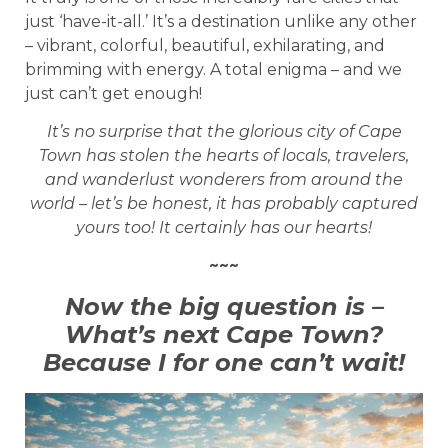
just ‘have-it-all.’ It’s a destination unlike any other
– vibrant, colorful, beautiful, exhilarating, and
brimming with energy. A total enigma – and we
just can’t get enough!
It’s no surprise that the glorious city of Cape
Town has stolen the hearts of locals, travelers,
and wanderlust wonderers from around the
world – let’s be honest, it has probably captured
yours too! It certainly has our hearts!
~~~
Now the big question is –
What’s next Cape Town?
Because I for one can’t wait!