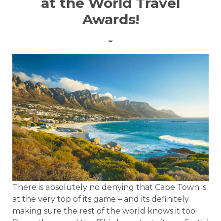
at the World Travel
Awards!
~
There is absolutely no denying that Cape Town is
at the very top of its game – and its definitely
making sure the rest of the world knows it too!