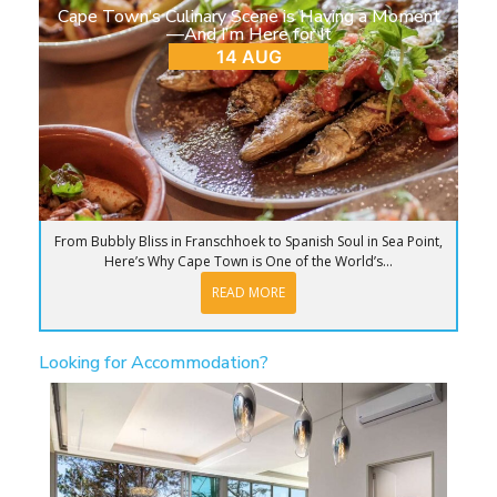
Cape Town’s Culinary Scene is Having a Moment
—And I’m Here for It
14 AUG
From Bubbly Bliss in Franschhoek to Spanish Soul in Sea Point,
Here’s Why Cape Town is One of the World’s...
READ MORE
Looking for Accommodation?