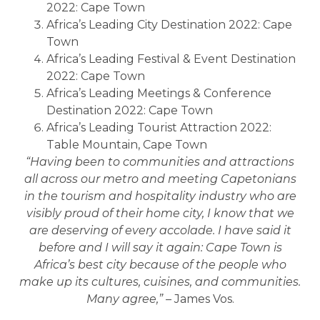
2022: Cape Town
Africa’s Leading City Destination 2022: Cape
Town
Africa’s Leading Festival & Event Destination
2022: Cape Town
Africa’s Leading Meetings & Conference
Destination 2022: Cape Town
Africa’s Leading Tourist Attraction 2022:
Table Mountain, Cape Town
“Having been to communities and attractions
all across our metro and meeting Capetonians
in the tourism and hospitality industry who are
visibly proud of their home city, I know that we
are deserving of every accolade. I have said it
before and I will say it again: Cape Town is
Africa’s best city because of the people who
make up its cultures, cuisines, and communities.
Many agree,” –
James Vos.