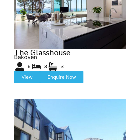
The Glasshouse
Bakoven
6
3
3
View
Enquire Now