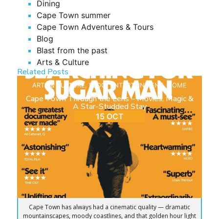
Dining
Cape Town summer
Cape Town Adventures & Tours
Blog
Blast from the past
Arts & Culture
Related Posts
ARTS & CULTURE
,
BLOG
,
ENTERTAINMENT
,
HOME
Cape Town Through the Lens – Movies, Magic &
A Star-Studded Stay
15 OCT
Cape Town has always had a cinematic quality — dramatic
mountainscapes, moody coastlines, and that golden hour light