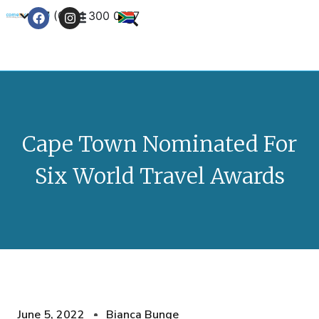
+27 (0) 21 300 0777
Contact Us
Cape Town Nominated For
Six World Travel Awards
June 5, 2022
Bianca Bunge