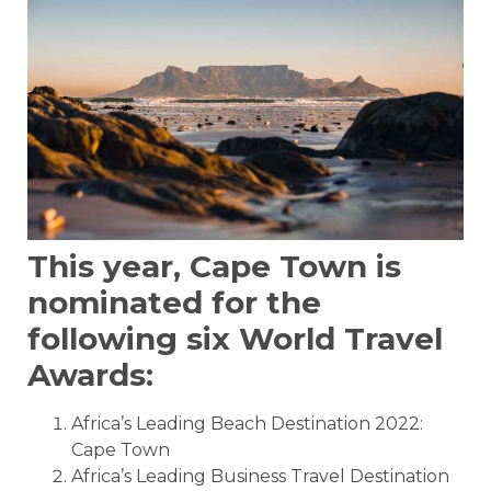
This year, Cape Town is
nominated for the
following six World Travel
Awards:
Africa’s Leading Beach Destination 2022:
Cape Town
Africa’s Leading Business Travel Destination