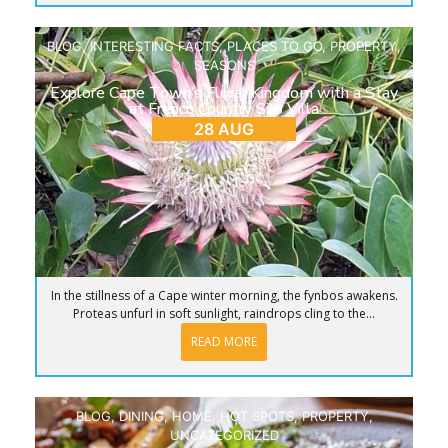
BLOG
,
INTERESTING FACTS
,
PLACES TO GO
,
PROPERTY
,
SEASONS
Explore Cape Town’s Floral Kingdom with a Stay
at French Country Silo Villa
28 AUG
In the stillness of a Cape winter morning, the fynbos awakens.
Proteas unfurl in soft sunlight, raindrops cling to the...
READ MORE
BLOG
,
DINING
,
HOME
,
HOT SPOTS
,
PROPERTY
,
UNCATEGORIZED