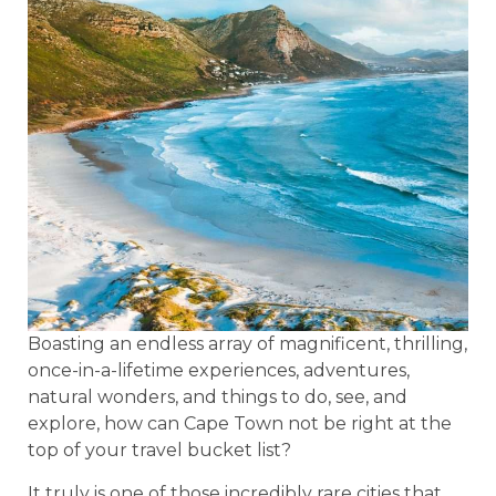
Boasting an endless array of magnificent, thrilling,
once-in-a-lifetime experiences, adventures,
natural wonders, and things to do, see, and
explore, how can Cape Town not be right at the
top of your travel bucket list?
It truly is one of those incredibly rare cities that