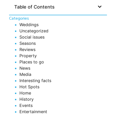
Table of Contents
Categories
Weddings
Uncategorized
Social issues
Seasons
Reviews
Property
Places to go
News
Media
Interesting facts
Hot Spots
Home
History
Events
Entertainment