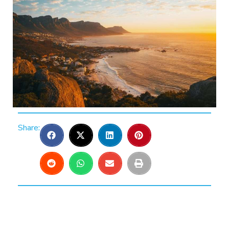
Share: