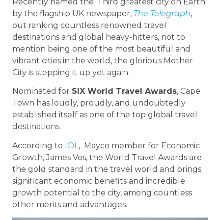
Recently named the ‘Third greatest city on Earth’
by the flagship UK newspaper,
The Telegraph
,
out ranking countless renowned travel
destinations and global heavy-hitters, not to
mention being one of the most beautiful and
vibrant cities in the world, the glorious Mother
City is stepping it up yet again.
Nominated for
SIX World Travel Awards
, Cape
Town has loudly, proudly, and undoubtedly
established itself as one of the top global travel
destinations.
According to
IOL
, Mayco member for Economic
Growth, James Vos, the World Travel Awards are
the gold standard in the travel world and brings
significant economic benefits and incredible
growth potential to the city, among countless
other merits and advantages.