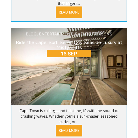
that lingers...
READ MORE
BLOG
,
ENTERTAINMENT
,
EVENTS
,
SEASONS
Ride the Cape: Surf, Serenity & Seaside Luxury at
Misty Cliffs
16 SEP
Cape Town is calling—and this time, it’s with the sound of
crashing waves. Whether you’re a sun-chaser, seasoned
surfer, or...
READ MORE