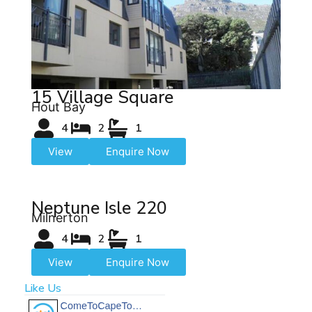
15 Village Square
Hout Bay
4
2
1
View
Enquire Now
Neptune Isle 220
Milnerton
4
2
1
View
Enquire Now
Like Us