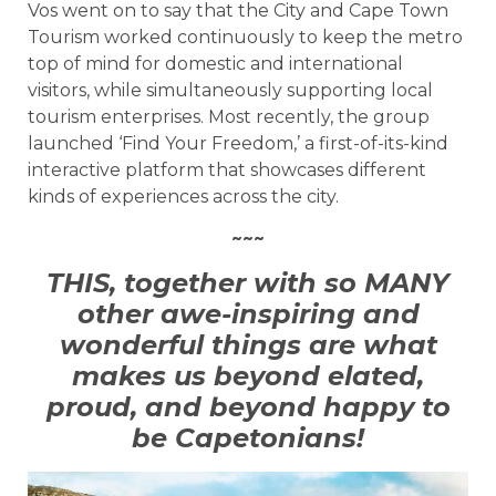
Vos went on to say that the City and Cape Town
Tourism worked continuously to keep the metro
top of mind for domestic and international
visitors, while simultaneously supporting local
tourism enterprises. Most recently, the group
launched ‘Find Your Freedom,’ a first-of-its-kind
interactive platform that showcases different
kinds of experiences across the city.
~~~
THIS, together with so MANY
other awe-inspiring and
wonderful things are what
makes us beyond elated,
proud, and beyond happy to
be Capetonians!