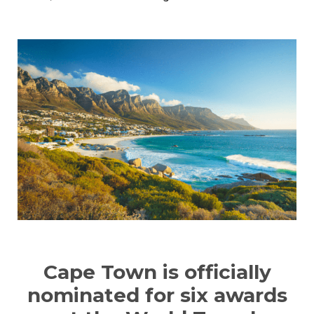
Cape Town is officially
nominated for six awards