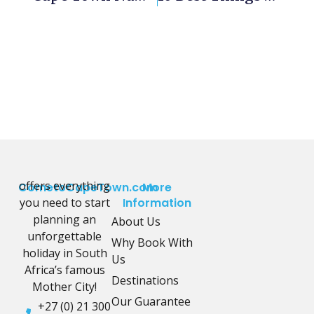
offers everything
CometoCapeTown.com
More
you need to start
Information
planning an
About Us
unforgettable
Why Book With
holiday in South
Us
Africa’s famous
Destinations
Mother City!
Our Guarantee
+27 (0) 21 300