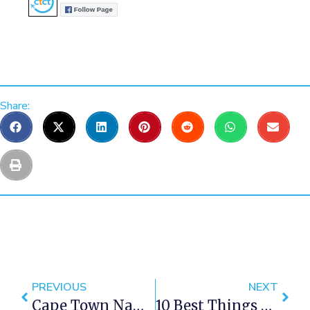
Share:
PREVIOUS
NEXT
Cape Town Named Third Greatest City On Earth
10 Best Things To Do In Winter In Cape Town