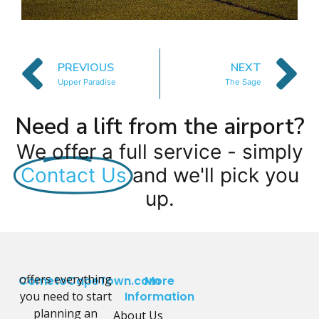
PREVIOUS
NEXT
Upper Paradise
The Sage
Need a lift from the airport?
We offer a full service - simply
Contact Us
and we'll pick you
up.
offers everything
CometoCapeTown.com
More
you need to start
Information
planning an
About Us