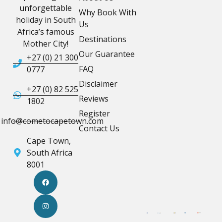
unforgettable
Why Book With
holiday in South
Us
Africa’s famous
Destinations
Mother City!
Our Guarantee
+27 (0) 21 300
FAQ
0777
Disclaimer
+27 (0) 82 525
Reviews
1802
Register
info@cometocapetown.com
Contact Us
Cape Town,
South Africa
8001