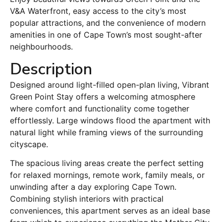
V&A Waterfront, easy access to the city’s most
popular attractions, and the convenience of modern
amenities in one of Cape Town’s most sought-after
neighbourhoods.
Description
Designed around light-filled open-plan living, Vibrant
Green Point Stay offers a welcoming atmosphere
where comfort and functionality come together
effortlessly. Large windows flood the apartment with
natural light while framing views of the surrounding
cityscape.
The spacious living areas create the perfect setting
for relaxed mornings, remote work, family meals, or
unwinding after a day exploring Cape Town.
Combining stylish interiors with practical
conveniences, this apartment serves as an ideal base