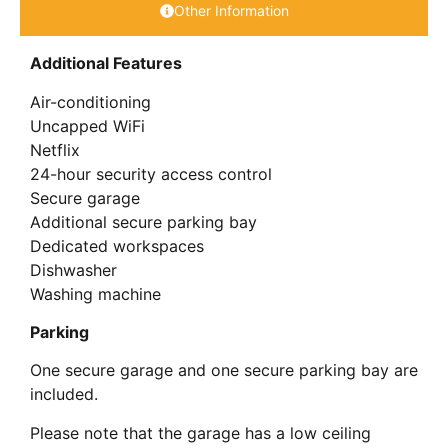
Other Information
Additional Features
Air-conditioning
Uncapped WiFi
Netflix
24-hour security access control
Secure garage
Additional secure parking bay
Dedicated workspaces
Dishwasher
Washing machine
Parking
One secure garage and one secure parking bay are
included.
Please note that the garage has a low ceiling