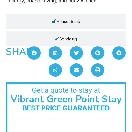
energy, coastal living, and convenience.
House Rules
Servicing
SHARE:
Get a quote to stay at
Vibrant Green Point Stay
BEST PRICE GUARANTEED