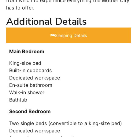
from which to experience everything the Mother City
has to offer.
Additional Details
Sleeping Details​
Main Bedroom
King-size bed
Built-in cupboards
Dedicated workspace
En-suite bathroom
Walk-in shower
Bathtub
Second Bedroom
Two single beds (convertible to a king-size bed)
Dedicated workspace