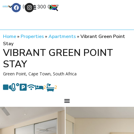
+27 (0) 21 300 0777
Contact Us
Home
»
Properties
»
Apartments
»
Vibrant Green Point
Stay
VIBRANT GREEN POINT
STAY
Green Point, Cape Town, South Africa
2
2