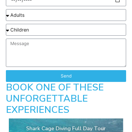
Send
BOOK ONE OF THESE
UNFORGETTABLE
EXPERIENCES
Shark Cage Diving Full Day Tour