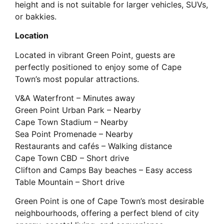
height and is not suitable for larger vehicles, SUVs,
or bakkies.
Location
Located in vibrant Green Point, guests are
perfectly positioned to enjoy some of Cape
Town’s most popular attractions.
V&A Waterfront – Minutes away
Green Point Urban Park – Nearby
Cape Town Stadium – Nearby
Sea Point Promenade – Nearby
Restaurants and cafés – Walking distance
Cape Town CBD – Short drive
Clifton and Camps Bay beaches – Easy access
Table Mountain – Short drive
Green Point is one of Cape Town’s most desirable
neighbourhoods, offering a perfect blend of city