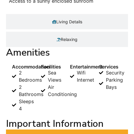
Access to a sunny enclosed sunroom
Living Details
Relaxing
Amenities
Accommodation
Facilities
Entertainment
Services
2
Sea
Wifi
Security
Bedrooms
Views
Internet
Parking
2
Air
Bays
Bathrooms
Conditioning
Sleeps
4
Important Information