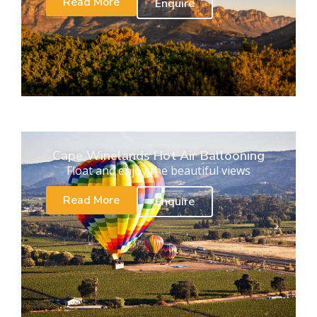
Read More
Enquire
Cape Winelands Hot Air Ballooning
Float and enjoy the beautiful views
Read More
Enquire