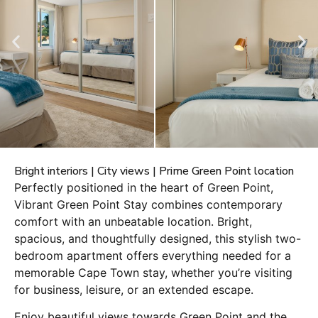
Bright interiors | City views | Prime Green Point location
Perfectly positioned in the heart of Green Point,
Vibrant Green Point Stay combines contemporary
comfort with an unbeatable location. Bright,
spacious, and thoughtfully designed, this stylish two-
bedroom apartment offers everything needed for a
memorable Cape Town stay, whether you’re visiting
for business, leisure, or an extended escape.
Enjoy beautiful views towards Green Point and the