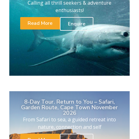
Calling all thrill seekers & adventure
enthusiasts!
Read More
Enquire
8-Day Tour. Return to You – Safari,
Garden Route, Cape Town November
2026
From Safari to sea, a guided retreat into
nature, connection and self