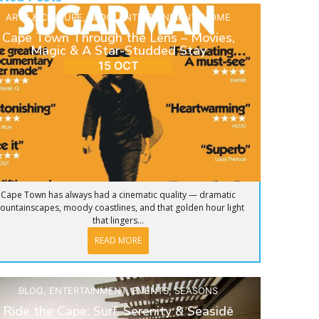
ARTS & CULTURE
,
BLOG
,
ENTERTAINMENT
,
HOME
Cape Town Through the Lens – Movies,
Magic & A Star-Studded Stay
15 OCT
Cape Town has always had a cinematic quality — dramatic
ountainscapes, moody coastlines, and that golden hour light
that lingers...
READ MORE
BLOG
,
ENTERTAINMENT
,
EVENTS
,
SEASONS
Ride the Cape: Surf, Serenity & Seaside