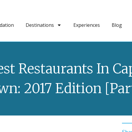
dation
Destinations
Experiences
Blog
est Restaurants In Ca
wn: 2017 Edition [Part