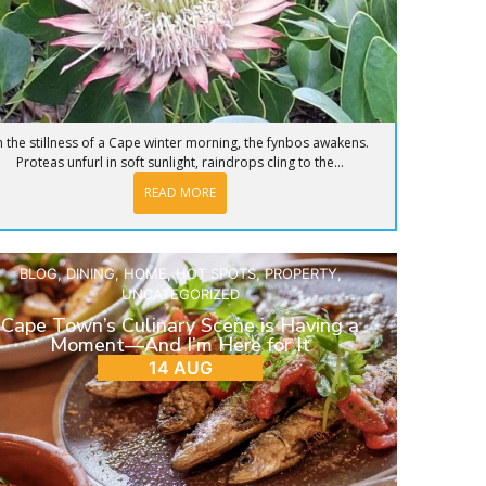
n the stillness of a Cape winter morning, the fynbos awakens.
Proteas unfurl in soft sunlight, raindrops cling to the...
READ MORE
BLOG
,
DINING
,
HOME
,
HOT SPOTS
,
PROPERTY
,
UNCATEGORIZED
Cape Town’s Culinary Scene is Having a
Moment—And I’m Here for It
14 AUG