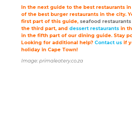
In the next guide to the best restaurants i
of the best burger restaurants in the city. 
first part of this guide,
seafood restaurants
the third part, and
dessert restaurants
in th
in the fifth part of our dining guide. Stay 
Looking for additional help?
Contact us
if 
holiday in Cape Town!
Image: primaleatery.co.za