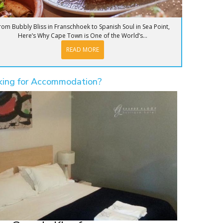
rom Bubbly Bliss in Franschhoek to Spanish Soul in Sea Point,
Here’s Why Cape Town is One of the World’s...
READ MORE
king for Accommodation?