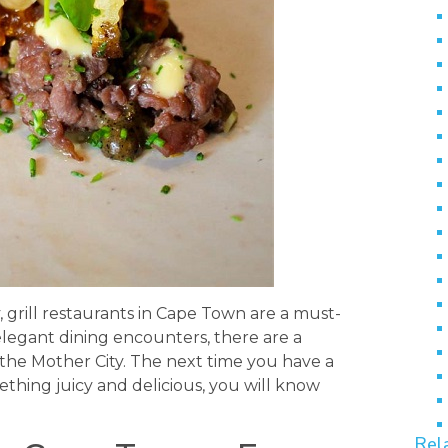
grill restaurants in Cape Town are a must-
elegant dining encounters, there are a
 the Mother City. The next time you have a
mething juicy and delicious, you will know
Rel