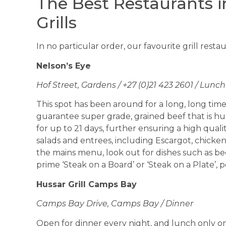
The Best Restaurants 
Grills
In no particular order, our favourite grill rest
Nelson’s Eye
Hof Street, Gardens / +27 (0)21 423 2601 / Lunc
This spot has been around for a long, long time. 
guarantee super grade, grained beef that is hu
for up to 21 days, further ensuring a high quality
salads and entrees, including Escargot, chicken
the mains menu, look out for dishes such as bee
prime ‘Steak on a Board’ or ‘Steak on a Plate’, 
Hussar Grill Camps Bay
Camps Bay Drive, Camps Bay / Dinner
Open for dinner every night, and lunch only on 