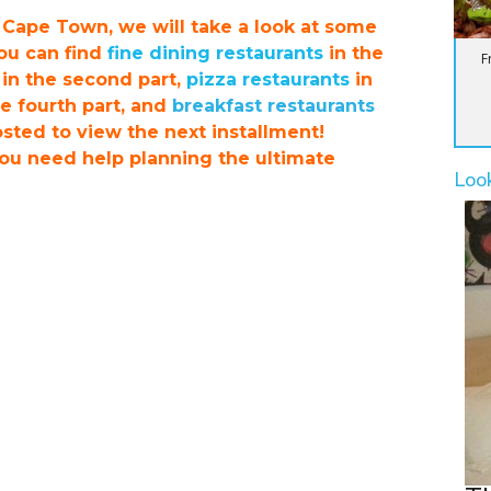
n Cape Town, we will take a look at some
You can find
fine dining restaurants
in the
F
in the second part,
pizza restaurants
in
e fourth part, and
breakfast restaurants
posted to view the next installment!
you need help planning the ultimate
Loo