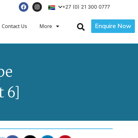
+27 (0) 21 300 0777
Enquire Now
Contact Us
More
pe
 6]