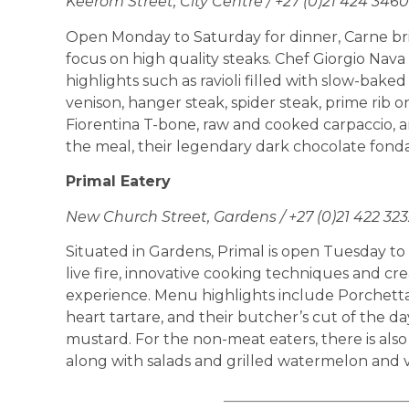
Keerom Street, City Centre / +27 (0)21 424 3460
Open Monday to Saturday for dinner, Carne brin
focus on high quality steaks. Chef Giorgio Nav
highlights such as ravioli filled with slow-bake
venison, hanger steak, spider steak, prime rib o
Fiorentina T-bone, raw and cooked carpaccio, an
the meal, their legendary dark chocolate fondant
Primal Eatery
New Church Street, Gardens / +27 (0)21 422 323
Situated in Gardens, Primal is open Tuesday to
live fire, innovative cooking techniques and cre
experience. Menu highlights include Porchetta
heart tartare, and their butcher’s cut of the da
mustard. For the non-meat eaters, there is also 
along with salads and grilled watermelon and 
_________________________