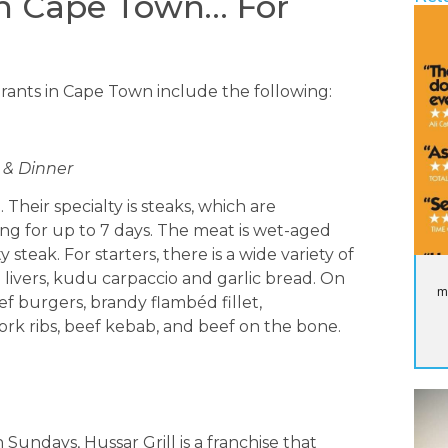
in Cape Town… For
aurants in Cape Town include the following:
h & Dinner
Their specialty is steaks, which are
ng for up to 7 days. The meat is wet-aged
 steak. For starters, there is a wide variety of
 livers, kudu carpaccio and garlic bread. On
m
f burgers, brandy flambéd fillet,
pork ribs, beef kebab, and beef on the bone.
Sundays, Hussar Grill is a franchise that