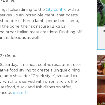
 / Dinner
gs Italian dining to the
City Centre
with a
a serves up an incredible menu that boasts
d shoulder of Karoo lamb, prime beef, lamb,
n the bone, their signature 1.2 kg La
I
d other Italian meat creations. Finishing off
 is delicious as well.
2 / Dinner
 Saturday. This meat centric restaurant uses
ative food styling to create a unique dining
, lamb shoulder “Greek style”, smoked ox-
y, which are served with onion and truffle
seafood, duck and fish dishes on offer,
various
desserts
.
_______________________