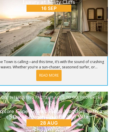
Luxury at Misty Cliffs
16 SEP
e Town is calling—and this time, it’s with the sound of crashing
waves. Whether you’re a sun-chaser, seasoned surfer, or...
READ MORE
LOG
,
INTERESTING FACTS
,
PLACES TO GO
,
PROPERTY
,
SEASONS
xplore Cape Town’s Floral Kingdom with a
Stay at French Country Silo Villa
28 AUG