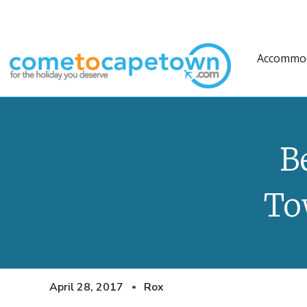
Accommo
B
To
April 28, 2017
Rox