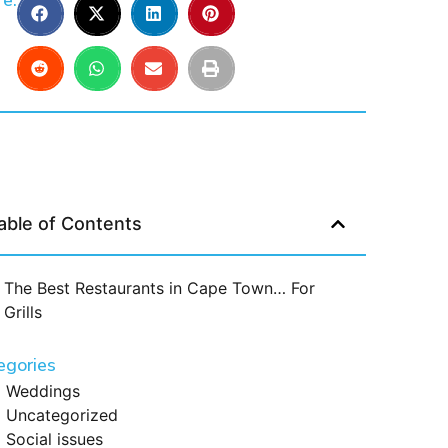
e:
able of Contents
The Best Restaurants in Cape Town… For
Grills
egories
Weddings
Uncategorized
Social issues