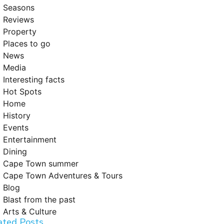
Seasons
Reviews
Property
Places to go
News
Media
Interesting facts
Hot Spots
Home
History
Events
Entertainment
Dining
Cape Town summer
Cape Town Adventures & Tours
Blog
Blast from the past
Arts & Culture
ated Posts