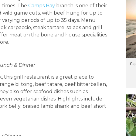
d times. The
Camps Bay
branch is one of their
and wild game cuts, with beef hung for up to
r varying periods of up to 35 days. Menu
k carpaccio, steak tartare, salads and grill
 offer meat on the bone and house specialities
ore.
Cap
 Lunch & Dinner
 this grill restaurant is a great place to
nge biltong, beef tatare, beef bitterballen,
y also offer seafood dishes such as
even vegetarian dishes. Highlights include
B
ork belly, braised lamb shank and beef short
E