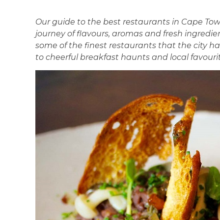
Our guide to the best restaurants in Cape Tow
journey of flavours, aromas and fresh ingredien
some of the finest restaurants that the city ha
to cheerful breakfast haunts and local favourit