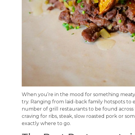
When you’re in the mood for something meaty, 
try. Ranging from laid-back family hotspots to 
number of grill restaurants to be found across
craving for ribs, steak, slow roasted pork or so
exactly where to go.