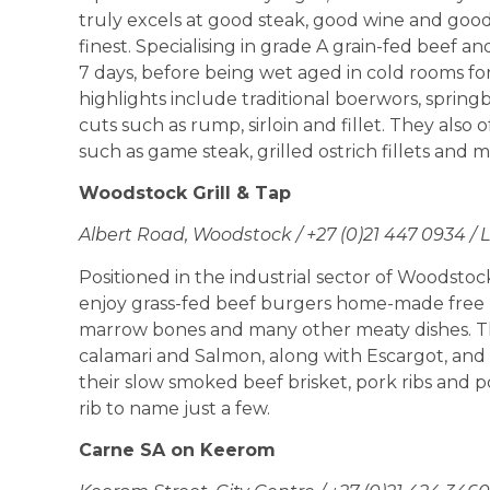
truly excels at good steak, good wine and goo
finest. Specialising in grade A grain-fed beef 
7 days, before being wet aged in cold rooms fo
highlights include traditional boerwors, springbo
cuts such as rump, sirloin and fillet. They also
such as game steak, grilled ostrich fillets and m
Woodstock Grill & Tap
Albert Road, Woodstock / +27 (0)21 447 0934 /
Positioned in the industrial sector of Woodstock,
enjoy grass-fed beef burgers home-made free ra
marrow bones and many other meaty dishes. The
calamari and Salmon, along with Escargot, and 
their slow smoked beef brisket, pork ribs and p
rib to name just a few.
Carne SA on Keerom