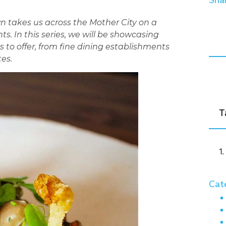
Shar
n takes us across the Mother City on a
ts. In this series, we will be showcasing
s to offer, from fine dining establishments
es.
T
Cat