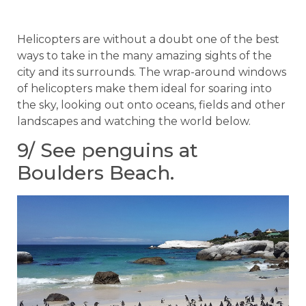
Helicopters are without a doubt one of the best
ways to take in the many amazing sights of the
city and its surrounds. The wrap-around windows
of helicopters make them ideal for soaring into
the sky, looking out onto oceans, fields and other
landscapes and watching the world below.
9/ See penguins at
Boulders Beach.