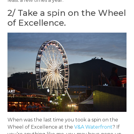
least a few times a year.
2/ Take a spin on the Wheel
of Excellence.
When was the last time you took a spin on the
Wheel of Excellence at the
V&A Waterfront
? If