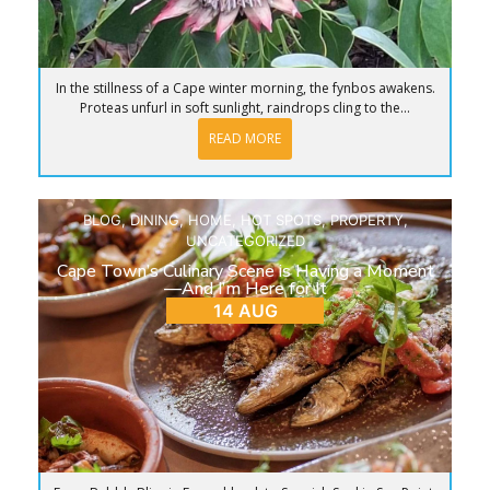
In the stillness of a Cape winter morning, the fynbos awakens.
Proteas unfurl in soft sunlight, raindrops cling to the...
READ MORE
BLOG
,
DINING
,
HOME
,
HOT SPOTS
,
PROPERTY
,
UNCATEGORIZED
Cape Town’s Culinary Scene is Having a Moment
—And I’m Here for It
14 AUG