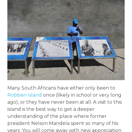
Many South Africans have either only been to
Robben Island
once (likely in school or very long
ago), or they have never been at all. A visit to this
island is the best way to get a deeper
understanding of the place where former
president Nelson Mandela spent so many of his
years. You will come away with new appreciation