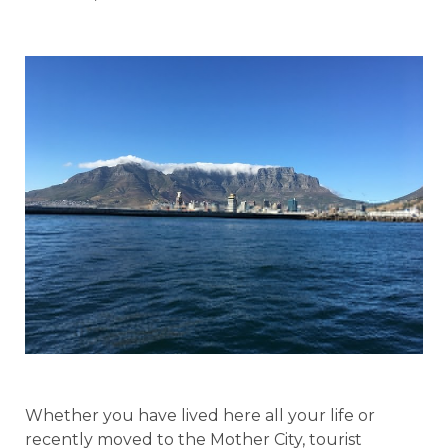
Whether you have lived here all your life or
recently moved to the Mother City, tourist