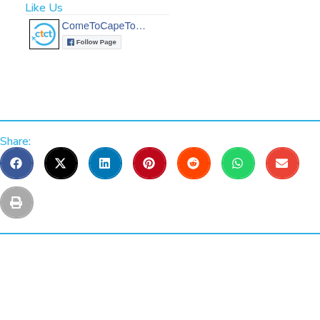
Like Us
Share: