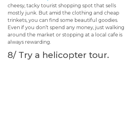
cheesy, tacky tourist shopping spot that sells
mostly junk. But amid the clothing and cheap
trinkets, you can find some beautiful goodies.
Even if you don’t spend any money, just walking
around the market or stopping at a local cafe is
always rewarding.
8/ Try a helicopter tour.