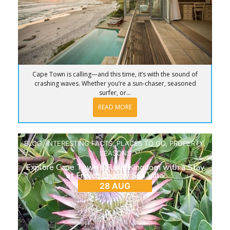
Cape Town is calling—and this time, it’s with the sound of
crashing waves. Whether you’re a sun-chaser, seasoned
surfer, or...
READ MORE
BLOG
,
INTERESTING FACTS
,
PLACES TO GO
,
PROPERTY
,
SEASONS
Explore Cape Town’s Floral Kingdom with a Stay
at French Country Silo Villa
28 AUG