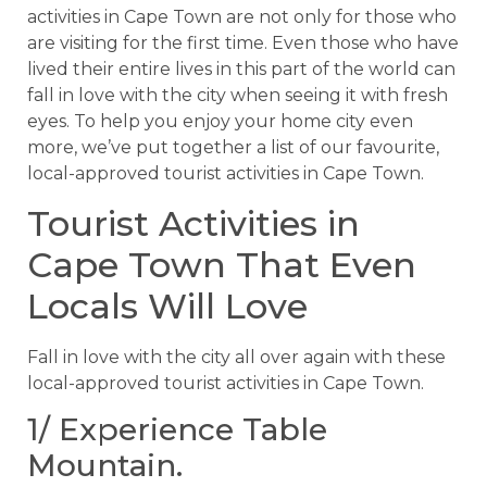
activities in Cape Town are not only for those who
are visiting for the first time. Even those who have
lived their entire lives in this part of the world can
fall in love with the city when seeing it with fresh
eyes. To help you enjoy your home city even
more, we’ve put together a list of our favourite,
local-approved tourist activities in Cape Town.
Tourist Activities in
Cape Town That Even
Locals Will Love
Fall in love with the city all over again with these
local-approved tourist activities in Cape Town.
1/ Experience Table
Mountain.