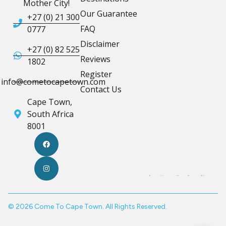
Mother City!
Our Guarantee
+27 (0) 21 300
FAQ
0777
Disclaimer
+27 (0) 82 525
Reviews
1802
Register
info@cometocapetown.com
Contact Us
Cape Town,
South Africa
8001
© 2026 Come To Cape Town. All Rights Reserved.