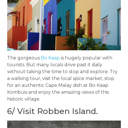
The gorgeous
Bo Kaap
is hugely popular with
tourists. But many locals drive past it daily
without taking the time to stop and explore. Try
a walking tour, visit the local spice market, stop
for an authentic Cape Malay dish at Bo-Kaap
Kombuis and enjoy the amazing views of this
historic village.
6/ Visit Robben Island.