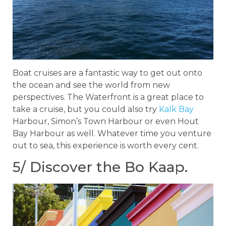
Boat cruises are a fantastic way to get out onto
the ocean and see the world from new
perspectives. The Waterfront is a great place to
take a cruise, but you could also try
Kalk Bay
Harbour, Simon’s Town Harbour or even Hout
Bay Harbour as well. Whatever time you venture
out to sea, this experience is worth every cent.
5/ Discover the Bo Kaap.