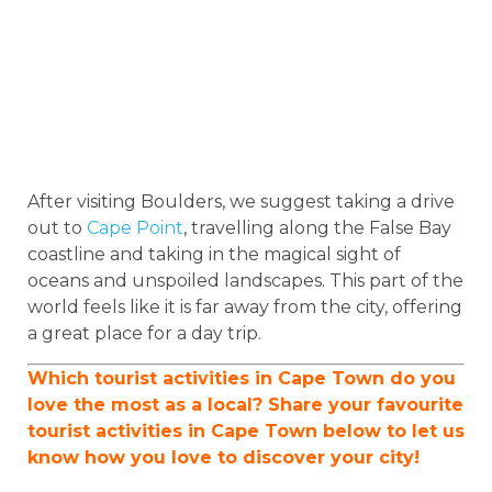
After visiting Boulders, we suggest taking a drive
out to
Cape Point
, travelling along the False Bay
coastline and taking in the magical sight of
oceans and unspoiled landscapes. This part of the
world feels like it is far away from the city, offering
a great place for a day trip.
Which tourist activities in Cape Town do you
love the most as a local? Share your favourite
tourist activities in Cape Town below to let us
know how you love to discover your city!