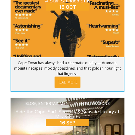
A Star-Studded Stay
15 OCT
Cape Town has always had a cinematic quality — dramatic
mountainscapes, moody coastlines, and that golden hour light
that lingers...
READ MORE
BLOG
,
ENTERTAINMENT
,
EVENTS
,
SEASONS
Ride the Cape: Surf, Serenity & Seaside Luxury at
Misty Cliffs
16 SEP