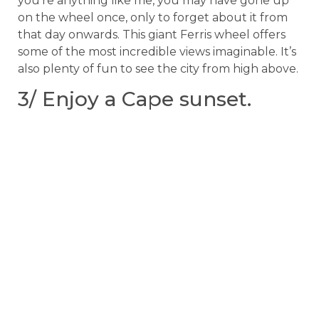
you’re anything like me, you may have gone up
on the wheel once, only to forget about it from
that day onwards. This giant Ferris wheel offers
some of the most incredible views imaginable. It’s
also plenty of fun to see the city from high above.
3/ Enjoy a Cape sunset.