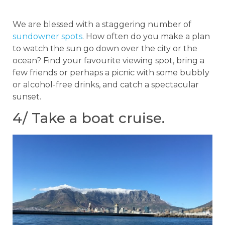
We are blessed with a staggering number of
sundowner spots
. How often do you make a plan
to watch the sun go down over the city or the
ocean? Find your favourite viewing spot, bring a
few friends or perhaps a picnic with some bubbly
or alcohol-free drinks, and catch a spectacular
sunset.
4/ Take a boat cruise.