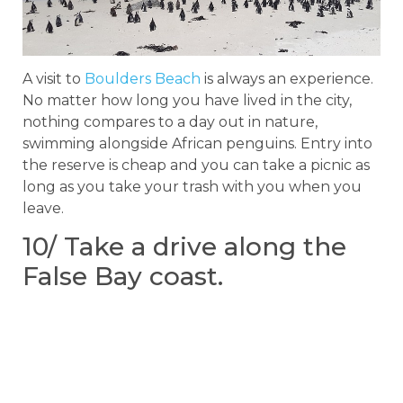
A visit to
Boulders Beach
is always an experience.
No matter how long you have lived in the city,
nothing compares to a day out in nature,
swimming alongside African penguins. Entry into
the reserve is cheap and you can take a picnic as
long as you take your trash with you when you
leave.
10/ Take a drive along the
False Bay coast.