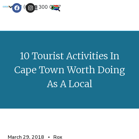
+27 (0) 21 300 0777
Contact Us
10 Tourist Activities In
Cape Town Worth Doing
As A Local
March 29, 2018
Rox