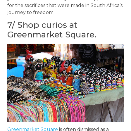
for the sacrifices that were made in South Africa’s
journey to freedom.
7/ Shop curios at
Greenmarket Square.
Greenmarket Square
is often dismissed as a