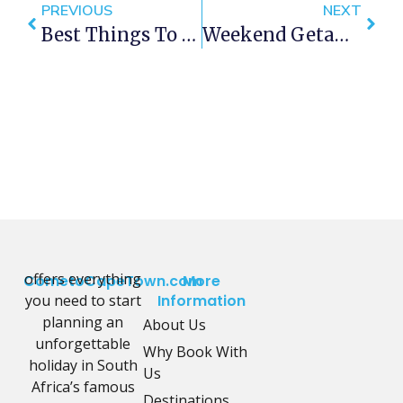
PREVIOUS
NEXT
Best Things To Do In Cape Town This Weekend — 30 March – 2 April 2018
Weekend Getaways Within 60 Minutes Of Cape Town
offers everything
CometoCapeTown.com
More
you need to start
Information
planning an
About Us
unforgettable
Why Book With
holiday in South
Us
Africa’s famous
Destinations