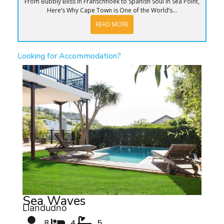
From Bubbly Bliss in Franschhoek to Spanish Soul in Sea Point,
Here’s Why Cape Town is One of the World’s...
READ MORE
Looking for Accommodation?
Sea Waves
Llandudno
8
4
5