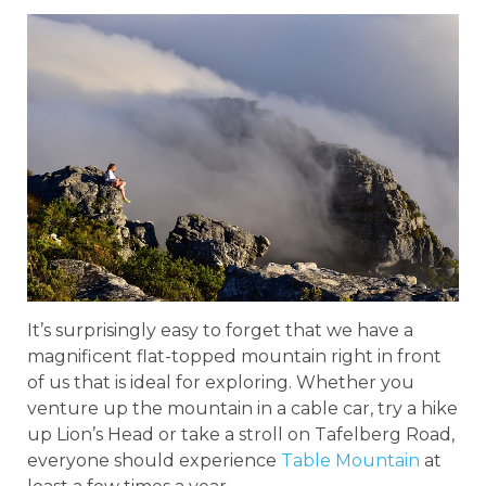
It’s surprisingly easy to forget that we have a
magnificent flat-topped mountain right in front
of us that is ideal for exploring. Whether you
venture up the mountain in a cable car, try a hike
up Lion’s Head or take a stroll on Tafelberg Road,
everyone should experience
Table Mountain
at