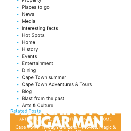
Places to go
News
Media
Interesting facts
Hot Spots
Home
History
Events
Entertainment
Dining
Cape Town summer
Cape Town Adventures & Tours
Blog
Blast from the past
Arts & Culture
Related Posts
ARTS & CULTURE
,
BLOG
,
ENTERTAINMENT
,
HOME
Cape Town Through the Lens – Movies, Magic &