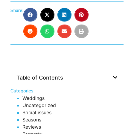
Share:
Table of Contents
Categories
Weddings
Uncategorized
Social issues
Seasons
Reviews
Property