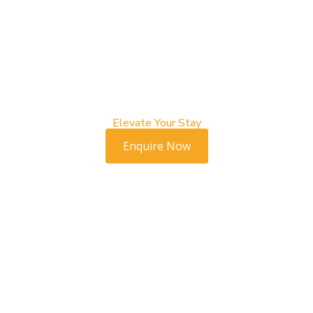
Elevate Your Stay
Enquire Now