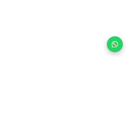
Find Your Dream Stay