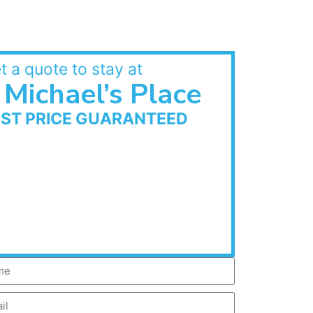
t a quote to stay at
Michael’s Place
EST PRICE GUARANTEED