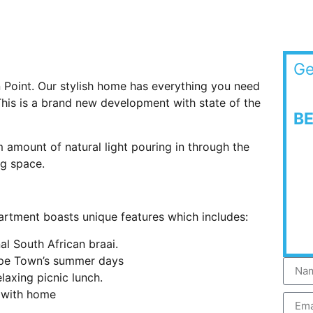
Ge
 Point. Our stylish home has everything you need
 This is a brand new development with state of the
B
amount of natural light pouring in through the
ng space.
partment boasts unique features which includes:
al South African braai.
ape Town’s summer days
laxing picnic lunch.
h with home