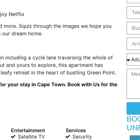
joy Netflix
 and more. Squiz through the images we hope you
is our dream home.
en including a cycle lane traversing the whole of
ut and yours to explore, this apartment has
eafy retreat in the heart of bustling Green Point.
for your stay in Cape Town. Book with Us for the
BO
UN
Entertainment
Services
Satellite TV
Security