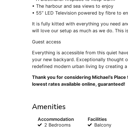
• The harbour and sea views to enjoy
• 55” LED Television powered by fibre to en
It is fully kitted with everything you need
will love our setup as much as we do. This 
Guest access
Everything is accessible from this quiet hav
your new backyard. Exceptionally thought o
redefined modern urban living by creating a l
Thank you for considering Michael’s Place 
lowest rates available online, guaranteed!
Amenities
Accommodation
Facilities
2 Bedrooms
Balcony