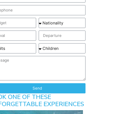
Send
OK ONE OF THESE
FORGETTABLE EXPERIENCES