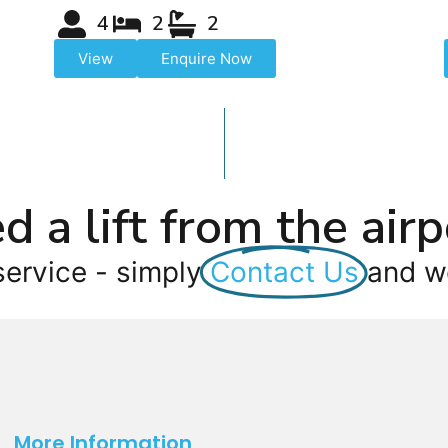
4
2
2
View
Enquire Now
d a lift from the airp
service - simply
Contact Us
and we
More Information