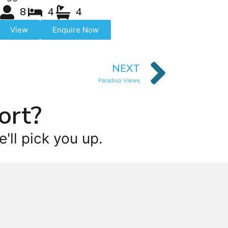
8
4
4
View
Enquire Now
NEXT
Paradiso Views
ort?
'll pick you up.