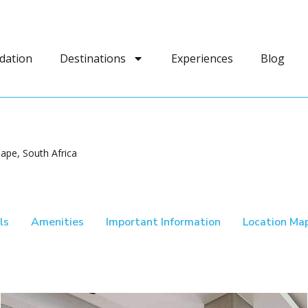
dation
Destinations
Experiences
Blog
ape, South Africa
ls
Amenities
Important Information
Location Ma