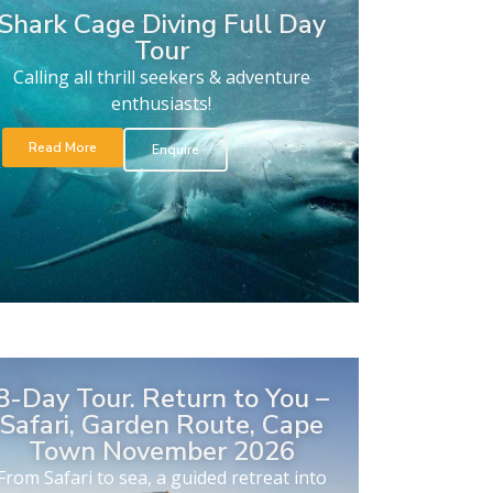
Shark Cage Diving Full Day
Tour
Calling all thrill seekers & adventure
enthusiasts!
Read More
Enquire
8-Day Tour. Return to You –
Safari, Garden Route, Cape
Town November 2026
From Safari to sea, a guided retreat into