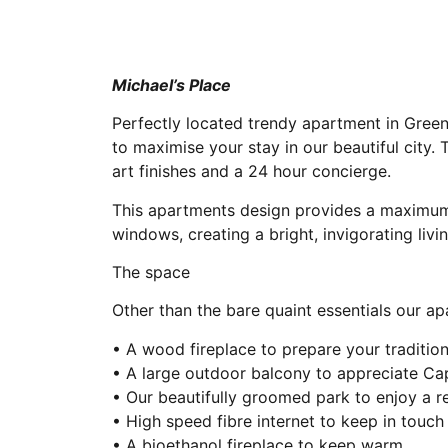
Michael’s Place
Perfectly located trendy apartment in Green
to maximise your stay in our beautiful city.
art finishes and a 24 hour concierge.
This apartments design provides a maximum 
windows, creating a bright, invigorating livi
The space
Other than the bare quaint essentials our a
• A wood fireplace to prepare your tradition
• A large outdoor balcony to appreciate C
• Our beautifully groomed park to enjoy a re
• High speed fibre internet to keep in touc
• A bioethanol fireplace to keep warm