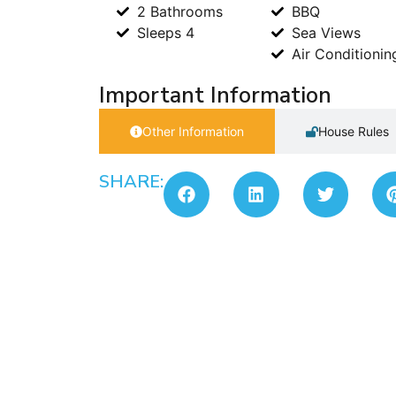
2 Bathrooms
BBQ
Sleeps 4
Sea Views
Air Conditionin
Important Information
Other Information
House Rules
SHARE: