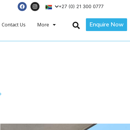
+27 (0) 21 300 0777
Enquire Now
Contact Us
More
p