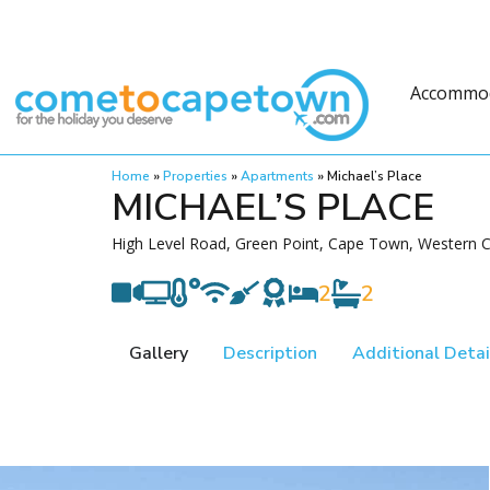
Accommo
Home
»
Properties
»
Apartments
»
Michael’s Place
MICHAEL’S PLACE
High Level Road, Green Point, Cape Town, Western C
2
2
Gallery
Description
Additional Detai