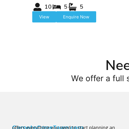
10
5
5
View
Enquire Now
Nee
We offer a full 
CometoCapeTown.com
offers everything you need to start planning an