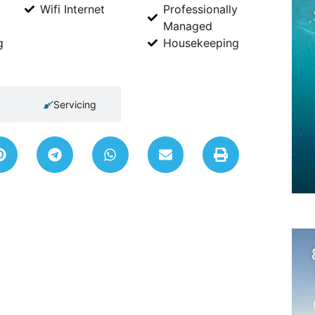
Wifi Internet
Professionally
Managed
g
Housekeeping
Servicing