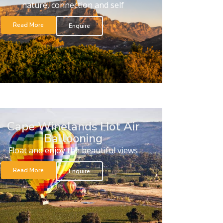
nature, connection and self
Read More
Enquire
Cape Winelands Hot Air
Ballooning
Float and enjoy the beautiful views
Read More
Enquire