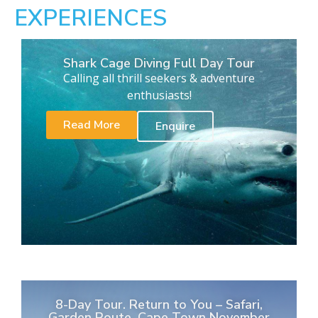
EXPERIENCES
Shark Cage Diving Full Day Tour
Calling all thrill seekers & adventure
enthusiasts!
Read More
Enquire
8-Day Tour. Return to You – Safari,
Garden Route, Cape Town November