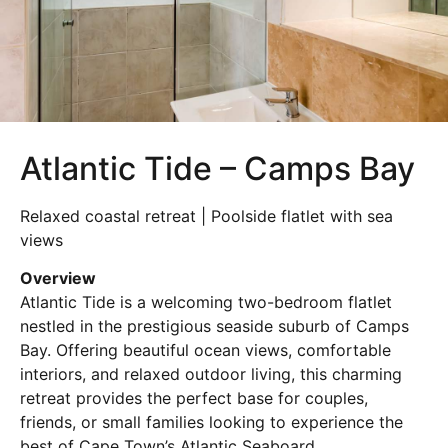
Atlantic Tide – Camps Bay
Relaxed coastal retreat | Poolside flatlet with sea
views
Overview
Atlantic Tide is a welcoming two-bedroom flatlet
nestled in the prestigious seaside suburb of Camps
Bay. Offering beautiful ocean views, comfortable
interiors, and relaxed outdoor living, this charming
retreat provides the perfect base for couples,
friends, or small families looking to experience the
best of Cape Town’s Atlantic Seaboard.