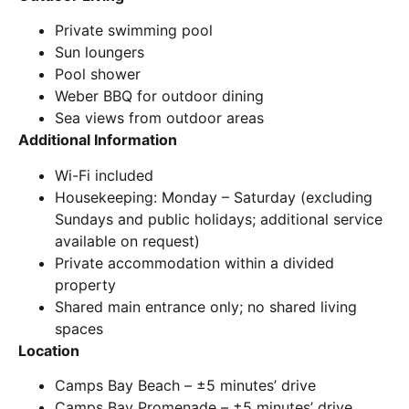
Private swimming pool
Sun loungers
Pool shower
Weber BBQ for outdoor dining
Sea views from outdoor areas
Additional Information
Wi-Fi included
Housekeeping: Monday – Saturday (excluding
Sundays and public holidays; additional service
available on request)
Private accommodation within a divided
property
Shared main entrance only; no shared living
spaces
Location
Camps Bay Beach – ±5 minutes’ drive
Camps Bay Promenade – ±5 minutes’ drive