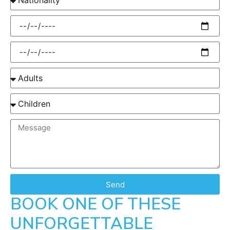
Send
BOOK ONE OF THESE
UNFORGETTABLE