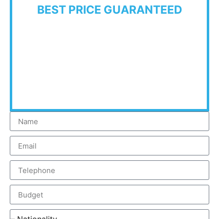
BEST PRICE GUARANTEED