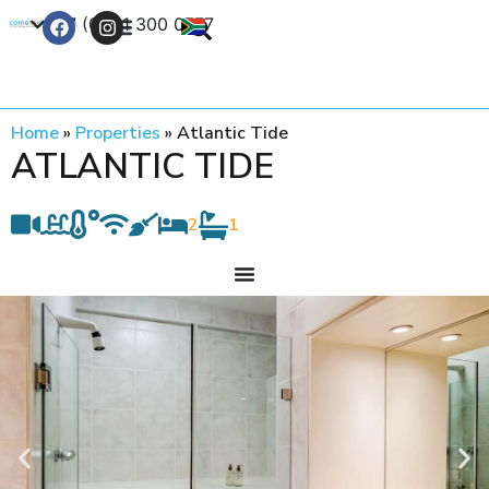
+27 (0) 21 300 0777
Contact Us
Home
»
Properties
»
Atlantic Tide
ATLANTIC TIDE
2
1