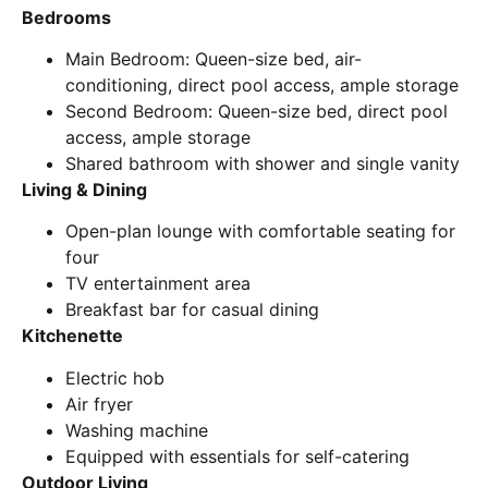
Bedrooms
Main Bedroom: Queen-size bed, air-
conditioning, direct pool access, ample storage
Second Bedroom: Queen-size bed, direct pool
access, ample storage
Shared bathroom with shower and single vanity
Living & Dining
Open-plan lounge with comfortable seating for
four
TV entertainment area
Breakfast bar for casual dining
Kitchenette
Electric hob
Air fryer
Washing machine
Equipped with essentials for self-catering
Outdoor Living