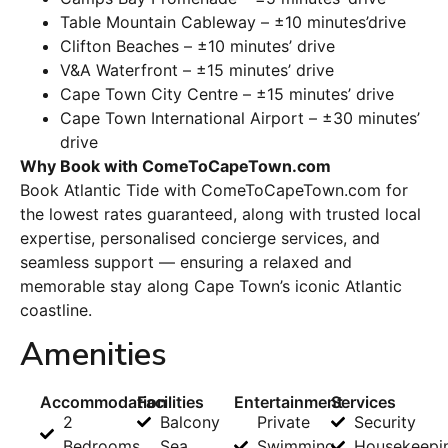
Table Mountain Cableway – ±10 minutes’drive
Clifton Beaches – ±10 minutes’ drive
V&A Waterfront – ±15 minutes’ drive
Cape Town City Centre – ±15 minutes’ drive
Cape Town International Airport – ±30 minutes’
drive
Why Book with ComeToCapeTown.com
Book Atlantic Tide with ComeToCapeTown.com for
the lowest rates guaranteed, along with trusted local
expertise, personalised concierge services, and
seamless support — ensuring a relaxed and
memorable stay along Cape Town’s iconic Atlantic
coastline.
Amenities
Accommodation
Facilities
Entertainment
Services
2
Balcony
Private
Security
Bedrooms
Sea
Swimming
Housekeepi