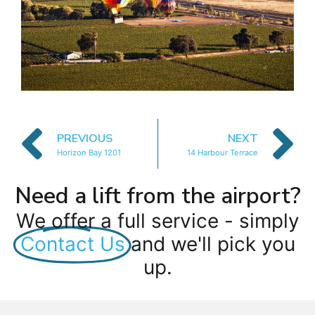
PREVIOUS
NEXT
Horizon Bay 1201
14 Harbour Terrace
Need a lift from the airport?
We offer a full service - simply
Contact Us
and we'll pick you
up.