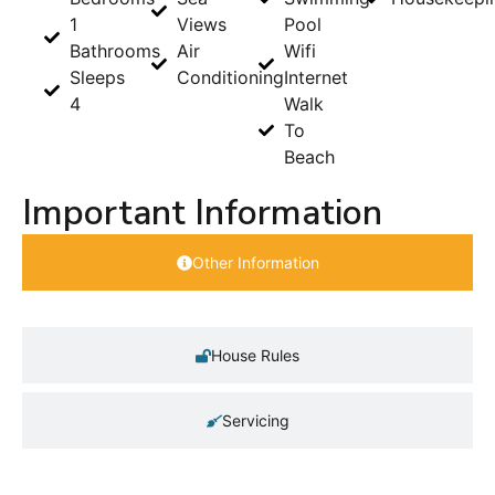
1
Views
Pool
Bathrooms
Air
Wifi
Sleeps
Conditioning
Internet
4
Walk
To
Beach
Important Information
Other Information
House Rules
Servicing