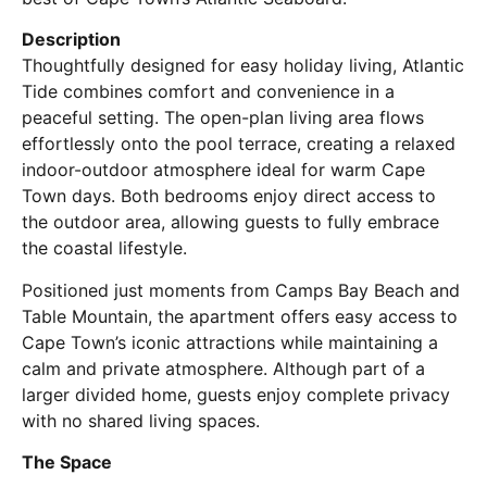
Description
Thoughtfully designed for easy holiday living, Atlantic
Tide combines comfort and convenience in a
peaceful setting. The open-plan living area flows
effortlessly onto the pool terrace, creating a relaxed
indoor-outdoor atmosphere ideal for warm Cape
Town days. Both bedrooms enjoy direct access to
the outdoor area, allowing guests to fully embrace
the coastal lifestyle.
Positioned just moments from Camps Bay Beach and
Table Mountain, the apartment offers easy access to
Cape Town’s iconic attractions while maintaining a
calm and private atmosphere. Although part of a
larger divided home, guests enjoy complete privacy
with no shared living spaces.
The Space