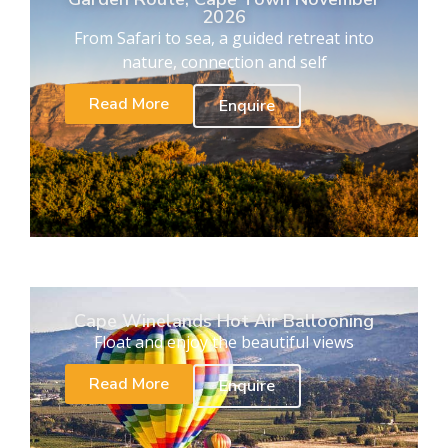
2026
From Safari to sea, a guided retreat into
nature, connection and self
Read More
Enquire
Cape Winelands Hot Air Ballooning
Float and enjoy the beautiful views
Read More
Enquire