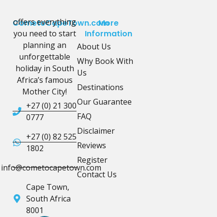
offers everything
CometoCapeTown.com
More
you need to start
Information
planning an
About Us
unforgettable
Why Book With
holiday in South
Us
Africa’s famous
Destinations
Mother City!
Our Guarantee
+27 (0) 21 300
FAQ
0777
Disclaimer
+27 (0) 82 525
Reviews
1802
Register
info@cometocapetown.com
Contact Us
Cape Town,
South Africa
8001