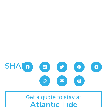
SHARE:
Get a quote to stay at
Atlantic Tide