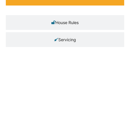
House Rules
Servicing