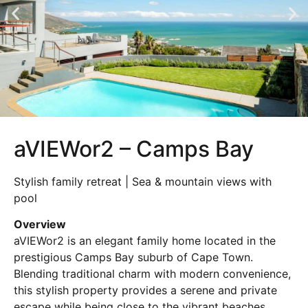
aVIEWor2 – Camps Bay
Stylish family retreat | Sea & mountain views with
pool
Overview
aVIEWor2 is an elegant family home located in the
prestigious Camps Bay suburb of Cape Town.
Blending traditional charm with modern convenience,
this stylish property provides a serene and private
escape while being close to the vibrant beaches,