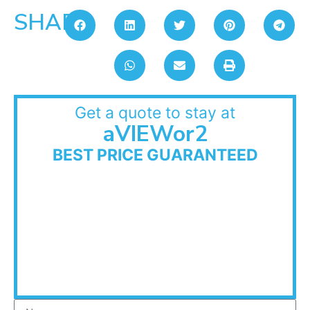
SHARE:
Get a quote to stay at
aVIEWor2
BEST PRICE GUARANTEED