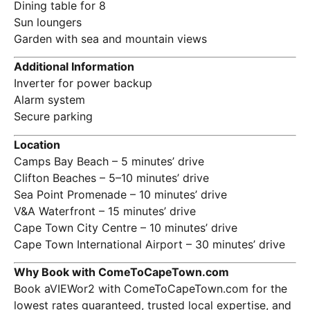
Dining table for 8
Sun loungers
Garden with sea and mountain views
Additional Information
Inverter for power backup
Alarm system
Secure parking
Location
Camps Bay Beach – 5 minutes’ drive
Clifton Beaches – 5–10 minutes’ drive
Sea Point Promenade – 10 minutes’ drive
V&A Waterfront – 15 minutes’ drive
Cape Town City Centre – 10 minutes’ drive
Cape Town International Airport – 30 minutes’ drive
Why Book with ComeToCapeTown.com
Book aVIEWor2 with ComeToCapeTown.com for the
lowest rates guaranteed, trusted local expertise, and