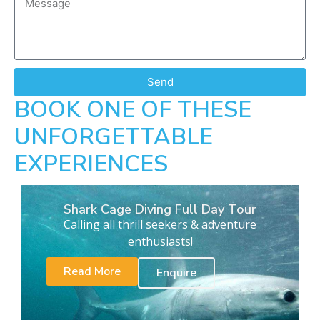
Send
BOOK ONE OF THESE
UNFORGETTABLE
EXPERIENCES
Shark Cage Diving Full Day Tour
Calling all thrill seekers & adventure
enthusiasts!
Read More
Enquire