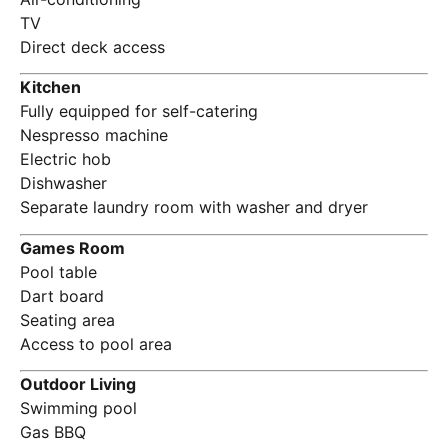
TV
Direct deck access
Kitchen
Fully equipped for self-catering
Nespresso machine
Electric hob
Dishwasher
Separate laundry room with washer and dryer
Games Room
Pool table
Dart board
Seating area
Access to pool area
Outdoor Living
Swimming pool
Gas BBQ