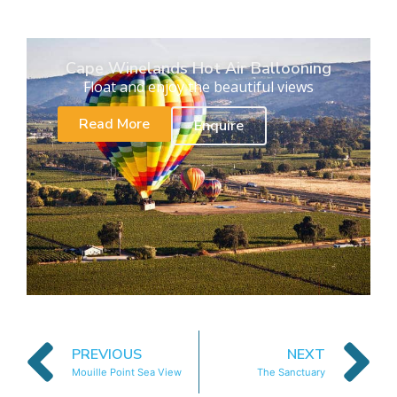
Cape Winelands Hot Air Ballooning
Float and enjoy the beautiful views
Read More
Enquire
PREVIOUS
NEXT
Mouille Point Sea View
The Sanctuary