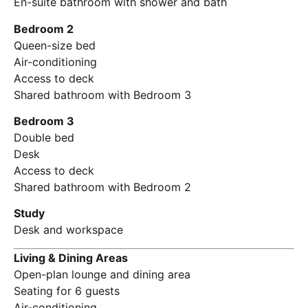
En-suite bathroom with shower and bath
Bedroom 2
Queen-size bed
Air-conditioning
Access to deck
Shared bathroom with Bedroom 3
Bedroom 3
Double bed
Desk
Access to deck
Shared bathroom with Bedroom 2
Study
Desk and workspace
Living & Dining Areas
Open-plan lounge and dining area
Seating for 6 guests
Air-conditioning