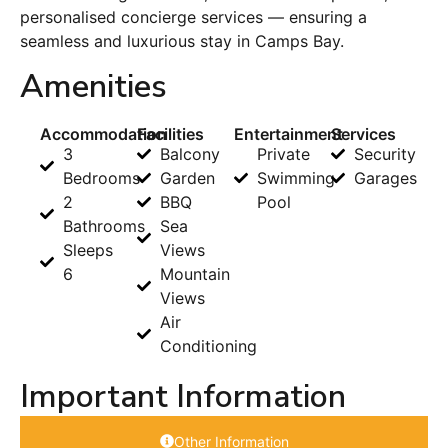
personalised concierge services — ensuring a
seamless and luxurious stay in Camps Bay.
Amenities
Accommodation
Facilities
Entertainment
Services
3
Balcony
Private
Security
Bedrooms
Garden
Swimming
Garages
2
BBQ
Pool
Bathrooms
Sea
Sleeps
Views
6
Mountain
Views
Air
Conditioning
Important Information
Other Information