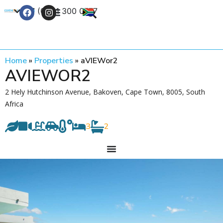
+27 (0) 21 300 0777
Contact Us
Home
»
Properties
»
aVIEWor2
AVIEWOR2
2 Hely Hutchinson Avenue, Bakoven, Cape Town, 8005, South
Africa
3
2