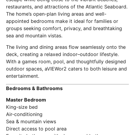
restaurants, and attractions of the Atlantic Seaboard.
The home’s open-plan living areas and well-
appointed bedrooms make it ideal for families or
groups seeking comfort, privacy, and breathtaking
sea and mountain vistas.
The living and dining areas flow seamlessly onto the
deck, creating a relaxed indoor–outdoor lifestyle.
With a games room, pool, and thoughtfully designed
outdoor spaces, aVIEWor2 caters to both leisure and
entertainment.
Bedrooms & Bathrooms
Master Bedroom
King-size bed
Air-conditioning
Sea & mountain views
Direct access to pool area