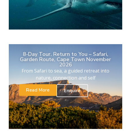
8-Day Tour. Return to You – Safari,
Garden Route, Cape Town November
2026
From Safari to sea, a guided retreat into
nature, connection and self
Read More
Enquire