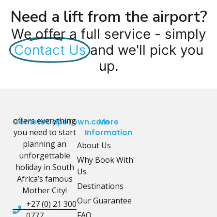
Need a lift from the airport?
We offer a full service - simply
Contact Us
and we'll pick you
up.
offers everything
CometoCapeTown.com
More
you need to start
Information
planning an
About Us
unforgettable
Why Book With
holiday in South
Us
Africa’s famous
Destinations
Mother City!
Our Guarantee
+27 (0) 21 300
FAQ
0777