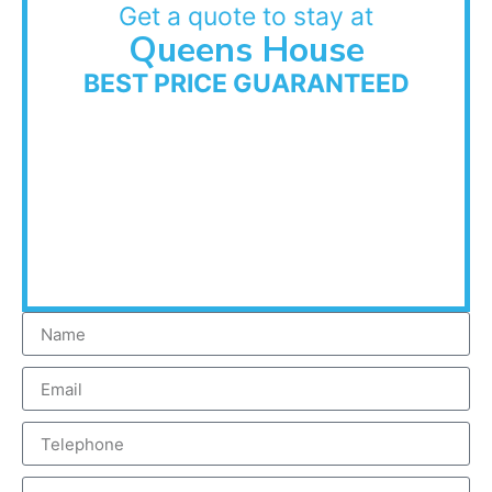
Get a quote to stay at
Queens House
BEST PRICE GUARANTEED