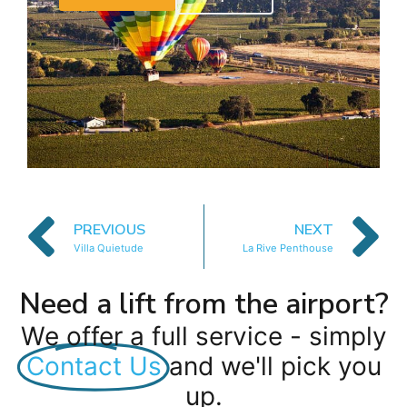
PREVIOUS
NEXT
Villa Quietude
La Rive Penthouse
Need a lift from the airport?
We offer a full service - simply
Contact Us
and we'll pick you
up.