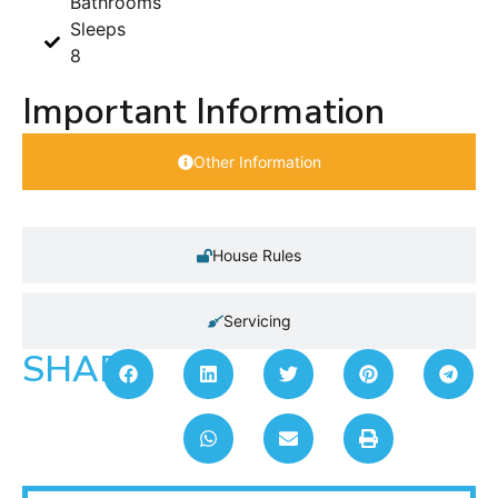
Bathrooms
Sleeps
8
Important Information
Other Information
House Rules
Servicing
SHARE: