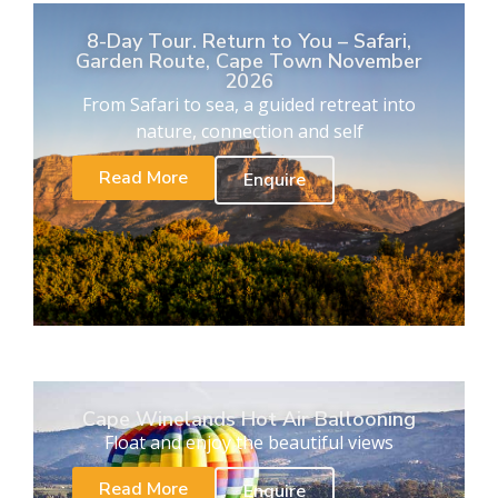
8-Day Tour. Return to You – Safari,
Garden Route, Cape Town November
2026
From Safari to sea, a guided retreat into
nature, connection and self
Read More
Enquire
Cape Winelands Hot Air Ballooning
Float and enjoy the beautiful views
Read More
Enquire