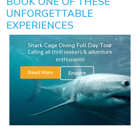
BOOK ONE OF THESE
UNFORGETTABLE
EXPERIENCES
Shark Cage Diving Full Day Tour
Calling all thrill seekers & adventure
enthusiasts!
Read More
Enquire