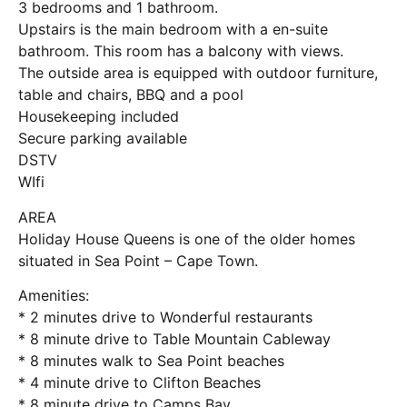
3 bedrooms and 1 bathroom.
Upstairs is the main bedroom with a en-suite
bathroom. This room has a balcony with views.
The outside area is equipped with outdoor furniture,
table and chairs, BBQ and a pool
Housekeeping included
Secure parking available
DSTV
WIfi
AREA
Holiday House Queens is one of the older homes
situated in Sea Point – Cape Town.
Amenities:
* 2 minutes drive to Wonderful restaurants
* 8 minute drive to Table Mountain Cableway
* 8 minutes walk to Sea Point beaches
* 4 minute drive to Clifton Beaches
* 8 minute drive to Camps Bay