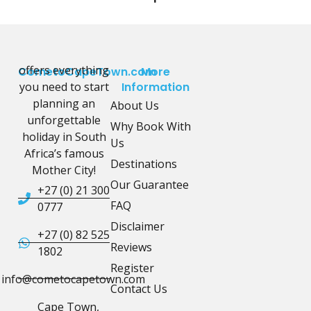
offers everything
CometoCapeTown.com
More
you need to start
Information
planning an
About Us
unforgettable
Why Book With
holiday in South
Us
Africa’s famous
Destinations
Mother City!
Our Guarantee
+27 (0) 21 300
FAQ
0777
Disclaimer
+27 (0) 82 525
Reviews
1802
Register
info@cometocapetown.com
Contact Us
Cape Town,