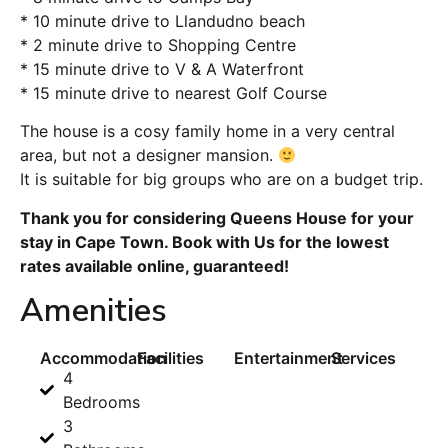
* 10 minute drive to Llandudno beach
* 2 minute drive to Shopping Centre
* 15 minute drive to V & A Waterfront
* 15 minute drive to nearest Golf Course
The house is a cosy family home in a very central
area, but not a designer mansion.
It is suitable for big groups who are on a budget trip.
Thank you for considering Queens House for your
stay in Cape Town. Book with Us for the lowest
rates available online, guaranteed!
Amenities
Accommodation
Facilities
Entertainment
Services
4
Bedrooms
3