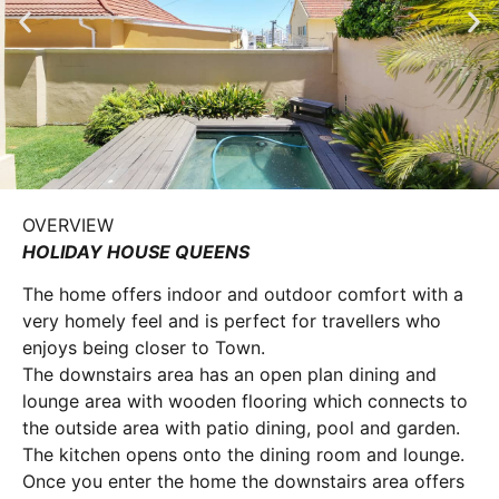
OVERVIEW
HOLIDAY HOUSE QUEENS
The home offers indoor and outdoor comfort with a
very homely feel and is perfect for travellers who
enjoys being closer to Town.
The downstairs area has an open plan dining and
lounge area with wooden flooring which connects to
the outside area with patio dining, pool and garden.
The kitchen opens onto the dining room and lounge.
Once you enter the home the downstairs area offers