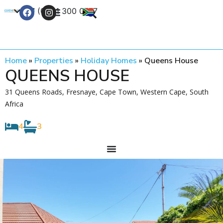
+27 (0) 21 300 0777
Contact Us
Home
»
Properties
»
Holiday Homes
»
Queens House
QUEENS HOUSE
31 Queens Roads, Fresnaye, Cape Town, Western Cape, South
Africa
4
3