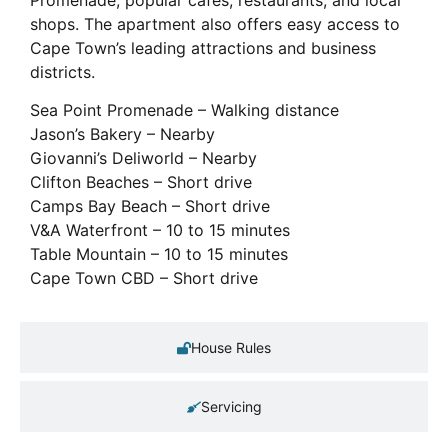
shops. The apartment also offers easy access to
Cape Town’s leading attractions and business
districts.
Sea Point Promenade – Walking distance
Jason’s Bakery – Nearby
Giovanni’s Deliworld – Nearby
Clifton Beaches – Short drive
Camps Bay Beach – Short drive
V&A Waterfront – 10 to 15 minutes
Table Mountain – 10 to 15 minutes
Cape Town CBD – Short drive
House Rules
Servicing