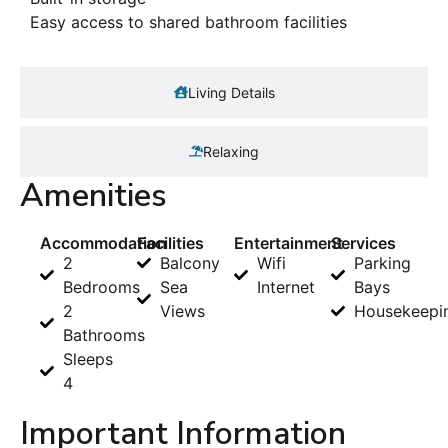
Easy access to shared bathroom facilities
Living Details
Relaxing
Amenities
Accommodation
Facilities
Entertainment
Services
2
Balcony
Wifi
Parking
Bedrooms
Sea
Internet
Bays
2
Views
Housekeepi
Bathrooms
Sleeps
4
Important Information