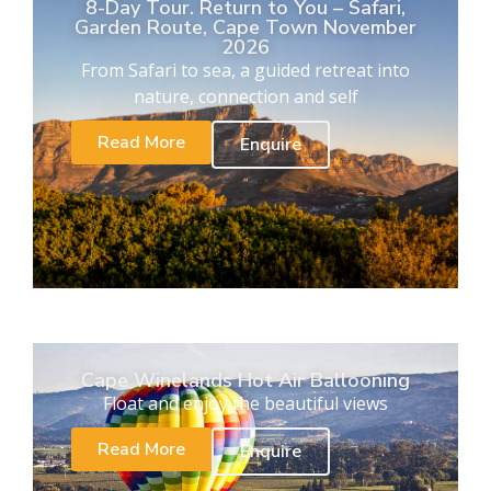
8-Day Tour. Return to You – Safari,
Garden Route, Cape Town November
2026
From Safari to sea, a guided retreat into
nature, connection and self
Read More
Enquire
Cape Winelands Hot Air Ballooning
Float and enjoy the beautiful views
Read More
Enquire