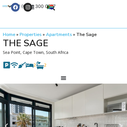
+27 (0) 21 300 0777
Contact Us
Home
»
Properties
»
Apartments
»
The Sage
THE SAGE
Sea Point, Cape Town, South Africa
2
2