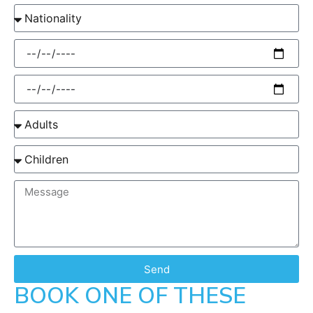
Send
BOOK ONE OF THESE