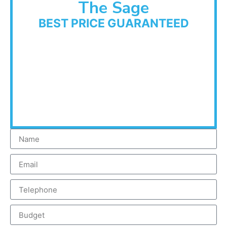
The Sage
BEST PRICE GUARANTEED