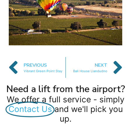
PREVIOUS
NEXT
Vibrant Green Point Stay
Bali House Llandudno
Need a lift from the airport?
We offer a full service - simply
Contact Us
and we'll pick you
up.