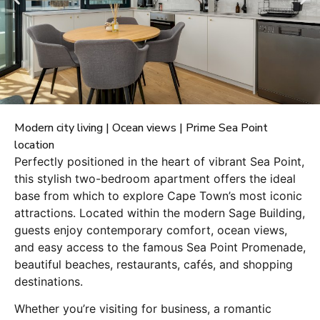
Modern city living | Ocean views | Prime Sea Point
location
Perfectly positioned in the heart of vibrant Sea Point,
this stylish two-bedroom apartment offers the ideal
base from which to explore Cape Town’s most iconic
attractions. Located within the modern Sage Building,
guests enjoy contemporary comfort, ocean views,
and easy access to the famous Sea Point Promenade,
beautiful beaches, restaurants, cafés, and shopping
destinations.
Whether you’re visiting for business, a romantic