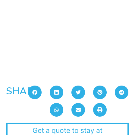
SHARE:
Get a quote to stay at