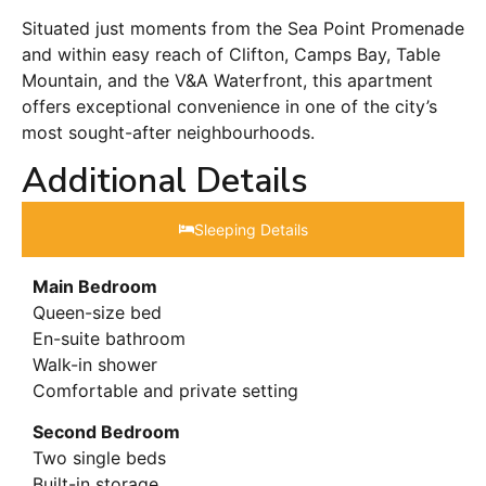
Situated just moments from the Sea Point Promenade
and within easy reach of Clifton, Camps Bay, Table
Mountain, and the V&A Waterfront, this apartment
offers exceptional convenience in one of the city’s
most sought-after neighbourhoods.
Additional Details
Sleeping Details​
Main Bedroom
Queen-size bed
En-suite bathroom
Walk-in shower
Comfortable and private setting
Second Bedroom
Two single beds
Built-in storage