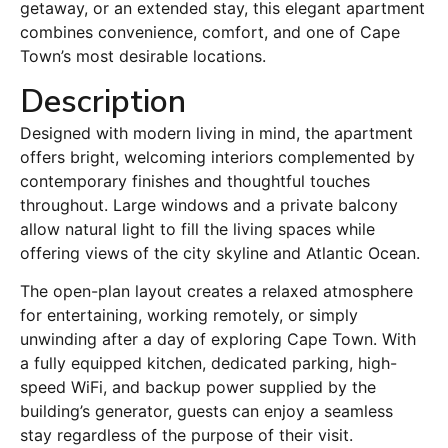
getaway, or an extended stay, this elegant apartment
combines convenience, comfort, and one of Cape
Town’s most desirable locations.
Description
Designed with modern living in mind, the apartment
offers bright, welcoming interiors complemented by
contemporary finishes and thoughtful touches
throughout. Large windows and a private balcony
allow natural light to fill the living spaces while
offering views of the city skyline and Atlantic Ocean.
The open-plan layout creates a relaxed atmosphere
for entertaining, working remotely, or simply
unwinding after a day of exploring Cape Town. With
a fully equipped kitchen, dedicated parking, high-
speed WiFi, and backup power supplied by the
building’s generator, guests can enjoy a seamless
stay regardless of the purpose of their visit.