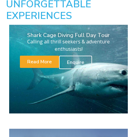
UNFORGETTABLE
EXPERIENCES
Shark Cage Diving Full Day Tour
Calling all thrill seekers & adventure
enthusiasts!
Read More
Enquire