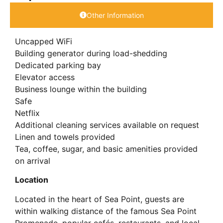
Other Information
Uncapped WiFi
Building generator during load-shedding
Dedicated parking bay
Elevator access
Business lounge within the building
Safe
Netflix
Additional cleaning services available on request
Linen and towels provided
Tea, coffee, sugar, and basic amenities provided
on arrival
Location
Located in the heart of Sea Point, guests are
within walking distance of the famous Sea Point
Promenade, popular cafés, restaurants, and local