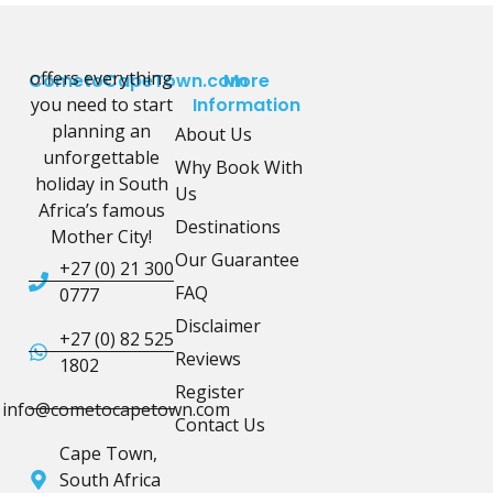
offers everything
CometoCapeTown.com
More
you need to start
Information
planning an
About Us
unforgettable
Why Book With
holiday in South
Us
Africa’s famous
Destinations
Mother City!
Our Guarantee
+27 (0) 21 300
FAQ
0777
Disclaimer
+27 (0) 82 525
Reviews
1802
Register
info@cometocapetown.com
Contact Us
Cape Town,
South Africa