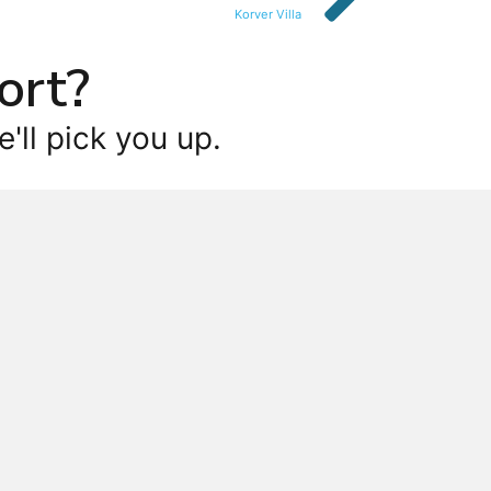
Korver Villa
ort?
'll pick you up.