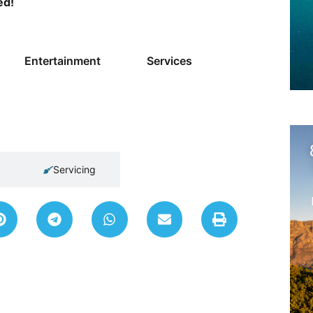
ed!
Entertainment
Services
Servicing