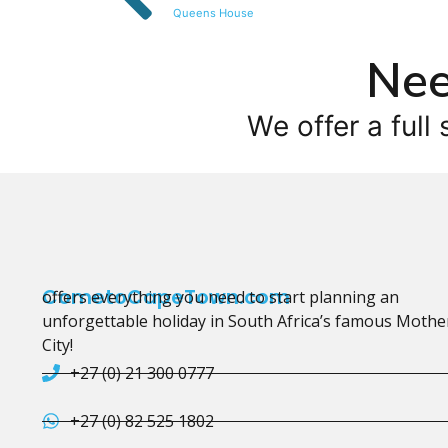
Queens House
Nee
We offer a full 
CometoCapeTown.com
offers everything you need to start planning an
unforgettable holiday in South Africa’s famous Mothe
City!
+27 (0) 21 300 0777
+27 (0) 82 525 1802