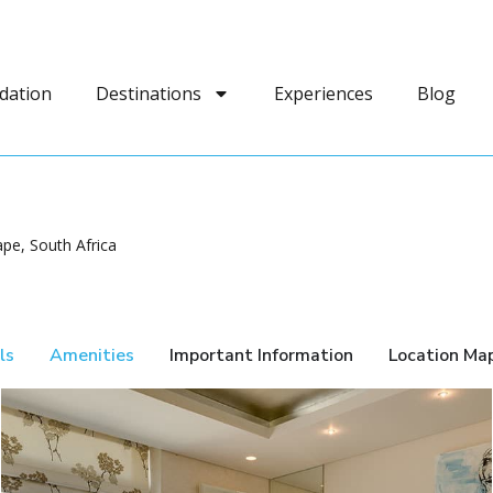
dation
Destinations
Experiences
Blog
pe, South Africa
ls
Amenities
Important Information
Location Ma