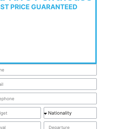
EST PRICE GUARANTEED