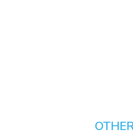
OTHER