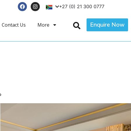
+27 (0) 21 300 0777
Enquire Now
Contact Us
More
p