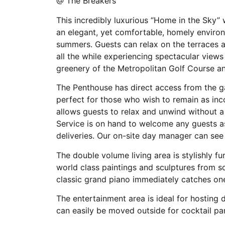
@ The Breakers
This incredibly luxurious “Home in the Sky”
an elegant, yet comfortable, homely enviro
summers. Guests can relax on the terraces an
all the while experiencing spectacular views
greenery of the Metropolitan Golf Course a
The Penthouse has direct access from the g
perfect for those who wish to remain as inc
allows guests to relax and unwind without a
Service is on hand to welcome any guests as
deliveries. Our on-site day manager can see
The double volume living area is stylishly f
world class paintings and sculptures from s
classic grand piano immediately catches one
The entertainment area is ideal for hosting d
can easily be moved outside for cocktail pa