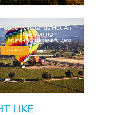
Cape Winelands Hot Air
Ballooning
Float and enjoy the beautiful views
Read More
Enquire
T LIKE