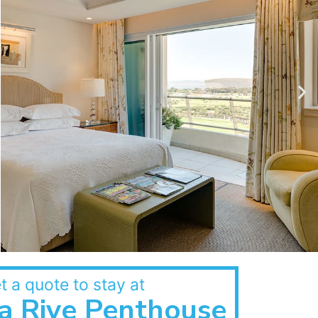
t a quote to stay at
a Rive Penthouse