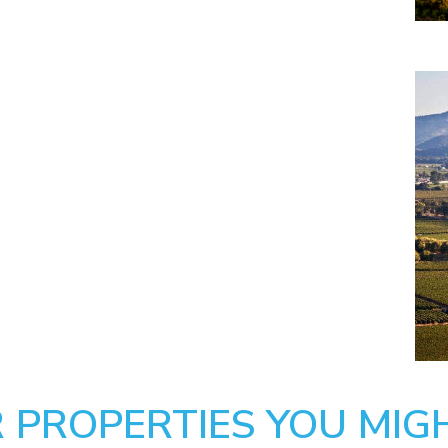
 PROPERTIES YOU MIGH