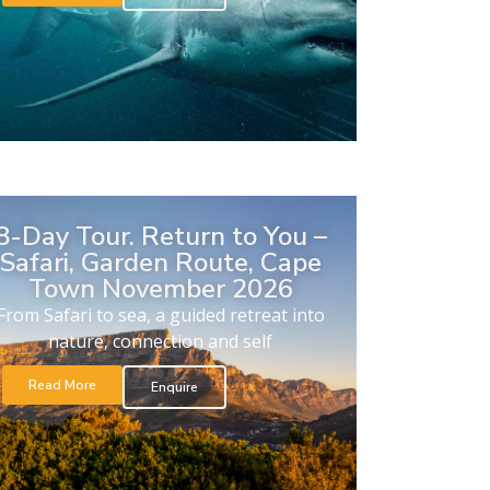
8-Day Tour. Return to You –
Safari, Garden Route, Cape
Town November 2026
From Safari to sea, a guided retreat into
nature, connection and self
Read More
Enquire