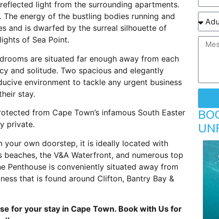
 reflected light from the surrounding apartments.
. The energy of the bustling bodies running and
 and is dwarfed by the surreal silhouette of
lights of Sea Point.
edrooms are situated far enough away from each
acy and solitude. Two spacious and elegantly
ducive environment to tackle any urgent business
heir stay.
BO
protected from Cape Town’s infamous South Easter
y private.
UN
 your own doorstep, it is ideally located with
 beaches, the V&A Waterfront, and numerous top
The Penthouse is conveniently situated away from
ness that is found around Clifton, Bantry Bay &
se for your stay in Cape Town. Book with Us for