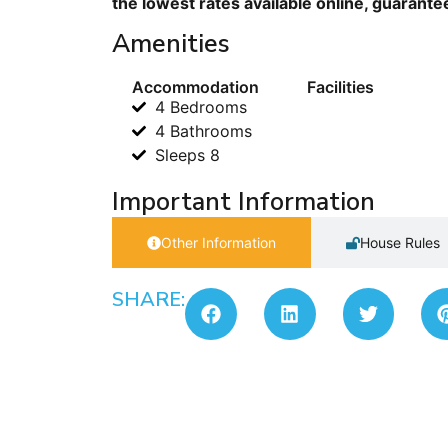
the lowest rates available online, guarante
Amenities
Accommodation
Facilities
4 Bedrooms
4 Bathrooms
Sleeps 8
Important Information
Other Information
House Rules
SHARE: