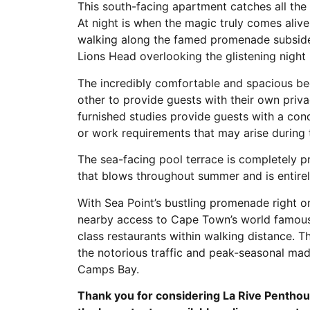
This south-facing apartment catches all the
At night is when the magic truly comes alive
walking along the famed promenade subsides
Lions Head overlooking the glistening night 
The incredibly comfortable and spacious b
other to provide guests with their own priv
furnished studies provide guests with a con
or work requirements that may arise during t
The sea-facing pool terrace is completely 
that blows throughout summer and is entirel
With Sea Point’s bustling promenade right on
nearby access to Cape Town’s world famous
class restaurants within walking distance. 
the notorious traffic and peak-seasonal mad
Camps Bay.
Thank you for considering La Rive Penthou