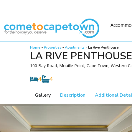
Accommo
Home
»
Properties
»
Apartments
»
La Rive Penthouse
LA RIVE PENTHOUSE
100 Bay Road, Mouille Point, Cape Town, Western Ca
4
4
Gallery
Description
Additional Detai