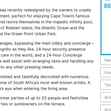
B
 was recently redesigned by the owners to create
nment, perfect for enjoying Cape Town’s famous
d revive themselves in the majestic infinity pool,
 of Robben Island, the Atlantic Ocean and the
nd the Green Point Urban Park.
arages, bypassing the main lobby and concierge –
ognito as they like. 24-hour security presence
 care in the world, and a 24-hour Concierge
 well assist with arranging taxis and handling any
 to any other pressing needs.
urnished and tastefully decorated with numerous
ome of South Africa’s most well-known artists. A
’s eye when entering the living area.
inner parties of up to 20 people and festivities
rties or sundowners on the terrace.