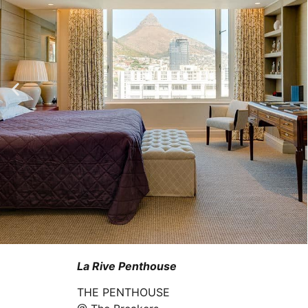
La Rive Penthouse
THE PENTHOUSE