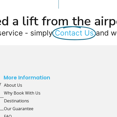
d a lift from the airp
service - simply
Contact Us
and we
More Information
r
About Us
Why Book With Us
Destinations
Our Guarantee
FAQ