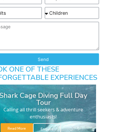
Send
OK ONE OF THESE
FORGETTABLE EXPERIENCES
Shark Cage Diving Full Day
Tour
Calling all thrill seekers & adventure
enthusiasts!
Read More
Enquire