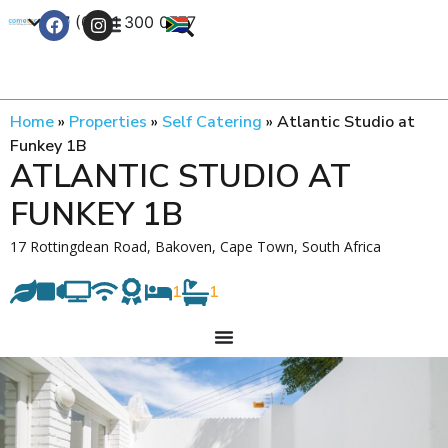
+27 (0) 21 300 0777
Contact Us
Home
»
Properties
»
Self Catering
»
Atlantic Studio at
Funkey 1B
ATLANTIC STUDIO AT
FUNKEY 1B
17 Rottingdean Road, Bakoven, Cape Town, South Africa
1
1