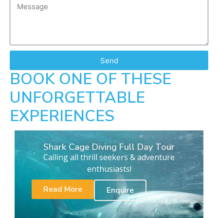
Send
BOOK ONE OF THESE
UNFORGETTABLE
EXPERIENCES
Shark Cage Diving Full Day Tour
Calling all thrill seekers & adventure
enthusiasts!
Read More
Enquire