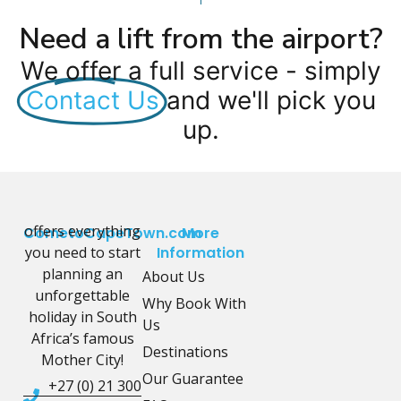
Need a lift from the airport?
We offer a full service - simply
Contact Us
and we'll pick you
up.
offers everything
CometoCapeTown.com
More
you need to start
Information
planning an
About Us
unforgettable
Why Book With
holiday in South
Us
Africa’s famous
Destinations
Mother City!
Our Guarantee
+27 (0) 21 300