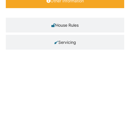
Other Information
House Rules
Servicing