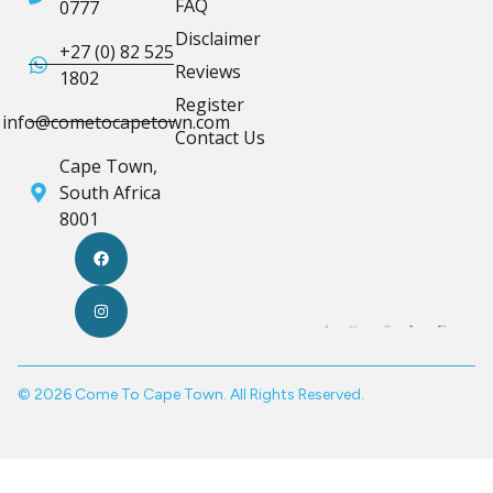
FAQ
0777
Disclaimer
+27 (0) 82 525
Reviews
1802
Register
info@cometocapetown.com
Contact Us
Cape Town,
South Africa
8001
© 2026 Come To Cape Town. All Rights Reserved.