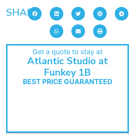
SHARE:
Get a quote to stay at
Atlantic Studio at
Funkey 1B
BEST PRICE GUARANTEED