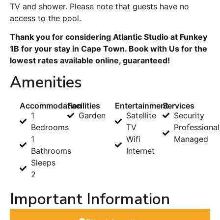
TV and shower. Please note that guests have no
access to the pool.
Thank you for considering Atlantic Studio at Funkey
1B for your stay in Cape Town. Book with Us for the
lowest rates available online, guaranteed!
Amenities
Accommodation
Facilities
Entertainment
Services
1
Garden
Satellite
Security
Bedrooms
TV
Professional
1
Wifi
Managed
Bathrooms
Internet
Sleeps
2
Important Information