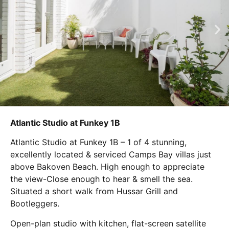
Atlantic Studio at Funkey 1B
Atlantic Studio at Funkey 1B – 1 of 4 stunning,
excellently located & serviced Camps Bay villas just
above Bakoven Beach. High enough to appreciate
the view-Close enough to hear & smell the sea.
Situated a short walk from Hussar Grill and
Bootleggers.
Open-plan studio with kitchen, flat-screen satellite