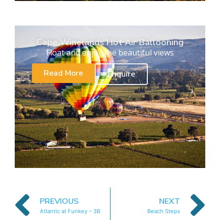
Cape Winelands Hot Air Ballooning
Float and enjoy the beautiful views
Read More
Enquire
PREVIOUS
NEXT
Atlantic at Funkey – 3B
Beach Steps