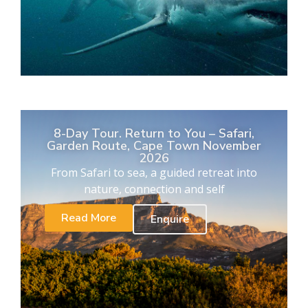
8-Day Tour. Return to You – Safari,
Garden Route, Cape Town November
2026
From Safari to sea, a guided retreat into
nature, connection and self
Read More
Enquire