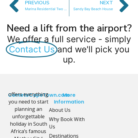
PREVIOUS
NEXT
Marina Residential Two Bedroom
Sandy Bay Beach House
Need a lift from the airport?
We offer a full service - simply
Contact Us
and we'll pick you
up.
offers everything
CometoCapeTown.com
More
you need to start
Information
planning an
About Us
unforgettable
Why Book With
holiday in South
Us
Africa’s famous
Destinations