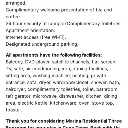
arranged.
Complimentary welcome presentation of tea and
coffee.
24 hour security at complexComplimentary toiletries.
Apartment orientation.
Internet access (free Wi-Fi).
Designated underground parking.
All apartments have the following facilities:
Balcony, DVD player, satellite channels, flat-screen
TV, safe, air conditioning, iron, ironing facilities,
sitting area, washing machine, heating, private
entrance, sofa, dryer, wardrobe/closet, shower, bath,
hairdryer, complimentary toiletries, toilet, bathroom,
refrigerator, microwave, dishwasher, kitchen, dining
area, electric kettle, kitchenware, oven, stove top,
toaster.
Thank you for considering Marina Residential Three
Bedroom for your stay in Cape Town. Book with Us