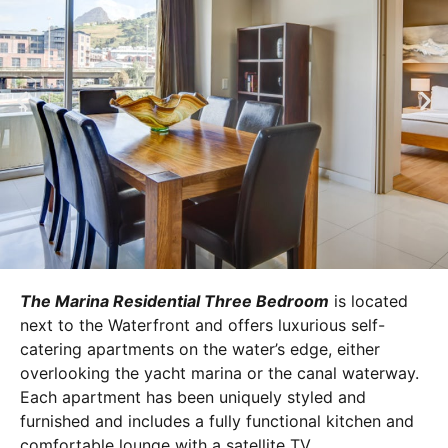
The Marina Residential Three Bedroom
is located
next to the Waterfront and offers luxurious self-
catering apartments on the water’s edge, either
overlooking the yacht marina or the canal waterway.
Each apartment has been uniquely styled and
furnished and includes a fully functional kitchen and
comfortable lounge with a satellite TV.