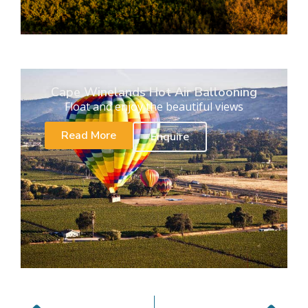
Cape Winelands Hot Air Ballooning
Float and enjoy the beautiful views
Read More
Enquire