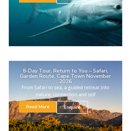
8-Day Tour. Return to You – Safari,
Garden Route, Cape Town November
2026
From Safari to sea, a guided retreat into
nature, connection and self
Read More
Enquire