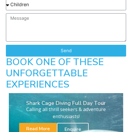
Send
BOOK ONE OF THESE
UNFORGETTABLE
EXPERIENCES
Shark Cage Diving Full Day Tour
Calling all thrill seekers & adventure
enthusiasts!
Read More
Enquire