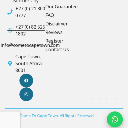
Mother City!
Our Guarantee
+27 (0) 21 300
FAQ
0777
Disclaimer
+27 (0) 82 525
Reviews
1802
Register
info@cometocapetown.com
Contact Us
Cape Town,
South Africa
8001
© 2026 Come To Cape Town. All Rights Reserved.