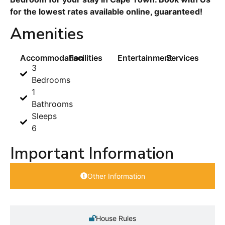
for the lowest rates available online, guaranteed!
Amenities
Accommodation
Facilities
Entertainment
Services
3
Bedrooms
1
Bathrooms
Sleeps
6
Important Information
Other Information
House Rules