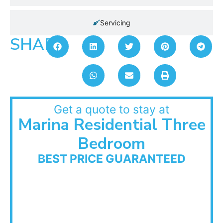
Servicing
SHARE:
Get a quote to stay at
Marina Residential Three
Bedroom
BEST PRICE GUARANTEED