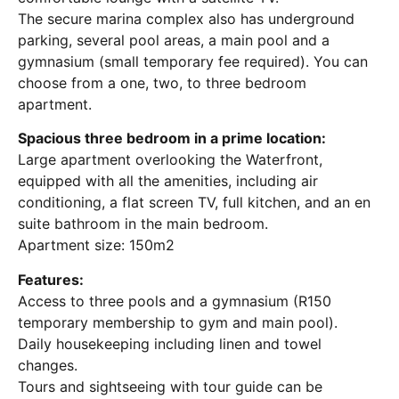
The secure marina complex also has underground
parking, several pool areas, a main pool and a
gymnasium (small temporary fee required). You can
choose from a one, two, to three bedroom
apartment.
Spacious three bedroom in a prime location:
Large apartment overlooking the Waterfront,
equipped with all the amenities, including air
conditioning, a flat screen TV, full kitchen, and an en
suite bathroom in the main bedroom.
Apartment size: 150m2
Features:
Access to three pools and a gymnasium (R150
temporary membership to gym and main pool).
Daily housekeeping including linen and towel
changes.
Tours and sightseeing with tour guide can be