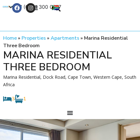
+27 (0) 21 300 0777
Contact Us
Home
»
Properties
»
Apartments
»
Marina Residential
Three Bedroom
MARINA RESIDENTIAL
THREE BEDROOM
Marina Residential, Dock Road, Cape Town, Western Cape, South
Africa
3
1