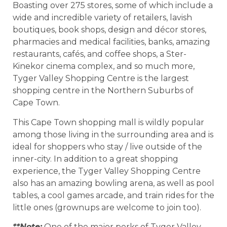
Boasting over 275 stores, some of which include a
wide and incredible variety of retailers, lavish
boutiques, book shops, design and décor stores,
pharmacies and medical facilities, banks, amazing
restaurants, cafés, and coffee shops, a Ster-
Kinekor cinema complex, and so much more,
Tyger Valley Shopping Centre is the largest
shopping centre in the Northern Suburbs of
Cape Town.
This Cape Town shopping mall is wildly popular
among those living in the surrounding area and is
ideal for shoppers who stay / live outside of the
inner-city. In addition to a great shopping
experience, the Tyger Valley Shopping Centre
also has an amazing bowling arena, as well as pool
tables, a cool games arcade, and train rides for the
little ones (grownups are welcome to join too).
**Note:
One of the major perks of Tyger Valley