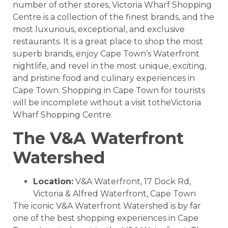
number of other stores,
Victoria Wharf Shopping
Centre
is a collection of the finest brands, and the
most luxurious, exceptional, and exclusive
restaurants. It is a great place to shop the most
superb brands, enjoy Cape Town’s Waterfront
nightlife, and revel in the most unique, exciting,
and pristine food and culinary experiences in
Cape Town.
Shopping in Cape Town for tourists
will be incomplete without a visit totheVictoria
Wharf Shopping Centre.
The V&A Waterfront
Watershed
Location:
V&A Waterfront, 17 Dock Rd,
Victoria & Alfred Waterfront, Cape Town
The iconic V&A Waterfront Watershed is by far
one of the best shopping experiences in Cape