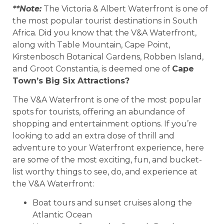
**Note:
The Victoria & Albert Waterfront is one of
the most popular tourist destinations in South
Africa. Did you know that the V&A Waterfront,
along with Table Mountain, Cape Point,
Kirstenbosch Botanical Gardens, Robben Island,
and Groot Constantia, is deemed one of
Cape
Town’s Big Six Attractions?
The V&A Waterfront is one of the most popular
spots for tourists, offering an abundance of
shopping and entertainment options. If you’re
looking to add an extra dose of thrill and
adventure to your Waterfront experience, here
are some of the most exciting, fun, and bucket-
list worthy things to see, do, and experience at
the V&A Waterfront:
Boat tours and sunset cruises along the
Atlantic Ocean