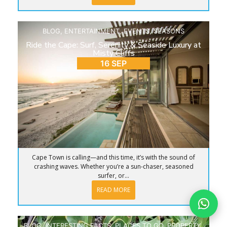
BLOG
,
ENTERTAINMENT
,
EVENTS
,
SEASONS
Ride the Cape: Surf, Serenity & Seaside Luxury at
Misty Cliffs
16 SEP
Cape Town is calling—and this time, it’s with the sound of
crashing waves. Whether you’re a sun-chaser, seasoned
surfer, or...
READ MORE
BLOG
,
INTERESTING FACTS
,
PLACES TO GO
,
PROPERTY
,