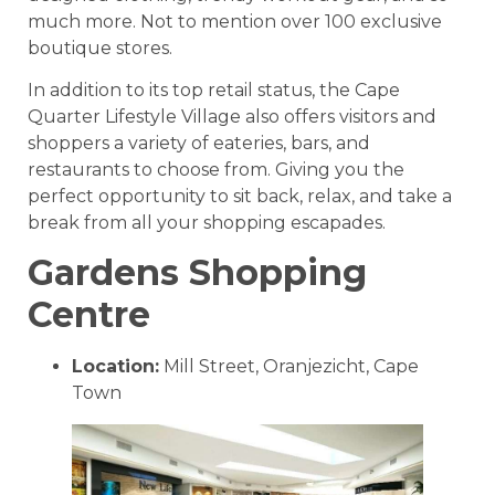
much more. Not to mention over 100 exclusive
boutique stores.
In addition to its top retail status, the Cape
Quarter Lifestyle Village also offers visitors and
shoppers a variety of eateries, bars, and
restaurants to choose from. Giving you the
perfect opportunity to sit back, relax, and take a
break from all your shopping escapades.
Gardens Shopping
Centre
Location:
Mill Street, Oranjezicht, Cape
Town