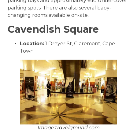
parking bays and approximately 640 undercover
parking spots. There are also several baby-
changing rooms available on-site.
Cavendish Square
Location:
1 Dreyer St, Claremont, Cape
Town
Image:travelground.com