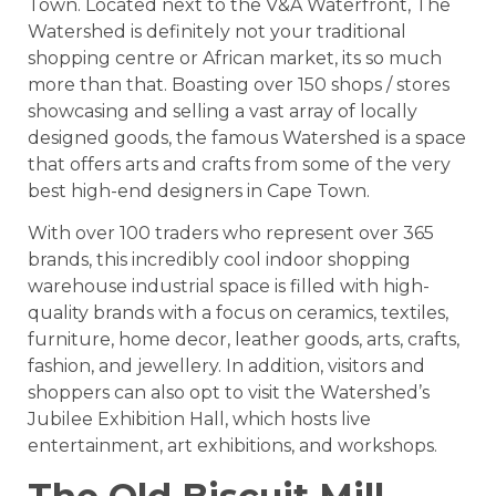
Town. Located next to the V&A Waterfront, The
Watershed is definitely not your traditional
shopping centre or African market, its so much
more than that. Boasting over 150 shops / stores
showcasing and selling a vast array of locally
designed goods, the famous Watershed is a space
that offers arts and crafts from some of the very
best high-end designers in Cape Town.
With over 100 traders who represent over 365
brands, this incredibly cool indoor shopping
warehouse industrial space is filled with high-
quality brands with a focus on ceramics, textiles,
furniture, home decor, leather goods, arts, crafts,
fashion, and jewellery. In addition, visitors and
shoppers can also opt to visit the Watershed’s
Jubilee Exhibition Hall, which hosts live
entertainment, art exhibitions, and workshops.