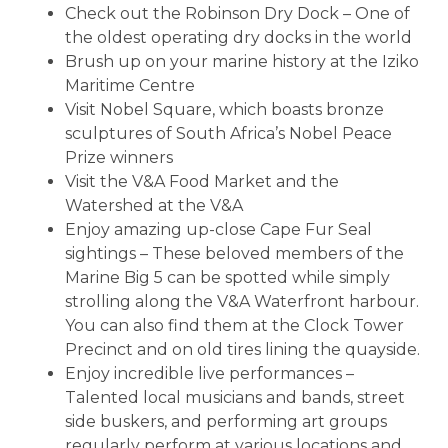
Check out the Robinson Dry Dock – One of
the oldest operating dry docks in the world
Brush up on your marine history at the Iziko
Maritime Centre
Visit Nobel Square, which boasts bronze
sculptures of South Africa’s Nobel Peace
Prize winners
Visit the V&A Food Market and the
Watershed at the V&A
Enjoy amazing up-close Cape Fur Seal
sightings – These beloved members of the
Marine Big 5 can be spotted while simply
strolling along the V&A Waterfront harbour.
You can also find them at the Clock Tower
Precinct and on old tires lining the quayside.
Enjoy incredible live performances –
Talented local musicians and bands, street
side buskers, and performing art groups
regularly perform at various locations and