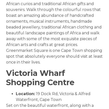
African curios and traditional African gifts and
souvenirs. Walk through the colourful rows that
boast an amazing abundance of handcrafted
ornaments, musical instruments, handmade
beaded jewellery, traditional African clothing and
beautiful landscape paintings of Africa and walk
away with some of the most exquisite pieces of
African arts and crafts at great prices.
Greenmarket Square is one Cape Town shopping
spot that absolutely everyone should visit at least
once in their lives.
Victoria Wharf
Shopping Centre
Location:
19 Dock Rd, Victoria & Alfred
Waterfront, Cape Town
Set on the beautiful waterfront, along with a