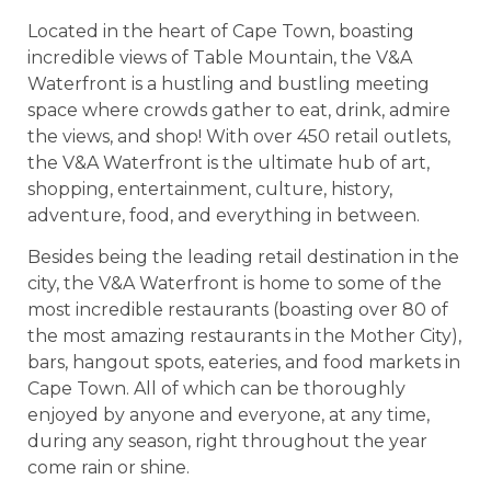
Located in the heart of Cape Town, boasting
incredible views of Table Mountain, the V&A
Waterfront is a hustling and bustling meeting
space where crowds gather to eat, drink, admire
the views, and shop!
With over 450 retail outlets,
the V&A Waterfront is the ultimate hub of art,
shopping, entertainment, culture, history,
adventure, food, and everything in between.
Besides being the leading retail destination in the
city, the V&A Waterfront is home to some of the
most incredible restaurants (boasting over 80 of
the most amazing restaurants in the Mother City),
bars, hangout spots, eateries, and food markets in
Cape Town. All of which can be thoroughly
enjoyed by anyone and everyone, at any time,
during any season, right throughout the year
come rain or shine.