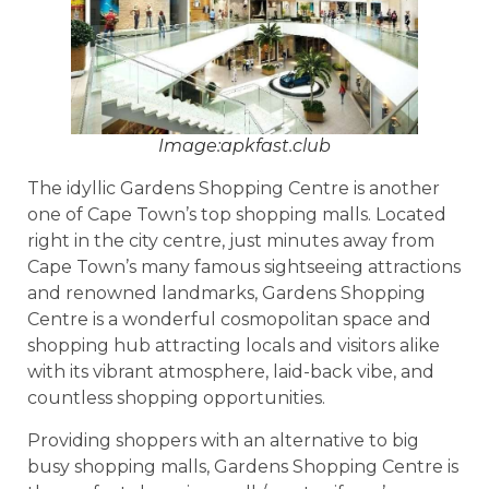
Image:apkfast.club
The idyllic Gardens Shopping Centre is another
one of Cape Town’s top shopping malls. Located
right in the city centre, just minutes away from
Cape Town’s many famous sightseeing attractions
and renowned landmarks, Gardens Shopping
Centre is a wonderful cosmopolitan space and
shopping hub attracting locals and visitors alike
with its vibrant atmosphere, laid-back vibe, and
countless shopping opportunities.
Providing shoppers with an alternative to big
busy shopping malls, Gardens Shopping Centre is