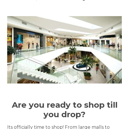
Are you ready to shop till
you drop?
Its officially time to shop! From large malls to