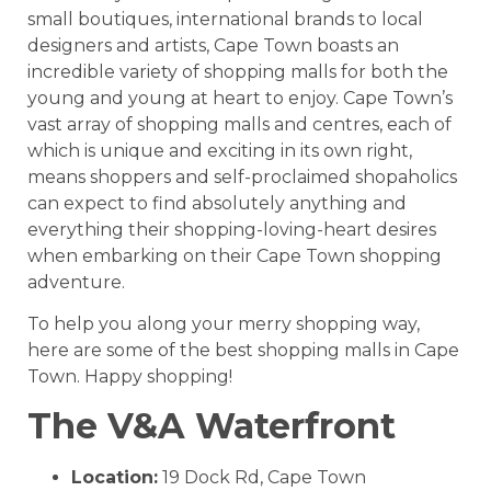
small boutiques, international brands to local
designers and artists, Cape Town boasts an
incredible variety of shopping malls for both the
young and young at heart to enjoy. Cape Town’s
vast array of shopping malls and centres, each of
which is unique and exciting in its own right,
means shoppers and self-proclaimed shopaholics
can expect to find absolutely anything and
everything their shopping-loving-heart desires
when embarking on their Cape Town shopping
adventure.
To help you along your merry shopping way,
here are some of the best shopping malls in Cape
Town. Happy shopping!
The V&A Waterfront
Location:
19 Dock Rd, Cape Town