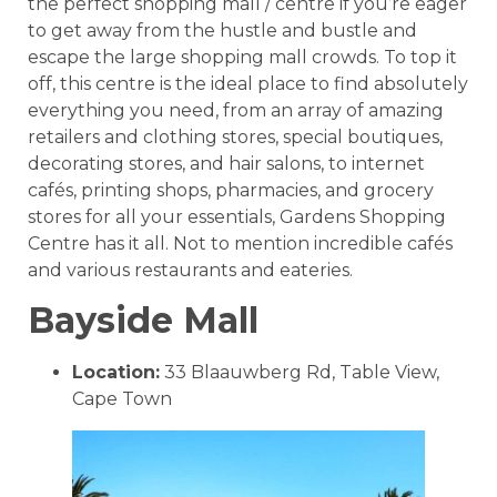
the perfect shopping mall / centre if you’re eager
to get away from the hustle and bustle and
escape the large shopping mall crowds. To top it
off, this centre is the ideal place to find absolutely
everything you need, from an array of amazing
retailers and clothing stores, special boutiques,
decorating stores, and hair salons, to internet
cafés, printing shops, pharmacies, and grocery
stores for all your essentials, Gardens Shopping
Centre has it all. Not to mention incredible cafés
and various restaurants and eateries.
Bayside Mall
Location:
33 Blaauwberg Rd, Table View,
Cape Town