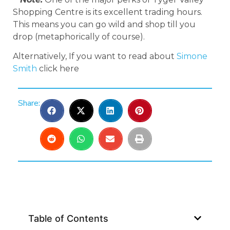
Shopping Centre is its excellent trading hours.
This means you can go wild and shop till you
drop (metaphorically of course).
Alternatively, If you want to read about
Simone
Smith
click here
Share:
Table of Contents