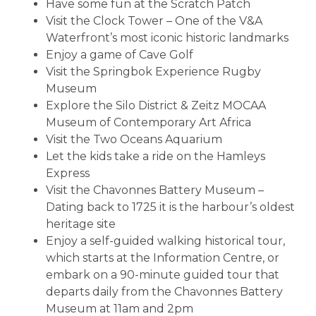
Have some fun at the Scratch Patch
Visit the Clock Tower – One of the V&A
Waterfront’s most iconic historic landmarks
Enjoy a game of Cave Golf
Visit the Springbok Experience Rugby
Museum
Explore the Silo District & Zeitz MOCAA
Museum of Contemporary Art Africa
Visit the Two Oceans Aquarium
Let the kids take a ride on the Hamleys
Express
Visit the Chavonnes Battery Museum –
Dating back to 1725 it is the harbour’s oldest
heritage site
Enjoy a self-guided walking historical tour,
which starts at the Information Centre, or
embark on a 90-minute guided tour that
departs daily from the Chavonnes Battery
Museum at 11am and 2pm