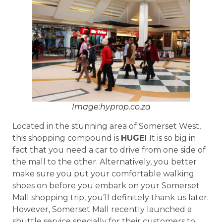
Image:hyprop.co.za
Located in the stunning area of Somerset West,
this shopping compound is
HUGE!
It is so big in
fact that you need a car to drive from one side of
the mall to the other. Alternatively, you better
make sure you put your comfortable walking
shoes on before you embark on your Somerset
Mall shopping trip, you’ll definitely thank us later.
However, Somerset Mall recently launched a
shuttle service specially for their customers to