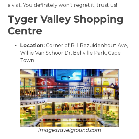
a visit. You definitely won’t regret it, trust us!
Tyger Valley Shopping
Centre
Location:
Corner of Bill Bezuidenhout Ave,
Willie Van Schoor Dr, Bellville Park, Cape
Town
Image:travelground.com