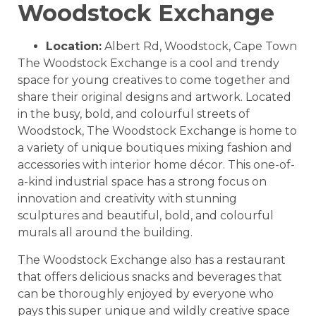
Woodstock Exchange
Location:
Albert Rd, Woodstock, Cape Town
The Woodstock Exchange is a cool and trendy
space for young creatives to come together and
share their original designs and artwork. Located
in the busy, bold, and colourful streets of
Woodstock, The Woodstock Exchange is home to
a variety of unique boutiques mixing fashion and
accessories with interior home décor. This one-of-
a-kind industrial space has a strong focus on
innovation and creativity with stunning
sculptures and beautiful, bold, and colourful
murals all around the building.
The Woodstock Exchange also has a restaurant
that offers delicious snacks and beverages that
can be thoroughly enjoyed by everyone who
pays this super unique and wildly creative space