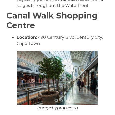
stages throughout the Waterfront.
Canal Walk Shopping
Centre
Location:
490 Century Blvd, Century City,
Cape Town
Image:hyprop.co.za