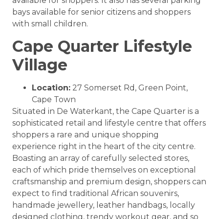
available for shoppers. It also has several parking
bays available for senior citizens and shoppers
with small children.
Cape Quarter Lifestyle
Village
Location:
27 Somerset Rd, Green Point,
Cape Town
Situated in De Waterkant, the Cape Quarter is a
sophisticated retail and lifestyle centre that offers
shoppers a rare and unique shopping
experience right in the heart of the city centre.
Boasting an array of carefully selected stores,
each of which pride themselves on exceptional
craftsmanship and premium design, shoppers can
expect to find traditional African souvenirs,
handmade jewellery, leather handbags, locally
designed clothing, trendy workout gear, and so