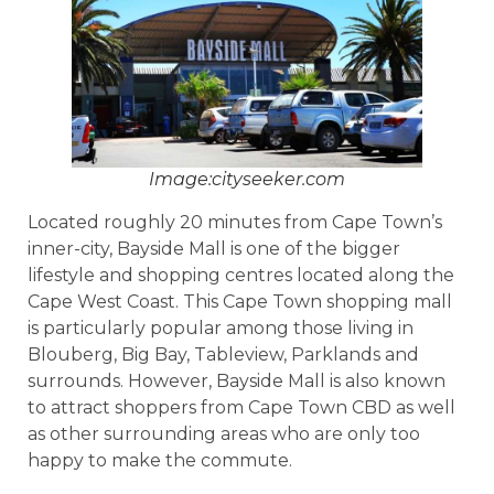
Image:cityseeker.com
Located roughly 20 minutes from Cape Town’s
inner-city, Bayside Mall is one of the bigger
lifestyle and shopping centres located along the
Cape West Coast. This Cape Town shopping mall
is particularly popular among those living in
Blouberg, Big Bay, Tableview, Parklands and
surrounds. However, Bayside Mall is also known
to attract shoppers from Cape Town CBD as well
as other surrounding areas who are only too
happy to make the commute.