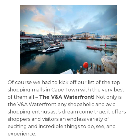
Of course we had to kick off our list of the top
shopping malls in Cape Town with the very best
of them all –
The V&A Waterfront!
Not only is
the V&A Waterfront any shopaholic and avid
shopping enthusiast’s dream come true, it offers
shoppers and visitors an endless variety of
exciting and incredible things to do, see, and
experience.