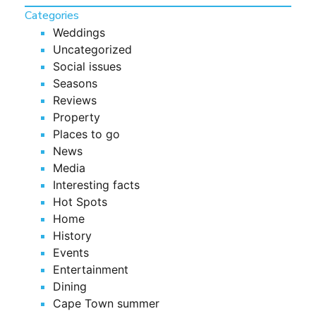
Categories
Weddings
Uncategorized
Social issues
Seasons
Reviews
Property
Places to go
News
Media
Interesting facts
Hot Spots
Home
History
Events
Entertainment
Dining
Cape Town summer