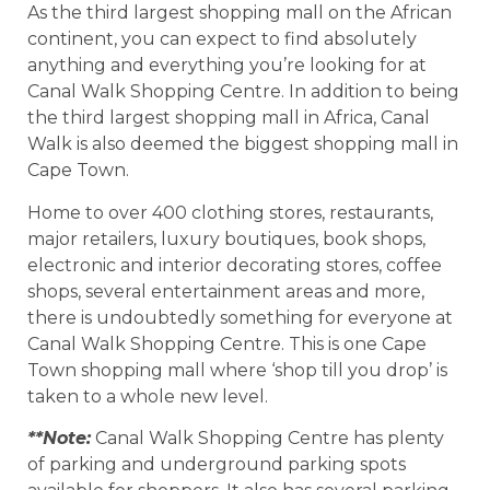
As the third largest shopping mall on the African
continent, you can expect to find absolutely
anything and everything you’re looking for at
Canal Walk Shopping Centre. In addition to being
the third largest shopping mall in Africa, Canal
Walk is also deemed the biggest shopping mall in
Cape Town.
Home to over 400 clothing stores, restaurants,
major retailers, luxury boutiques, book shops,
electronic and interior decorating stores, coffee
shops, several entertainment areas and more,
there is undoubtedly something for everyone at
Canal Walk Shopping Centre. This is one Cape
Town shopping mall where ‘shop till you drop’ is
taken to a whole new level.
**Note:
Canal Walk Shopping Centre has plenty
of parking and underground parking spots