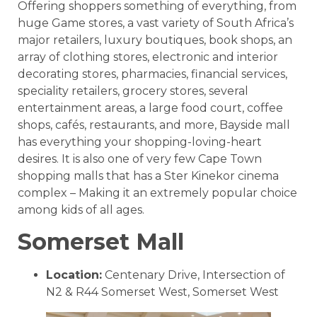
Offering shoppers something of everything, from
huge Game stores, a vast variety of South Africa’s
major retailers, luxury boutiques, book shops, an
array of clothing stores, electronic and interior
decorating stores, pharmacies, financial services,
speciality retailers, grocery stores, several
entertainment areas, a large food court, coffee
shops, cafés, restaurants, and more, Bayside mall
has everything your shopping-loving-heart
desires. It is also one of very few Cape Town
shopping malls that has a Ster Kinekor cinema
complex – Making it an extremely popular choice
among kids of all ages.
Somerset Mall
Location:
Centenary Drive, Intersection of
N2 & R44 Somerset West, Somerset West