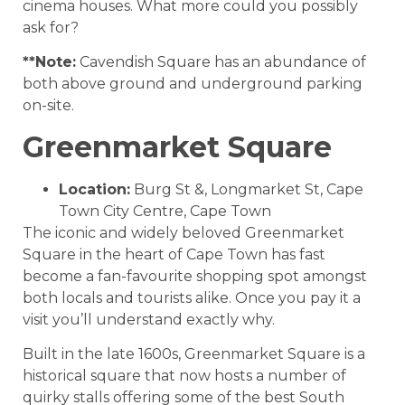
cinema houses. What more could you possibly
ask for?
**Note:
Cavendish Square has an abundance of
both above ground and underground parking
on-site.
Greenmarket Square
Location:
Burg St &, Longmarket St, Cape
Town City Centre, Cape Town
The iconic and widely beloved Greenmarket
Square in the heart of Cape Town has fast
become a fan-favourite shopping spot amongst
both locals and tourists alike. Once you pay it a
visit you’ll understand exactly why.
Built in the late 1600s, Greenmarket Square is a
historical square that now hosts a number of
quirky stalls offering some of the best South