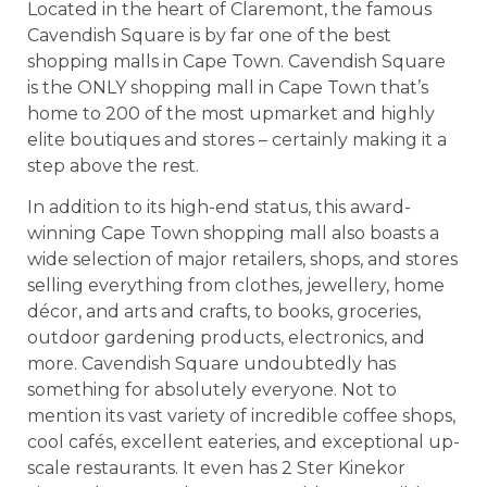
Located in the heart of Claremont, the famous
Cavendish Square is by far one of the best
shopping malls in Cape Town. Cavendish Square
is the ONLY shopping mall in Cape Town that’s
home to 200 of the most upmarket and highly
elite boutiques and stores – certainly making it a
step above the rest.
In addition to its high-end status, this award-
winning Cape Town shopping mall also boasts a
wide selection of major retailers, shops, and stores
selling everything from clothes, jewellery, home
décor, and arts and crafts, to books, groceries,
outdoor gardening products, electronics, and
more. Cavendish Square undoubtedly has
something for absolutely everyone. Not to
mention its vast variety of incredible coffee shops,
cool cafés, excellent eateries, and exceptional up-
scale restaurants. It even has 2 Ster Kinekor