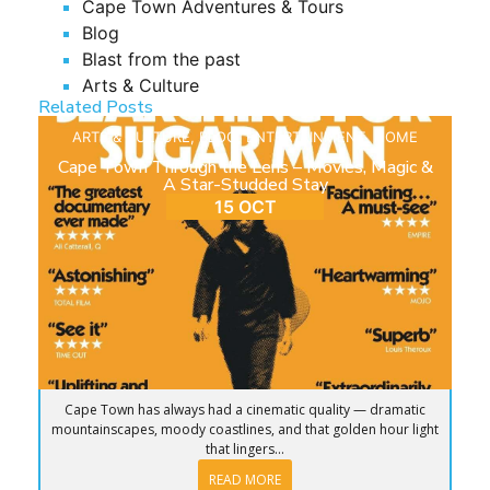
Cape Town Adventures & Tours
Blog
Blast from the past
Arts & Culture
Related Posts
ARTS & CULTURE
,
BLOG
,
ENTERTAINMENT
,
HOME
Cape Town Through the Lens – Movies, Magic &
A Star-Studded Stay
15 OCT
Cape Town has always had a cinematic quality — dramatic
mountainscapes, moody coastlines, and that golden hour light
that lingers...
READ MORE