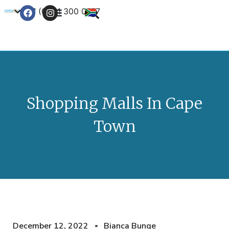
+27 (0) 21 300 0777
Contact Us
Shopping Malls In Cape
Town
December 12, 2022
Bianca Bunge