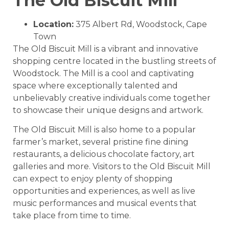
The Old Biscuit Mill
Location:
375 Albert Rd, Woodstock, Cape
Town
The Old Biscuit Mill is a vibrant and innovative
shopping centre located in the bustling streets of
Woodstock. The Mill is a cool and captivating
space where exceptionally talented and
unbelievably creative individuals come together
to showcase their unique designs and artwork.
The Old Biscuit Mill is also home to a popular
farmer’s market, several pristine fine dining
restaurants, a delicious chocolate factory, art
galleries and more. Visitors to the Old Biscuit Mill
can expect to enjoy plenty of shopping
opportunities and experiences, as well as live
music performances and musical events that
take place from time to time.