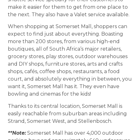
make it easier for them to get from one place to
the next. They also have a Valet service available.
When shopping at Somerset Mall, shoppers can
expect to find just about everything. Boasting
more than 200 stores, from various high-end
boutiques, all of South Africa’s major retailers,
grocery stores, play stores, outdoor warehouses
and DIY shops, furniture stores, arts and crafts
shops, cafés, coffee shops, restaurants, a food
court, and absolutely everything in between, you
want it, Somerset Mall has it. They even have
bowling and cinemas for the kids!
Thanks to its central location, Somerset Mall is
easily reachable from suburban areas including
Strand, Somerset West, and Stellenbosch.
**Note:
Somerset Mall has over 4,000 outdoor