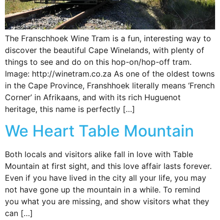
The Franschhoek Wine Tram is a fun, interesting way to
discover the beautiful Cape Winelands, with plenty of
things to see and do on this hop-on/hop-off tram.
Image: http://winetram.co.za As one of the oldest towns
in the Cape Province, Franshhoek literally means ‘French
Corner’ in Afrikaans, and with its rich Huguenot
heritage, this name is perfectly […]
We Heart Table Mountain
Both locals and visitors alike fall in love with Table
Mountain at first sight, and this love affair lasts forever.
Even if you have lived in the city all your life, you may
not have gone up the mountain in a while. To remind
you what you are missing, and show visitors what they
can […]