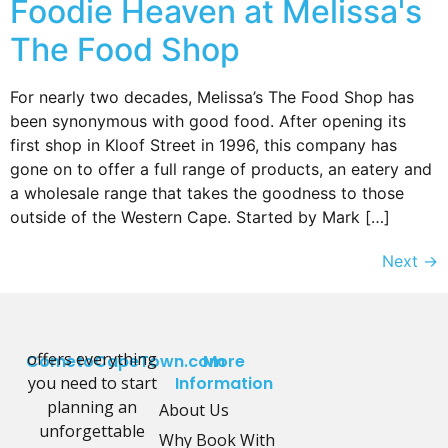
Foodie Heaven at Melissa's
The Food Shop
For nearly two decades, Melissa’s The Food Shop has
been synonymous with good food. After opening its
first shop in Kloof Street in 1996, this company has
gone on to offer a full range of products, an eatery and
a wholesale range that takes the goodness to those
outside of the Western Cape. Started by Mark […]
Next
→
offers everything
CometoCapeTown.com
More
you need to start
Information
planning an
About Us
unforgettable
Why Book With