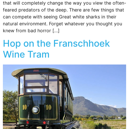
that will completely change the way you view the often-
feared predators of the deep. There are few things that
can compete with seeing Great white sharks in their
natural environment. Forget whatever you thought you
knew from bad horror […]
Hop on the Franschhoek
Wine Tram