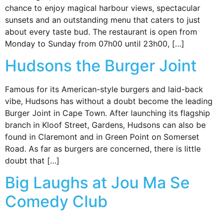
chance to enjoy magical harbour views, spectacular
sunsets and an outstanding menu that caters to just
about every taste bud. The restaurant is open from
Monday to Sunday from 07h00 until 23h00, […]
Hudsons the Burger Joint
Famous for its American-style burgers and laid-back
vibe, Hudsons has without a doubt become the leading
Burger Joint in Cape Town. After launching its flagship
branch in Kloof Street, Gardens, Hudsons can also be
found in Claremont and in Green Point on Somerset
Road. As far as burgers are concerned, there is little
doubt that […]
Big Laughs at Jou Ma Se
Comedy Club