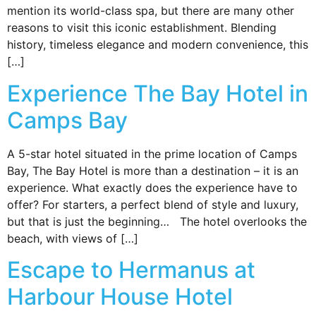
mention its world-class spa, but there are many other
reasons to visit this iconic establishment. Blending
history, timeless elegance and modern convenience, this
[…]
Experience The Bay Hotel in
Camps Bay
A 5-star hotel situated in the prime location of Camps
Bay, The Bay Hotel is more than a destination – it is an
experience. What exactly does the experience have to
offer? For starters, a perfect blend of style and luxury,
but that is just the beginning… The hotel overlooks the
beach, with views of […]
Escape to Hermanus at
Harbour House Hotel