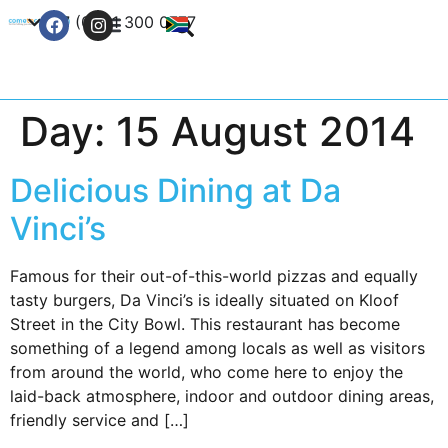
+27 (0) 21 300 0777
Contact Us
Day:
15 August 2014
Delicious Dining at Da
Vinci’s
Famous for their out-of-this-world pizzas and equally
tasty burgers, Da Vinci’s is ideally situated on Kloof
Street in the City Bowl. This restaurant has become
something of a legend among locals as well as visitors
from around the world, who come here to enjoy the
laid-back atmosphere, indoor and outdoor dining areas,
friendly service and […]