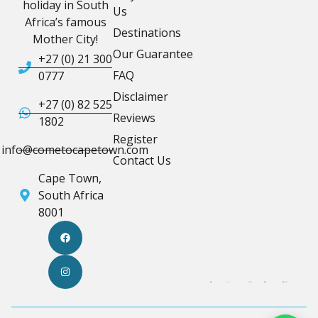
holiday in South
Us
Africa’s famous
Destinations
Mother City!
Our Guarantee
+27 (0) 21 300
FAQ
0777
Disclaimer
+27 (0) 82 525
Reviews
1802
Register
info@cometocapetown.com
Contact Us
Cape Town,
South Africa
8001