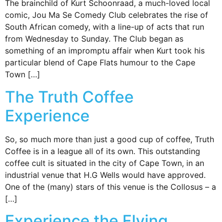
The brainchild of Kurt Schoonraad, a much-loved local
comic, Jou Ma Se Comedy Club celebrates the rise of
South African comedy, with a line-up of acts that run
from Wednesday to Sunday. The Club began as
something of an impromptu affair when Kurt took his
particular blend of Cape Flats humour to the Cape
Town […]
The Truth Coffee
Experience
So, so much more than just a good cup of coffee, Truth
Coffee is in a league all of its own. This outstanding
coffee cult is situated in the city of Cape Town, in an
industrial venue that H.G Wells would have approved.
One of the (many) stars of this venue is the Collosus – a
[…]
Experience the Flying