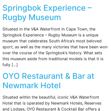
Springbok Experience –
Rugby Museum
Situated in the V&A Waterfront in Cape Town, the
Springbok Experience – Rugby Museum is a unique
museum that celebrates South Africa’s most beloved
sport, as well as the many victories that have been won
over the course of the Springbok’s history. What sets
this museum aside from traditional models is that it is
fully […]
OYO Restaurant & Bar at
Newmark Hotel
Situated within the beautiful, iconic V&A Waterfront
Hotel that is operated by Newmark Hotels, Reserves
and Lodges, OYO Restaurant & Cocktail Bar offers a