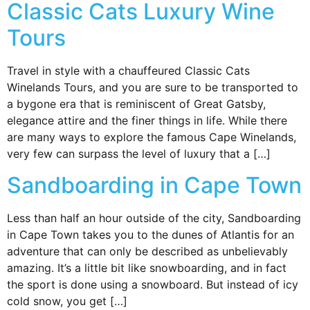
Classic Cats Luxury Wine
Tours
Travel in style with a chauffeured Classic Cats
Winelands Tours, and you are sure to be transported to
a bygone era that is reminiscent of Great Gatsby,
elegance attire and the finer things in life. While there
are many ways to explore the famous Cape Winelands,
very few can surpass the level of luxury that a […]
Sandboarding in Cape Town
Less than half an hour outside of the city, Sandboarding
in Cape Town takes you to the dunes of Atlantis for an
adventure that can only be described as unbelievably
amazing. It’s a little bit like snowboarding, and in fact
the sport is done using a snowboard. But instead of icy
cold snow, you get […]