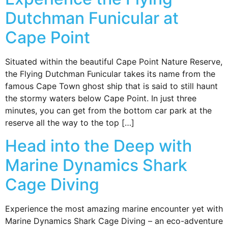
Dutchman Funicular at
Cape Point
Situated within the beautiful Cape Point Nature Reserve,
the Flying Dutchman Funicular takes its name from the
famous Cape Town ghost ship that is said to still haunt
the stormy waters below Cape Point. In just three
minutes, you can get from the bottom car park at the
reserve all the way to the top […]
Head into the Deep with
Marine Dynamics Shark
Cage Diving
Experience the most amazing marine encounter yet with
Marine Dynamics Shark Cage Diving – an eco-adventure