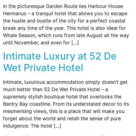
In the picturesque Garden Route lies Harbour House
Hermanus – a tranquil hotel that allows you to escape
the hustle and bustle of the city for a perfect coastal
break any time of the year. This hotel is also ideal for
Whale Season, which runs from late August all the way
until November, and even for […]
Intimate Luxury at 52 De
Wet Private Hotel
Intimate, luxurious accommodation simply doesn’t get
much better than 52 De Wet Private Hotel – a
supremely stylish boutique hotel that overlooks the
Bantry Bay coastline. From its understated decor to its
mesmerising views, this is a place that will make you
forget about the world and relish the sense of pure
indulgence. The hotel […]