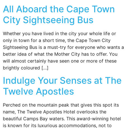
All Aboard the Cape Town
City Sightseeing Bus
Whether you have lived in the city your whole life or
only in town for a short time, the Cape Town City
Sightseeing Bus is a must-try for everyone who wants a
better idea of what the Mother City has to offer. You
will almost certainly have seen one or more of these
brightly coloured […]
Indulge Your Senses at The
Twelve Apostles
Perched on the mountain peak that gives this spot its
name, The Twelve Apostles Hotel overlooks the
beautiful Camps Bay waters. This award-winning hotel
is known for its luxurious accommodations, not to