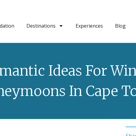
dation
Destinations
Experiences
Blog
mantic Ideas For Win
neymoons In Cape T