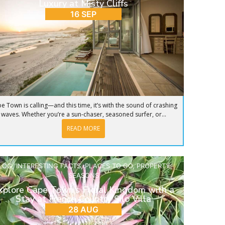
Luxury at Misty Cliffs
16 SEP
e Town is calling—and this time, it’s with the sound of crashing
waves. Whether you’re a sun-chaser, seasoned surfer, or...
READ MORE
LOG
,
INTERESTING FACTS
,
PLACES TO GO
,
PROPERTY
,
SEASONS
xplore Cape Town’s Floral Kingdom with a
Stay at French Country Silo Villa
28 AUG