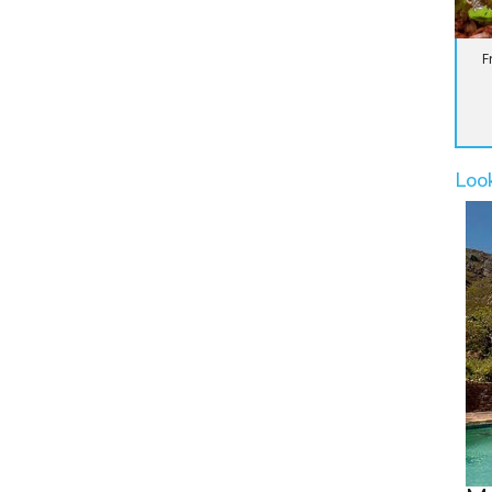
F
Loo