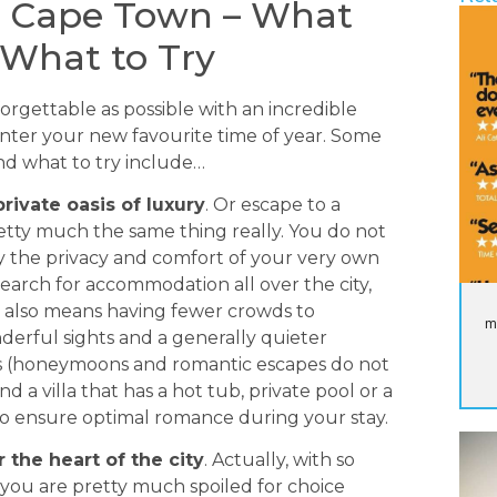
 Cape Town – What
 What to Try
orgettable as possible with an incredible
ter your new favourite time of year. Some
and what to try include…
rivate oasis of luxury
. Or escape to a
pretty much the same thing really. You do not
joy the privacy and comfort of your very own
o search for accommodation all over the city,
his also means having fewer crowds to
m
erful sights and a generally quieter
ws (honeymoons and romantic escapes do not
nd a villa that has a hot tub, private pool or a
to ensure optimal romance during your stay.
 the heart of the city
. Actually, with so
y, you are pretty much spoiled for choice