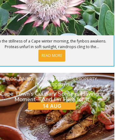
n the stillness of a Cape winter morning, the fynbos awakens.
Proteas unfurl in soft sunlight, raindrops cling to the...
READ MORE
BLOG
,
DINING
,
HOME
,
HOT SPOTS
,
PROPERTY
,
UNCATEGORIZED
Cape Town’s Culinary Scene is Having a
Moment—And I’m Here for It
14 AUG