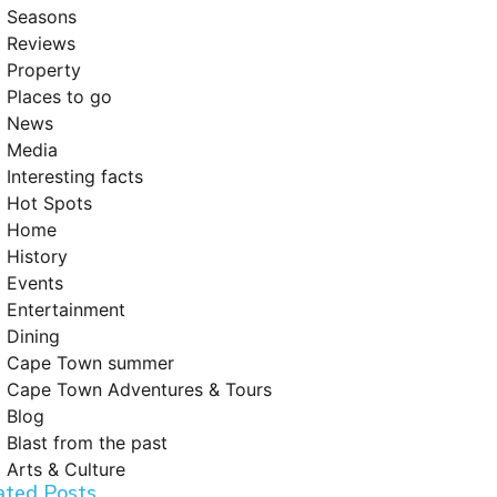
Seasons
Reviews
Property
Places to go
News
Media
Interesting facts
Hot Spots
Home
History
Events
Entertainment
Dining
Cape Town summer
Cape Town Adventures & Tours
Blog
Blast from the past
Arts & Culture
ated Posts