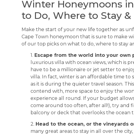
Winter Honeymoons in
to Do, Where to Stay &
Make the start of your new life together as unf
Cape Town honeymoon that is sure to make win
of our top picks on what to do, where to stay 
1.
Escape from the world into your own p
luxurious villa with ocean views, which is 
have to be a millionaire or jet setter to en
villa. In fact, winter is an affordable time t
as it is during the quieter travel season. T
contend with, more space to enjoy the wond
experience all round. If your budget allo
come around too often, after all!), try and fi
balcony or deck that overlooks the ocean 
2.
Head to the ocean, or the vineyards or
many great areas to stay in all over the cit