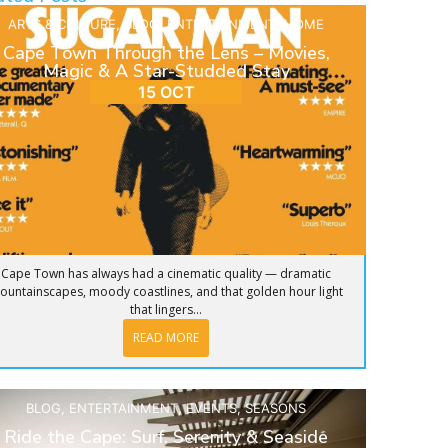
ARTS & CULTURE
,
BLOG
,
ENTERTAINMENT
,
HOME
Cape Town Through the Lens – Movies,
Magic & A Star-Studded Stay
15 OCT
Cape Town has always had a cinematic quality — dramatic
ountainscapes, moody coastlines, and that golden hour light
that lingers...
READ MORE
BLOG
,
ENTERTAINMENT
,
EVENTS
,
SEASONS
Ride the Cape: Surf, Serenity & Seaside