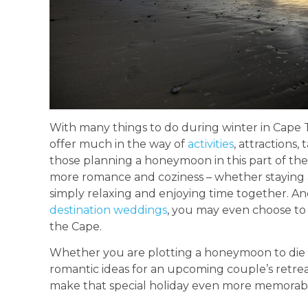
With many things to do during winter in Cape Tow
offer much in the way of
activities
, attractions,
those planning a honeymoon in this part of th
more romance and coziness – whether staying at
simply relaxing and enjoying time together. And, 
destination weddings
, you may even choose to
the Cape.
Whether you are plotting a honeymoon to die f
romantic ideas for an upcoming couple’s retre
make that special holiday even more memorab