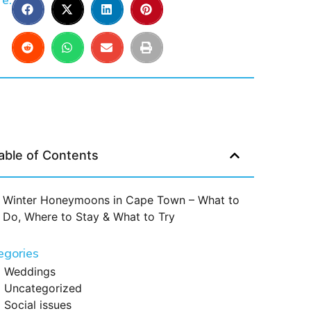
e:
able of Contents
Winter Honeymoons in Cape Town – What to
Do, Where to Stay & What to Try
egories
Weddings
Uncategorized
Social issues