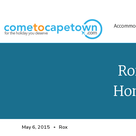
Accommo
Ro
Ho
May 6, 2015
Rox