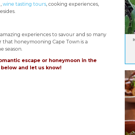
g,
wine tasting tours
, cooking experiences,
esides.
y amazing experiences to savour and so many
I
nder that honeymooning Cape Town is a
e season.
 romantic escape or honeymoon in the
 below and let us know!