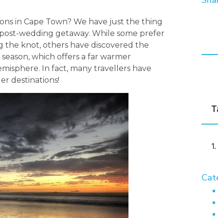
Shar
ons in Cape Town? We have just the thing
g post-wedding getaway. While some prefer
g the knot, others have discovered the
season, which offers a far warmer
emisphere. In fact, many travellers have
r destinations!
T
Cat