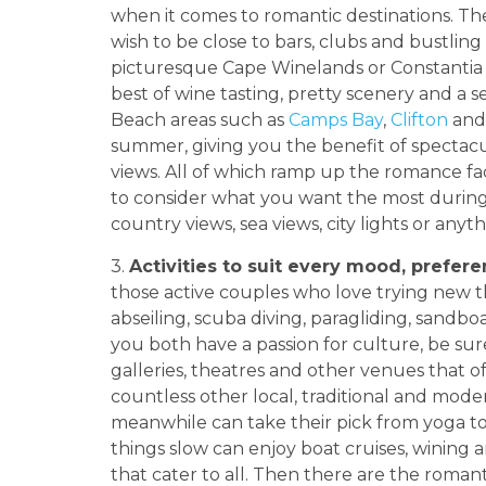
when it comes to romantic destinations. T
wish to be close to bars, clubs and bustli
picturesque Cape Winelands or Constantia
best of wine tasting, pretty scenery and a s
Beach areas such as
Camps Bay
,
Clifton
an
summer, giving you the benefit of spectac
views. All of which ramp up the romance fa
to consider what you want the most durin
country views, sea views, city lights or anyt
3.
Activities to suit every mood, prefer
those active couples who love trying new t
abseiling, scuba diving, paragliding, sandb
you both have a passion for culture, be sur
galleries, theatres and other venues that of
countless other local, traditional and mod
meanwhile can take their pick from yoga to
things slow can enjoy boat cruises, wining a
that cater to all. Then there are the romanti