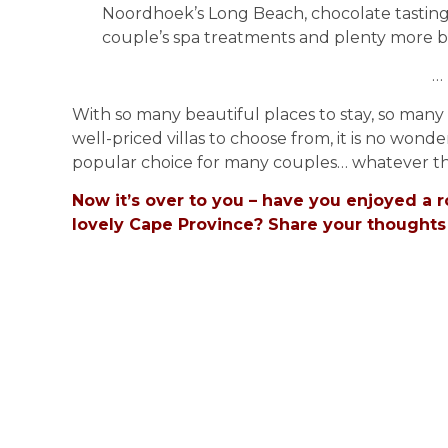
Noordhoek’s Long Beach, chocolate tastin
couple’s spa treatments and plenty more b
…
With so many beautiful places to stay, so man
well-priced villas to choose from, it is no wo
popular choice for many couples… whatever th
Now it’s over to you – have you enjoyed a
lovely Cape Province? Share your thoughts