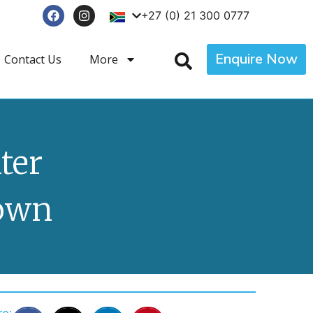
+27 (0) 21 300 0777
Enquire Now
Contact Us
More
ter
own