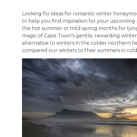
Looking for ideas for romantic winter honeymo
to help you find inspiration for your upcomin
the hot summer or mild spring months for tyin
magic of Cape Town’s gentle, rewarding winter 
alternative to winters in the colder northern h
compared our winters to their summers in colde