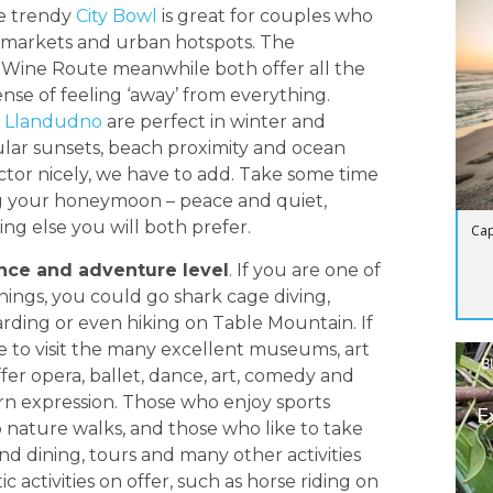
he trendy
City Bowl
is great for couples who
ng markets and urban hotspots. The
 Wine Route meanwhile both offer all the
ense of feeling ‘away’ from everything.
d
Llandudno
are perfect in winter and
ular sunsets, beach proximity and ocean
ctor nicely, we have to add. Take some time
g your honeymoon – peace and quiet,
hing else you will both prefer.
Cap
ence and adventure level
. If you are one of
hings, you could go shark cage diving,
oarding or even hiking on Table Mountain. If
e to visit the many excellent museums, art
B
fer opera, ballet, dance, art, comedy and
ern expression. Those who enjoy sports
E
 nature walks, and those who like to take
nd dining, tours and many other activities
c activities on offer, such as horse riding on