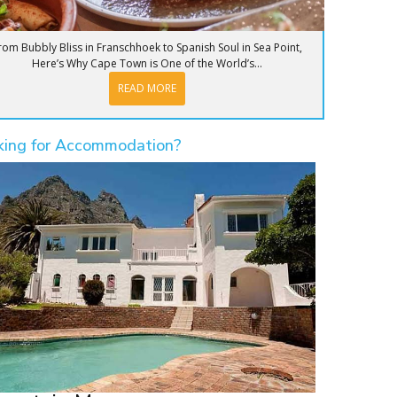
rom Bubbly Bliss in Franschhoek to Spanish Soul in Sea Point,
Here’s Why Cape Town is One of the World’s...
READ MORE
king for Accommodation?