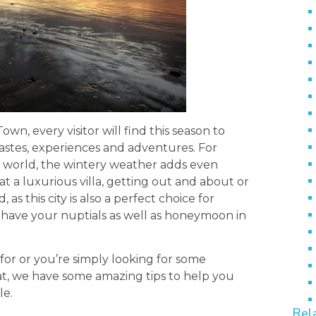
n, every visitor will find this season to
 tastes, experiences and adventures. For
e world, the wintery weather adds even
 a luxurious villa, getting out and about or
as this city is also a perfect choice for
 have your nuptials as well as honeymoon in
or or you’re simply looking for some
at, we have some amazing tips to help you
le.
Rel