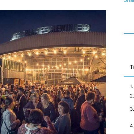
Shar
T