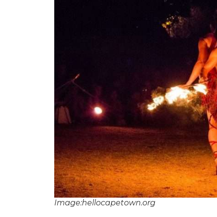
Image:hellocapetown.org