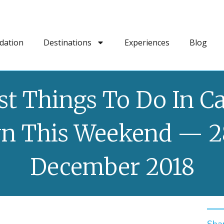
dation
Destinations
Experiences
Blog
st Things To Do In C
n This Weekend — 2
December 2018