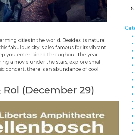
Cat
rming cities in the world. Besides its natural
s fabulous city is also famous for its vibrant
keep you entertained throughout the year.
ing a movie under the stars, explore small
ic concert, there is an abundance of cool
& Rol (December 29)