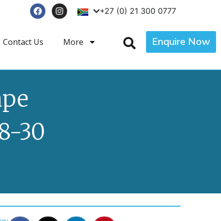
+27 (0) 21 300 0777
Enquire Now
Contact Us
More
ape
8-30