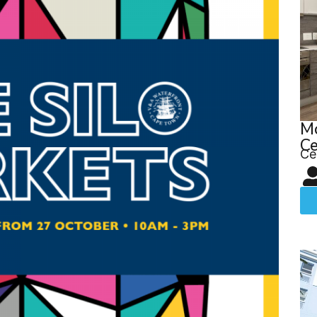
M
Ce
Ce