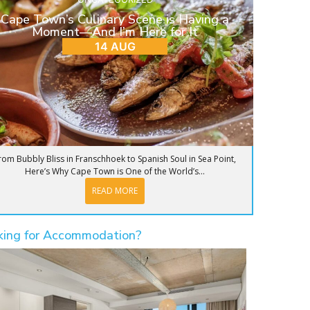
Cape Town’s Culinary Scene is Having a
Moment—And I’m Here for It
14 AUG
rom Bubbly Bliss in Franschhoek to Spanish Soul in Sea Point,
Here’s Why Cape Town is One of the World’s...
READ MORE
king for Accommodation?