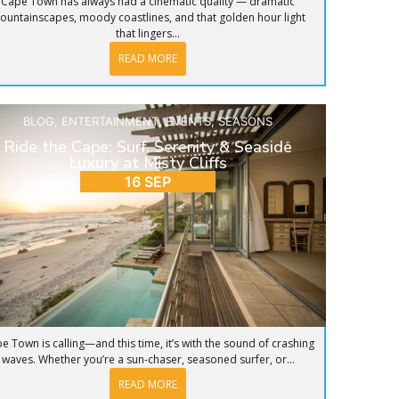
Cape Town has always had a cinematic quality — dramatic
ountainscapes, moody coastlines, and that golden hour light
that lingers...
READ MORE
BLOG
,
ENTERTAINMENT
,
EVENTS
,
SEASONS
Ride the Cape: Surf, Serenity & Seaside
Luxury at Misty Cliffs
16 SEP
e Town is calling—and this time, it’s with the sound of crashing
waves. Whether you’re a sun-chaser, seasoned surfer, or...
READ MORE