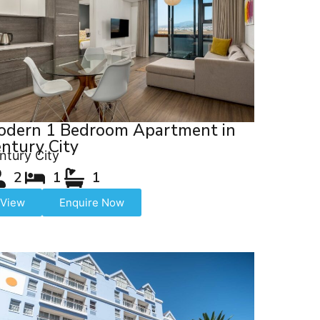
odern 1 Bedroom Apartment in
ntury City
ntury City
2
1
1
View
Enquire Now