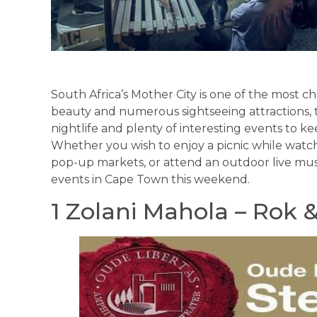
South Africa’s Mother City is one of the most cha
beauty and numerous sightseeing attractions, thi
nightlife and plenty of interesting events to 
Whether you wish to enjoy a picnic while watch
pop-up markets, or attend an outdoor live mus
events in Cape Town this weekend.
1 Zolani Mahola – Rok 