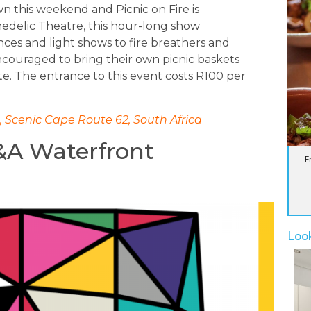
n this weekend and Picnic on Fire is
hedelic Theatre, this hour-long show
ces and light shows to fire breathers and
ncouraged to bring their own picnic baskets
ite. The entrance to this event costs R100 per
 Scenic Cape Route 62, South Africa
&A Waterfront
F
Loo