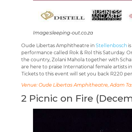
Image:sleeping-out.co.za
Oude Libertas Amphitheatre in
Stellenbosch
is
performance called Rok & Rol this Saturday. O
the country, Zolani Mahola together with Schal
are here to praise International female artists 
Tickets to this event will set you back R220 pe
Venue: Oude Libertas Amphitheatre, Adam Tas
2 Picnic on Fire (Dece