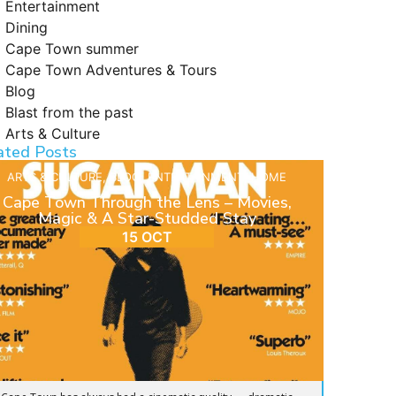
Entertainment
Dining
Cape Town summer
Cape Town Adventures & Tours
Blog
Blast from the past
Arts & Culture
ated Posts
ARTS & CULTURE
,
BLOG
,
ENTERTAINMENT
,
HOME
Cape Town Through the Lens – Movies,
Magic & A Star-Studded Stay
15 OCT