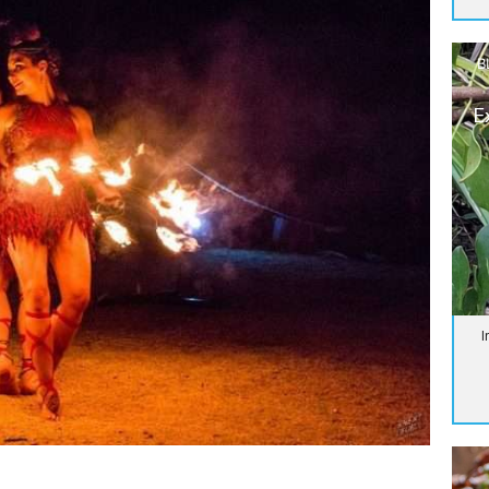
B
E
I