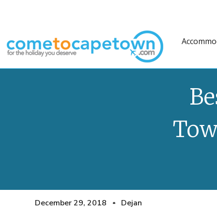
Accommo
Be
Tow
December 29, 2018
Dejan