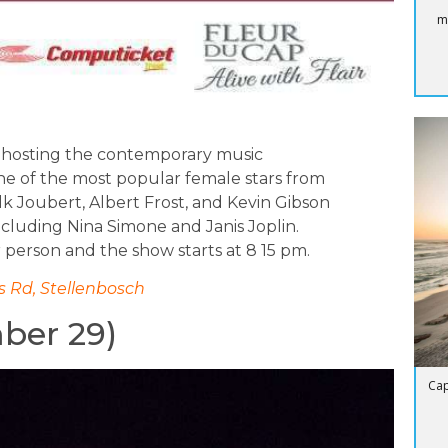
m
 hosting the contemporary music
ne of the most popular female stars from
k Joubert, Albert Frost, and Kevin Gibson
including Nina Simone and Janis Joplin.
r person and the show starts at 8 15 pm.
 Rd, Stellenbosch
mber 29)
Cap