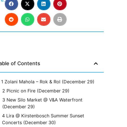
e:
able of Contents
1 Zolani Mahola – Rok & Rol (December 29)
2 Picnic on Fire (December 29)
3 New Silo Market @ V&A Waterfront
(December 29)
4 Lira @ Kirstenbosch Summer Sunset
Concerts (December 30)