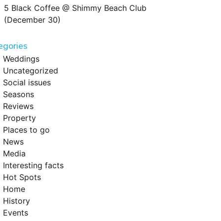
5 Black Coffee @ Shimmy Beach Club
(December 30)
egories
Weddings
Uncategorized
Social issues
Seasons
Reviews
Property
Places to go
News
Media
Interesting facts
Hot Spots
Home
History
Events