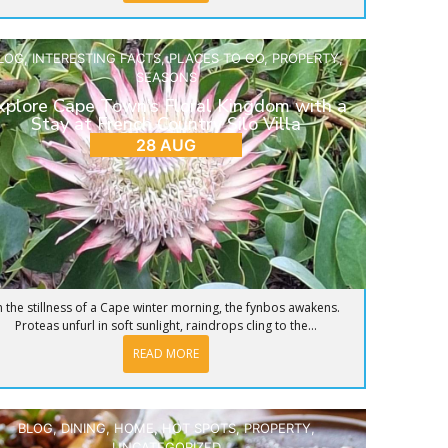
LOG
,
INTERESTING FACTS
,
PLACES TO GO
,
PROPERTY
,
SEASONS
xplore Cape Town’s Floral Kingdom with a
Stay at French Country Silo Villa
28 AUG
n the stillness of a Cape winter morning, the fynbos awakens.
Proteas unfurl in soft sunlight, raindrops cling to the...
READ MORE
BLOG
,
DINING
,
HOME
,
HOT SPOTS
,
PROPERTY
,
UNCATEGORIZED