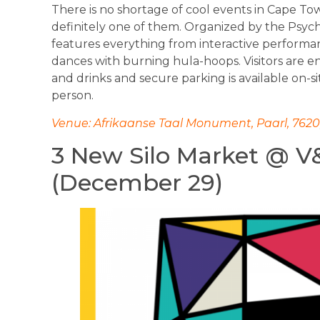
There is no shortage of cool events in Cape Tow
definitely one of them. Organized by the Psyc
features everything from interactive performan
dances with burning hula-hoops. Visitors are e
and drinks and secure parking is available on-s
person.
Venue: Afrikaanse Taal Monument, Paarl, 7620,
3 New Silo Market @ V
(December 29)