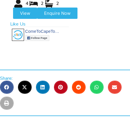
4
2
2
View
Enquire Now
Like Us
Share: