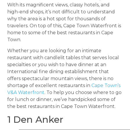
With its magnificent views, classy hotels, and
high-end shops, it’s not difficult to understand
why the area is a hot spot for thousands of
travelers. On top of this, Cape Town Waterfront is
home to some of the best restaurants in Cape
Town.
Whether you are looking for an intimate
restaurant with candlelit tables that serves local
specialties or you wish to have dinner at an
International fine dining establishment that
offers spectacular mountain views, there is no
shortage of excellent restaurants in
Cape Town’s
V&A Waterfront
. To help you choose where to go
for lunch or dinner, we’ve handpicked some of
the best restaurants in Cape Town Waterfront.
1 Den Anker