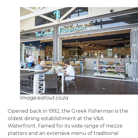
Image:eatout.co.za
Opened back in 1992, the Greek Fisherman is the
oldest dining establishment at the V&A
Waterfront. Famed for its wide range of mezze
platters and an extensive menu of traditional