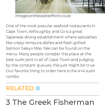
Image:onthewaterfront.co.za
One of the most popular seafood restaurants in
Cape Town, Willoughby and Co is a great
Japanese dining establishment where specialties
like crispy tempura dishes and flash-grilled
Salmon Saikyo Miso Yaki can be found on the
menu. Many people consider this place at the
best sushi joint in all of Cape Town and judging
by the constant queues, this just might be true.
Our favorite thing to order here is the 4×4 sushi
combo.
RELATED:
8
3 The Greek Fisherman