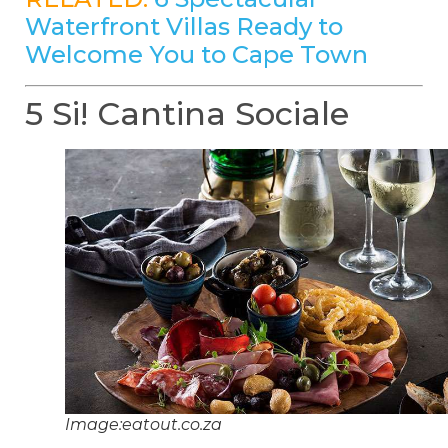
Waterfront Villas Ready to
Welcome You to Cape Town
5 Si! Cantina Sociale
Image:eatout.co.za