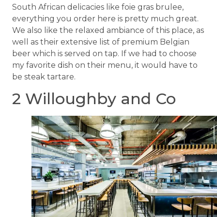
South African delicacies like foie gras brulee,
everything you order here is pretty much great.
We also like the relaxed ambiance of this place, as
well as their extensive list of premium Belgian
beer which is served on tap. If we had to choose
my favorite dish on their menu, it would have to
be steak tartare.
2 Willoughby and Co