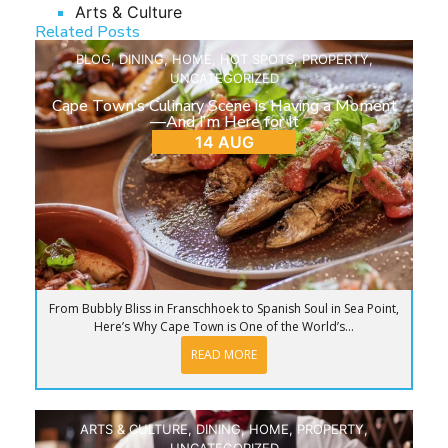
Arts & Culture
Related Posts
BLOG
,
DINING
,
HOME
,
HOT SPOTS
,
PROPERTY
,
UNCATEGORIZED
Cape Town’s Culinary Scene is Having a Moment
—And I’m Here for It
14 AUG
From Bubbly Bliss in Franschhoek to Spanish Soul in Sea Point,
Here’s Why Cape Town is One of the World’s...
READ MORE
ARTS & CULTURE
,
DINING
,
HOME
,
PROPERTY
,
UNCATEGORIZED