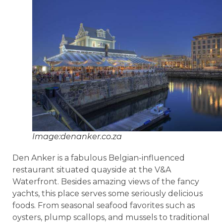
Image:denanker.co.za
Den Anker is a fabulous Belgian-influenced
restaurant situated quayside at the V&A
Waterfront. Besides amazing views of the fancy
yachts, this place serves some seriously delicious
foods. From seasonal seafood favorites such as
oysters, plump scallops, and mussels to traditional