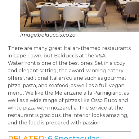
Image:balduccis.co.za
There are many great Italian-themed restaurants
in Cape Town, but Balduccis at the V&A
Waterfront is one of the best ones. Set in a cozy
and elegant setting, the award-winning eatery
offers traditional Italian cuisine such as gourmet
pizza, pasta, and seafood, as well as a full vegan
menu. We like the Melanzane alla Parmigiano, as
well as a wide range of pizzas like Osso Buco and
white pizza with mozzarella. The service at the
restaurant is gracious, the interior looks amazing,
and the food is prepared with passion.
RELATED:
6 Spectacular