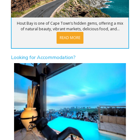
Hout Bay is one of Cape Town’s hidden gems, offering a mix
of natural beauty, vibrant markets, delicious food, and...
READ MORE
Looking for Accommodation?