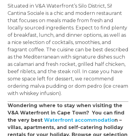
Situated in V&A Waterfront’s Silo District, Si!
Cantina Sociale is a chic and modern restaurant
that focuses on meals made from fresh and
locally sourced ingredients. Expect to find plenty
of breakfast, lunch, and dinner options, as well as
a nice selection of cocktails, smoothies, and
fragrant coffee. The cuisine can be best described
as the Mediterranean with signature dishes such
as calamari and fresh rocket, grilled half chicken,
beef riblets, and the steak roll. In case you have
some space left for dessert, we recommend
ordering malva pudding or dom pedro (ice cream
with whiskey infusion).
Wondering where to stay when visiting the
V&A Waterfront in Cape Town? You can find
the very best
Waterfront accommodatio
n –
villas, apartments, and self-catering holiday
rentals for your holiday. Browse our selection