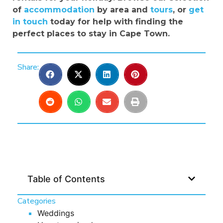
of
accommodation
by area and
tours
, or
get
in touch
today for help with finding the
perfect places to stay in Cape Town.
Share:
Table of Contents
Categories
Weddings