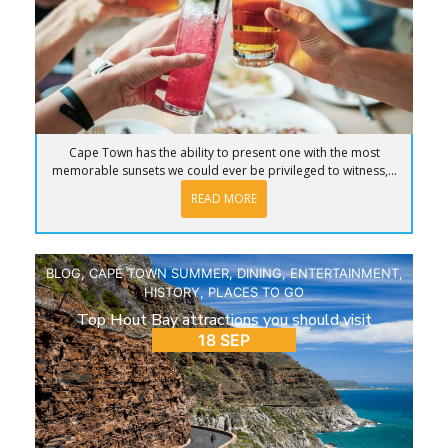
Cape Town has the ability to present one with the most
memorable sunsets we could ever be privileged to witness,...
READ MORE
BLOG
,
CAPE TOWN SUMMER
,
DINING
,
ENTERTAINMENT
,
HISTORY
,
PLACES TO GO
Top Hout Bay attractions you should visit
18 SEP