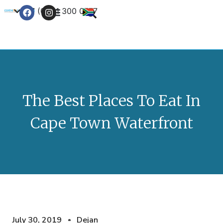
+27 (0) 21 300 0777
Contact Us
The Best Places To Eat In
Cape Town Waterfront
July 30, 2019
Dejan