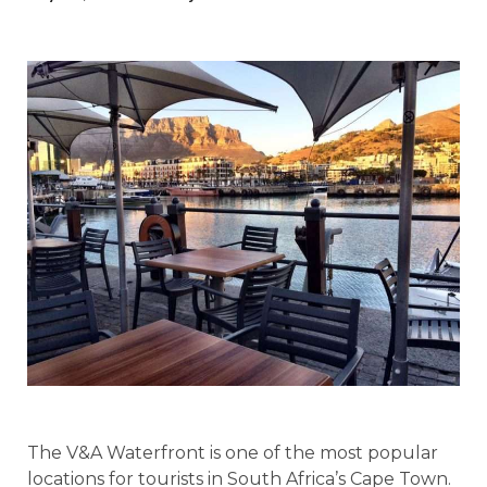
The V&A Waterfront is one of the most popular
locations for tourists in South Africa’s Cape Town.