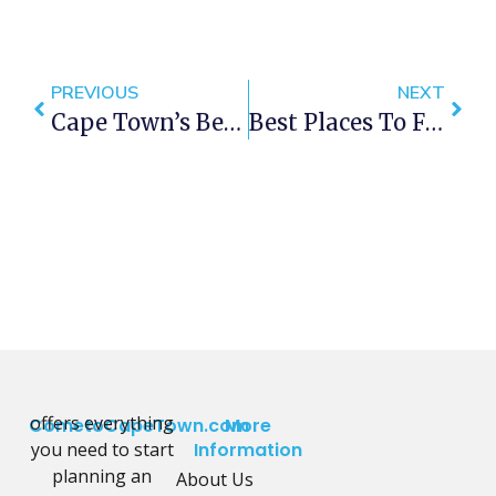
PREVIOUS
NEXT
Cape Town’s Best BBQ Hot Off The Grill
Best Places To Find Locally Brewed Beers On Tap In Cape Town
offers everything
CometoCapeTown.com
More
you need to start
Information
planning an
About Us