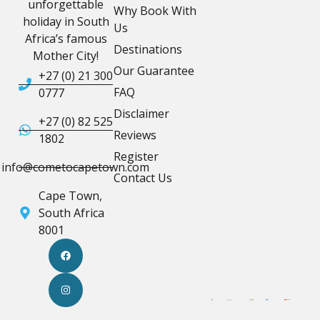
unforgettable
Why Book With
holiday in South
Us
Africa’s famous
Destinations
Mother City!
Our Guarantee
+27 (0) 21 300
FAQ
0777
Disclaimer
+27 (0) 82 525
Reviews
1802
Register
info@cometocapetown.com
Contact Us
Cape Town,
South Africa
8001