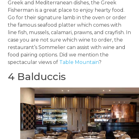
Greek and Mediterranean dishes, the Greek
Fisherman is a great place to enjoy hearty food.
Go for their signature lamb in the oven or order
the famous seafood platter which comes with
line fish, mussels, calamari, prawns, and crayfish. In
case you are not sure which wine to order, the
restaurant’s Sommelier can assist with wine and
food pairing options. Did we mention the
spectacular views of
Table Mountain
?
4 Balduccis