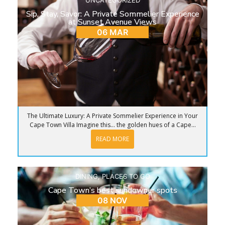
Sip, Stay, Savor: A Private Sommelier Experience
at Sunset Avenue Views
06 MAR
The Ultimate Luxury: A Private Sommelier Experience in Your
Cape Town Villa Imagine this… the golden hues of a Cape...
READ MORE
DINING
,
PLACES TO GO
Cape Town’s best sundowner spots
08 NOV