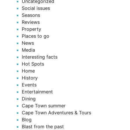
Uncategorized
Social issues
Seasons
Reviews
Property
Places to go
News
Media
Interesting facts
Hot Spots
Home
History
Events
Entertainment
Dining
Cape Town summer
Cape Town Adventures & Tours
Blog
Blast from the past