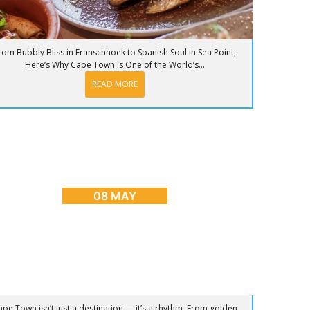
rom Bubbly Bliss in Franschhoek to Spanish Soul in Sea Point,
Here’s Why Cape Town is One of the World’s...
READ MORE
OG
,
CAPE TOWN ADVENTURES & TOURS
,
HOME
,
PLACES
TO GO
nrise to Sunset: The Ultimate Day in Cape
Town
08 MAY
ape Town isn’t just a destination — it’s a rhythm. From golden