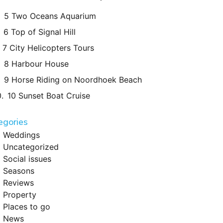
5 Two Oceans Aquarium
6 Top of Signal Hill
7 City Helicopters Tours
8 Harbour House
9 Horse Riding on Noordhoek Beach
10 Sunset Boat Cruise
egories
Weddings
Uncategorized
Social issues
Seasons
Reviews
Property
Places to go
News