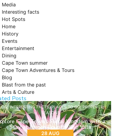
Media
Interesting facts
Hot Spots
Home
History
Events
Entertainment
Dining
Cape Town summer
Cape Town Adventures & Tours
Blog
Blast from the past
Arts & Culture
ated Posts
LOG
,
INTERESTING FACTS
,
PLACES TO GO
,
PROPERTY
,
SEASONS
xplore Cape Town’s Floral Kingdom with a
Stay at French Country Silo Villa
28 AUG