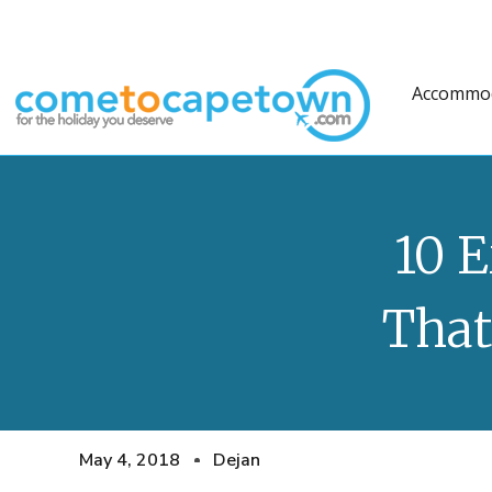
Accommo
10 
That
May 4, 2018
Dejan