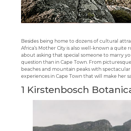
Besides being home to dozens of cultural attra
Africa’s Mother City is also well-known a quite 
about asking that special someone to marry you
question than in Cape Town. From picturesque g
beaches and mountain peaks with spectacular v
experiences in Cape Town that will make her say
1 Kirstenbosch Botanic