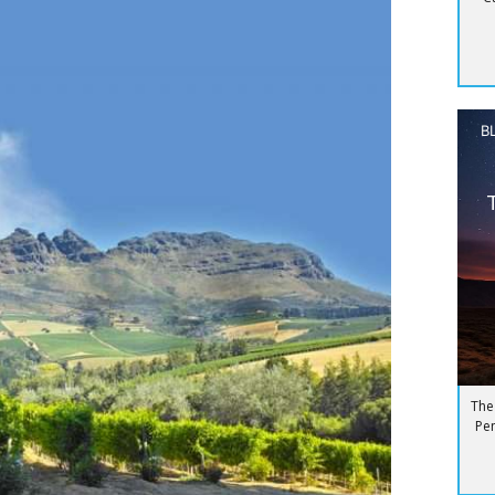
B
The
Pen