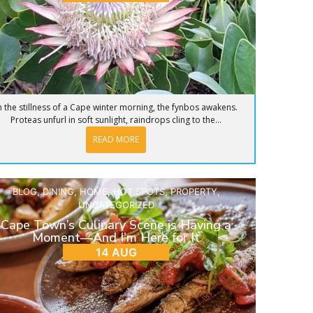
n the stillness of a Cape winter morning, the fynbos awakens.
Proteas unfurl in soft sunlight, raindrops cling to the...
READ MORE
BLOG
,
DINING
,
HOME
,
HOT SPOTS
,
PROPERTY
,
UNCATEGORIZED
Cape Town’s Culinary Scene is Having a
Moment—And I’m Here for It
14 AUG