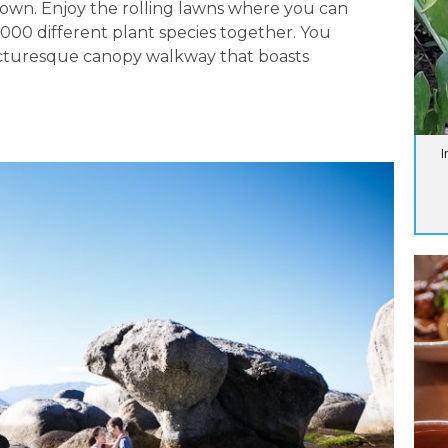
Town. Enjoy the rolling lawns where you can
,000 different plant species together. You
icturesque canopy walkway that boasts
I