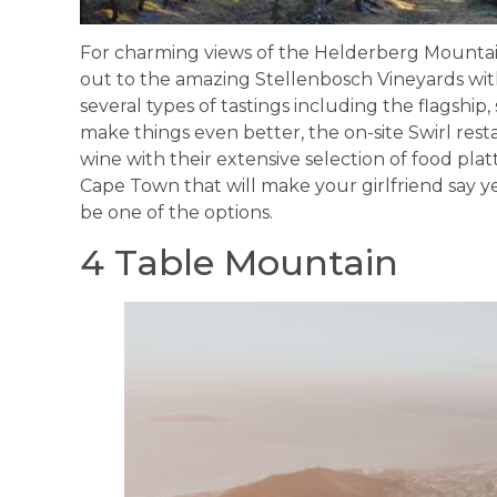
For charming views of the Helderberg Mounta
out to the amazing Stellenbosch Vineyards wi
several types of tastings including the flagshi
make things even better, the on-site Swirl restau
wine with their extensive selection of food plat
Cape Town that will make your girlfriend say y
be one of the options.
4 Table Mountain