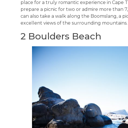
place for a truly romantic experience in Cape 
prepare a picnic for two or admire more than 7
can also take a walk along the Boomslang, a p
excellent views of the surrounding mountains.
2 Boulders Beach