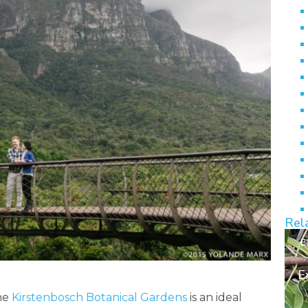
Rel
B
E
the
Kirstenbosch Botanical Gardens
is an ideal