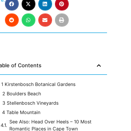
e:
able of Contents
1 Kirstenbosch Botanical Gardens
2 Boulders Beach
3 Stellenbosch Vineyards
4 Table Mountain
See Also: Head Over Heels – 10 Most
Romantic Places in Cape Town