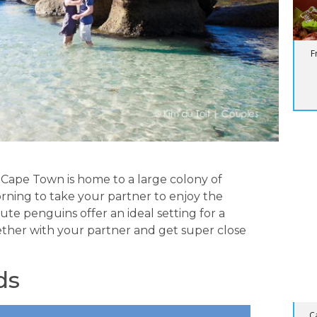
F
BL
Su
 Cape Town is home to a large colony of
rning to take your partner to enjoy the
te penguins offer an ideal setting for a
ther with your partner and get super close
ds
C