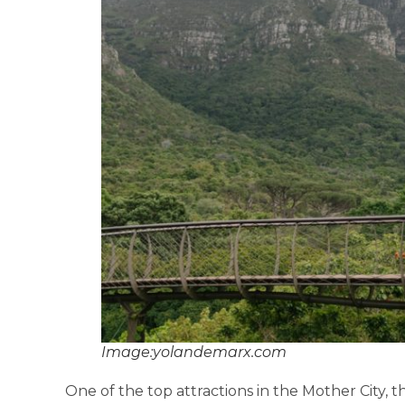
Image:yolandemarx.com
One of the top attractions in the Mother City, 