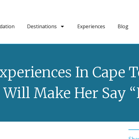
dation
Destinations
Experiences
Blog
Experiences In Cape 
 Will Make Her Say “