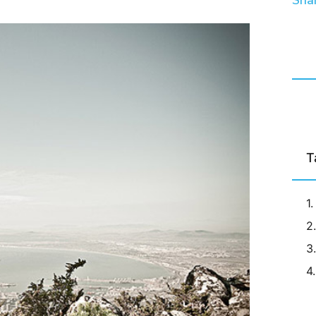
Shar
T