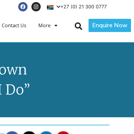
+27 (0) 21 300 0777
Enquire Now
Contact Us
More
Town
I Do”