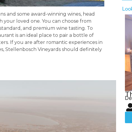
Loo
ins and some award-winning wines, head
th your loved one. You can choose from
p, standard, and premium wine tasting. To
rant is an ideal place to pair a bottle of
ters. If you are after romantic experiences in
es, Stellenbosch Vineyards should definitely
T
De