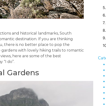
ctions and historical landmarks, South
romantic destination. If you are thinking
, there is no better place to pop the
ardens with lovely hiking trails to romantic
iews, here are some of the best
Cat
 “I do”.
al Gardens