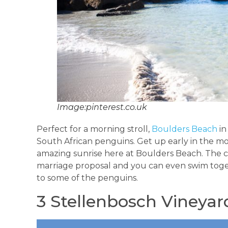
Image:pinterest.co.uk
Perfect for a morning stroll,
Boulders Beach
in
South African penguins. Get up early in the mo
amazing sunrise here at Boulders Beach. The cu
marriage proposal and you can even swim toge
to some of the penguins.
3 Stellenbosch Vineyar