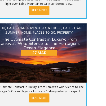
light over Table Mountain to salty sundowners by...
READ MORE
LOG
,
CAPE TOWN ADVENTURES & TOURS
,
CAPE TOWN
SUMMER
,
HOME
,
PLACES TO GO
,
PROPERTY
The Ultimate Contrast in Luxury: From
Tankwa’s Wild Silence to The Pentagon’s
Ocean Elegance
27 MAR
 Ultimate Contrast in Luxury: From Tankwa’s Wild Silence to The
tagon’s Ocean Elegance Luxury isn’t always what you expect....
READ MORE