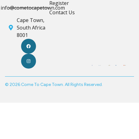
Register
info@cometocapetown.com
Contact Us
Cape Town,
South Africa
8001
© 2026 Come To Cape Town. All Rights Reserved.