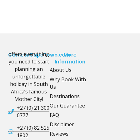
offers everything
CometoCapeTown.com
More
you need to start
Information
planning an
About Us
unforgettable
Why Book With
holiday in South
Us
Africa’s famous
Destinations
Mother City!
Our Guarantee
+27 (0) 21 300
FAQ
0777
Disclaimer
+27 (0) 82 525
Reviews
1802