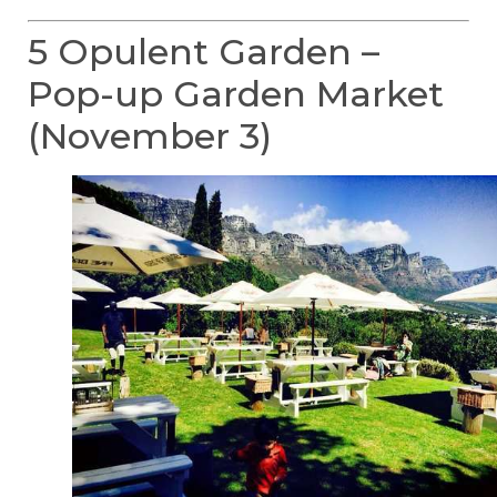
5 Opulent Garden –
Pop-up Garden Market
(November 3)