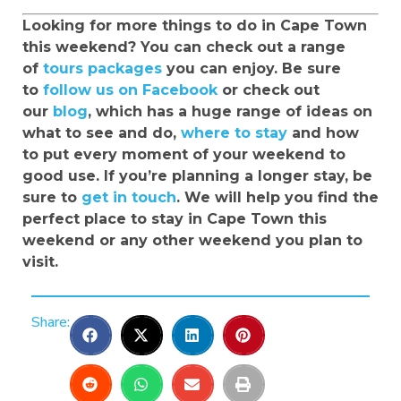
Looking for more things to do in Cape Town
this weekend? You can check out a range
of
tours packages
you can enjoy. Be sure
to
follow us on Facebook
or check out
our
blog
, which has a huge range of ideas on
what to see and do,
where to stay
and how
to put every moment of your weekend to
good use. If you’re planning a longer stay, be
sure to
get in touch
. We will help you find the
perfect place to stay in Cape Town this
weekend or any other weekend you plan to
visit.
Share: