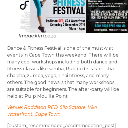
Image:kfm.co.za
Dance & Fitness Festival is one of the must-visit
events in Cape Town this weekend. There will be
many cool workshops including both dance and
fitness classes like samba, Rueda de casion, cha
cha cha, zumba, yoga, Thai fitness, and many
others. The good news is that many workshops
are suitable for beginners. The after-party will be
held at Pulp Mouille Point.
Venue: Raddison RED, Silo Square, V&A
Waterfront, Cape Town
[custom_recommended_accommodation_post]