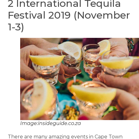
2 International Tequila
Festival 2019 (November
1-3)
Image:insideguide.co.za
There are many amazing events in Cape Town