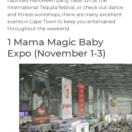
haunted Halloween party, have fun at the
International Tequila festival, or check out dance
and fitness workshops, there are many excellent
events in Cape Town to keep you entertained
throughout the weekend.
1 Mama Magic Baby
Expo (November 1-3)