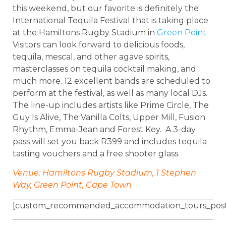
this weekend, but our favorite is definitely the
International Tequila Festival that is taking place
at the Hamiltons Rugby Stadium in
Green Point.
Visitors can look forward to delicious foods,
tequila, mescal, and other agave spirits,
masterclasses on tequila cocktail making, and
much more. 12 excellent bands are scheduled to
perform at the festival, as well as many local DJs.
The line-up includes artists like Prime Circle, The
Guy Is Alive, The Vanilla Colts, Upper Mill, Fusion
Rhythm, Emma-Jean and Forest Key. A 3-day
pass will set you back R399 and includes tequila
tasting vouchers and a free shooter glass.
Venue: Hamiltons Rugby Stadium, 1 Stephen
Way, Green Point, Cape Town
[custom_recommended_accommodation_tours_post