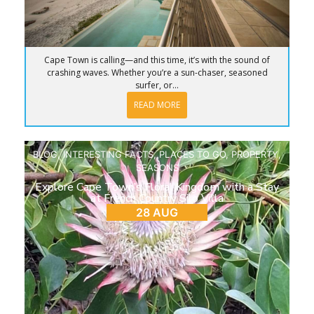
Cape Town is calling—and this time, it’s with the sound of
crashing waves. Whether you’re a sun-chaser, seasoned
surfer, or...
READ MORE
BLOG
,
INTERESTING FACTS
,
PLACES TO GO
,
PROPERTY
,
SEASONS
Explore Cape Town’s Floral Kingdom with a Stay
at French Country Silo Villa
28 AUG