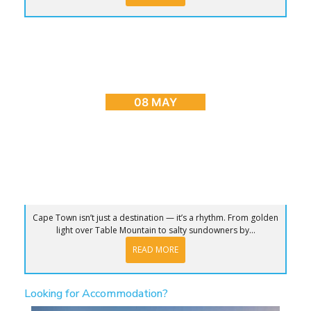
BLOG
,
CAPE TOWN ADVENTURES & TOURS
,
HOME
,
PLACES TO GO
Sunrise to Sunset: The Ultimate Day in Cape
Town
08 MAY
Cape Town isn’t just a destination — it’s a rhythm. From golden
light over Table Mountain to salty sundowners by...
READ MORE
Looking for Accommodation?