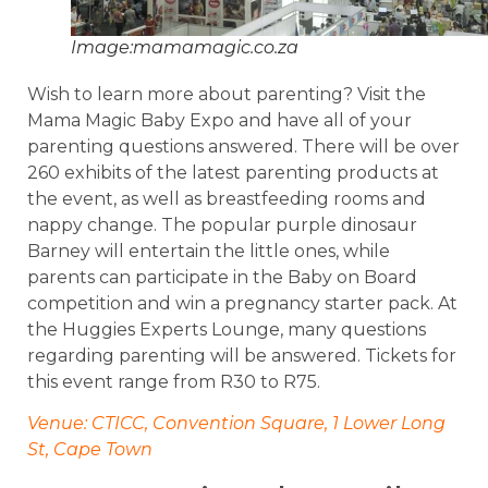
Image:mamamagic.co.za
Wish to learn more about parenting? Visit the
Mama Magic Baby Expo and have all of your
parenting questions answered. There will be over
260 exhibits of the latest parenting products at
the event, as well as breastfeeding rooms and
nappy change. The popular purple dinosaur
Barney will entertain the little ones, while
parents can participate in the Baby on Board
competition and win a pregnancy starter pack. At
the Huggies Experts Lounge, many questions
regarding parenting will be answered. Tickets for
this event range from R30 to R75.
Venue: CTICC, Convention Square, 1 Lower Long
St, Cape Town