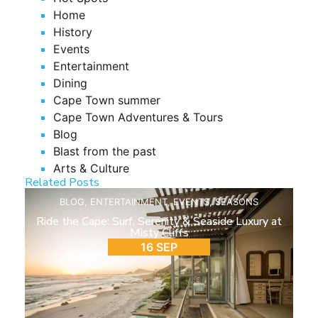
Home
History
Events
Entertainment
Dining
Cape Town summer
Cape Town Adventures & Tours
Blog
Blast from the past
Arts & Culture
Related Posts
BLOG
,
ENTERTAINMENT
,
EVENTS
,
SEASONS
Ride the Cape: Surf, Serenity & Seaside Luxury at
Misty Cliffs
16 SEP