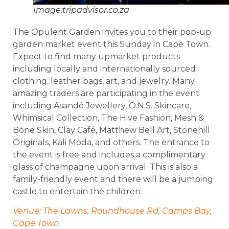
Image:tripadvisor.co.za
The Opulent Garden invites you to their pop-up
garden market event this Sunday in Cape Town.
Expect to find many upmarket products
including locally and internationally sourced
clothing, leather bags, art, and jewelry. Many
amazing traders are participating in the event
including Asandé Jewellery, O.N.S. Skincare,
Whimsical Collection, The Hive Fashion, Mesh &
Bōne Skin, Clay Café, Matthew Bell Art, Stonehill
Originals, Kali Moda, and others. The entrance to
the event is free and includes a complimentary
glass of champagne upon arrival. This is also a
family-friendly event and there will be a jumping
castle to entertain the children.
Venue: The Lawns, Roundhouse Rd, Camps Bay,
Cape Town