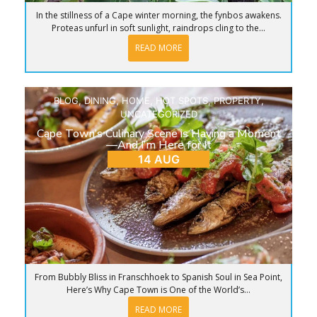
In the stillness of a Cape winter morning, the fynbos awakens.
Proteas unfurl in soft sunlight, raindrops cling to the...
READ MORE
BLOG
,
DINING
,
HOME
,
HOT SPOTS
,
PROPERTY
,
UNCATEGORIZED
Cape Town’s Culinary Scene is Having a Moment
—And I’m Here for It
14 AUG
From Bubbly Bliss in Franschhoek to Spanish Soul in Sea Point,
Here’s Why Cape Town is One of the World’s...
READ MORE