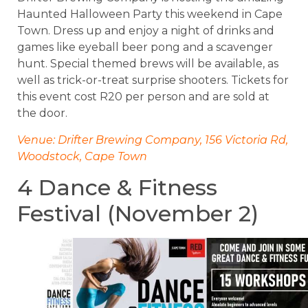
Haunted Halloween Party this weekend in Cape
Town. Dress up and enjoy a night of drinks and
games like eyeball beer pong and a scavenger
hunt. Special themed brews will be available, as
well as trick-or-treat surprise shooters. Tickets for
this event cost R20 per person and are sold at
the door.
Venue: Drifter Brewing Company, 156 Victoria Rd,
Woodstock, Cape Town
4 Dance & Fitness
Festival (November 2)