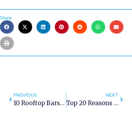
Share:
PREVIOUS
NEXT
10 Rooftop Bars In Cape Town With A Spectacular View
Top 20 Reasons To Visit Cape Town