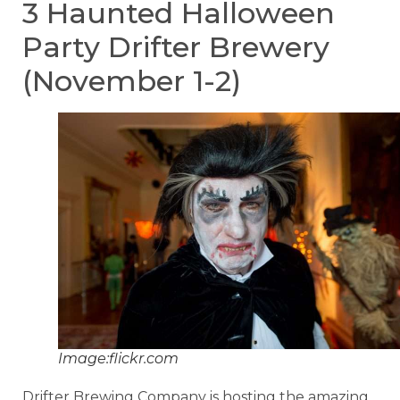
3 Haunted Halloween
Party Drifter Brewery
(November 1-2)
Image:flickr.com
Drifter Brewing Company is hosting the amazing