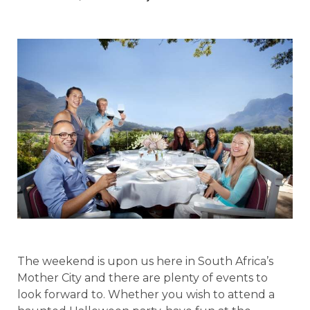
The weekend is upon us here in South Africa’s
Mother City and there are plenty of events to
look forward to. Whether you wish to attend a