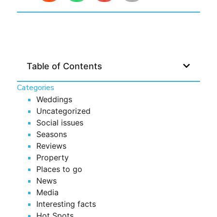
Table of Contents
Categories
Weddings
Uncategorized
Social issues
Seasons
Reviews
Property
Places to go
News
Media
Interesting facts
Hot Spots