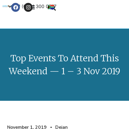
+27 (0) 21 300 0777
Contact Us
Top Events To Attend This
Weekend — 1 – 3 Nov 2019
November 1, 2019
Dejan