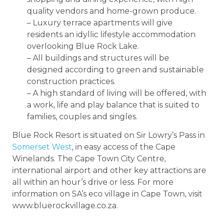
quality vendors and home-grown produce.
– Luxury terrace apartments will give
residents an idyllic lifestyle accommodation
overlooking Blue Rock Lake.
– All buildings and structures will be
designed according to green and sustainable
construction practices.
– A high standard of living will be offered, with
a work, life and play balance that is suited to
families, couples and singles.
Blue Rock Resort is situated on Sir Lowry’s Pass in
Somerset West
, in easy access of the Cape
Winelands. The Cape Town City Centre,
international airport and other key attractions are
all within an hour’s drive or less. For more
information on SA’s eco village in Cape Town, visit
www.bluerockvillage.co.za.