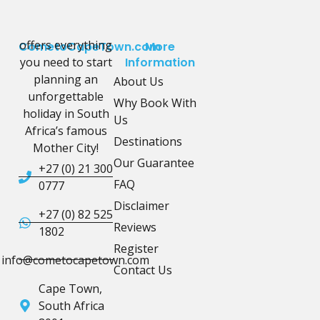
offers everything
CometoCapeTown.com
More
you need to start
Information
planning an
About Us
unforgettable
Why Book With
holiday in South
Us
Africa’s famous
Destinations
Mother City!
Our Guarantee
+27 (0) 21 300
FAQ
0777
Disclaimer
+27 (0) 82 525
Reviews
1802
Register
info@cometocapetown.com
Contact Us
Cape Town,
South Africa