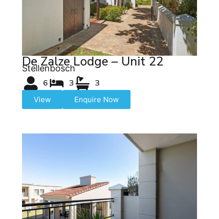
De Zalze Lodge – Unit 22
Stellenbosch
6
3
3
View
Enquire Now