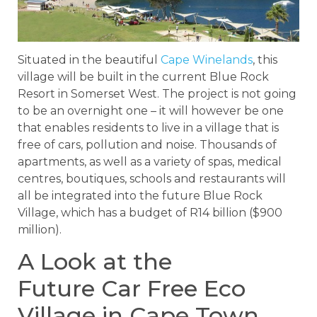
Situated in the beautiful
Cape Winelands
, this
village will be built in the current Blue Rock
Resort in Somerset West. The project is not going
to be an overnight one – it will however be one
that enables residents to live in a village that is
free of cars, pollution and noise. Thousands of
apartments, as well as a variety of spas, medical
centres, boutiques, schools and restaurants will
all be integrated into the future Blue Rock
Village, which has a budget of R14 billion ($900
million).
A Look at the
Future Car Free Eco
Village in Cape Town