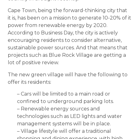
Cape Town, being the forward-thinking city that
it is, has been on a mission to generate 10-20% of it
power from renewable energy by 2020.
According to Business Day, the city is actively
encouraging residents to consider alternative,
sustainable power sources. And that means that
projects such as Blue Rock Village are getting a
lot of positive review.
The new green village will have the following to
offer its residents:
– Cars will be limited to a main road or
confined to underground parking lots.
– Renewable energy sources and
technologies such as LED lights and water
management systems will be in place.
– Village lifestyle will offer a traditional
shopping and dining experience, with high