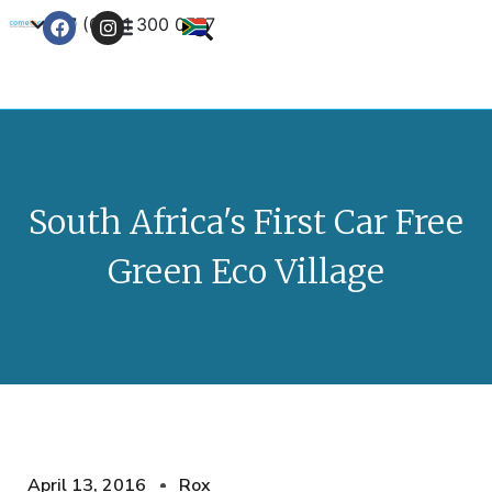
+27 (0) 21 300 0777
Contact Us
South Africa's First Car Free
Green Eco Village
April 13, 2016
Rox