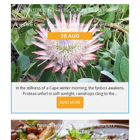
BLOG
,
INTERESTING FACTS
,
PLACES TO GO
,
PROPERTY
,
SEASONS
Explore Cape Town’s Floral Kingdom with a Stay
at French Country Silo Villa
28 AUG
In the stillness of a Cape winter morning, the fynbos awakens.
Proteas unfurl in soft sunlight, raindrops cling to the...
READ MORE
BLOG
,
DINING
,
HOME
,
HOT SPOTS
,
PROPERTY
,
UNCATEGORIZED