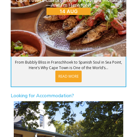
Cape Town’s Culinary Scene is Having a Moment
—And I’m Here for It
14 AUG
From Bubbly Bliss in Franschhoek to Spanish Soul in Sea Point,
Here’s Why Cape Town is One of the World’s...
READ MORE
Looking for Accommodation?