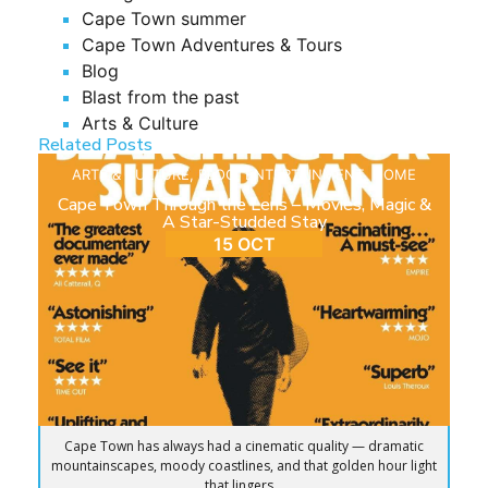
Cape Town summer
Cape Town Adventures & Tours
Blog
Blast from the past
Arts & Culture
Related Posts
ARTS & CULTURE
,
BLOG
,
ENTERTAINMENT
,
HOME
Cape Town Through the Lens – Movies, Magic &
A Star-Studded Stay
15 OCT
Cape Town has always had a cinematic quality — dramatic
mountainscapes, moody coastlines, and that golden hour light
that lingers...