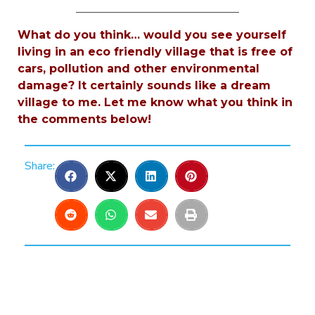
_____________________________
What do you think… would you see yourself
living in an eco friendly village that is free of
cars, pollution and other environmental
damage? It certainly sounds like a dream
village to me. Let me know what you think in
the comments below!
Share: