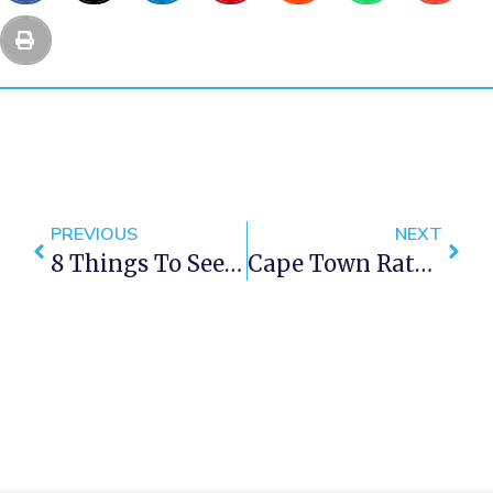
PREVIOUS
NEXT
8 Things To See On A Cape Town Self Drive Adventure
Cape Town Rated Best Food City In The World By CN Traveler