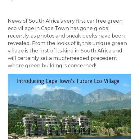
News of South Africa’s very first car free green
eco village in Cape Town has gone global
recently, as photos and sneak peeks have been
revealed. From the looks of it, this unique green
village is the first of its kind in South Africa and
will certainly set a much-needed precedent
where green building is concerned!