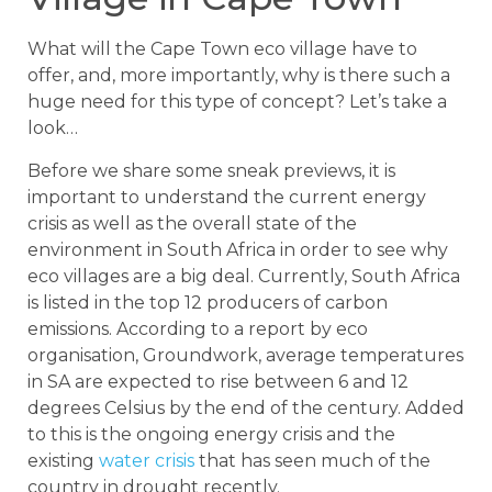
What will the Cape Town eco village have to
offer, and, more importantly, why is there such a
huge need for this type of concept? Let’s take a
look…
Before we share some sneak previews, it is
important to understand the current energy
crisis as well as the overall state of the
environment in South Africa in order to see why
eco villages are a big deal. Currently, South Africa
is listed in the top 12 producers of carbon
emissions. According to a report by eco
organisation, Groundwork, average temperatures
in SA are expected to rise between 6 and 12
degrees Celsius by the end of the century. Added
to this is the ongoing energy crisis and the
existing
water crisis
that has seen much of the
country in drought recently.