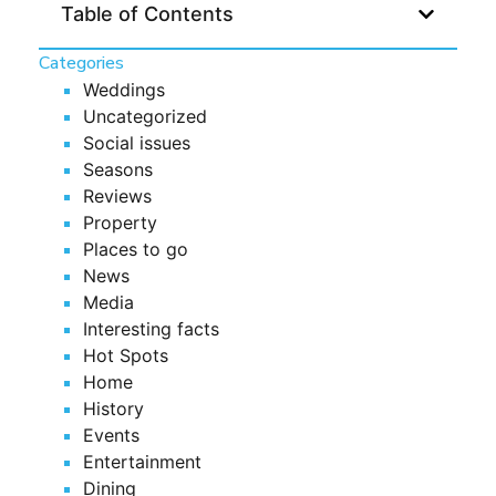
Table of Contents
Categories
Weddings
Uncategorized
Social issues
Seasons
Reviews
Property
Places to go
News
Media
Interesting facts
Hot Spots
Home
History
Events
Entertainment
Dining