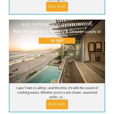
READ MORE
BLOG
,
ENTERTAINMENT
,
EVENTS
,
SEASONS
Ride the Cape: Surf, Serenity & Seaside Luxury at
Misty Cliffs
16 SEP
Cape Town is calling—and this time, it’s with the sound of
crashing waves. Whether you’re a sun-chaser, seasoned
surfer, or...
READ MORE