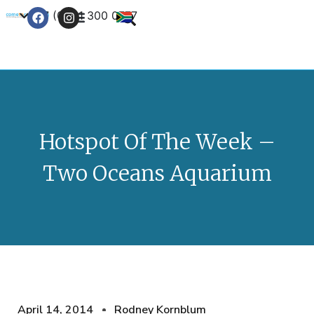
+27 (0) 21 300 0777
Contact Us
Hotspot Of The Week –
Two Oceans Aquarium
April 14, 2014
Rodney Kornblum