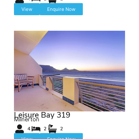
View
Enquire Now
Leisure Bay 319
Milnerton
4
2
2