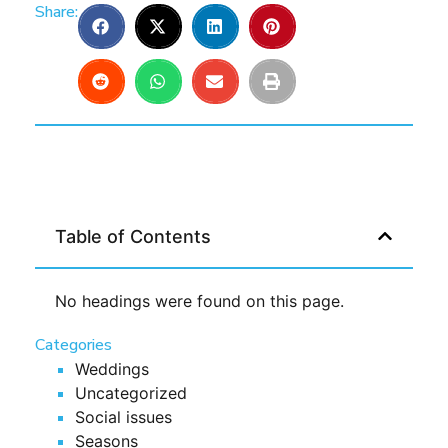
Share:
Table of Contents
No headings were found on this page.
Categories
Weddings
Uncategorized
Social issues
Seasons