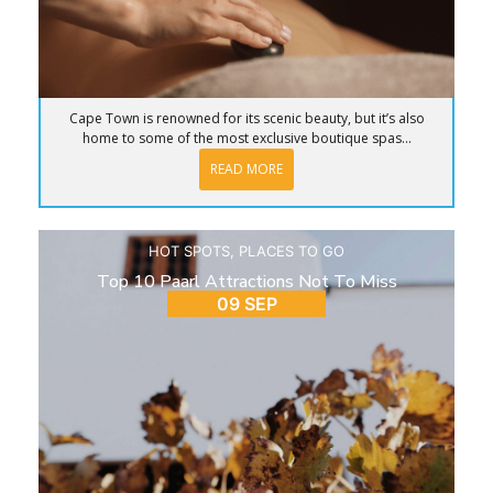
Cape Town is renowned for its scenic beauty, but it’s also
home to some of the most exclusive boutique spas...
READ MORE
HOT SPOTS
,
PLACES TO GO
Top 10 Paarl Attractions Not To Miss
09 SEP