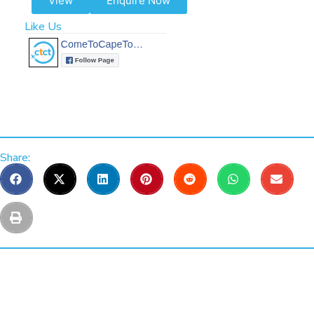
View
Enquire Now
Like Us
Share: