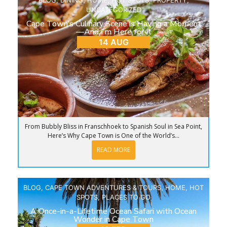
UNCATEGORIZED
Cape Town’s Culinary Scene is Having a Moment
—And I’m Here for It
14 AUG
From Bubbly Bliss in Franschhoek to Spanish Soul in Sea Point,
Here’s Why Cape Town is One of the World’s...
READ MORE
BLOG
,
CAPE TOWN ADVENTURES & TOURS
,
HOME
,
HOT
SPOTS
,
PLACES TO GO
A Once-in-a-Lifetime Ocean Safari with Ocean
Wonder in Cape Town