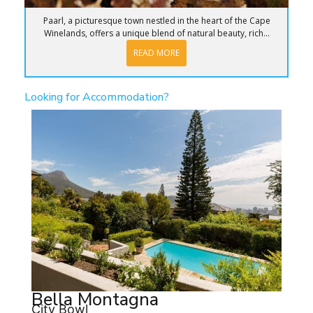
Paarl, a picturesque town nestled in the heart of the Cape
Winelands, offers a unique blend of natural beauty, rich...
READ MORE
Looking for Accommodation?
Bella Montagna
City Bowl