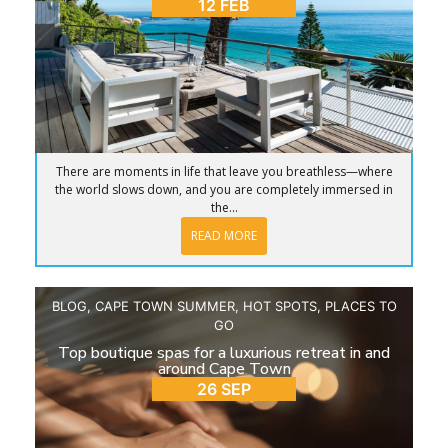
12 FEB
There are moments in life that leave you breathless—where
the world slows down, and you are completely immersed in
the...
READ MORE
BLOG
,
CAPE TOWN SUMMER
,
HOT SPOTS
,
PLACES TO
GO
Top boutique spas for a luxurious retreat in and
around Cape Town
26 SEP