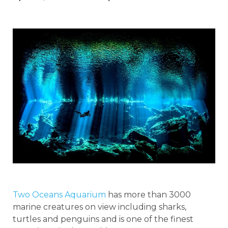
Two Oceans Aquarium
has more than 3000
marine creatures on view including sharks,
turtles and penguins and is one of the finest