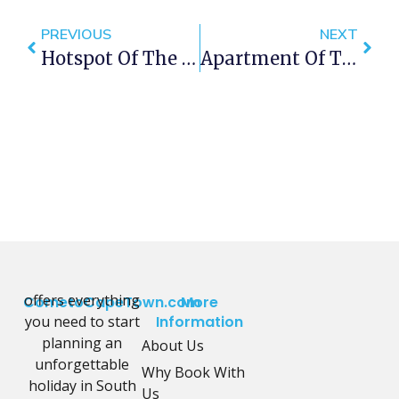
PREVIOUS
NEXT
Hotspot Of The Week – Sea Point Promenade
Apartment Of The Week – Penrith 103
offers everything
CometoCapeTown.com
More
you need to start
Information
planning an
About Us
unforgettable
Why Book With
holiday in South
Us