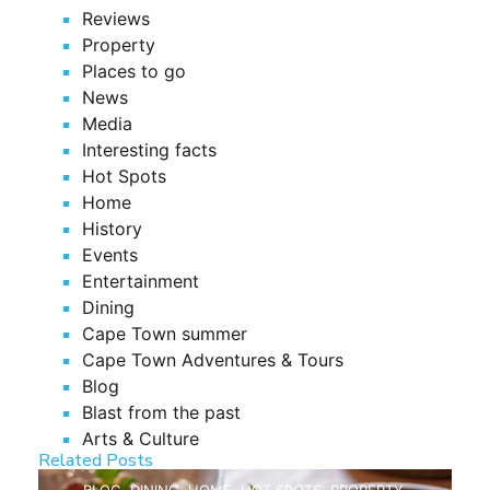
Reviews
Property
Places to go
News
Media
Interesting facts
Hot Spots
Home
History
Events
Entertainment
Dining
Cape Town summer
Cape Town Adventures & Tours
Blog
Blast from the past
Arts & Culture
Related Posts
BLOG
,
DINING
,
HOME
,
HOT SPOTS
,
PROPERTY
,