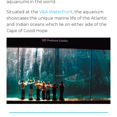
aquariums in the world.
Situated at the
V&A Waterfront
, the aquarium
showcases the unique marine life of the Atlantic
and Indian oceans which lie on either side of the
Cape of Good Hope.