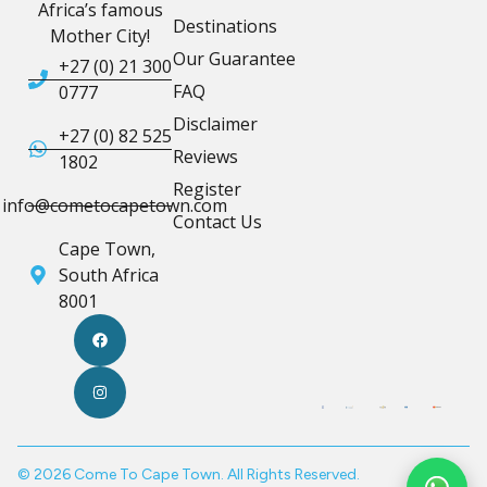
Africa’s famous
Destinations
Mother City!
Our Guarantee
+27 (0) 21 300
FAQ
0777
Disclaimer
+27 (0) 82 525
Reviews
1802
Register
info@cometocapetown.com
Contact Us
Cape Town,
South Africa
8001
© 2026 Come To Cape Town. All Rights Reserved.