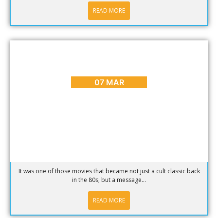
READ MORE
ARTS & CULTURE
,
BLOG
,
CAPE TOWN ADVENTURES &
TOURS
,
ENTERTAINMENT
,
HOT SPOTS
,
PLACES TO GO
A Ferris Bueller Style Day off in Cape Town
07 MAR
It was one of those movies that became not just a cult classic back
in the 80s; but a message...
READ MORE