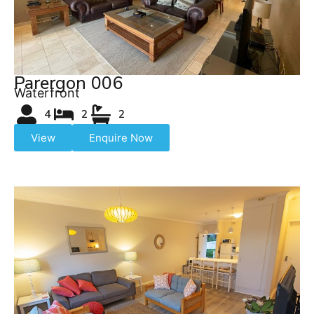
Parergon 006
Waterfront
4
2
2
View
Enquire Now