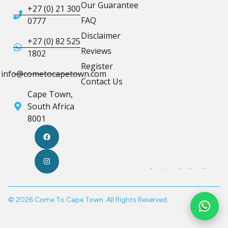
Our Guarantee
+27 (0) 21 300
FAQ
0777
Disclaimer
+27 (0) 82 525
Reviews
1802
Register
info@cometocapetown.com
Contact Us
Cape Town,
South Africa
8001
© 2026 Come To Cape Town. All Rights Reserved.