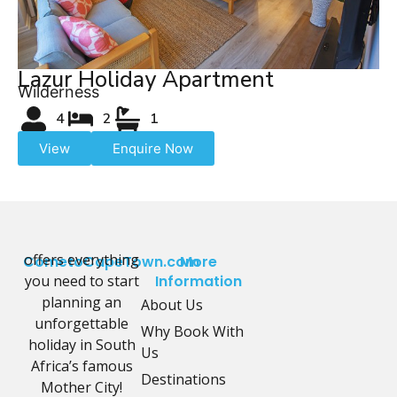
Lazur Holiday Apartment
Wilderness
4
2
1
View
Enquire Now
offers everything
CometoCapeTown.com
More
you need to start
Information
planning an
About Us
unforgettable
Why Book With
holiday in South
Us
Africa’s famous
Destinations
Mother City!