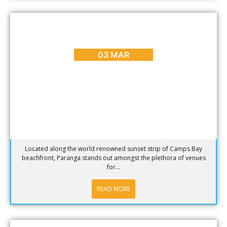
BLOG
,
DINING
,
HOT SPOTS
,
PLACES TO GO
Hotspot of the week – Paranga Restaurant in Camps
Bay
03 MAR
Located along the world renowned sunset strip of Camps Bay
beachfront, Paranga stands out amongst the plethora of venues
for...
READ MORE