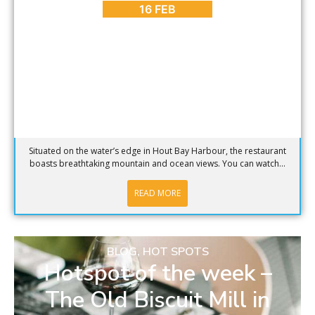
16 FEB
Situated on the water’s edge in Hout Bay Harbour, the restaurant
boasts breathtaking mountain and ocean views. You can watch...
READ MORE
BLOG
,
HOT SPOTS
Hotspot of the week –
The Old Biscuit Mill in