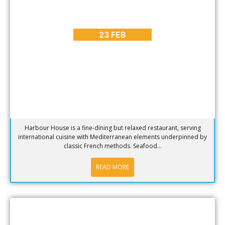
BLOG
,
HOT SPOTS
Hotspot of the week – Harbour House at the V & A
Waterfront
23 FEB
Harbour House is a fine-dining but relaxed restaurant, serving
international cuisine with Mediterranean elements underpinned by
classic French methods. Seafood...
READ MORE
BLOG
,
HOT SPOTS
Hotspot of the week – The Lookout Deck in Hout Bay