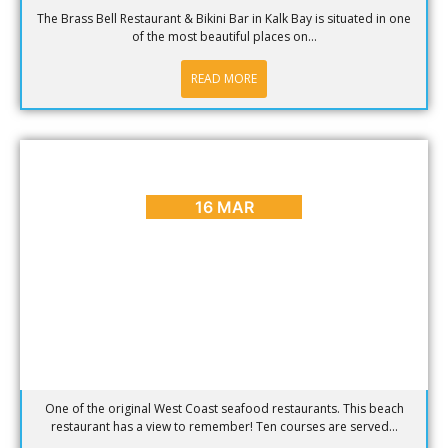
The Brass Bell Restaurant & Bikini Bar in Kalk Bay is situated in one
of the most beautiful places on...
READ MORE
BLOG
,
HOT SPOTS
Hotspot of the week – Die Strandloper
16 MAR
One of the original West Coast seafood restaurants. This beach
restaurant has a view to remember! Ten courses are served...