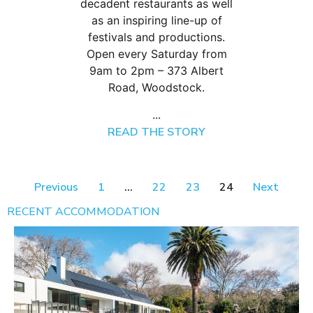
decadent restaurants as well
as an inspiring line-up of
festivals and productions.
Open every Saturday from
9am to 2pm – 373 Albert
Road, Woodstock.
...
READ THE STORY
Previous
1
…
22
23
24
Next
RECENT ACCOMMODATION