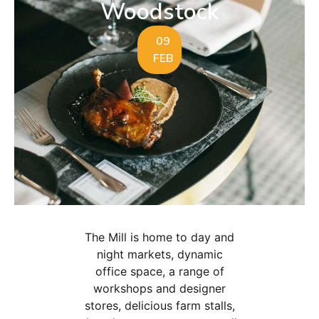
Woodstock
09
FEB
The Mill is home to day and
night markets, dynamic
office space, a range of
workshops and designer
stores, delicious farm stalls,