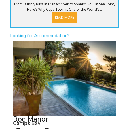
From Bubbly Bliss in Franschhoek to Spanish Soul in Sea Point,
Here’s Why Cape Town is One of the World’s...
READ MORE
Looking for Accommodation?
Roc Manor
Camps Bay