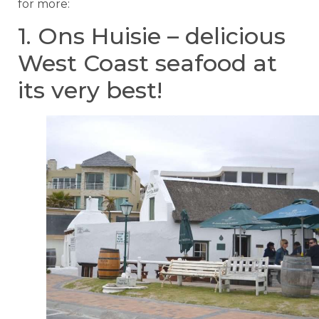
for more:
1. Ons Huisie – delicious
West Coast seafood at
its very best!