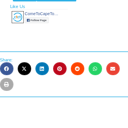
Like Us
Share: