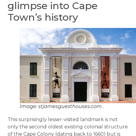
glimpse into Cape
Town’s history
Image: stjamesguesthouses.com .
This surprisingly lesser-visited landmark is not
only the second oldest existing colonial structure
of the Cape Colony (dating back to 1660) but is