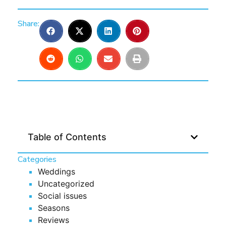
Share:
Table of Contents
Categories
Weddings
Uncategorized
Social issues
Seasons
Reviews