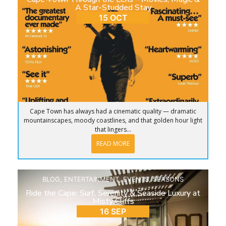
A Star-Studded Stay
15 OCT
Cape Town has always had a cinematic quality — dramatic
mountainscapes, moody coastlines, and that golden hour light
that lingers...
READ MORE
BLOG
,
ENTERTAINMENT
,
EVENTS
,
SEASONS
Ride the Cape: Surf, Serenity & Seaside Luxury at
Misty Cliffs
16 SEP