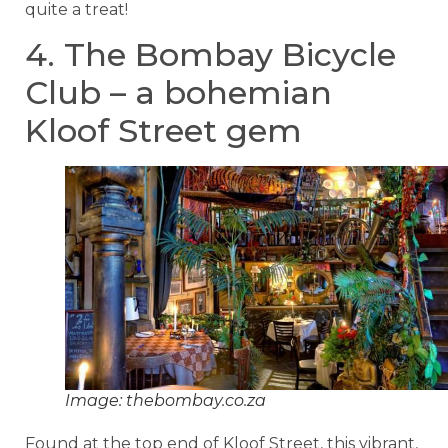
quite a treat!
4. The Bombay Bicycle
Club – a bohemian
Kloof Street gem
Image: thebombay.co.za
Found at the top end of Kloof Street, this vibrant,