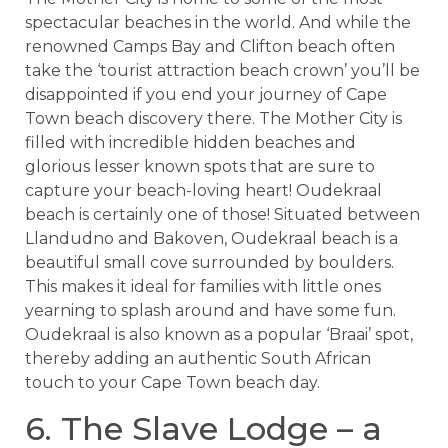
spectacular beaches in the world. And while the
renowned Camps Bay and Clifton beach often
take the ‘tourist attraction beach crown’ you’ll be
disappointed if you end your journey of Cape
Town beach discovery there. The Mother City is
filled with incredible hidden beaches and
glorious lesser known spots that are sure to
capture your beach-loving heart! Oudekraal
beach is certainly one of those! Situated between
Llandudno and Bakoven, Oudekraal beach is a
beautiful small cove surrounded by boulders.
This makes it ideal for families with little ones
yearning to splash around and have some fun.
Oudekraal is also known as a popular ‘Braai’ spot,
thereby adding an authentic South African
touch to your Cape Town beach day.
6. The Slave Lodge – a