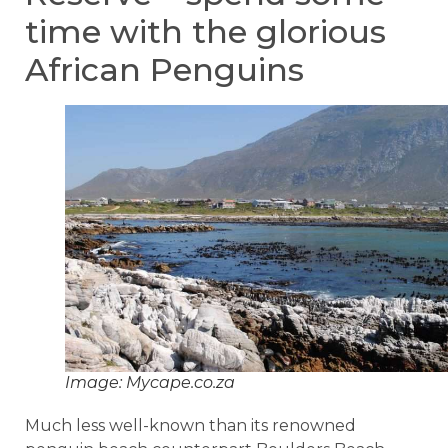
time with the glorious
African Penguins
Image: Mycape.co.za
Much less well-known than its renowned