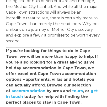
hiking trail or hub of rich culture and heritage,
the Mother City has it all. And while all the major
Cape Town attractions will always be an
incredible treat to see, there is certainly more to
Cape Town than merely the headliners. Why not
embark on a journey of Mother City discovery
and explore a few? It promises to be worth every
second!
If you’re looking for things to do in Cape
Town, we will be more than happy to help. If
you’re also looking for a great all–inclusive
holiday accommodation in Cape Town, we
offer excellent Cape Town accommodation
options – apartments, villas and hotels you
can actually afford. Browse our selection
of
accommodation
by area and
tours
, or
get
in touch
today for help with finding the
perfect places to stay in Cape Town.