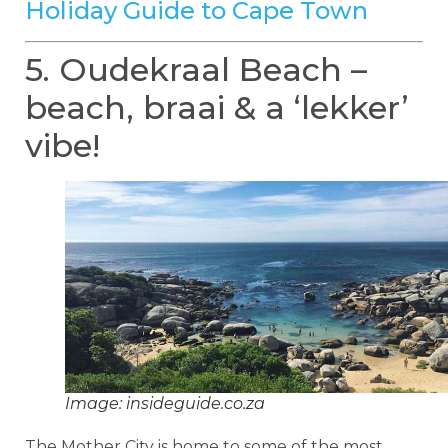
Holiday Guide to Cape Town
5. Oudekraal Beach –
beach, braai & a ‘lekker’
vibe!
Image: insideguide.co.za
The Mother City is home to some of the most