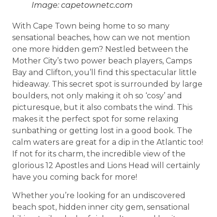
Image: capetownetc.com
With Cape Town being home to so many
sensational beaches, how can we not mention
one more hidden gem? Nestled between the
Mother City’s two power beach players, Camps
Bay and Clifton, you’ll find this spectacular little
hideaway. This secret spot is surrounded by large
boulders, not only making it oh so ‘cosy’ and
picturesque, but it also combats the wind. This
makes it the perfect spot for some relaxing
sunbathing or getting lost in a good book. The
calm waters are great for a dip in the Atlantic too!
If not for its charm, the incredible view of the
glorious 12 Apostles and Lions Head will certainly
have you coming back for more!
Whether you’re looking for an undiscovered
beach spot, hidden inner city gem, sensational