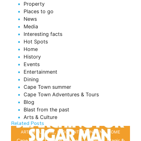
Property
Places to go
News
Media
Interesting facts
Hot Spots
Home
History
Events
Entertainment
Dining
Cape Town summer
Cape Town Adventures & Tours
Blog
Blast from the past
Arts & Culture
Related Posts
ARTS & CULTURE
,
BLOG
,
ENTERTAINMENT
,
HOME
Cape Town Through the Lens – Movies, Magic &