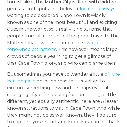
tourist alike, the Mother City is filled with hidden
gems, secret spots and beloved
local hideaways
waiting to be explored. Cape Town is widely
known as one of the most beautiful and exciting
cities in the world, so it really is no surprise that
people from all corners of the globe travel to the
Mother City to witness some of her
world-
renowned attractions
. This however means large
crowds of people yearning to get a glimpse of
that Cape Town glory, and who can blame them.
But sometimes you have to wander a little
off the
beaten path
onto the road less travelled to
explore something new and perhaps even life
changing. If you’re looking for something a little
different, yet equally authentic, here are 8 lesser
known attractions to visit in Cape Town. And while
they might not be as well known, they’ll be sure
to capture your heart and keep you coming back