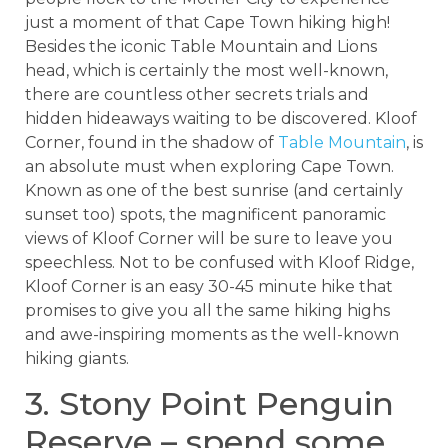
just a moment of that Cape Town hiking high!
Besides the iconic Table Mountain and Lions
head, which is certainly the most well-known,
there are countless other secrets trials and
hidden hideaways waiting to be discovered. Kloof
Corner, found in the shadow of
Table Mountain
, is
an absolute must when exploring Cape Town.
Known as one of the best sunrise (and certainly
sunset too) spots, the magnificent panoramic
views of Kloof Corner will be sure to leave you
speechless. Not to be confused with Kloof Ridge,
Kloof Corner is an easy 30-45 minute hike that
promises to give you all the same hiking highs
and awe-inspiring moments as the well-known
hiking giants.
3. Stony Point Penguin
Reserve – spend some