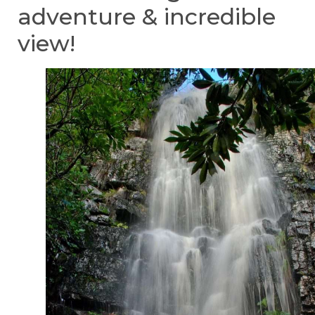
adventure & incredible
view!