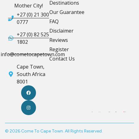
Destinations
Mother City!
Our Guarantee
+27 (0) 21 300
FAQ
0777
Disclaimer
+27 (0) 82 525
Reviews
1802
Register
info@cometocapetown.com
Contact Us
Cape Town,
South Africa
8001
© 2026 Come To Cape Town. All Rights Reserved.