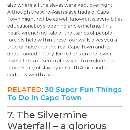
also where all the slaves were kept overnight.
Although the Afro-Asian slave trade of Cape
Town might not be as well known, it is every bit as
educational, eye-opening and enriching. This
heart-wrenching tale of thousands of people
forcibly held within these four walls gives you a
true glimpse into the real Cape Town and its
deep-rooted history. Exhibitions on the lower
level of this museum allow you to explore the
long history of slavery in South Africa and is
certainly worth a visit.
RELATED
:
30 Super Fun Things
To Do In Cape Town
7. The Silvermine
Waterfall – a glorious