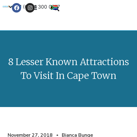
+27 (0) 21 300 0777
Contact Us
8 Lesser Known Attractions
To Visit In Cape Town
November 27, 2018
Bianca Bunge