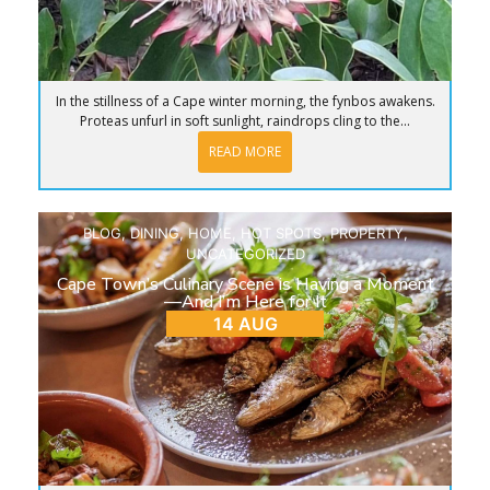
In the stillness of a Cape winter morning, the fynbos awakens.
Proteas unfurl in soft sunlight, raindrops cling to the...
READ MORE
BLOG
,
DINING
,
HOME
,
HOT SPOTS
,
PROPERTY
,
UNCATEGORIZED
Cape Town’s Culinary Scene is Having a Moment
—And I’m Here for It
14 AUG