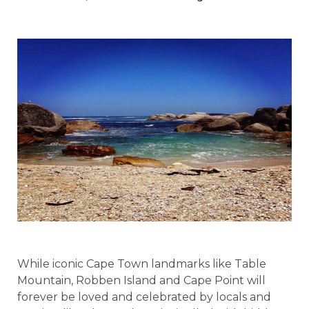
While iconic Cape Town landmarks like Table
Mountain, Robben Island and Cape Point will
forever be loved and celebrated by locals and