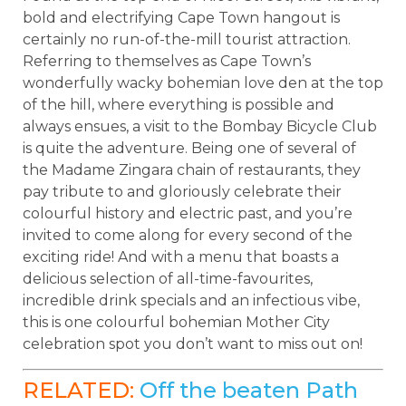
bold and electrifying Cape Town hangout is
certainly no run-of-the-mill tourist attraction.
Referring to themselves as Cape Town’s
wonderfully wacky bohemian love den at the top
of the hill, where everything is possible and
always ensues, a visit to the Bombay Bicycle Club
is quite the adventure. Being one of several of
the Madame Zingara chain of restaurants, they
pay tribute to and gloriously celebrate their
colourful history and electric past, and you’re
invited to come along for every second of the
exciting ride! And with a menu that boasts a
delicious selection of all-time-favourites,
incredible drink specials and an infectious vibe,
this is one colourful bohemian Mother City
celebration spot you don’t want to miss out on!
RELATED:
Off the beaten Path