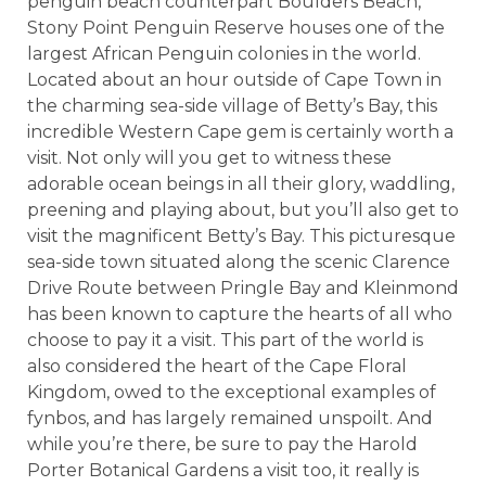
penguin beach counterpart Boulders Beach,
Stony Point Penguin Reserve houses one of the
largest African Penguin colonies in the world.
Located about an hour outside of Cape Town in
the charming sea-side village of Betty’s Bay, this
incredible Western Cape gem is certainly worth a
visit. Not only will you get to witness these
adorable ocean beings in all their glory, waddling,
preening and playing about, but you’ll also get to
visit the magnificent Betty’s Bay. This picturesque
sea-side town situated along the scenic Clarence
Drive Route between Pringle Bay and Kleinmond
has been known to capture the hearts of all who
choose to pay it a visit. This part of the world is
also considered the heart of the Cape Floral
Kingdom, owed to the exceptional examples of
fynbos, and has largely remained unspoilt. And
while you’re there, be sure to pay the Harold
Porter Botanical Gardens a visit too, it really is