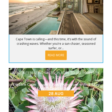
Cape Town is calling—and this time, it’s with the sound of
crashing waves. Whether you’re a sun-chaser, seasoned
surfer, or...
READ MORE
BLOG
,
INTERESTING FACTS
,
PLACES TO GO
,
PROPERTY
,
SEASONS
Explore Cape Town’s Floral Kingdom with a Stay
at French Country Silo Villa
28 AUG