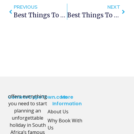
PREVIOUS
NEXT
Best Things To Do In Cape Town This Weekend — 23- 25 November 2018
Best Things To Do In Cape Town This Weekend — 30 Nov – 2 Dec 2018
offers everything
CometoCapeTown.com
More
you need to start
Information
planning an
About Us
unforgettable
Why Book With
holiday in South
Us
Africa’s famous