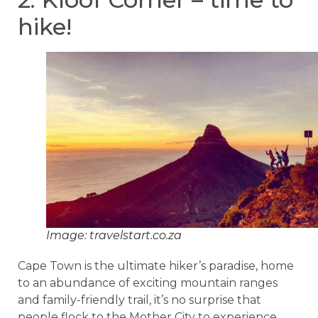
hike!
Image: travelstart.co.za
Cape Town is the ultimate hiker’s paradise, home
to an abundance of exciting mountain ranges
and family-friendly trail, it’s no surprise that
people flock to the Mother City to experience