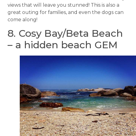
views that will leave you stunned! This is also a
great outing for families, and even the dogs can
come along!
8. Cosy Bay/Beta Beach
– a hidden beach GEM