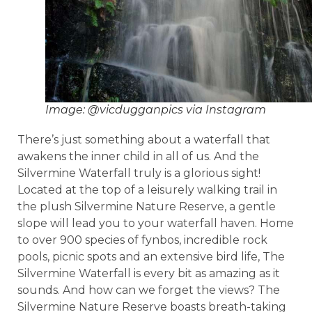
Image: @vicdugganpics via Instagram
There’s just something about a waterfall that
awakens the inner child in all of us. And the
Silvermine Waterfall truly is a glorious sight!
Located at the top of a leisurely walking trail in
the plush Silvermine Nature Reserve, a gentle
slope will lead you to your waterfall haven. Home
to over 900 species of fynbos, incredible rock
pools, picnic spots and an extensive bird life, The
Silvermine Waterfall is every bit as amazing as it
sounds. And how can we forget the views? The
Silvermine Nature Reserve boasts breath-taking