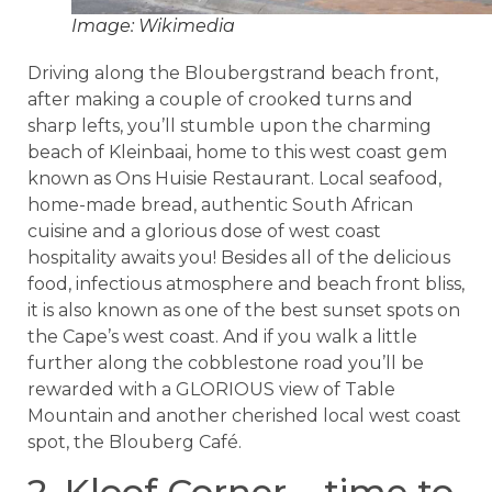
Image: Wikimedia
Driving along the Bloubergstrand beach front,
after making a couple of crooked turns and
sharp lefts, you’ll stumble upon the charming
beach of Kleinbaai, home to this west coast gem
known as Ons Huisie Restaurant. Local seafood,
home-made bread, authentic South African
cuisine and a glorious dose of west coast
hospitality awaits you! Besides all of the delicious
food, infectious atmosphere and beach front bliss,
it is also known as one of the best sunset spots on
the Cape’s west coast. And if you walk a little
further along the cobblestone road you’ll be
rewarded with a GLORIOUS view of Table
Mountain and another cherished local west coast
spot, the Blouberg Café.
2. Kloof Corner – time to