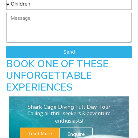
Send
BOOK ONE OF THESE
UNFORGETTABLE
EXPERIENCES
Shark Cage Diving Full Day Tour
Calling all thrill seekers & adventure
enthusiasts!
Read More
Enquire