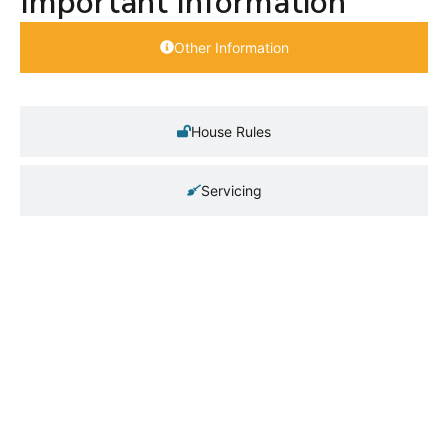
Important Information
Other Information
House Rules
Servicing