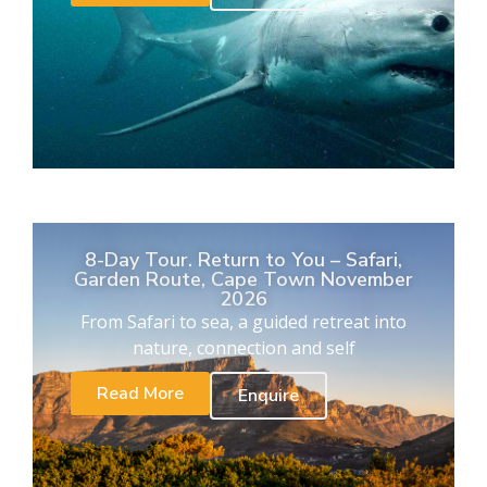
8-Day Tour. Return to You – Safari,
Garden Route, Cape Town November
2026
From Safari to sea, a guided retreat into
nature, connection and self
Read More
Enquire