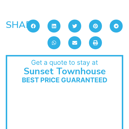
SHARE:
Get a quote to stay at
Sunset Townhouse
BEST PRICE GUARANTEED