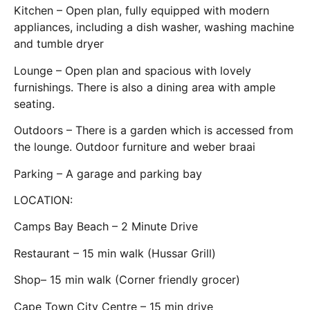
Kitchen – Open plan, fully equipped with modern
appliances, including a dish washer, washing machine
and tumble dryer
Lounge – Open plan and spacious with lovely
furnishings. There is also a dining area with ample
seating.
Outdoors – There is a garden which is accessed from
the lounge. Outdoor furniture and weber braai
Parking – A garage and parking bay
LOCATION:
Camps Bay Beach – 2 Minute Drive
Restaurant – 15 min walk (Hussar Grill)
Shop– 15 min walk (Corner friendly grocer)
Cape Town City Centre – 15 min drive