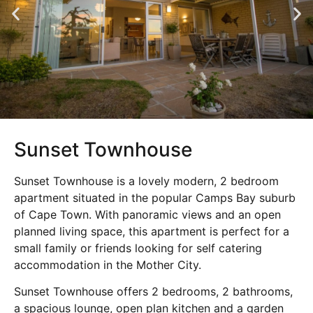
Sunset Townhouse
Sunset Townhouse is a lovely modern, 2 bedroom
apartment situated in the popular Camps Bay suburb
of Cape Town. With panoramic views and an open
planned living space, this apartment is perfect for a
small family or friends looking for self catering
accommodation in the Mother City.
Sunset Townhouse offers 2 bedrooms, 2 bathrooms,
a spacious lounge, open plan kitchen and a garden