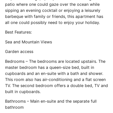
patio where one could gaze over the ocean while
sipping an evening cocktail or enjoying a leisurely
barbeque with family or friends, this apartment has
all one could possibly need to enjoy your holiday.
Best Features:
Sea and Mountain Views
Garden access
Bedrooms – The bedrooms are located upstairs. The
master bedroom has a queen-size bed, built in
cupboards and an en-suite with a bath and shower.
This room also has air-conditioning and a flat screen
TV. The second bedroom offers a double bed, TV and
built in cupboards.
Bathrooms – Main en-suite and the separate full
bathroom