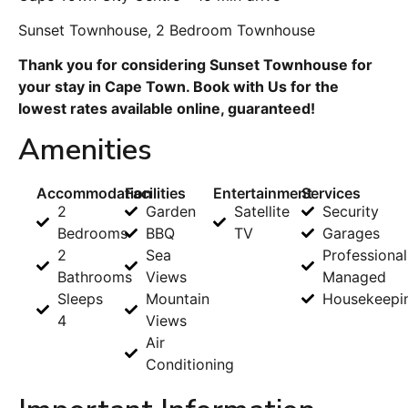
Sunset Townhouse, 2 Bedroom Townhouse
Thank you for considering Sunset Townhouse for
your stay in Cape Town. Book with Us for the
lowest rates available online, guaranteed!
Amenities
Accommodation
Facilities
Entertainment
Services
2
Garden
Satellite
Security
Bedrooms
BBQ
TV
Garages
2
Sea
Professional
Bathrooms
Views
Managed
Sleeps
Mountain
Housekeepi
4
Views
Air
Conditioning