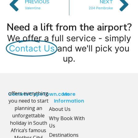
PREVIOUS
NEXT
Valentine
204 Pembroke
Need a lift from the airport?
We offer a full service - simply
Contact Us
and we'll pick you
up.
offers everything
CometoCapeTown.com
More
you need to start
Information
planning an
About Us
unforgettable
Why Book With
holiday in South
Us
Africa’s famous
Destinations
Mother City!