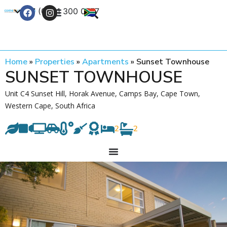
+27 (0) 21 300 0777
Contact Us
Home
»
Properties
»
Apartments
»
Sunset Townhouse
SUNSET TOWNHOUSE
Unit C4 Sunset Hill, Horak Avenue, Camps Bay, Cape Town,
Western Cape, South Africa
2
2