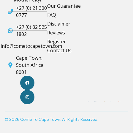
Our Guarantee
+27 (0) 21 300
FAQ
0777
Disclaimer
+27 (0) 82 525
Reviews
1802
Register
info@cometocapetown.com
Contact Us
Cape Town,
South Africa
8001
© 2026 Come To Cape Town. All Rights Reserved.