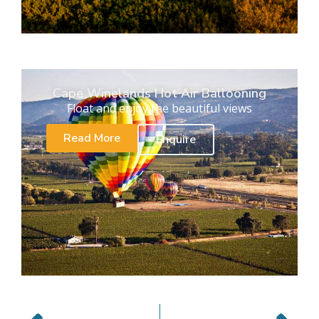
Cape Winelands Hot Air Ballooning
Float and enjoy the beautiful views
Read More
Enquire