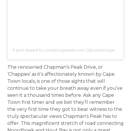
A post shared by cometocapetown.com (@cometocapetown)
o
The renowned Chapman’s Peak Drive, or
‘Chappies’ as it’s affectionately known by Cape
Town locals, is one of those sights that will
continue to take your breath away even if you’ve
seen it a thousand times before. Ask any Cape
Town first timer and we bet they’ll remember
the very first time they got to bear witness to the
truly spectacular views Chapman’s Peak has to
offer. This magnificent stretch of road connecting
Noordhoek and Hout Bay is not only a great