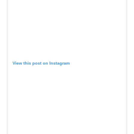
View this post on Instagram