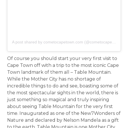
A post shared by cometocapetown.com (@cometocapetown)
o
Of course you should start your very first visit to
Cape Town off with a trip to the most iconic Cape
Town landmark of them all – Table Mountain.
While the Mother City has no shortage of
incredible things to do and see, boasting some of
the most spectacular sights in the world, there is
just something so magical and truly inspiring
about seeing Table Mountain for the very first
time. Inaugurated as one of the New7Wonders of
Nature and declared by Nelson Mandela as a gift
to the earth, Table Mountain is one Mother City