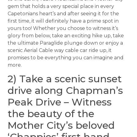
gem that holds a very special place in every
Capetonians heart’s and after seeing it for the
first time, it will definitely have a prime spot in
yours too! Whether you choose to witness it’s
glory from below, take an exciting hike up, take
the ultimate Paraglide plunge down or enjoy a
scenic Aerial Cable way cable car ride up, it
promises to be everything you can imagine and
more.
2) Take a scenic sunset
drive along Chapman’s
Peak Drive – Witness
the beauty of the
Mother City’s beloved
‘Chappies’ first hand