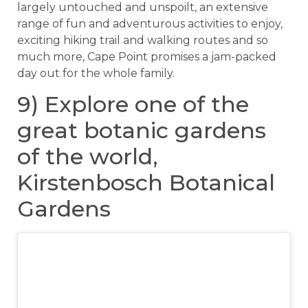
largely untouched and unspoilt, an extensive
range of fun and adventurous activities to enjoy,
exciting hiking trail and walking routes and so
much more, Cape Point promises a jam-packed
day out for the whole family.
9) Explore one of the
great botanic gardens
of the world,
Kirstenbosch Botanical
Gardens