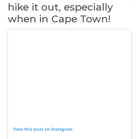
hike it out, especially
when in Cape Town!
View this post on Instagram