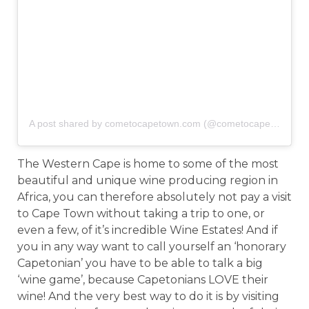
A post shared by cometocapetown.com (@cometocapetown)
o
The Western Cape is home to some of the most
beautiful and unique wine producing region in
Africa, you can therefore absolutely not pay a visit
to Cape Town without taking a trip to one, or
even a few, of it’s incredible Wine Estates! And if
you in any way want to call yourself an ‘honorary
Capetonian’ you have to be able to talk a big
‘wine game’, because Capetonians LOVE their
wine! And the very best way to do it is by visiting