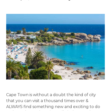
Cape Town is without a doubt the kind of city
that you can visit a thousand times over &
ALWAYS find something new and exciting to do