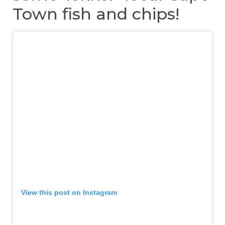
Town fish and chips!
View this post on Instagram