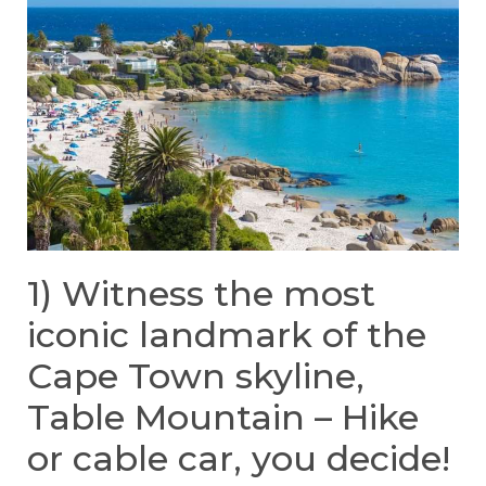
1) Witness the most
iconic landmark of the
Cape Town skyline,
Table Mountain – Hike
or cable car, you decide!