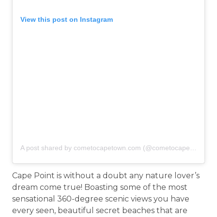
View this post on Instagram
A post shared by cometocapetown.com (@cometocapetown)
o
Cape Point is without a doubt any nature lover’s
dream come true! Boasting some of the most
sensational 360-degree scenic views you have
every seen, beautiful secret beaches that are