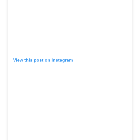
View this post on Instagram