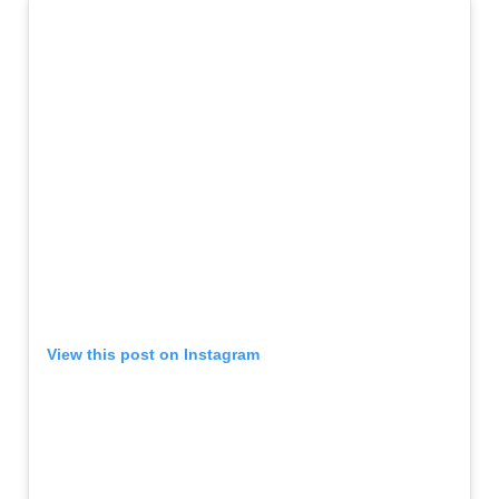
View this post on Instagram