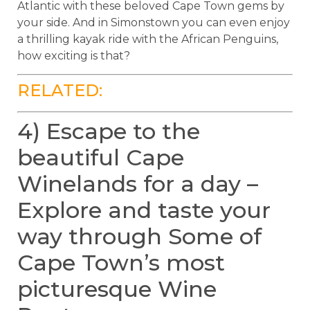
Atlantic with these beloved Cape Town gems by
your side. And in Simonstown you can even enjoy
a thrilling kayak ride with the African Penguins,
how exciting is that?
RELATED:
4) Escape to the
beautiful Cape
Winelands for a day –
Explore and taste your
way through Some of
Cape Town’s most
picturesque Wine