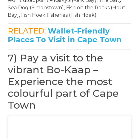
won’t disappoint – Kalky’s (Kalk Bay), The Salty
Sea Dog (Simonstown), Fish on the Rocks (Hout
Bay), Fish Hoek Fisheries (Fish Hoek).
RELATED:
Wallet-Friendly
Places To Visit in Cape Town
7) Pay a visit to the
vibrant Bo-Kaap –
Experience the most
colourful part of Cape
Town