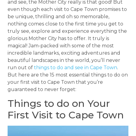
and see, the Mother City really is that good! But
even though each visit to Cape Town promises to
be unique, thrilling and oh so memorable,
nothing comes close to the first time you get to
truly see, explore and experience everything the
glorious Mother City has to offer. It truly is
magical! Jam-packed with some of the most
incredible landmarks, exciting adventures and
beautiful landscapes in the world, you’ll never
run out of
things to do and see in Cape Town
.
But here are the 15 most essential things to do on
your first visit to Cape Town that you’re
guaranteed to never forget:
Things to do on Your
First Visit to Cape Town