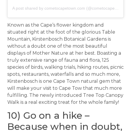
A post shared by cometocapetown.com (@cometocapetown)
o
Known as the Cape’s flower kingdom and
situated right at the foot of the glorious Table
Mountain, Kirstenbosch Botanical Gardens is
without a doubt one of the most beautiful
displays of Mother Nature at her best. Boasting a
truly extensive range of fauna and flora, 125
species of birds, walking trials, hiking routes, picnic
spots, restaurants, waterfalls and so much more,
Kirstenbosch is one Cape Town natural gem that
will make your visit to Cape Tow that much more
fulfilling. The newly introduced Tree Top Canopy
Walk is a real exciting treat for the whole family!
10) Go on a hike –
Because when in doubt,