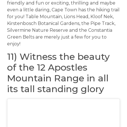
friendly and fun or exciting, thrilling and maybe
even a little daring, Cape Town has the hiking trail
for you! Table Mountain, Lions Head, Kloof Nek,
Kirstenbosch Botanical Gardens, the Pipe Track,
Silvermine Nature Reserve and the Constantia
Green Belts are merely just a few for you to
enjoy!
11) Witness the beauty
of the 12 Apostles
Mountain Range in all
its tall standing glory