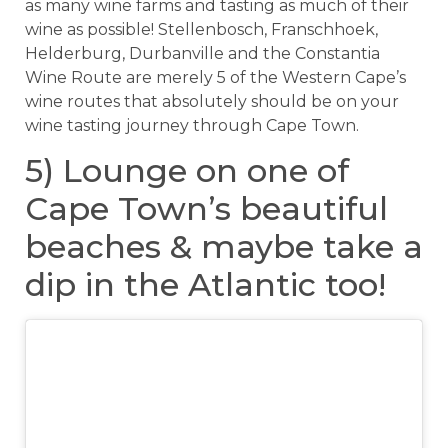
as many wine farms and tasting as much of their
wine as possible! Stellenbosch, Franschhoek,
Helderburg, Durbanville and the Constantia
Wine Route are merely 5 of the Western Cape’s
wine routes that absolutely should be on your
wine tasting journey through Cape Town.
5) Lounge on one of
Cape Town’s beautiful
beaches & maybe take a
dip in the Atlantic too!