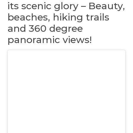
its scenic glory – Beauty,
beaches, hiking trails
and 360 degree
panoramic views!