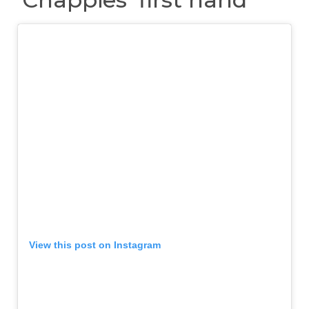
View this post on Instagram