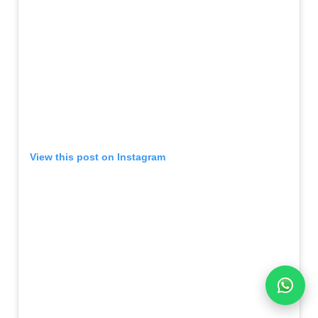
View this post on Instagram