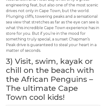
engineering feat, but also one of the most scenic
drives not only in Cape Town, but the world.
Plunging cliffs, towering peaks and a sensational
sea view that stretches as far as the eye can see is
what this incredible Cape Town experience has in
store for you. But if you’re in the mood for
something truly special, a sunset Chapman’s
Peak drive is guaranteed to steal your heart in a
matter of seconds.
3) Visit, swim, kayak or
chill on the beach with
the African Penguins –
The ultimate Cape
Town cool kids!