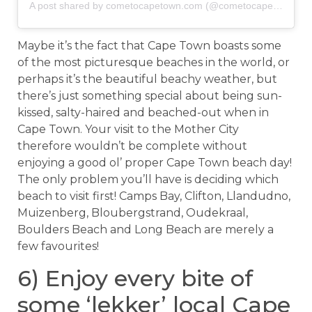
A post shared by cometocapetown.com (@cometocapetown)
o
Maybe it’s the fact that Cape Town boasts some
of the most picturesque beaches in the world, or
perhaps it’s the beautiful beachy weather, but
there’s just something special about being sun-
kissed, salty-haired and beached-out when in
Cape Town. Your visit to the Mother City
therefore wouldn’t be complete without
enjoying a good ol’ proper Cape Town beach day!
The only problem you’ll have is deciding which
beach to visit first! Camps Bay, Clifton, Llandudno,
Muizenberg, Bloubergstrand, Oudekraal,
Boulders Beach and Long Beach are merely a
few favourites!
6) Enjoy every bite of
some ‘lekker’ local Cape