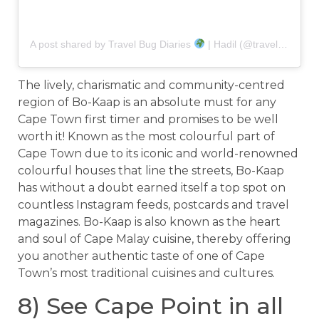
A post shared by Travel Bug Diaries
| Hadil (@travel.bug.diaries)
The lively, charismatic and community-centred
region of Bo-Kaap is an absolute must for any
Cape Town first timer and promises to be well
worth it! Known as the most colourful part of
Cape Town due to its iconic and world-renowned
colourful houses that line the streets, Bo-Kaap
has without a doubt earned itself a top spot on
countless Instagram feeds, postcards and travel
magazines. Bo-Kaap is also known as the heart
and soul of Cape Malay cuisine, thereby offering
you another authentic taste of one of Cape
Town’s most traditional cuisines and cultures.
8) See Cape Point in all