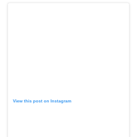
View this post on Instagram