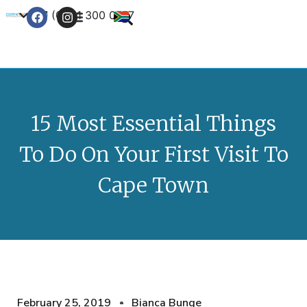
+27 (0) 21 300 0777
Contact Us
15 Most Essential Things
To Do On Your First Visit To
Cape Town
February 25, 2019
Bianca Bunge