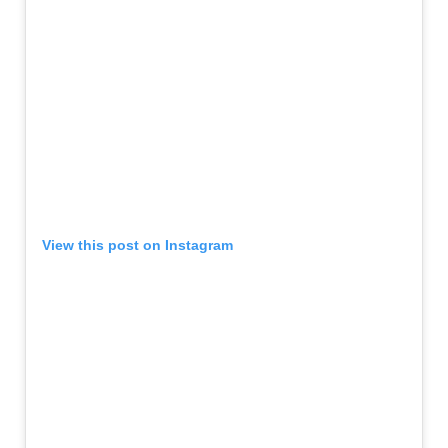
View this post on Instagram