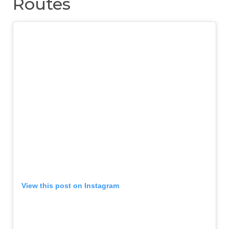
Routes
View this post on Instagram