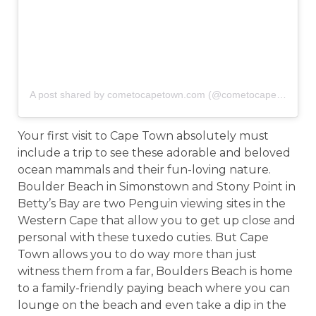
A post shared by cometocapetown.com (@cometocapetown)
o
Your first visit to Cape Town absolutely must
include a trip to see these adorable and beloved
ocean mammals and their fun-loving nature.
Boulder Beach in Simonstown and Stony Point in
Betty’s Bay are two Penguin viewing sites in the
Western Cape that allow you to get up close and
personal with these tuxedo cuties. But Cape
Town allows you to do way more than just
witness them from a far, Boulders Beach is home
to a family-friendly paying beach where you can
lounge on the beach and even take a dip in the