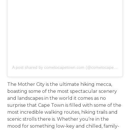
A post shared by cometocapetown.com (@cometocapetown)
o
The Mother City is the ultimate hiking mecca,
boasting some of the most spectacular scenery
and landscapes in the world it comes as no
surprise that Cape Town is filled with some of the
most incredible walking routes, hiking trails and
scenic strolls there is. Whether you’re in the
mood for something low-key and chilled, family-