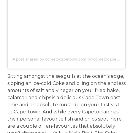
A post shared by cometocapetown.com (@cometocapetown)
o
Sitting amongst the seagulls at the ocean’s edge,
sipping an ice-cold Coke and piling on the endless
amounts of salt and vinegar on your fried hake,
calamari and chips is a delicious Cape Town past
time and an absolute must-do on your first visit
to Cape Town. And while every Capetonian has
their personal favourite fish and chips spot, here
are a couple of fan-favourites that absolutely