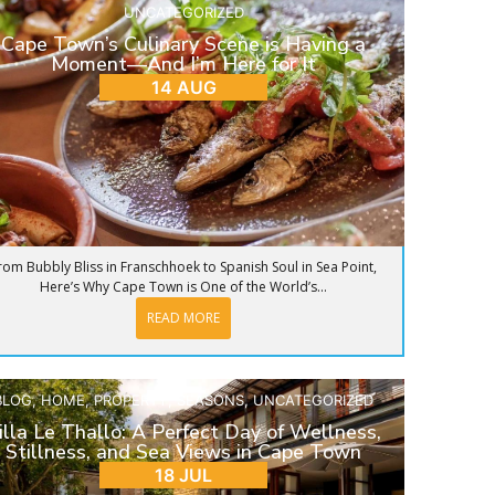
UNCATEGORIZED
Cape Town’s Culinary Scene is Having a
Moment—And I’m Here for It
14 AUG
rom Bubbly Bliss in Franschhoek to Spanish Soul in Sea Point,
Here’s Why Cape Town is One of the World’s...
READ MORE
BLOG
,
HOME
,
PROPERTY
,
SEASONS
,
UNCATEGORIZED
illa Le Thallo: A Perfect Day of Wellness,
Stillness, and Sea Views in Cape Town
18 JUL