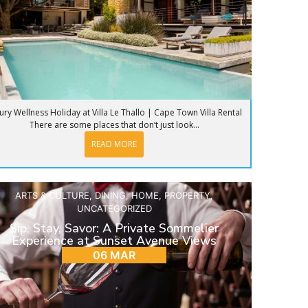
ury Wellness Holiday at Villa Le Thallo | Cape Town Villa Rental
There are some places that don’t just look...
READ MORE
ARTS & CULTURE
,
DINING
,
HOME
,
PROPERTY
,
UNCATEGORIZED
Sip, Stay, Savor: A Private Sommelier
Experience at Sunset Avenue Views
06 MAR