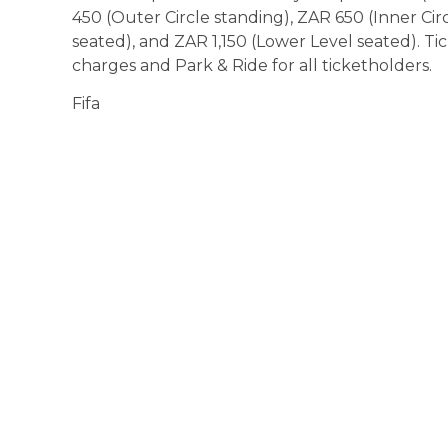
450 (Outer Circle standing), ZAR 650 (Inner Ci
seated), and ZAR 1,150 (Lower Level seated). T
charges and Park & Ride for all ticketholders.
Fifa