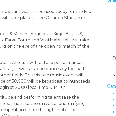
Shar
l musicians was announced today for the Fifa
will take place at the Orlando Stadium in
adou & Mariam, Angélique Kidjo, BLK JKS,
ux Farka Touré and Vusi Mahlasela will take
urg on the eve of the opening match of the
T
te in Africa, it will feature performances
rtists, as well as appearances by football
N
her fields. This historic music event will
ence of 30,000 will be broadcast to hundreds
Cat
begin at 20.00 local time (GMT+2).
nitude and performing talent raise the
 is testament to the universal and unifying
competition off on the right note – of
e Valcke.