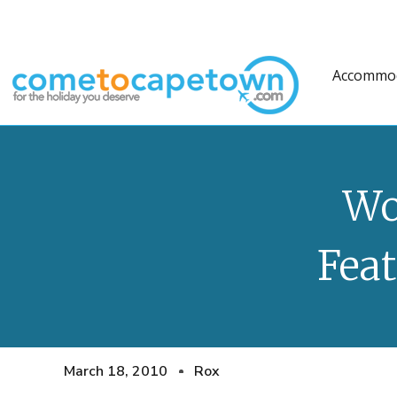
Accommo
Wo
Feat
March 18, 2010
Rox