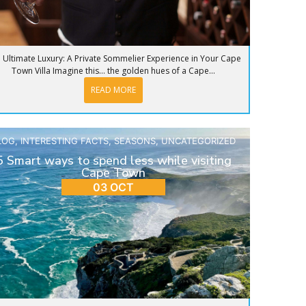
 Ultimate Luxury: A Private Sommelier Experience in Your Cape
Town Villa Imagine this… the golden hues of a Cape...
READ MORE
LOG
,
INTERESTING FACTS
,
SEASONS
,
UNCATEGORIZED
5 Smart ways to spend less while visiting
Cape Town
03 OCT