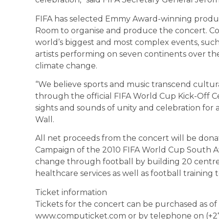
FIFA has selected Emmy Award-winning produc
Room to organise and produce the concert. C
world’s biggest and most complex events, such
artists performing on seven continents over the
climate change.
“We believe sports and music transcend cultur
through the official FIFA World Cup Kick-Off C
sights and sounds of unity and celebration for 
Wall.
All net proceeds from the concert will be donat
Campaign of the 2010 FIFA World Cup South Afric
change through football by building 20 centres
healthcare services as well as football trainin
Ticket information
Tickets for the concert can be purchased as of 
www.computicket.com or by telephone on (+27)