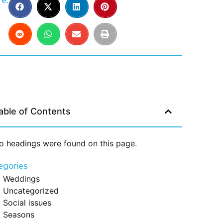
e:
able of Contents
o headings were found on this page.
egories
Weddings
Uncategorized
Social issues
Seasons