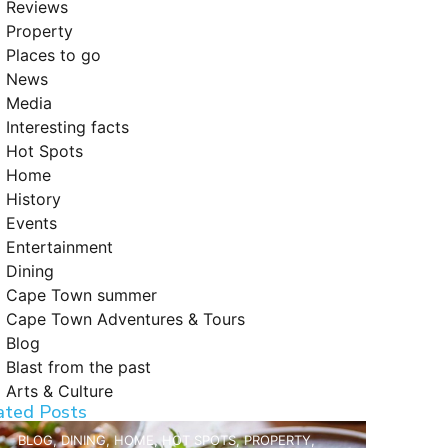
Reviews
Property
Places to go
News
Media
Interesting facts
Hot Spots
Home
History
Events
Entertainment
Dining
Cape Town summer
Cape Town Adventures & Tours
Blog
Blast from the past
Arts & Culture
ated Posts
BLOG
,
DINING
,
HOME
,
HOT SPOTS
,
PROPERTY
,