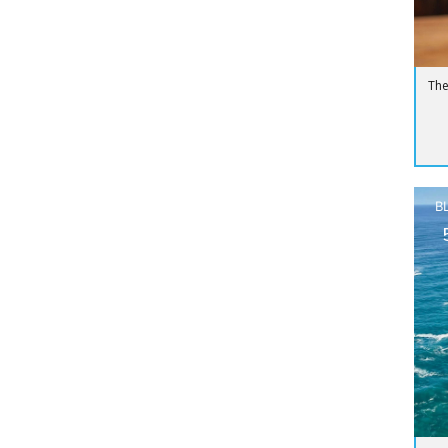
The
B