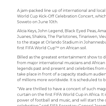
A jam-packed line up of international and loca
World Cup Kick-Off Celebration Concert, which 
Soweto on June 10th.
Alicia Keys, John Legend, Black Eyed Peas, Am
Juanes, Shakira, The Parlotones, Tinariwen, Vie
to the stage at Orlando Stadium in Johannesb
first FIFA World Cup™ on African soil.
Billed as the greatest entertainment show to da
from major international musicians and African a
legends past and present and celebrities from ot
take place in front of a capacity stadium audi
of millions more worldwide. It is scheduled to 
“We are thrilled to have a concert of such mag
curtain on the first FIFA World Cup in Africa. It
power of football and music, and will start the 
celebration,” said FIFA Secretary General Jerom