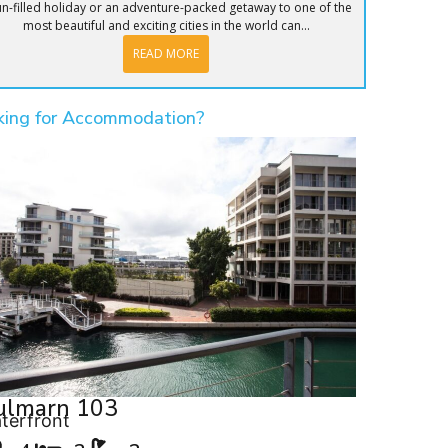
un-filled holiday or an adventure-packed getaway to one of the
most beautiful and exciting cities in the world can...
READ MORE
king for Accommodation?
ulmarn 103
terfront