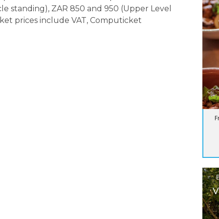
rcle standing), ZAR 850 and 950 (Upper Level
icket prices include VAT, Computicket
F
V