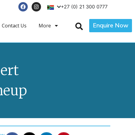
+27 (0) 21 300 0777
Enquire Now
Contact Us
More
ert
ineup