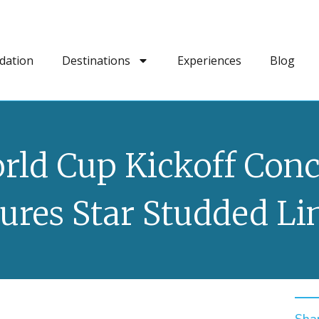
dation
Destinations
Experiences
Blog
rld Cup Kickoff Conc
ures Star Studded L