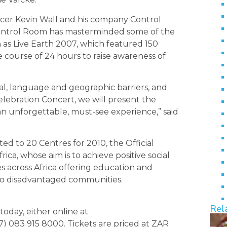
er Kevin Wall and his company Control
ontrol Room has masterminded some of the
 as Live Earth 2007, which featured 150
 course of 24 hours to raise awareness of
al, language and geographic barriers, and
elebration Concert, we will present the
an unforgettable, must-see experience,” said
ed to 20 Centres for 2010, the Official
a, whose aim is to achieve positive social
 across Africa offering education and
g to disadvantaged communities.
Rel
today, either online at
 083 915 8000. Tickets are priced at ZAR