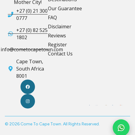
Mother City!
Our Guarantee
+27 (0) 21 300
FAQ
0777
Disclaimer
+27 (0) 82 525
Reviews
1802
Register
info@cometocapetown.com
Contact Us
Cape Town,
South Africa
8001
© 2026 Come To Cape Town. All Rights Reserved.