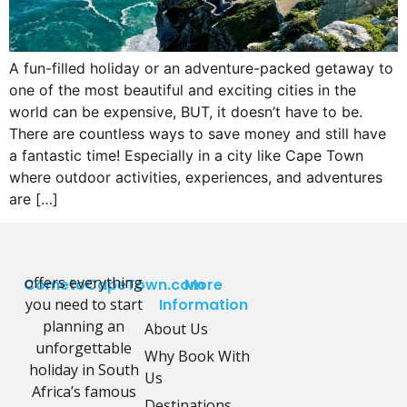
A fun-filled holiday or an adventure-packed getaway to
one of the most beautiful and exciting cities in the
world can be expensive, BUT, it doesn’t have to be.
There are countless ways to save money and still have
a fantastic time! Especially in a city like Cape Town
where outdoor activities, experiences, and adventures
are […]
offers everything
CometoCapeTown.com
More
you need to start
Information
planning an
About Us
unforgettable
Why Book With
holiday in South
Us
Africa’s famous
Destinations