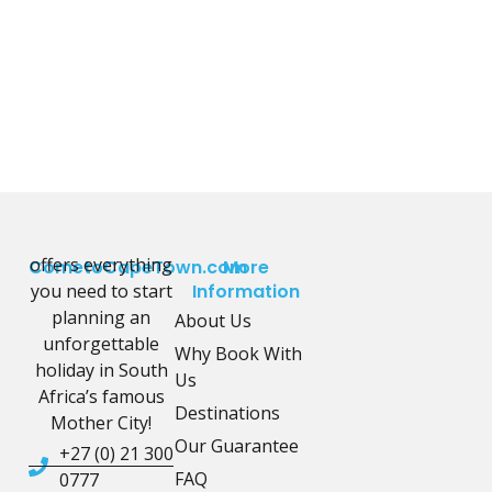
offers everything
CometoCapeTown.com
More
you need to start
Information
planning an
About Us
unforgettable
Why Book With
holiday in South
Us
Africa’s famous
Destinations
Mother City!
Our Guarantee
+27 (0) 21 300
FAQ
0777