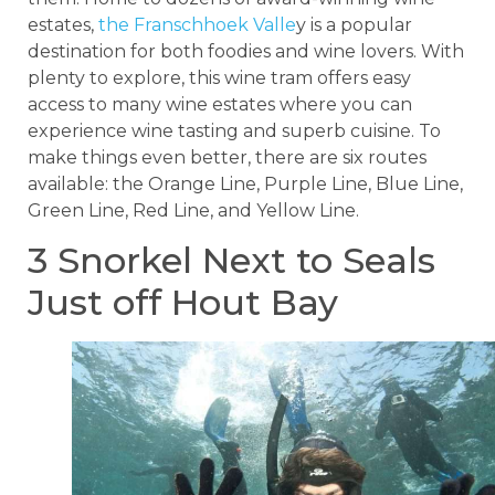
estates,
the Franschhoek Valle
y is a popular
destination for both foodies and wine lovers. With
plenty to explore, this wine tram offers easy
access to many wine estates where you can
experience wine tasting and superb cuisine. To
make things even better, there are six routes
available: the Orange Line, Purple Line, Blue Line,
Green Line, Red Line, and Yellow Line.
3 Snorkel Next to Seals
Just off Hout Bay