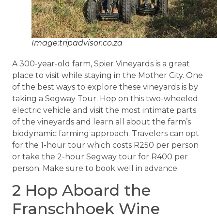
Image:tripadvisor.co.za
A 300-year-old farm, Spier Vineyards is a great
place to visit while staying in the Mother City. One
of the best ways to explore these vineyards is by
taking a Segway Tour. Hop on this two-wheeled
electric vehicle and visit the most intimate parts
of the vineyards and learn all about the farm’s
biodynamic farming approach. Travelers can opt
for the 1-hour tour which costs R250 per person
or take the 2-hour Segway tour for R400 per
person. Make sure to book well in advance.
2 Hop Aboard the
Franschhoek Wine