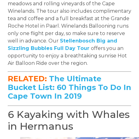
meadows and rolling vineyards of the Cape
Winelands. The tour also includes complimentary
tea and coffee and a full breakfast at the Grande
Roche Hotel in Paarl. Winelands Ballooning runs
only one flight per day, so make sure to reserve
well in advance. Our
Stellenbosch Big and
Sizzling Bubbles Full Day Tour
offers you an
opportunity to enjoy a breathtaking sunrise Hot
Air Balloon Ride over the region.
RELATED:
The Ultimate
Bucket List: 60 Things To Do In
Cape Town In 2019
6 Kayaking with Whales
in Hermanus