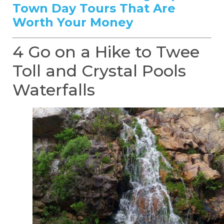
Town Day Tours That Are
Worth Your Money
4 Go on a Hike to Twee
Toll and Crystal Pools
Waterfalls