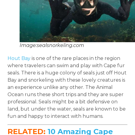
Image:sealsnorkeling.com
Hout Bay
is one of the rare places in the region
where travelers can swim and play with Cape fur
seals. There is a huge colony of seals just off Hout
Bay and snorkeling with these lovely creatures is
an experience unlike any other. The Animal
Ocean runs these short trips and they are super
professional. Seals might be a bit defensive on
land, but under the water, seals are known to be
fun and happy to interact with humans.
RELATED:
10 Amazing Cape