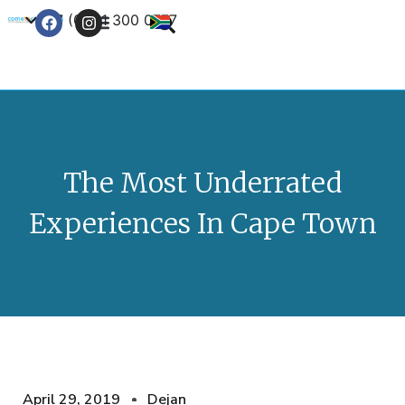
+27 (0) 21 300 0777
Contact Us
The Most Underrated
Experiences In Cape Town
April 29, 2019
Dejan