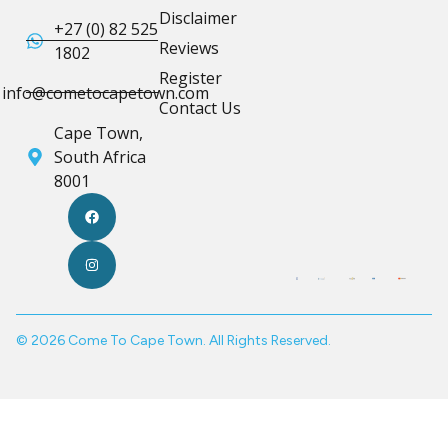
Disclaimer
+27 (0) 82 525
Reviews
1802
Register
info@cometocapetown.com
Contact Us
Cape Town,
South Africa
8001
© 2026 Come To Cape Town. All Rights Reserved.