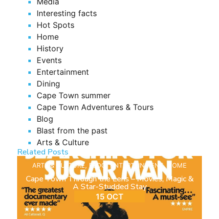
Media
Interesting facts
Hot Spots
Home
History
Events
Entertainment
Dining
Cape Town summer
Cape Town Adventures & Tours
Blog
Blast from the past
Arts & Culture
Related Posts
ARTS & CULTURE
,
BLOG
,
ENTERTAINMENT
,
HOME
Cape Town Through the Lens – Movies, Magic &
A Star-Studded Stay
15 OCT