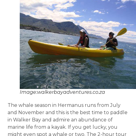
Image:walkerbayadventures.co.za
The whale season in Hermanus runs from July
and November and this is the best time to paddle
in Walker Bay and admire an abundance of
marine life from a kayak. If you get lucky, you
might even spot a whale or two. The 2-hour tour