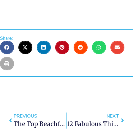
Share:
PREVIOUS
NEXT
The Top Beachfront Luxury Villa Rentals In Cape Town
12 Fabulous Things To Do In Cape Town This May 2019