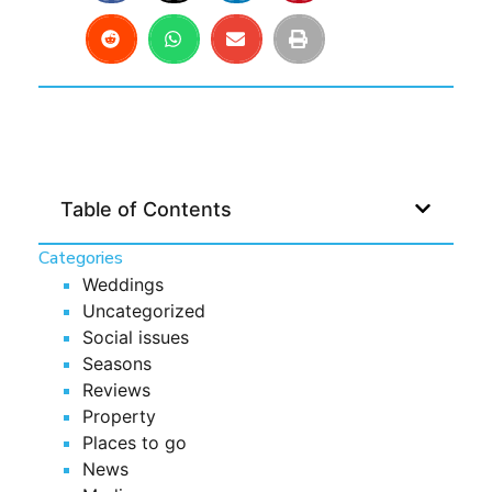
Table of Contents
Categories
Weddings
Uncategorized
Social issues
Seasons
Reviews
Property
Places to go
News