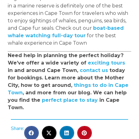
in a marine reserve is definitely one of the best
experiences in Cape Town for travelers who wish
to enjoy sightings of whales, penguins, sea birds,
and Cape fur seals. Check out our
boat-based
whale watching full-day tour
for the best
whale experience in Cape Town
Need help in planning the perfect holiday?
We’ve offer a wide variety of
exciting tours
in and around Cape Town,
contact us
today
for bookings. Learn more about the Mother
City, how to get around,
things to do in Cape
Town
, and more from our blog. We can help
you find the
perfect place to stay
in Cape
Town.
Share: