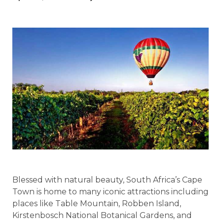
Blessed with natural beauty, South Africa’s Cape
Town is home to many iconic attractions including
places like Table Mountain, Robben Island,
Kirstenbosch National Botanical Gardens, and