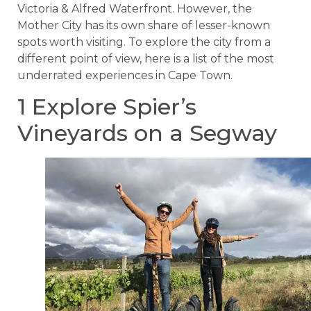
Victoria & Alfred Waterfront. However, the
Mother City has its own share of lesser-known
spots worth visiting. To explore the city from a
different point of view, here is a list of the most
underrated experiences in Cape Town.
1 Explore Spier’s
Vineyards on a Segway