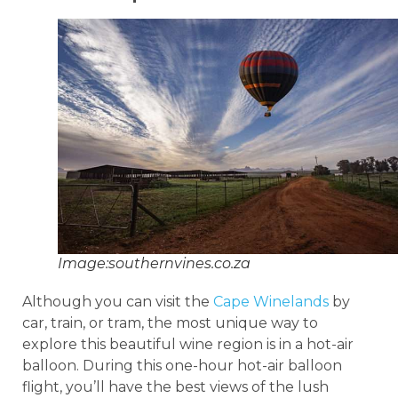
Image:southernvines.co.za
Although you can visit the
Cape Winelands
by
car, train, or tram, the most unique way to
explore this beautiful wine region is in a hot-air
balloon. During this one-hour hot-air balloon
flight, you’ll have the best views of the lush