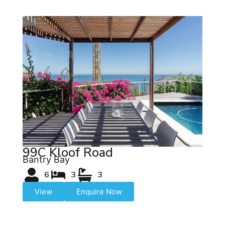
99C Kloof Road
Bantry Bay
6
3
3
View
Enquire Now