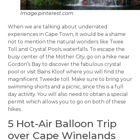
Image:pinterest.com
When we are talking about underrated
experiences in Cape Town, it would be a shame
not to mention the natural wonders like Twee
Toll and Crystal Pools waterfalls. To escape the
busy center of the Mother City, go on a hike near
Gordon’s Bay to discover the fabulous crystal
pool or visit Bains Kloof where you will find the
magnificent Tweede toll. Make sure to bring your
swimming shorts and a picnic, since this is a full
day activity. You will also need to obtain a special
permit which allows you to go on both of these
hikes.
5 Hot-Air Balloon Trip
over Cape Winelands