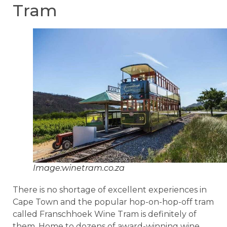
Tram
Image:winetram.co.za
There is no shortage of excellent experiences in
Cape Town and the popular hop-on-hop-off tram
called Franschhoek Wine Tram is definitely of
them. Home to dozens of award-winning wine