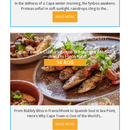
In the stillness of a Cape winter morning, the fynbos awakens.
Proteas unfurl in soft sunlight, raindrops cling to the...
READ MORE
BLOG
,
DINING
,
HOME
,
HOT SPOTS
,
PROPERTY
,
UNCATEGORIZED
Cape Town’s Culinary Scene is Having a Moment
—And I’m Here for It
14 AUG
From Bubbly Bliss in Franschhoek to Spanish Soul in Sea Point,
Here’s Why Cape Town is One of the World’s...
READ MORE