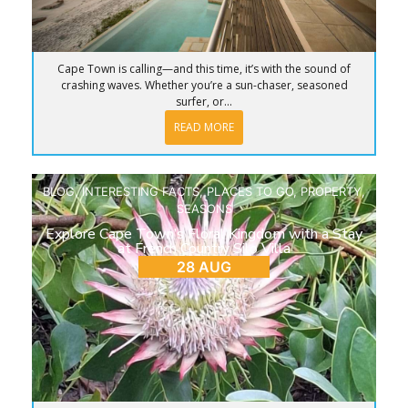
Cape Town is calling—and this time, it’s with the sound of
crashing waves. Whether you’re a sun-chaser, seasoned
surfer, or...
READ MORE
BLOG
,
INTERESTING FACTS
,
PLACES TO GO
,
PROPERTY
,
SEASONS
Explore Cape Town’s Floral Kingdom with a Stay
at French Country Silo Villa
28 AUG