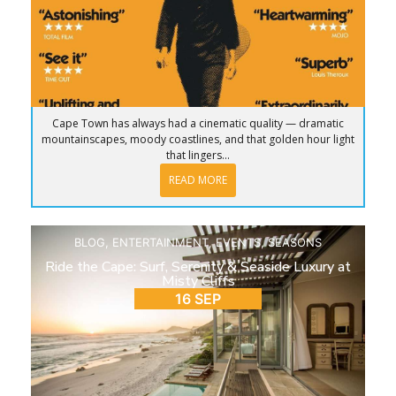
Cape Town has always had a cinematic quality — dramatic
mountainscapes, moody coastlines, and that golden hour light
that lingers...
READ MORE
BLOG
,
ENTERTAINMENT
,
EVENTS
,
SEASONS
Ride the Cape: Surf, Serenity & Seaside Luxury at
Misty Cliffs
16 SEP