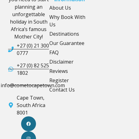
planning an
About Us
unforgettable
Why Book With
holiday in South
Us
Africa’s famous
Destinations
Mother City!
Our Guarantee
+27 (0) 21 300
FAQ
0777
Disclaimer
+27 (0) 82 525
Reviews
1802
Register
info@cometocapetown.com
Contact Us
Cape Town,
South Africa
8001