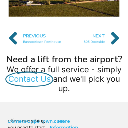
PREVIOUS
NEXT
Bannockburn Penthouse
805 Dockside
Need a lift from the airport?
We offer a full service - simply
Contact Us
and we'll pick you
up.
offers everything
CometoCapeTown.com
More
you need to start
Information