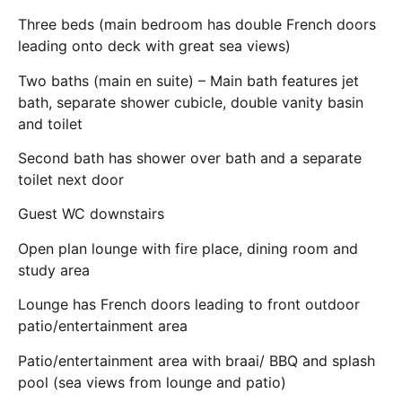
Three beds (main bedroom has double French doors
leading onto deck with great sea views)
Two baths (main en suite) – Main bath features jet
bath, separate shower cubicle, double vanity basin
and toilet
Second bath has shower over bath and a separate
toilet next door
Guest WC downstairs
Open plan lounge with fire place, dining room and
study area
Lounge has French doors leading to front outdoor
patio/entertainment area
Patio/entertainment area with braai/ BBQ and splash
pool (sea views from lounge and patio)