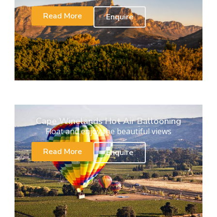
Read More
Enquire
Cape Winelands Hot Air Ballooning
Float and enjoy the beautiful views
Read More
Enquire