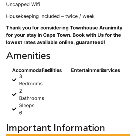
Uncapped Wifi
Housekeeping included – twice / week
Thank you for considering Townhouse Aranimity
for your stay in Cape Town. Book with Us for the
lowest rates available online, guaranteed!
Amenities
Accommodation
Facilities
Entertainment
Services
3
Bedrooms
2
Bathrooms
Sleeps
6
Important Information