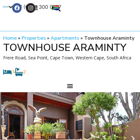
+27 (0) 21 300 0777
Contact Us
Home
»
Properties
»
Apartments
»
Townhouse Araminty
TOWNHOUSE ARAMINTY
Frere Road, Sea Point, Cape Town, Western Cape, South Africa
3
2