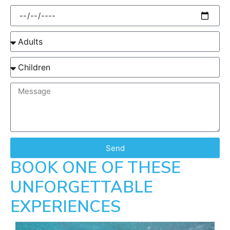
Send
BOOK ONE OF THESE
UNFORGETTABLE
EXPERIENCES