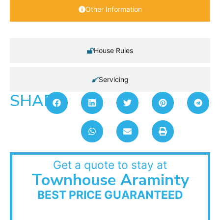
Other Information
House Rules
Servicing
SHARE:
Get a quote to stay at
Townhouse Araminty
BEST PRICE GUARANTEED