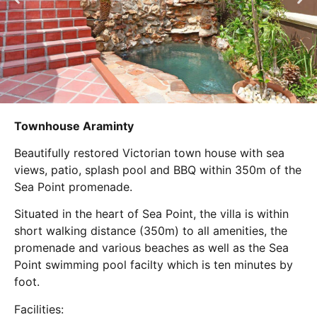
Townhouse Araminty
Beautifully restored Victorian town house with sea
views, patio, splash pool and BBQ within 350m of the
Sea Point promenade.
Situated in the heart of Sea Point, the villa is within
short walking distance (350m) to all amenities, the
promenade and various beaches as well as the Sea
Point swimming pool facilty which is ten minutes by
foot.
Facilities: