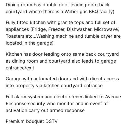
Dining room has double door leading onto back
courtyard where there is a Weber gas BBQ facilty)
Fully fitted kitchen with granite tops and full set of
appliances (Fridge, Freezer, Dishwasher, Microwave,
Toasters etc…Washing machine and tumble dryer are
located in the garage)
Kitchen has door leading onto same back courtyard
as dining room and courtyard also leads to garage
entrance/exit
Garage with automated door and with direct access
into property via kitchen courtyard entrance
Full alarm system and electric fence linked to Avenue
Response security who monitor and in event of
activation carry out armed response
Premium bouquet DSTV