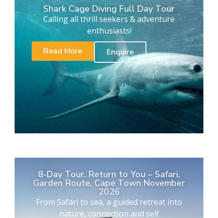
Shark Cage Diving Full Day Tour
Calling all thrill seekers & adventure
enthusiasts!
Read More
Enquire
8-Day Tour. Return to You – Safari,
Garden Route, Cape Town November
2026
From Safari to sea, a guided retreat into
nature, connection and self