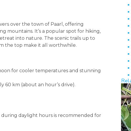
wers over the town of Paarl, offering
g mountains. It’s a popular spot for hiking,
etreat into nature. The scenic trails up to
om the top make it all worthwhile.
rnoon for cooler temperatures and stunning
Rel
ly 60 km (about an hour’s drive).
B
E
ing during daylight hours is recommended for