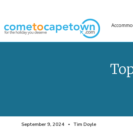
Accommo
Top
September 9, 2024
Tim Doyle