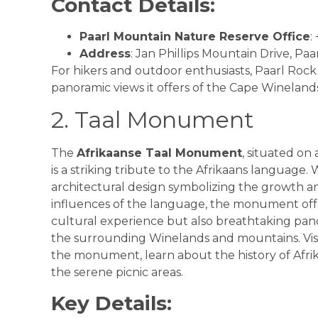
Contact Details:
Paarl Mountain Nature Reserve Office
:
Address
: Jan Phillips Mountain Drive, Paar
For hikers and outdoor enthusiasts, Paarl Rock i
panoramic views it offers of the Cape Winelands
2. Taal Monument
The
Afrikaanse Taal Monument
, situated on a
is a striking tribute to the Afrikaans language. 
architectural design symbolizing the growth a
influences of the language, the monument offe
cultural experience but also breathtaking pan
the surrounding Winelands and mountains. Visi
the monument, learn about the history of Afri
the serene picnic areas.
Key Details: