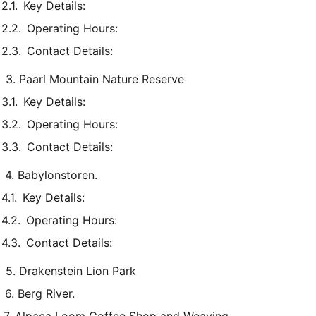
Key Details:
Operating Hours:
Contact Details:
3. Paarl Mountain Nature Reserve
Key Details:
Operating Hours:
Contact Details:
4. Babylonstoren.
Key Details:
Operating Hours:
Contact Details:
5. Drakenstein Lion Park
6. Berg River.