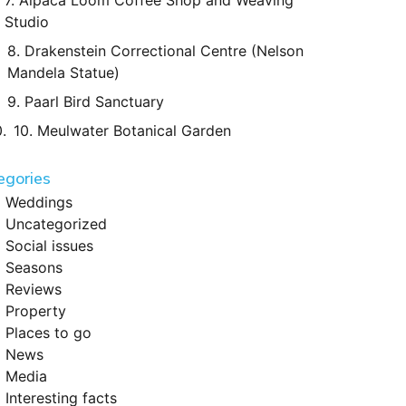
7. Alpaca Loom Coffee Shop and Weaving
Studio
8. Drakenstein Correctional Centre (Nelson
Mandela Statue)
9. Paarl Bird Sanctuary
10. Meulwater Botanical Garden
egories
Weddings
Uncategorized
Social issues
Seasons
Reviews
Property
Places to go
News
Media
Interesting facts