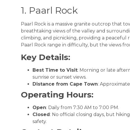
1. Paarl Rock
Paarl Rock is a massive granite outcrop that to
breathtaking views of the valley and surroundin
climbing, and picnicking, providing a peaceful r
Paarl Rock range in difficulty, but the views fr
Key Details:
Best Time to Visit
: Morning or late afte
sunrise or sunset views.
Distance from Cape Town
: Approximate
Operating Hours:
Open
: Daily from 7:30 AM to 7:00 PM.
Closed
: No official closing days, but hik
safety.