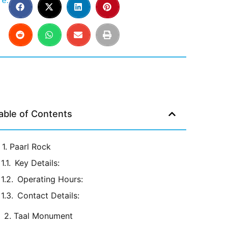
e:
able of Contents
1. Paarl Rock
Key Details:
Operating Hours:
Contact Details:
2. Taal Monument