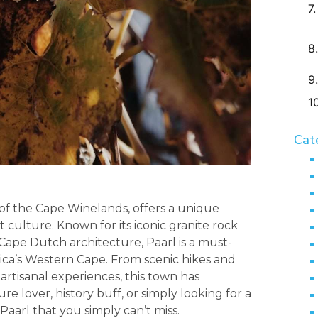
Cat
 of the Cape Winelands, offers a unique
t culture. Known for its iconic granite rock
Cape Dutch architecture, Paarl is a must-
rica’s Western Cape. From scenic hikes and
artisanal experiences, this town has
 lover, history buff, or simply looking for a
Paarl that you simply can’t miss.