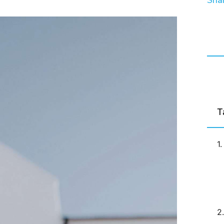
Shar
T