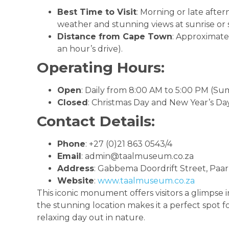
Best Time to Visit
: Morning or late after
weather and stunning views at sunrise or 
Distance from Cape Town
: Approximate
an hour’s drive).
Operating Hours:
Open
: Daily from 8:00 AM to 5:00 PM (Su
Closed
: Christmas Day and New Year’s Day
Contact Details:
Phone
: +27 (0)21 863 0543/4
Email
:
admin@taalmuseum.co.za
Address
: Gabbema Doordrift Street, Paarl
Website
:
www.taalmuseum.co.za
This iconic monument offers visitors a glimpse in
the stunning location makes it a perfect spot fo
relaxing day out in nature.