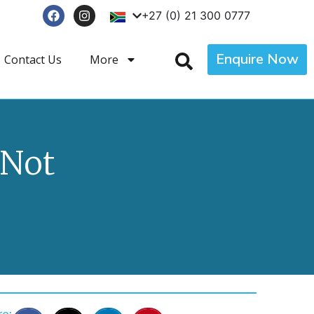
+27 (0) 21 300 0777
Enquire Now
Contact Us
More
 Not