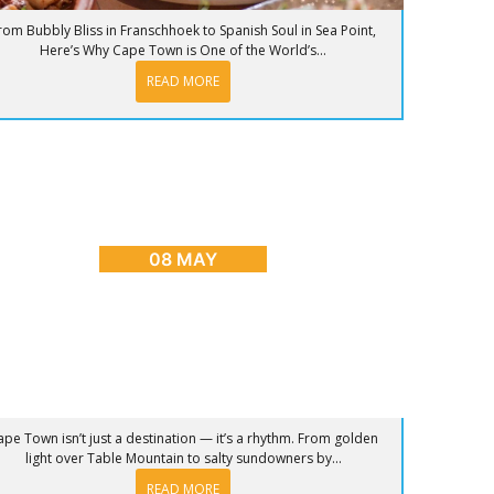
rom Bubbly Bliss in Franschhoek to Spanish Soul in Sea Point,
Here’s Why Cape Town is One of the World’s...
READ MORE
OG
,
CAPE TOWN ADVENTURES & TOURS
,
HOME
,
PLACES
TO GO
nrise to Sunset: The Ultimate Day in Cape
Town
08 MAY
ape Town isn’t just a destination — it’s a rhythm. From golden
light over Table Mountain to salty sundowners by...
READ MORE