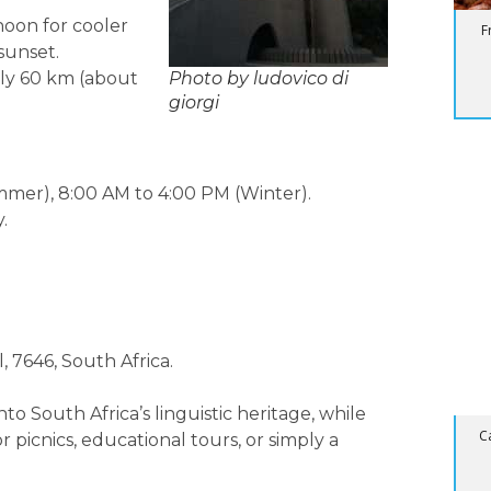
noon for cooler
F
sunset.
ly 60 km (about
Photo by ludovico di
giorgi
BL
mmer), 8:00 AM to 4:00 PM (Winter).
Su
.
, 7646, South Africa.
to South Africa’s linguistic heritage, while
C
r picnics, educational tours, or simply a