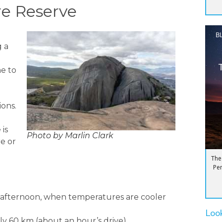
re Reserve
B
g a
me to
ons.
is
Photo by Marlin Clark
e or
The
Pen
e afternoon, when temperatures are cooler
Loo
ly 60 km (about an hour’s drive).