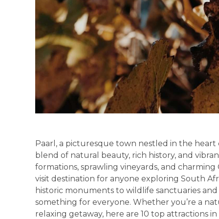
Paarl, a picturesque town nestled in the heart
blend of natural beauty, rich history, and vibran
formations, sprawling vineyards, and charming 
visit destination for anyone exploring South Af
historic monuments to wildlife sanctuaries and 
something for everyone. Whether you’re a nature
relaxing getaway, here are 10 top attractions in 