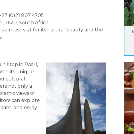
 +27 (0)21 807 4705
l, 7620, South Africa.
s a must-visit for its natural beauty and the
I
!
 hilltop in Paarl,
With its unique
nd cultural
rs not only a
oramic views of
tors can explore
kaans, and enjoy