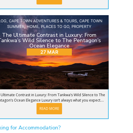
LOG
,
CAPE TOWN ADVENTURES & TOURS
,
CAPE TOWN
SUMMER
,
HOME
,
PLACES TO GO
,
PROPERTY
The Ultimate Contrast in Luxury: From
Tankwa’s Wild Silence to The Pentagon’s
Ocean Elegance
27 MAR
 Ultimate Contrast in Luxury: From Tankwa’s Wild Silence to The
tagon’s Ocean Elegance Luxury isn’t always what you expect....
READ MORE
king for Accommodation?