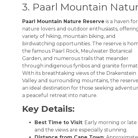
3. Paarl Mountain Natu
Paarl Mountain Nature Reserve
is a haven for
nature lovers and outdoor enthusiasts, offerin
variety of hiking, mountain biking, and
birdwatching opportunities. The reserve is ho
the famous Paarl Rock, Meulwater Botanical
Garden, and numerous trails that meander
through indigenous fynbos and granite formati
With its breathtaking views of the Drakenstein
Valley and surrounding mountains, the reserve 
an ideal destination for those seeking adventur
a peaceful retreat into nature.
Key Details:
Best Time to Visit
: Early morning or lat
and the views are especially stunning.
Distance from Cape Town
: Approximate