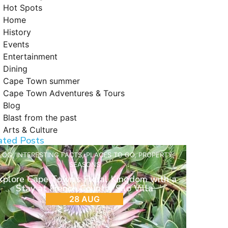
Hot Spots
Home
History
Events
Entertainment
Dining
Cape Town summer
Cape Town Adventures & Tours
Blog
Blast from the past
Arts & Culture
ated Posts
LOG
,
INTERESTING FACTS
,
PLACES TO GO
,
PROPERTY
,
SEASONS
xplore Cape Town’s Floral Kingdom with a
Stay at French Country Silo Villa
28 AUG