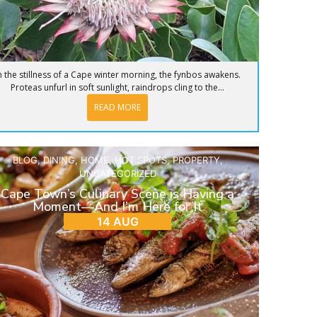
n the stillness of a Cape winter morning, the fynbos awakens.
Proteas unfurl in soft sunlight, raindrops cling to the...
READ MORE
BLOG
,
DINING
,
HOME
,
HOT SPOTS
,
PROPERTY
,
UNCATEGORIZED
Cape Town’s Culinary Scene is Having a
Moment—And I’m Here for It
14 AUG