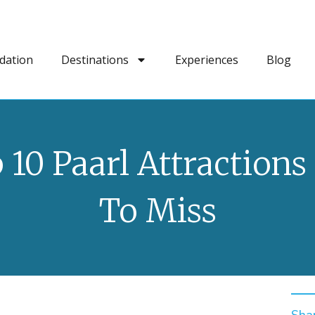
dation
Destinations
Experiences
Blog
 10 Paarl Attractions
To Miss