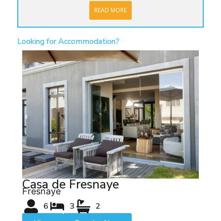
READ MORE
Looking for Accommodation?
Casa de Fresnaye
Fresnaye
6
3
2