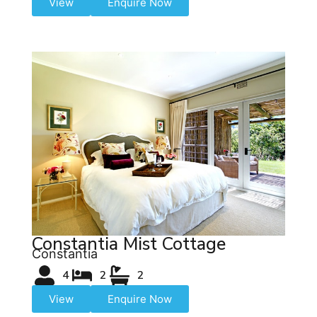
View
Enquire Now
Constantia Mist Cottage
Constantia
4
2
2
View
Enquire Now