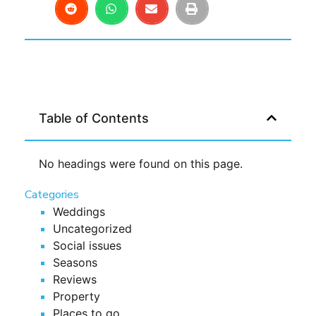
Table of Contents
No headings were found on this page.
Categories
Weddings
Uncategorized
Social issues
Seasons
Reviews
Property
Places to go