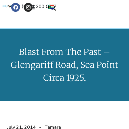
+27 (0) 21 300 0777
Contact Us
Blast From The Past –
Glengariff Road, Sea Point
Circa 1925.
July 21, 2014
Tamara