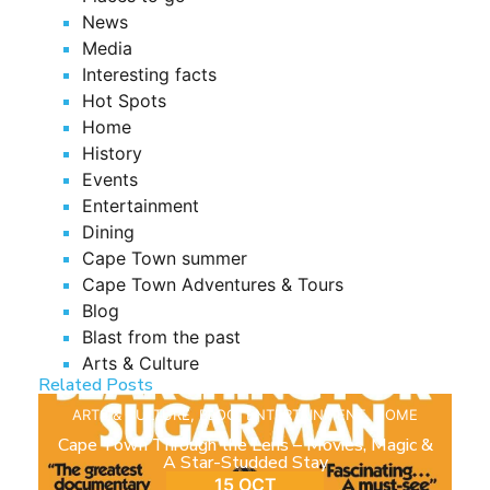
News
Media
Interesting facts
Hot Spots
Home
History
Events
Entertainment
Dining
Cape Town summer
Cape Town Adventures & Tours
Blog
Blast from the past
Arts & Culture
Related Posts
ARTS & CULTURE
,
BLOG
,
ENTERTAINMENT
,
HOME
Cape Town Through the Lens – Movies, Magic &
A Star-Studded Stay
15 OCT