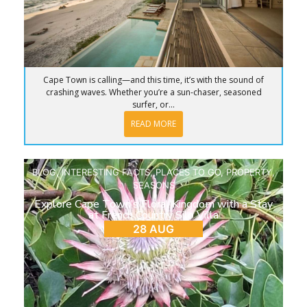
Cape Town is calling—and this time, it’s with the sound of
crashing waves. Whether you’re a sun-chaser, seasoned
surfer, or...
READ MORE
BLOG
,
INTERESTING FACTS
,
PLACES TO GO
,
PROPERTY
,
SEASONS
Explore Cape Town’s Floral Kingdom with a Stay
at French Country Silo Villa
28 AUG