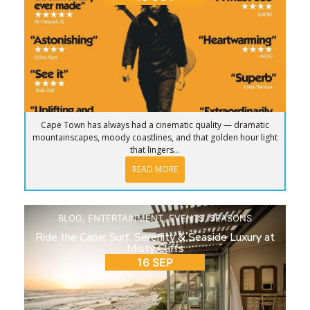
Cape Town has always had a cinematic quality — dramatic
mountainscapes, moody coastlines, and that golden hour light
that lingers...
READ MORE
BLOG
,
ENTERTAINMENT
,
EVENTS
,
SEASONS
Ride the Cape: Surf, Serenity & Seaside Luxury at
Misty Cliffs
16 SEP