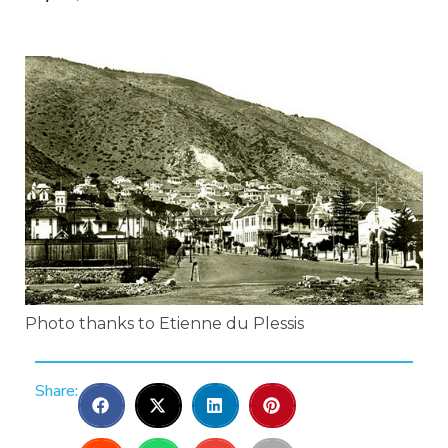
Photo thanks to Etienne du Plessis
Share: