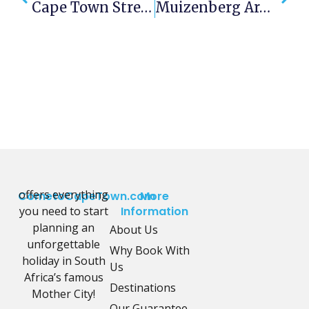
Cape Town Street Food Festival
Muizenberg Around 1890!
offers everything
CometoCapeTown.com
More
you need to start
Information
planning an
About Us
unforgettable
Why Book With
holiday in South
Us
Africa’s famous
Destinations
Mother City!
Our Guarantee