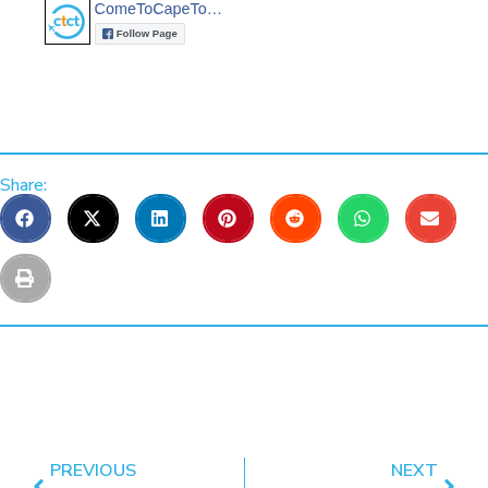
Share:
PREVIOUS
NEXT