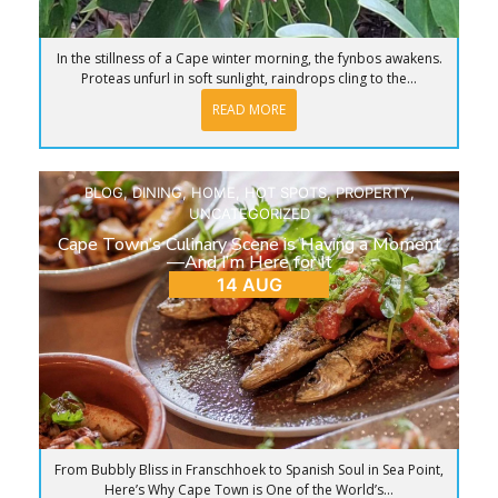
In the stillness of a Cape winter morning, the fynbos awakens.
Proteas unfurl in soft sunlight, raindrops cling to the...
READ MORE
BLOG
,
DINING
,
HOME
,
HOT SPOTS
,
PROPERTY
,
UNCATEGORIZED
Cape Town’s Culinary Scene is Having a Moment
—And I’m Here for It
14 AUG
From Bubbly Bliss in Franschhoek to Spanish Soul in Sea Point,
Here’s Why Cape Town is One of the World’s...