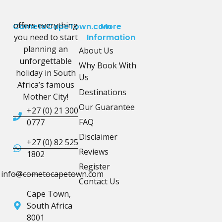
offers everything
CometoCapeTown.com
More
you need to start
Information
planning an
About Us
unforgettable
Why Book With
holiday in South
Us
Africa’s famous
Destinations
Mother City!
Our Guarantee
+27 (0) 21 300
FAQ
0777
Disclaimer
+27 (0) 82 525
Reviews
1802
Register
info@cometocapetown.com
Contact Us
Cape Town,
South Africa
8001