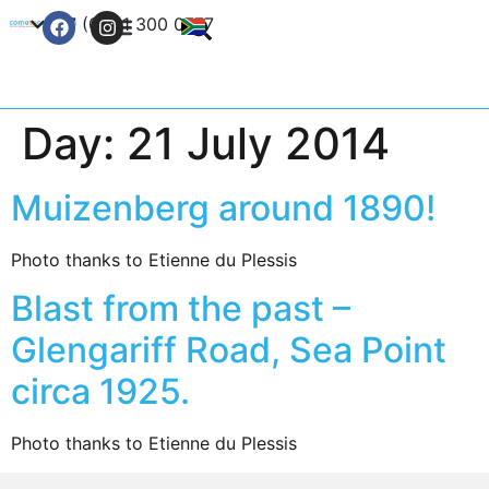
+27 (0) 21 300 0777
Contact Us
Day:
21 July 2014
Muizenberg around 1890!
Photo thanks to Etienne du Plessis
Blast from the past –
Glengariff Road, Sea Point
circa 1925.
Photo thanks to Etienne du Plessis