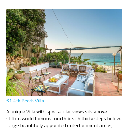
61 4th Beach Villa
A unique Villa with spectacular views sits above
Clifton world famous fourth beach thirty steps below.
Large beautifully appointed entertainment areas,