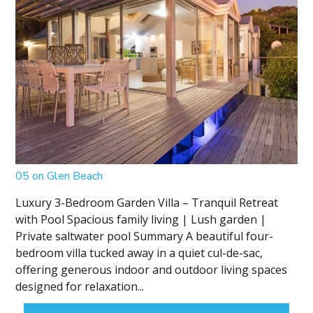
05 on Glen Beach
Luxury 3-Bedroom Garden Villa – Tranquil Retreat
with Pool Spacious family living | Lush garden |
Private saltwater pool Summary A beautiful four-
bedroom villa tucked away in a quiet cul-de-sac,
offering generous indoor and outdoor living spaces
designed for relaxation...