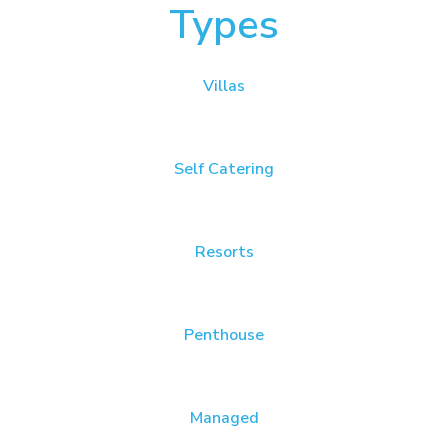
Types
Villas
Self Catering
Resorts
Penthouse
Managed