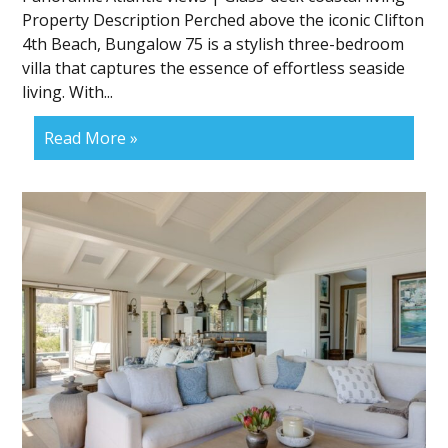
Property Description Perched above the iconic Clifton
4th Beach, Bungalow 75 is a stylish three-bedroom
villa that captures the essence of effortless seaside
living. With...
Read More »