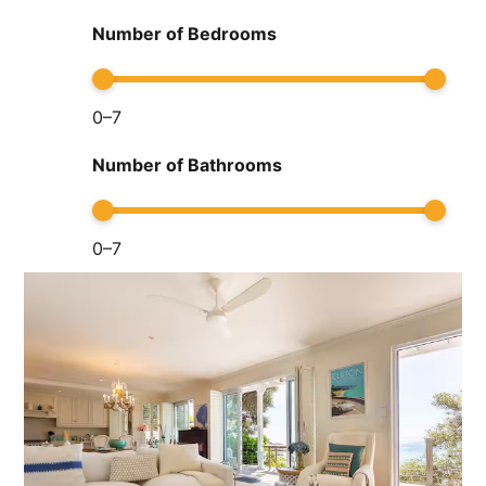
Number of Bedrooms
0
–
7
Number of Bathrooms
0
–
7