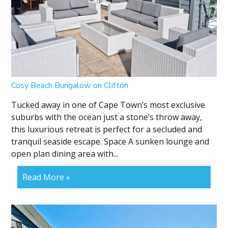
Cosy Beach Bungalow on Clifton
Tucked away in one of Cape Town’s most exclusive
suburbs with the ocean just a stone’s throw away,
this luxurious retreat is perfect for a secluded and
tranquil seaside escape. Space A sunken lounge and
open plan dining area with...
Read More »