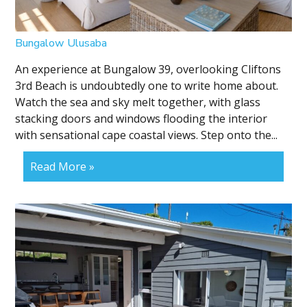
Bungalow Ulusaba
An experience at Bungalow 39, overlooking Cliftons
3rd Beach is undoubtedly one to write home about.
Watch the sea and sky melt together, with glass
stacking doors and windows flooding the interior
with sensational cape coastal views. Step onto the...
Read More »