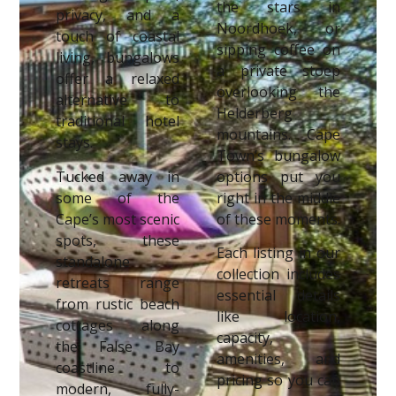
the stars in
privacy, and a
Noordhoek, or
touch of coastal
sipping coffee on
living, bungalows
a private stoep
offer a relaxed
overlooking the
alternative to
Helderberg
traditional hotel
mountains. Cape
stays.
Town’s bungalow
Tucked away in
options put you
some of the
right in the middle
Cape’s most scenic
of these moments.
spots, these
Each listing in our
standalone
collection includes
retreats range
essential details
from rustic beach
like location,
cottages along
capacity,
the False Bay
amenities, and
coastline to
pricing so you can
modern, fully-