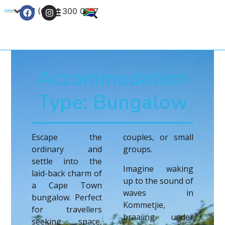
+27 (0) 21 300 0777
Contact Us
Accommodation
Type: Bungalow
Escape the
couples, or small
ordinary and
groups.
settle into the
Imagine waking
laid-back charm of
up to the sound of
a Cape Town
waves in
bungalow. Perfect
Kommetjie,
for travellers
braaiing under
seeking space,