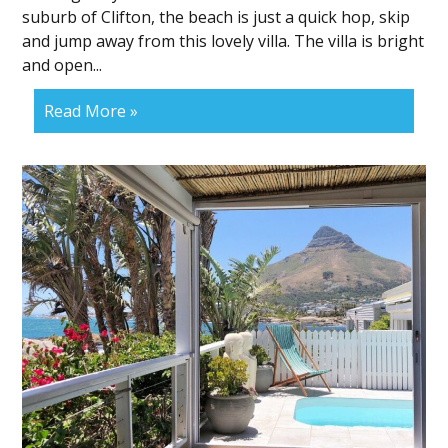
suburb of Clifton, the beach is just a quick hop, skip
and jump away from this lovely villa. The villa is bright
and open...
Read More »