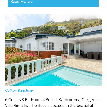
Read More »
Clifton Sanctuary
6 Guests 3 Bedroom 4 Beds 2 Bathrooms Gorgeous
Villa Right By The Beach! Located in the beautiful