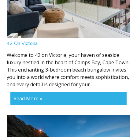
42 On Victoria
Welcome to 42 on Victoria, your haven of seaside
luxury nestled in the heart of Camps Bay, Cape Town.
This enchanting 3-bedroom beach bungalow invites
you into a world where comfort meets sophistication,
and every detail is designed for your...
Read More »