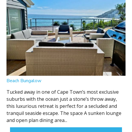
Beach Bungalow
Tucked away in one of Cape Town’s most exclusive
suburbs with the ocean just a stone’s throw away,
this luxurious retreat is perfect for a secluded and
tranquil seaside escape. The space A sunken lounge
and open plan dining area...