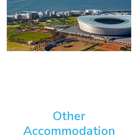
Other
Accommodation