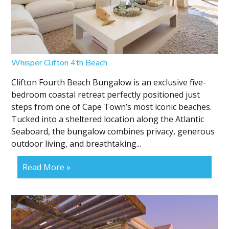
Whisper Clifton 4th Beach
Clifton Fourth Beach Bungalow is an exclusive five-
bedroom coastal retreat perfectly positioned just
steps from one of Cape Town’s most iconic beaches.
Tucked into a sheltered location along the Atlantic
Seaboard, the bungalow combines privacy, generous
outdoor living, and breathtaking...
Read More »