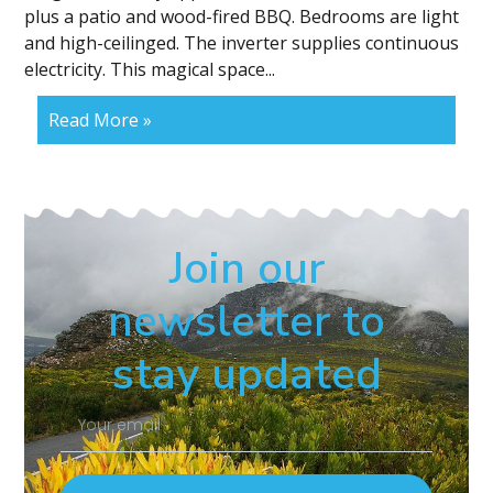
plus a patio and wood-fired BBQ. Bedrooms are light
and high-ceilinged. The inverter supplies continuous
electricity. This magical space...
Read More »
Join our
newsletter to
stay updated