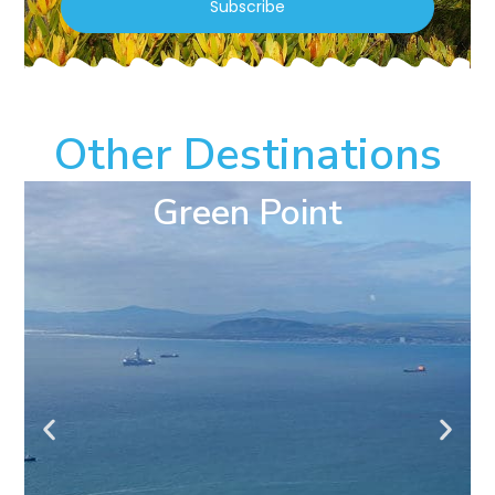
Subscribe
Other Destinations
Green Point