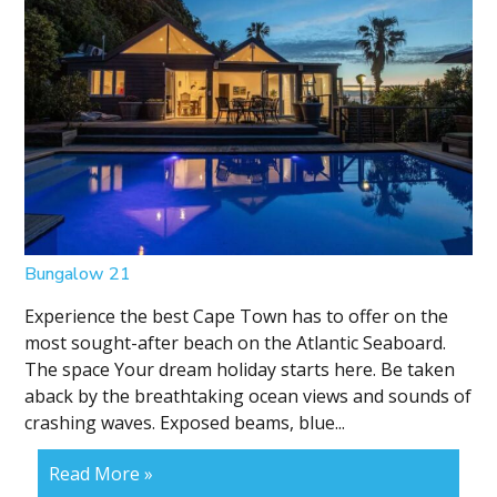
Bungalow 21
Experience the best Cape Town has to offer on the
most sought-after beach on the Atlantic Seaboard.
The space Your dream holiday starts here. Be taken
aback by the breathtaking ocean views and sounds of
crashing waves. Exposed beams, blue...
Read More »