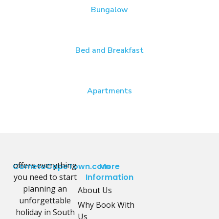
Bungalow
Bed and Breakfast
Apartments
offers everything
CometoCapeTown.com
More
you need to start
Information
planning an
About Us
unforgettable
Why Book With
holiday in South
Us