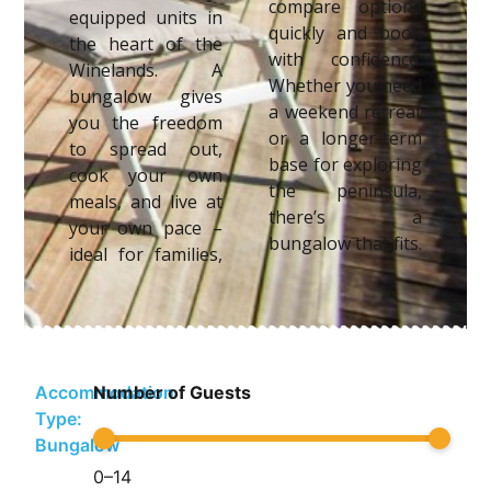
compare options
equipped units in
quickly and book
the heart of the
with confidence.
Winelands. A
Whether you need
bungalow gives
a weekend retreat
you the freedom
or a longer-term
to spread out,
base for exploring
cook your own
the peninsula,
meals, and live at
there’s a
your own pace –
bungalow that fits.
ideal for families,
Accommodation
Number of Guests
Type:
Bungalow
0
–
14