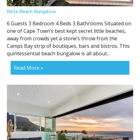
Beta Beach Bungalow
6 Guests 3 Bedroom 4 Beds 3 Bathrooms Situated on
one of Cape Town’s best kept secret little beaches,
away from crowds yet a stone’s throw from the
Camps Bay strip of boutiques, bars and bistros. This
quintessential beach bungalow is all about...
Read More »