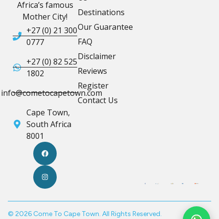
Africa’s famous
Destinations
Mother City!
Our Guarantee
+27 (0) 21 300
FAQ
0777
Disclaimer
+27 (0) 82 525
Reviews
1802
Register
info@cometocapetown.com
Contact Us
Cape Town,
South Africa
8001
© 2026 Come To Cape Town. All Rights Reserved.