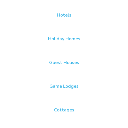
Hotels
Holiday Homes
Guest Houses
Game Lodges
Cottages