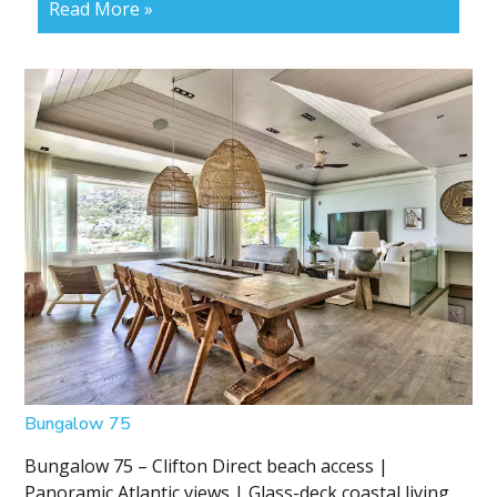
Read More »
Bungalow 75
Bungalow 75 – Clifton Direct beach access |
Panoramic Atlantic views | Glass-deck coastal living