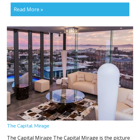
Read More »
The Capital Mirage
The Capital Mirage The Capital Mirage is the picture