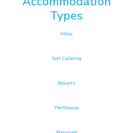
Accommodation
Types
Villas
Self Catering
Resorts
Penthouse
Managed