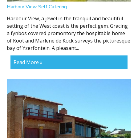
Harbour View Self Catering
Harbour View, a jewel in the tranquil and beautiful
setting of the West coast is the perfect gem. Gracing
a fynbos covered promontory the hospitable home
of Koot and Marlene de Kock surveys the picturesque
bay of Yzerfontein. A pleasant...
Read More »