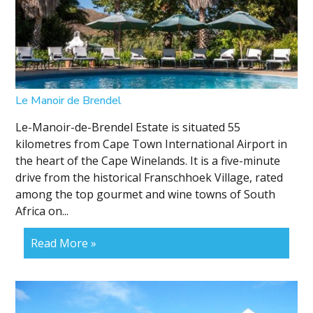
Le Manoir de Brendel
Le-Manoir-de-Brendel Estate is situated 55
kilometres from Cape Town International Airport in
the heart of the Cape Winelands. It is a five-minute
drive from the historical Franschhoek Village, rated
among the top gourmet and wine towns of South
Africa on...
Read More »