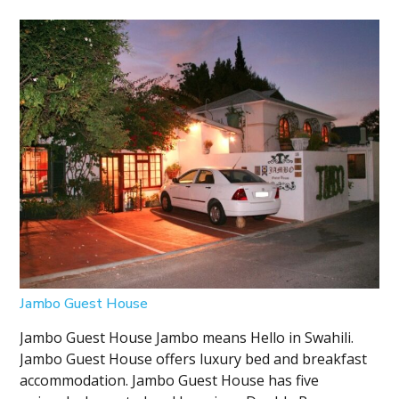
Jambo Guest House
Jambo Guest House Jambo means Hello in Swahili.
Jambo Guest House offers luxury bed and breakfast
accommodation. Jambo Guest House has five