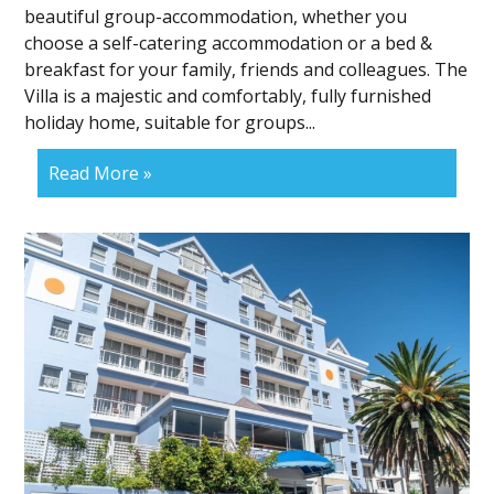
beautiful group-accommodation, whether you
choose a self-catering accommodation or a bed &
breakfast for your family, friends and colleagues. The
Villa is a majestic and comfortably, fully furnished
holiday home, suitable for groups...
Read More »