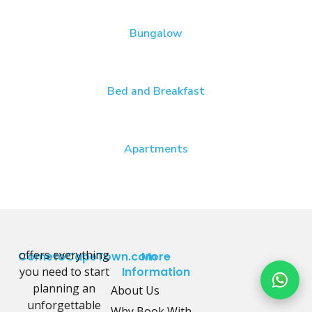
Bungalow
Bed and Breakfast
Apartments
offers everything
CometoCapeTown.com
More
you need to start
Information
planning an
About Us
unforgettable
Why Book With