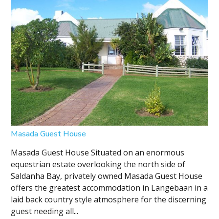
Masada Guest House
Masada Guest House Situated on an enormous
equestrian estate overlooking the north side of
Saldanha Bay, privately owned Masada Guest House
offers the greatest accommodation in Langebaan in a
laid back country style atmosphere for the discerning
guest needing all...