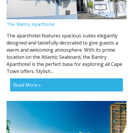
The Bantry Aparthotel
The aparthotel features spacious suites elegantly
designed and tastefully decorated to give guests a
warm and welcoming atmosphere. With its prime
location on the Atlantic Seaboard, the Bantry
Aparthotel is the perfect base for exploring all Cape
Town offers. Stylish...
Read More »