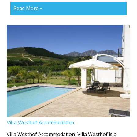
Read More »
Villa Westhof Accommodation
Villa Westhof Accommodation Villa Westhof is a