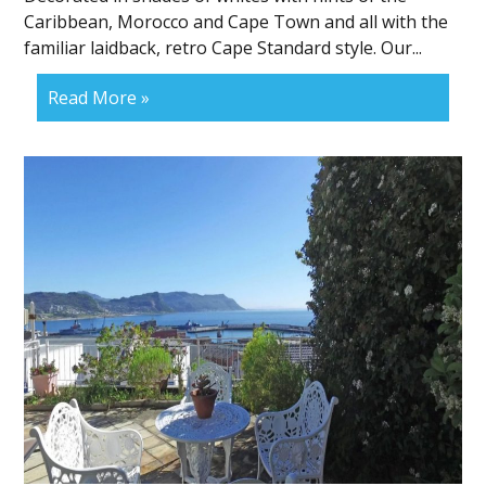
Caribbean, Morocco and Cape Town and all with the
familiar laidback, retro Cape Standard style. Our...
Read More »