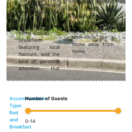
collection and find
hosts who know
a bed and
the city inside out.
breakfast that
Expect insider tips
feels less like
on hidden gems,
accommodation
home-cooked
and more like a
breakfasts
home away from
featuring local
home.
flavours, and the
kind of personal
attention that
Accommodation
Number of Guests
Type:
Bed
and
0
–
14
Breakfast