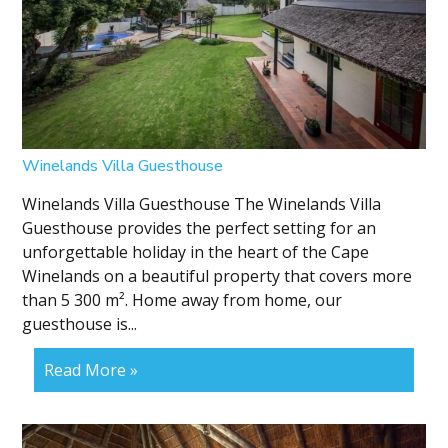
Winelands Villa Guesthouse
Winelands Villa Guesthouse The Winelands Villa
Guesthouse provides the perfect setting for an
unforgettable holiday in the heart of the Cape
Winelands on a beautiful property that covers more
than 5 300 m². Home away from home, our
guesthouse is...
Read More »