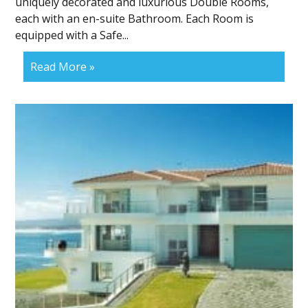
uniquely decorated and luxurious Double Rooms,
each with an en-suite Bathroom. Each Room is
equipped with a Safe...
Read More »