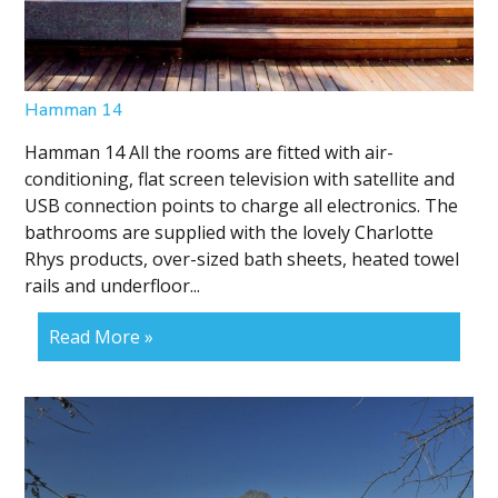
Hamman 14
Hamman 14 All the rooms are fitted with air-
conditioning, flat screen television with satellite and
USB connection points to charge all electronics. The
bathrooms are supplied with the lovely Charlotte
Rhys products, over-sized bath sheets, heated towel
rails and underfloor...
Read More »