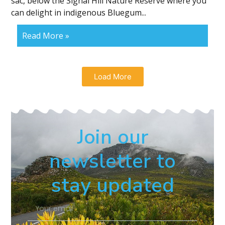
sac, below the Signal Hill Nature Reserve where you
can delight in indigenous Bluegum...
Read More »
Load More
Join our
newsletter to
stay updated