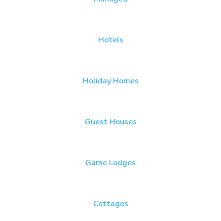
Hotels
Holiday Homes
Guest Houses
Game Lodges
Cottages