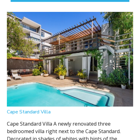
Cape Standard Villa
Cape Standard Villa A newly renovated three
bedroomed villa right next to the Cape Standard.
Decorated in shades of whites with hints of the