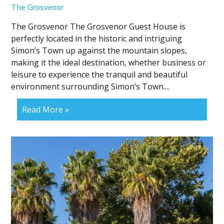
The Grosvenor
The Grosvenor The Grosvenor Guest House is
perfectly located in the historic and intriguing
Simon’s Town up against the mountain slopes,
making it the ideal destination, whether business or
leisure to experience the tranquil and beautiful
environment surrounding Simon’s Town....
Read More »