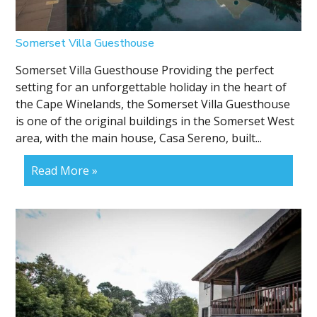
Somerset Villa Guesthouse
Somerset Villa Guesthouse Providing the perfect
setting for an unforgettable holiday in the heart of
the Cape Winelands, the Somerset Villa Guesthouse
is one of the original buildings in the Somerset West
area, with the main house, Casa Sereno, built...
Read More »