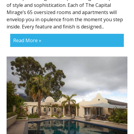
of style and sophistication. Each of The Capital
Mirage’s 65 oversized rooms and apartments will
envelop you in opulence from the moment you step
inside. Every feature and finish is designed...
Read More »