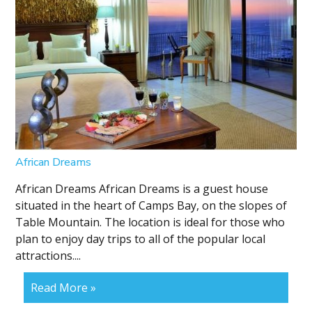
African Dreams
African Dreams African Dreams is a guest house
situated in the heart of Camps Bay, on the slopes of
Table Mountain. The location is ideal for those who
plan to enjoy day trips to all of the popular local
attractions....
Read More »