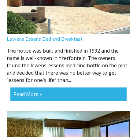
Lewens Essens Bed and Breakfast
The house was built and finished in 1992 and the
name is well-known in Yzerfontein. The owners
found the lewens-essens medicine bottle on the plot
and decided that there was no better way to get
“essens for one’s life” than...
Read More »