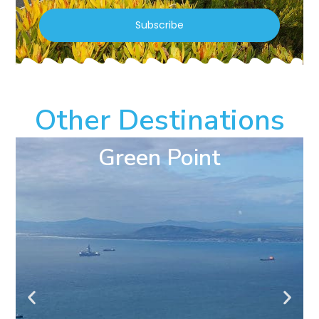
Subscribe
Other Destinations
Green Point