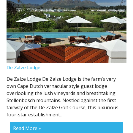
De Zalze Lodge
De Zalze Lodge De Zalze Lodge is the farm’s very
own Cape Dutch vernacular style guest lodge
overlooking the lush vineyards and breathtaking
Stellenbosch mountains. Nestled against the first
fairway of the De Zalze Golf Course, this luxurious
four-star establishment...
Read More »