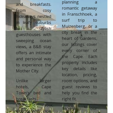
planning a
and breakfasts.
romantic getaway
From cosy
in Franschhoek, a
hideaways nestled
surf trip to
in leafy suburbs
Muizenberg, or a
to stylish
city break in the
guesthouses with
heart of Gardens,
sweeping ocean
our listings cover
views, a B&B stay
every corner of
offers an intimate
the Cape. Each
and personal way
property includes
to experience the
key details like
Mother City.
location, pricing,
Unlike larger
room options, and
hotels, Cape
guest reviews to
Town’s bed and
help you find the
breakfasts
right fit.
connect you
Browse our
directly with local