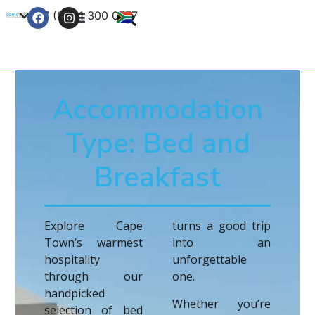
+27 (0) 21 300 0777
Contact Us
Accommodation
Type: Bed and
Breakfast
Explore Cape
turns a good trip
Town’s warmest
into an
hospitality
unforgettable
through our
one.
handpicked
Whether you’re
selection of bed