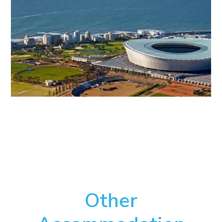
Other