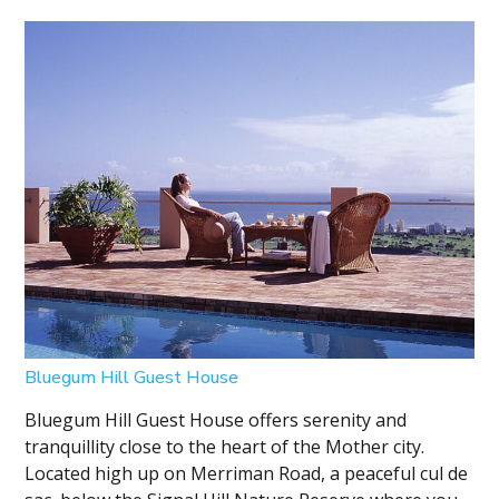
Bluegum Hill Guest House
Bluegum Hill Guest House offers serenity and
tranquillity close to the heart of the Mother city.
Located high up on Merriman Road, a peaceful cul de