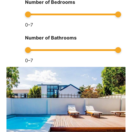
Number of Bedrooms
0
–
7
Number of Bathrooms
0
–
7