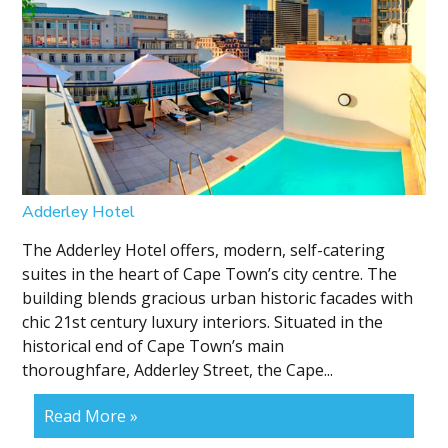
Adderley Hotel
The Adderley Hotel offers, modern, self-catering
suites in the heart of Cape Town’s city centre. The
building blends gracious urban historic facades with
chic 21st century luxury interiors. Situated in the
historical end of Cape Town’s main
thoroughfare, Adderley Street, the Cape...
Read More »