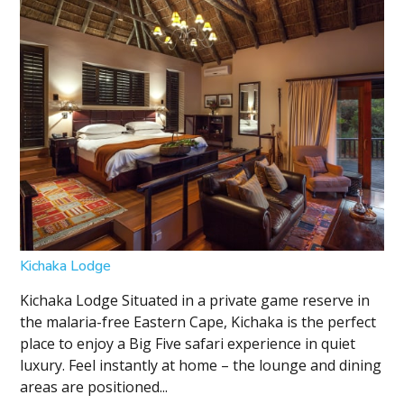
Kichaka Lodge
Kichaka Lodge Situated in a private game reserve in
the malaria-free Eastern Cape, Kichaka is the perfect
place to enjoy a Big Five safari experience in quiet
luxury. Feel instantly at home – the lounge and dining
areas are positioned...