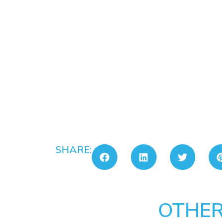
SHARE:
OTHER