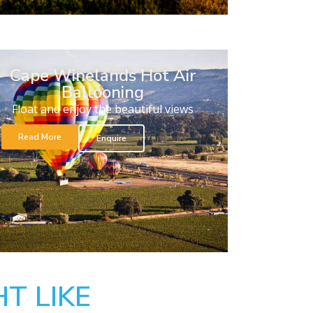
Cape Winelands Hot Air
Ballooning
Float and enjoy the beautiful views
Read More
Enquire
T LIKE