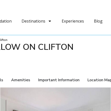
dation
Destinations
Experiences
Blog
ifton
LOW ON CLIFTON
ls
Amenities
Important Information
Location Ma