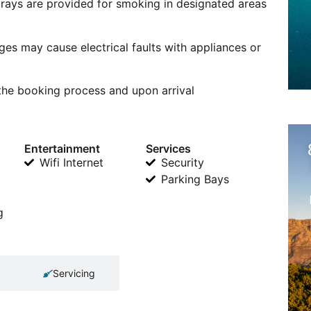
trays are provided for smoking in designated areas
ges may cause electrical faults with appliances or
 the booking process and upon arrival
Entertainment
Services
Wifi Internet
Security
Parking Bays
g
Servicing