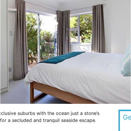
lusive suburbs with the ocean just a stone’s
Ge
t for a secluded and tranquil seaside escape.