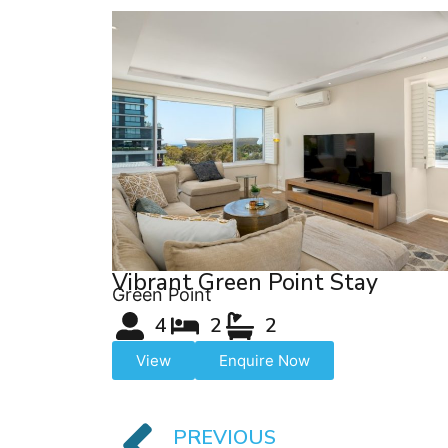
Vibrant Green Point Stay
Green Point
4
2
2
View
Enquire Now
PREVIOUS