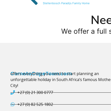
Stellenbosch Paradijs Family Home
Nee
We offer a full 
CometoCapeTown.com
offers everything you need to start planning an
unforgettable holiday in South Africa’s famous Mothe
City!
+27 (0) 21 300 0777
+27 (0) 82 525 1802