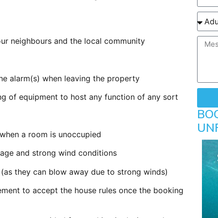
t our neighbours and the local community
the alarm(s) when leaving the property
ng of equipment to host any function of any sort
BO
UN
ff when a room is unoccupied
age and strong wind conditions
ng (as they can blow away due to strong winds)
eement to accept the house rules once the booking