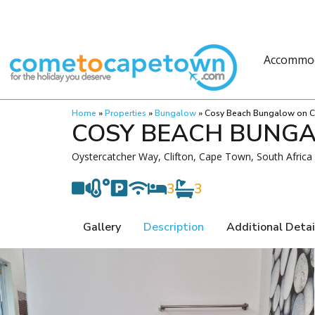
Accommo
Home
»
Properties
»
Bungalow
»
Cosy Beach Bungalow on Cl
COSY BEACH BUNGA
Oystercatcher Way, Clifton, Cape Town, South Africa
3
3
Gallery
Description
Additional Detai