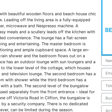
with beautiful wooden floors and beach house chic
. Leading off the living area is a fully-equipped
sher, microwave and Nespresso machine. A
B
easy meals and a scullery leads off the kitchen with
ed convenience. The lounge has a flat-screen
xing and entertaining. The master bedroom is
ditioning and ample cupboard space. A large en-
 rain shower and the bedroom flows out on a
race has an outdoor lounge with sun loungers and a
 to the lower level of the cottage, which houses
 and television lounge. The second bedroom has a
om with shower while the third bedroom has a
with a bath. The second level of the bungalow
ed separately from the front entrance – ideal for
ane off Victoria Road in Clifton, the bungalow is
d by a security company. There is no dedicated
wever, can be limited during the season.