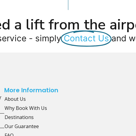
d a lift from the airp
service - simply
Contact Us
and we
More Information
r
About Us
Why Book With Us
Destinations
Our Guarantee
FAQ