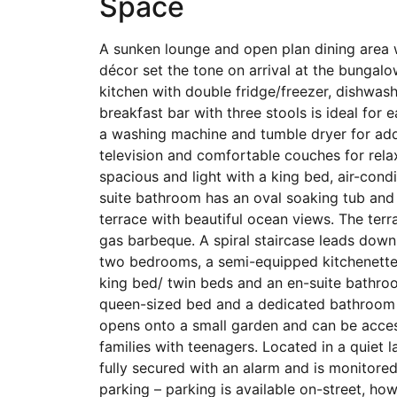
Space
A sunken lounge and open plan dining area 
décor set the tone on arrival at the bungalow
kitchen with double fridge/freezer, dishwa
breakfast bar with three stools is ideal for 
a washing machine and tumble dryer for add
television and comfortable couches for rela
spacious and light with a king bed, air-con
suite bathroom has an oval soaking tub and
terrace with beautiful ocean views. The ter
gas barbeque. A spiral staircase leads down
two bedrooms, a semi-equipped kitchenette
king bed/ twin beds and an en-suite bathro
queen-sized bed and a dedicated bathroom 
opens onto a small garden and can be access
families with teenagers. Located in a quiet l
fully secured with an alarm and is monitore
parking – parking is available on-street, ho