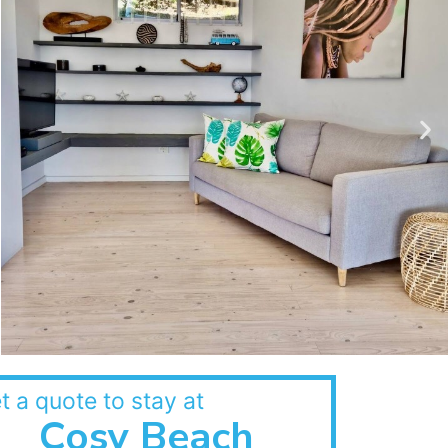
t a quote to stay at
Cosy Beach