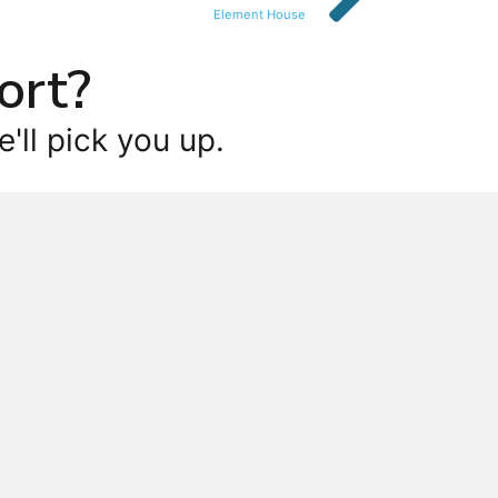
Element House
ort?
'll pick you up.