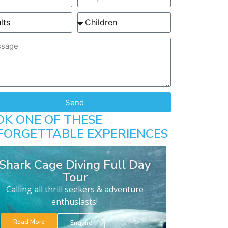
Send
OK ONE OF THESE
FORGETTABLE EXPERIENCES
Shark Cage Diving Full Day
Tour
Calling all thrill seekers & adventure
enthusiasts!
Read More
Enquire