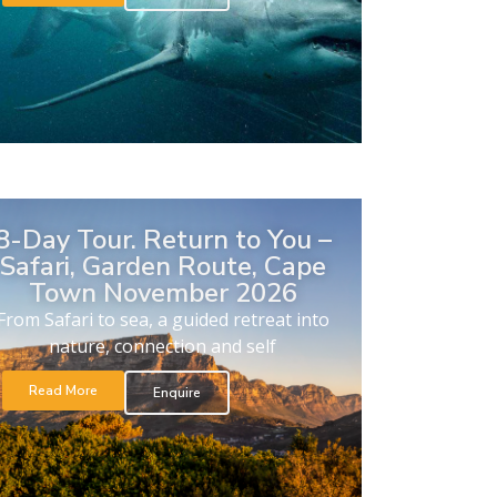
8-Day Tour. Return to You –
Safari, Garden Route, Cape
Town November 2026
From Safari to sea, a guided retreat into
nature, connection and self
Read More
Enquire