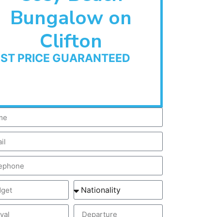
Bungalow on
Clifton
EST PRICE GUARANTEED