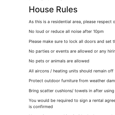
House Rules
As this is a residential area, please respec
No loud or reduce all noise after 10pm
Please make sure to lock all doors and set 
No parties or events are allowed or any hiri
No pets or animals are allowed
All aircons / heating units should remain o
Protect outdoor furniture from weather dam
Bring scatter cushions/ towels in after usi
You would be required to sign a rental agr
is confirmed