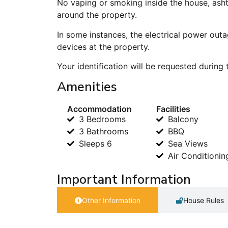
No vaping or smoking inside the house, ash
around the property.
In some instances, the electrical power outa
devices at the property.
Your identification will be requested during
Amenities
Accommodation
Facilities
3 Bedrooms
Balcony
3 Bathrooms
BBQ
Sleeps 6
Sea Views
Air Conditionin
Important Information
Other Information
House Rules