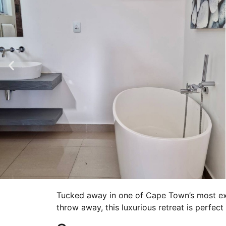
Tucked away in one of Cape Town’s most exc
throw away, this luxurious retreat is perfec