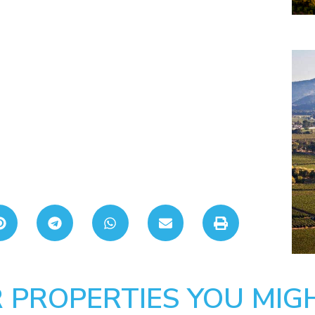
 PROPERTIES YOU MIGH