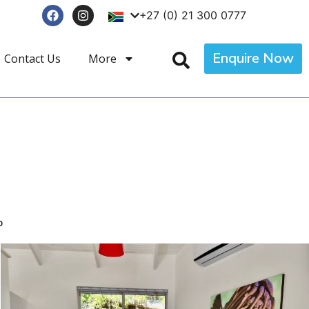
+27 (0) 21 300 0777
Enquire Now
Contact Us
More
p