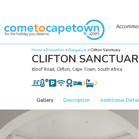
Accommo
Home
»
Properties
»
Bungalow
»
Clifton Sanctuary
CLIFTON SANCTUAR
Kloof Road, Clifton, Cape Town, South Africa
3
2
Gallery
Description
Additional Detai