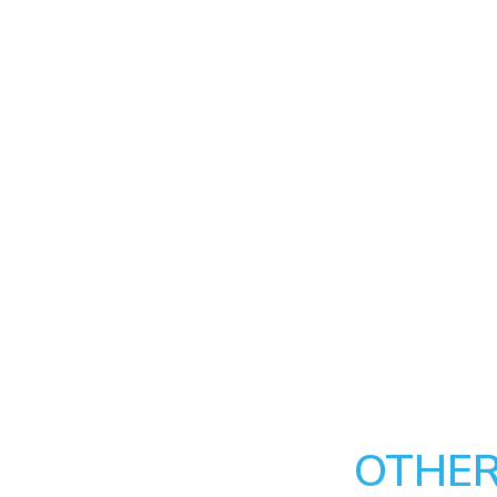
OTHER