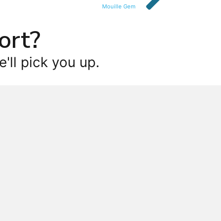
Mouille Gem
ort?
'll pick you up.