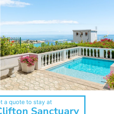
t a quote to stay at
Clifton Sanctuary