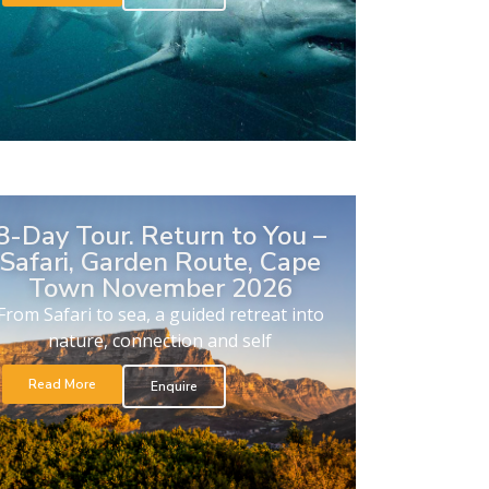
8-Day Tour. Return to You –
Safari, Garden Route, Cape
Town November 2026
From Safari to sea, a guided retreat into
nature, connection and self
Read More
Enquire