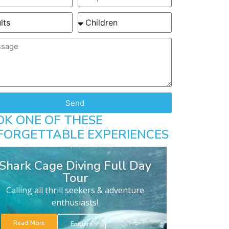
Send
OK ONE OF THESE
FORGETTABLE EXPERIENCES
Shark Cage Diving Full Day
Tour
Calling all thrill seekers & adventure
enthusiasts!
Read More
Enquire