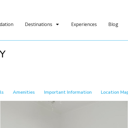
dation
Destinations
Experiences
Blog
Y
ls
Amenities
Important Information
Location Ma