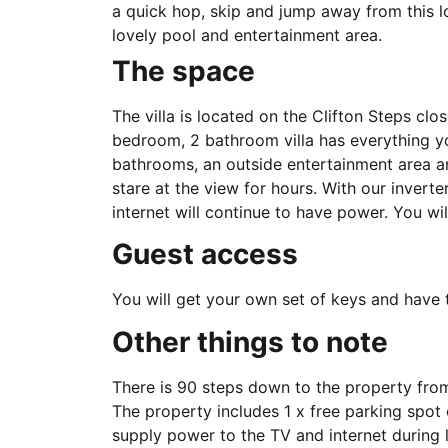
a quick hop, skip and jump away from this lov
lovely pool and entertainment area.
The space
The villa is located on the Clifton Steps cl
bedroom, 2 bathroom villa has everything 
bathrooms, an outside entertainment area an
stare at the view for hours. With our inverte
internet will continue to have power. You will
Guest access
You will get your own set of keys and have th
Other things to note
There is 90 steps down to the property fro
The property includes 1 x free parking spot
supply power to the TV and internet during