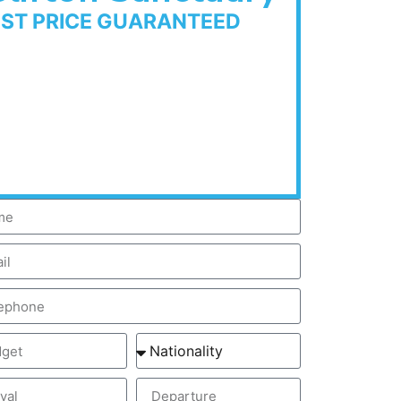
EST PRICE GUARANTEED