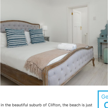
Ge
n the beautiful suburb of Clifton, the beach is just