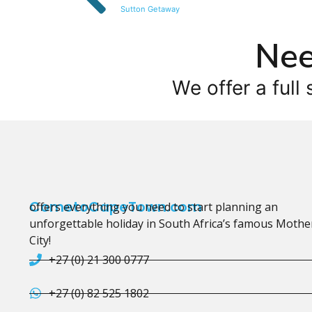
Sutton Getaway
Nee
We offer a full 
CometoCapeTown.com
offers everything you need to start planning an
unforgettable holiday in South Africa’s famous Mothe
City!
+27 (0) 21 300 0777
+27 (0) 82 525 1802