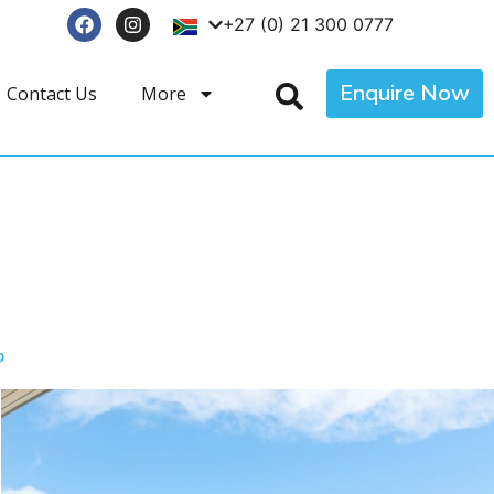
+27 (0) 21 300 0777
Enquire Now
Contact Us
More
p