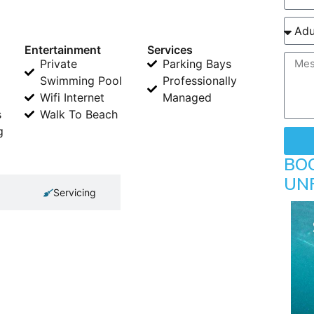
Entertainment
Services
Private
Parking Bays
Swimming Pool
Professionally
Wifi Internet
Managed
s
Walk To Beach
g
BO
UN
Servicing