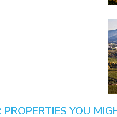
 PROPERTIES YOU MIGH