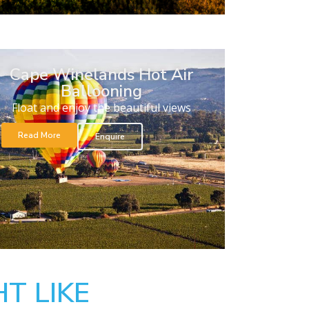
Cape Winelands Hot Air
Ballooning
Float and enjoy the beautiful views
Read More
Enquire
T LIKE