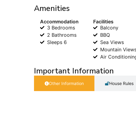
Amenities
Accommodation
Facilities
3 Bedrooms
Balcony
2 Bathrooms
BBQ
Sleeps 6
Sea Views
Mountain View
Air Conditionin
Important Information
Other Information
House Rules