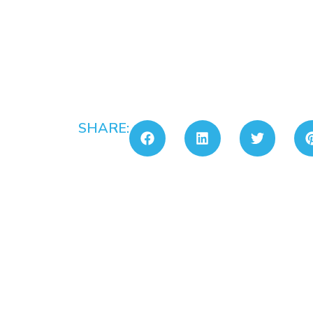
SHARE: