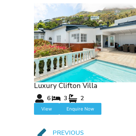
Luxury Clifton Villa
6
3
2
View
Enquire Now
PREVIOUS