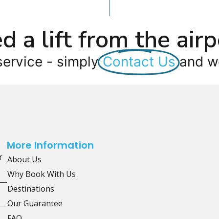
d a lift from the airp
service - simply
Contact Us
and we
More Information
r
About Us
Why Book With Us
Destinations
Our Guarantee
FAQ