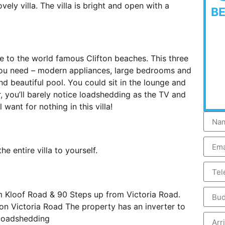
ely villa. The villa is bright and open with a
B
ose to the world famous Clifton beaches. This three
you need – modern appliances, large bedrooms and
d beautiful pool. You could sit in the lounge and
r, you’ll barely notice loadshedding as the TV and
 want for nothing in this villa!
e entire villa to yourself.
m Kloof Road & 90 Steps up from Victoria Road.
 on Victoria Road The property has an inverter to
 loadshedding