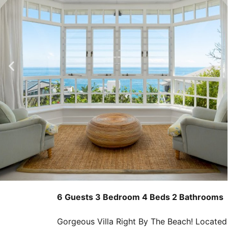
6 Guests
3 Bedroom
4 Beds
2 Bathrooms
Gorgeous Villa Right By The Beach! Located i