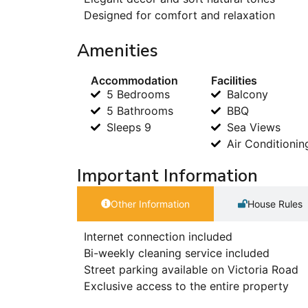
Designed for comfort and relaxation
Amenities
Accommodation
Facilities
5 Bedrooms
Balcony
5 Bathrooms
BBQ
Sleeps 9
Sea Views
Air Conditionin
Important Information
Other Information
House Rules
Internet connection included
Bi-weekly cleaning service included
Street parking available on Victoria Road
Exclusive access to the entire property