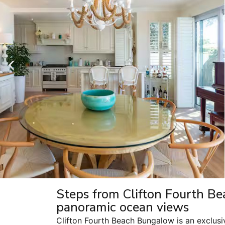
Steps from Clifton Fourth Be
panoramic ocean views
Clifton Fourth Beach Bungalow is an exclusi