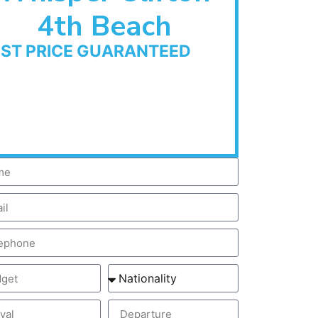
4th Beach
EST PRICE GUARANTEED