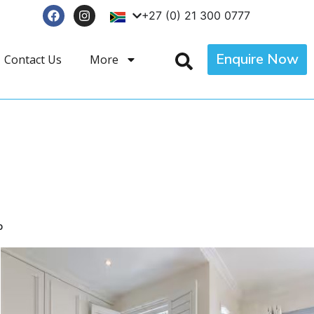
+27 (0) 21 300 0777
Enquire Now
Contact Us
More
p