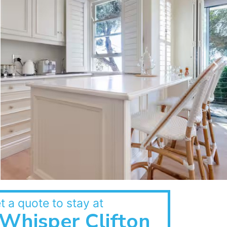
t a quote to stay at
Whisper Clifton