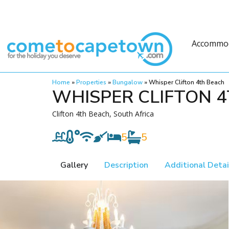
Accommo
Home
»
Properties
»
Bungalow
»
Whisper Clifton 4th Beach
WHISPER CLIFTON 
Clifton 4th Beach, South Africa
5
5
Gallery
Description
Additional Detai