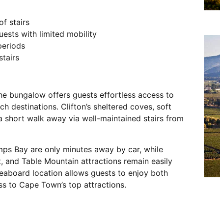
f stairs
uests with limited mobility
periods
tairs
he bungalow offers guests effortless access to
 destinations. Clifton’s sheltered coves, soft
a short walk away via well-maintained stairs from
amps Bay are only minutes away by car, while
, and Table Mountain attractions remain easily
Seaboard location allows guests to enjoy both
ss to Cape Town’s top attractions.