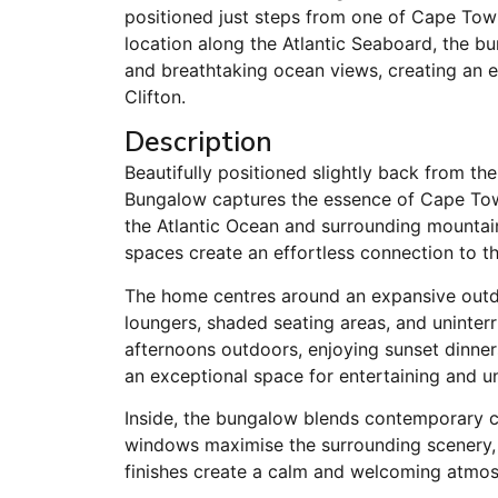
positioned just steps from one of Cape Town
location along the Atlantic Seaboard, the b
and breathtaking ocean views, creating an ex
Clifton.
Description
Beautifully positioned slightly back from th
Bungalow captures the essence of Cape Town’
the Atlantic Ocean and surrounding mountai
spaces create an effortless connection to th
The home centres around an expansive outd
loungers, shaded seating areas, and uninte
afternoons outdoors, enjoying sunset dinners
an exceptional space for entertaining and u
Inside, the bungalow blends contemporary c
windows maximise the surrounding scenery, 
finishes create a calm and welcoming atmosp