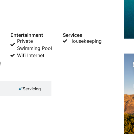
Entertainment
Services
Private
Housekeeping
Swimming Pool
Wifi Internet
g
Servicing