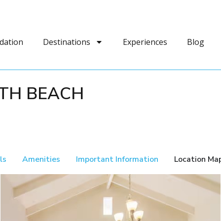
dation
Destinations
Experiences
Blog
4TH BEACH
ls
Amenities
Important Information
Location Ma