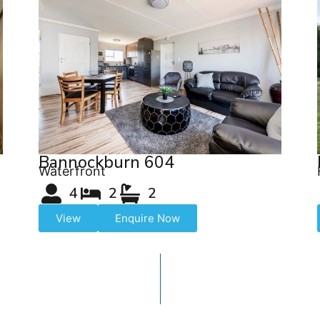
Bannockburn 604
Waterfront
4
2
2
View
Enquire Now