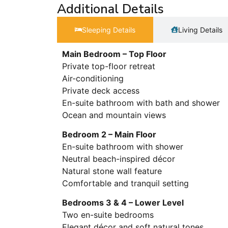
Additional Details
Sleeping Details​
Living Details
Main Bedroom – Top Floor
Private top-floor retreat
Air-conditioning
Private deck access
En-suite bathroom with bath and shower
Ocean and mountain views
Bedroom 2 – Main Floor
En-suite bathroom with shower
Neutral beach-inspired décor
Natural stone wall feature
Comfortable and tranquil setting
Bedrooms 3 & 4 – Lower Level
Two en-suite bedrooms
Elegant décor and soft natural tones