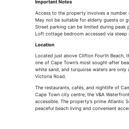
Important Notes
Access to the property involves a number o
May not be suitable for elderly guests or g
Street parking can be limited during peak 
Loft cottage bedroom accessed via steep s
Location
Located just above Clifton Fourth Beach, t
one of Cape Town’s most sought-after beach
white sand, and turquoise waters are only 
Victoria Road.
The restaurants, cafés, and nightlife of C
Cape Town city centre, the V&A Waterfront
accessible. The property’s prime Atlantic 
peaceful beach living and convenient acce