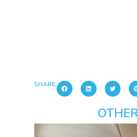
SHARE:
OTHER