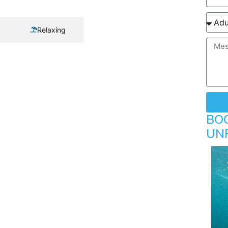
Relaxing
BO
UN