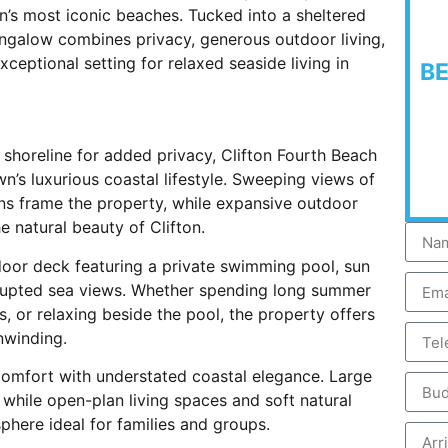
’s most iconic beaches. Tucked into a sheltered
ungalow combines privacy, generous outdoor living,
ceptional setting for relaxed seaside living in
B
e shoreline for added privacy, Clifton Fourth Beach
s luxurious coastal lifestyle. Sweeping views of
ns frame the property, while expansive outdoor
e natural beauty of Clifton.
oor deck featuring a private swimming pool, sun
rrupted sea views. Whether spending long summer
, or relaxing beside the pool, the property offers
nwinding.
omfort with understated coastal elegance. Large
while open-plan living spaces and soft natural
here ideal for families and groups.