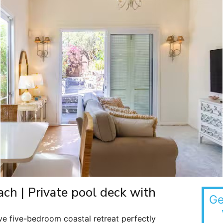
ach | Private pool deck with
Ge
ve five-bedroom coastal retreat perfectly