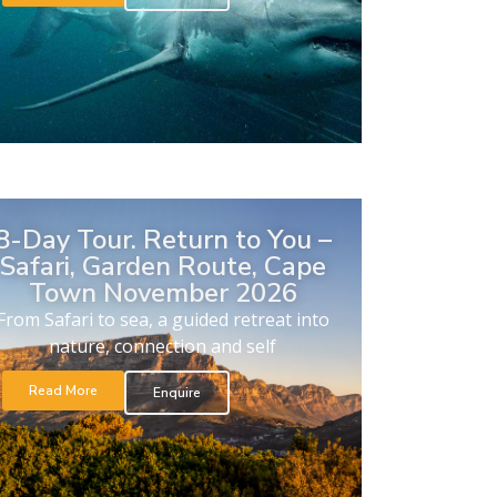
8-Day Tour. Return to You –
Safari, Garden Route, Cape
Town November 2026
From Safari to sea, a guided retreat into
nature, connection and self
Read More
Enquire