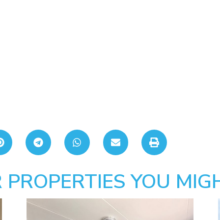
 PROPERTIES YOU MIGH