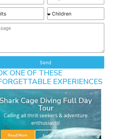
Send
OK ONE OF THESE
FORGETTABLE EXPERIENCES
Shark Cage Diving Full Day
Tour
Calling all thrill seekers & adventure
enthusiasts!
Read More
Enquire