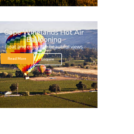
Cape Winelands Hot Air
Ballooning
Float and enjoy the beautiful views
Read More
Enquire