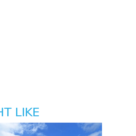
T LIKE