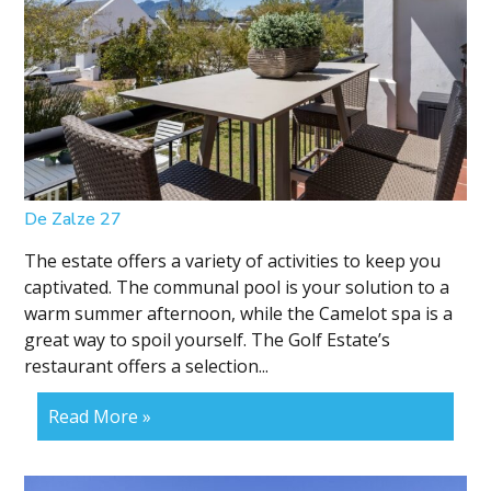
De Zalze 27
The estate offers a variety of activities to keep you
captivated. The communal pool is your solution to a
warm summer afternoon, while the Camelot spa is a
great way to spoil yourself. The Golf Estate’s
restaurant offers a selection...
Read More »