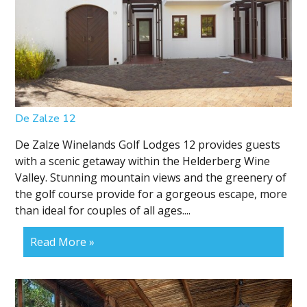
De Zalze 12
De Zalze Winelands Golf Lodges 12 provides guests
with a scenic getaway within the Helderberg Wine
Valley. Stunning mountain views and the greenery of
the golf course provide for a gorgeous escape, more
than ideal for couples of all ages....
Read More »