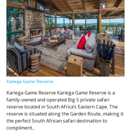
Kariega Game Reserve
Kariega Game Reserve Kariega Game Reserve is a
family-owned and operated Big 5 private safari
reserve located in South Africa’s Eastern Cape. The
reserve is situated along the Garden Route, making it
the perfect South African safari destination to
compliment...