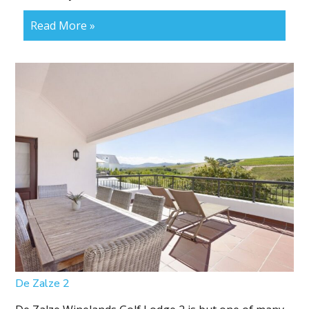
Read More »
De Zalze 2