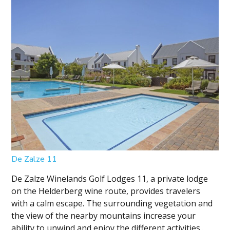
De Zalze 11
De Zalze Winelands Golf Lodges 11, a private lodge
on the Helderberg wine route, provides travelers
with a calm escape. The surrounding vegetation and
the view of the nearby mountains increase your
ability to unwind and enjoy the different activities...