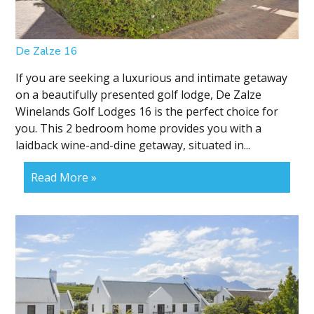
De Zalze 16
If you are seeking a luxurious and intimate getaway
on a beautifully presented golf lodge, De Zalze
Winelands Golf Lodges 16 is the perfect choice for
you. This 2 bedroom home provides you with a
laidback wine-and-dine getaway, situated in...
Read More »