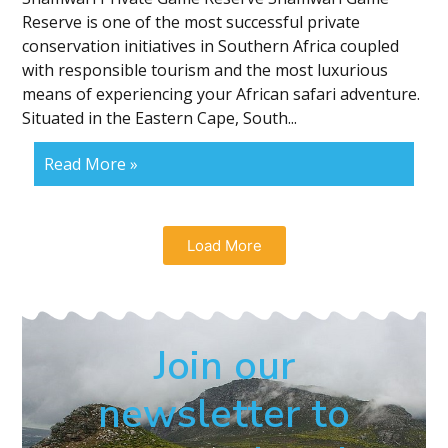
Reserve is one of the most successful private
conservation initiatives in Southern Africa coupled
with responsible tourism and the most luxurious
means of experiencing your African safari adventure.
Situated in the Eastern Cape, South...
Read More »
Load More
Join our
newsletter to