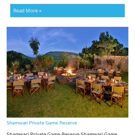
Read More »
Shamwari Private Game Reserve
Shamwari Private Game Reserve Shamwari Game