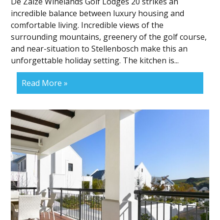
De Zalze Winelands Golf Lodges 20 strikes an
incredible balance between luxury housing and
comfortable living. Incredible views of the
surrounding mountains, greenery of the golf course,
and near-situation to Stellenbosch make this an
unforgettable holiday setting. The kitchen is...
Read More »