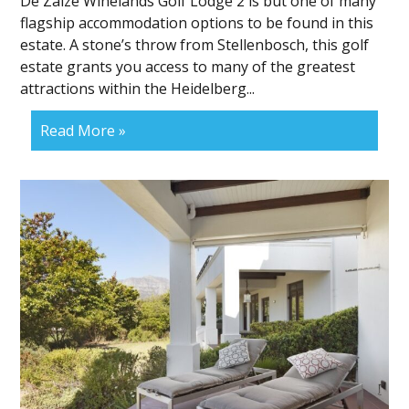
De Zalze Winelands Golf Lodge 2 is but one of many
flagship accommodation options to be found in this
estate. A stone’s throw from Stellenbosch, this golf
estate grants you access to many of the greatest
attractions within the Heidelberg...
Read More »