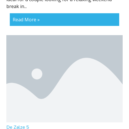
break in...
Read More »
De Zalze 5