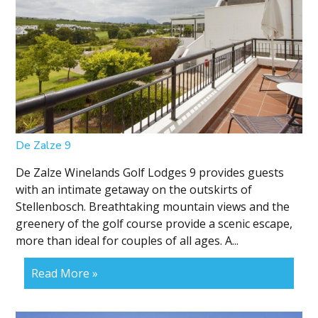
De Zalze 9
De Zalze Winelands Golf Lodges 9 provides guests
with an intimate getaway on the outskirts of
Stellenbosch. Breathtaking mountain views and the
greenery of the golf course provide a scenic escape,
more than ideal for couples of all ages. A...
Read More »