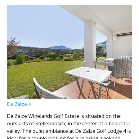
De Zalze 4
De Zalze Winelands Golf Estate is situated on the
outskirts of Stellenbosch, in the center of a beautiful
valley. The quiet ambiance at De Zalze Golf Lodge 4 is
ideal for a couple looking for a relaxing weekend