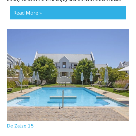
Read More »
De Zalze 15