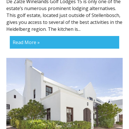
De Zalze Winelands Golf Lodges 15 is only one of the
estate’s numerous prominent lodging alternatives.
This golf estate, located just outside of Stellenbosch,
gives you access to several of the best activities in the
Heidelberg region. The kitchen is...
Read More »