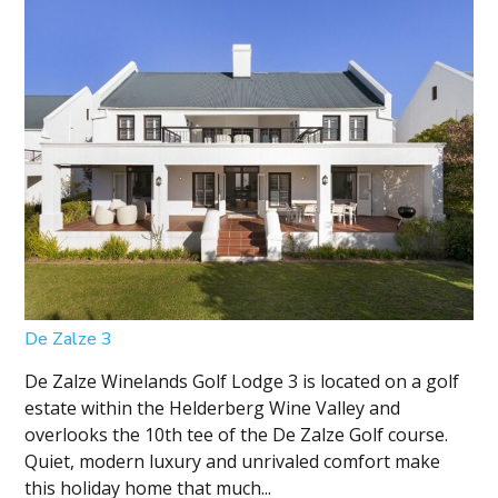
De Zalze 3
De Zalze Winelands Golf Lodge 3 is located on a golf
estate within the Helderberg Wine Valley and
overlooks the 10th tee of the De Zalze Golf course.
Quiet, modern luxury and unrivaled comfort make
this holiday home that much...