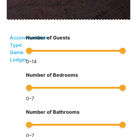
luxurious suites
Accommodation
Number of Guests
Type:
Game
Lodges
0
–
14
Number of Bedrooms
0
–
7
Number of Bathrooms
0
–
7