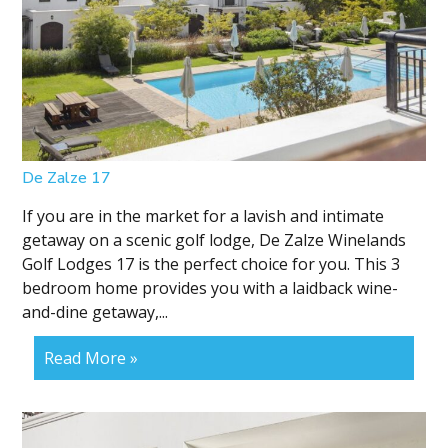
De Zalze 17
If you are in the market for a lavish and intimate
getaway on a scenic golf lodge, De Zalze Winelands
Golf Lodges 17 is the perfect choice for you. This 3
bedroom home provides you with a laidback wine-
and-dine getaway,...
Read More »