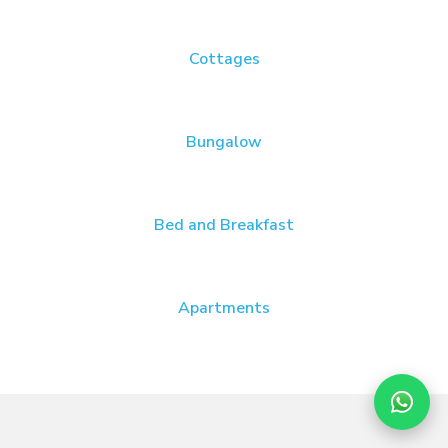
Cottages
Bungalow
Bed and Breakfast
Apartments