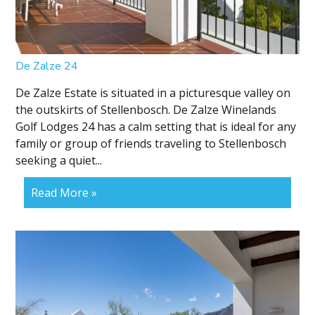
De Zalze 24
De Zalze Estate is situated in a picturesque valley on
the outskirts of Stellenbosch. De Zalze Winelands
Golf Lodges 24 has a calm setting that is ideal for any
family or group of friends traveling to Stellenbosch
seeking a quiet...
Read More »