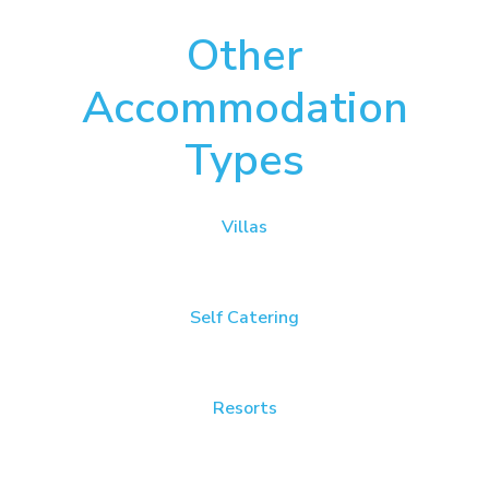
Other
Accommodation
Types
Villas
Self Catering
Resorts