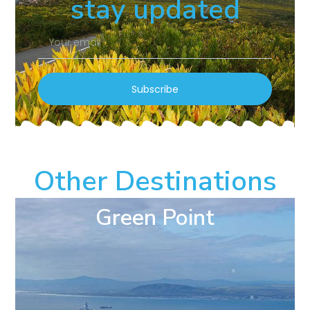
stay updated
Subscribe
Other Destinations
Green Point