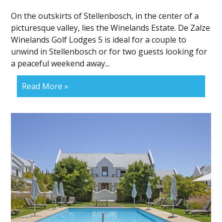
On the outskirts of Stellenbosch, in the center of a
picturesque valley, lies the Winelands Estate. De Zalze
Winelands Golf Lodges 5 is ideal for a couple to
unwind in Stellenbosch or for two guests looking for
a peaceful weekend away...
Read More »