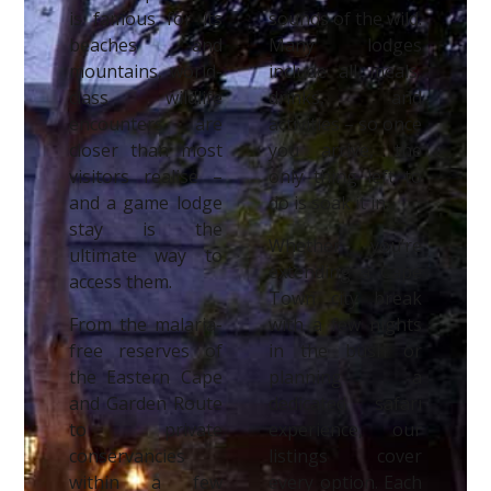
is famous for its
sounds of the wild.
beaches and
Many lodges
mountains, world-
include all meals,
class wildlife
drinks, and
encounters are
activities – so once
closer than most
you arrive, the
visitors realise –
only thing left to
and a game lodge
do is soak it in.
stay is the
Whether you’re
ultimate way to
extending a Cape
access them.
Town city break
From the malaria-
with a few nights
free reserves of
in the bush or
the Eastern Cape
planning a
and Garden Route
dedicated safari
to private
experience, our
conservancies
listings cover
within a few
every option. Each