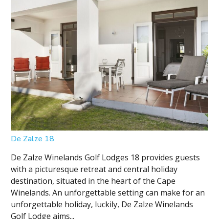
De Zalze 18
De Zalze Winelands Golf Lodges 18 provides guests
with a picturesque retreat and central holiday
destination, situated in the heart of the Cape
Winelands. An unforgettable setting can make for an
unforgettable holiday, luckily, De Zalze Winelands
Golf Lodge aims...