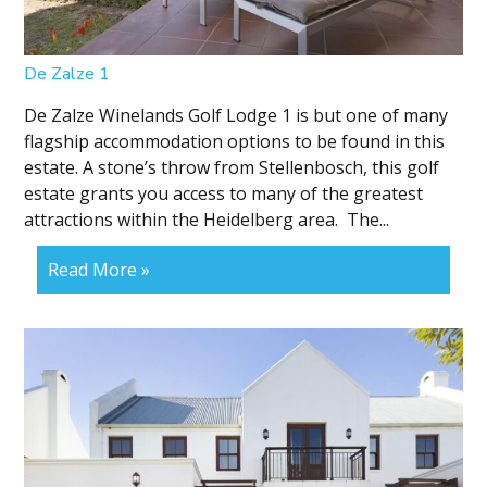
De Zalze 1
De Zalze Winelands Golf Lodge 1 is but one of many
flagship accommodation options to be found in this
estate. A stone’s throw from Stellenbosch, this golf
estate grants you access to many of the greatest
attractions within the Heidelberg area. The...
Read More »