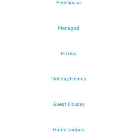
Penthouse
Managed
Hotels
Holiday Homes
Guest Houses
Game Lodges