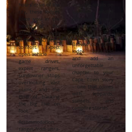
hours’ drive of the
includes details on
city, these lodges
location, wildlife
place you in the
offerings, pricing,
heart of the
and what’s
African bush
included.
without sacrificing
Browse our game
comfort. Expect
lodge collection
open-vehicle
and add an
game drives,
unforgettable
expert rangers,
chapter to your
sundowner stops
Cape Town story
overlooking vast
– one that comes
plains, and the
with leopards,
thrill of tracking
sunsets, and
the Big Five on
campfire stories.
foot.
Accommodation
ranges from ultra-