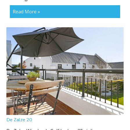
Read More »
De Zalze 20