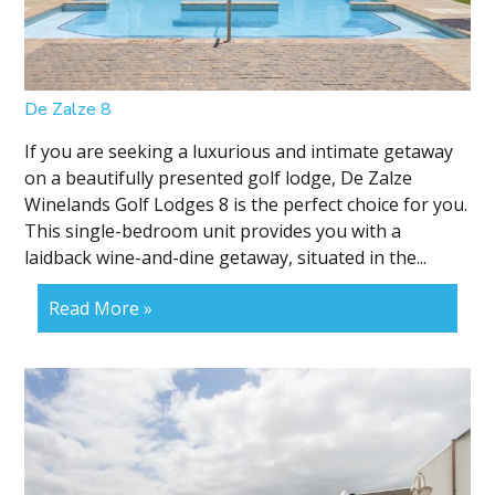
De Zalze 8
If you are seeking a luxurious and intimate getaway
on a beautifully presented golf lodge, De Zalze
Winelands Golf Lodges 8 is the perfect choice for you.
This single-bedroom unit provides you with a
laidback wine-and-dine getaway, situated in the...
Read More »