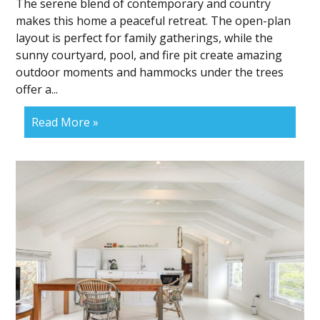
The serene blend of contemporary and country
makes this home a peaceful retreat. The open-plan
layout is perfect for family gatherings, while the
sunny courtyard, pool, and fire pit create amazing
outdoor moments and hammocks under the trees
offer a...
Read More »