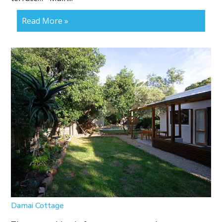
Read More »
Damai Cottage