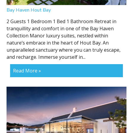
Bay Haven Hout Bay
2 Guests 1 Bedroom 1 Bed 1 Bathroom Retreat in
tranquillity and comfort in one of the Bay Haven
Collection Manor luxury suites, nestled within
nature’s embrace in the heart of Hout Bay. An
unparalleled sanctuary where you can truly escape,
and recharge. Immerse yourself in...
Read More »