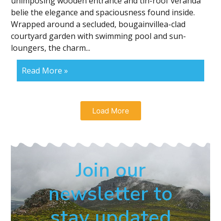
unimposing wooden entrance and tin-roof veranda
belie the elegance and spaciousness found inside.
Wrapped around a secluded, bougainvillea-clad
courtyard garden with swimming pool and sun-
loungers, the charm...
Read More »
Load More
Join our
newsletter to
stay updated