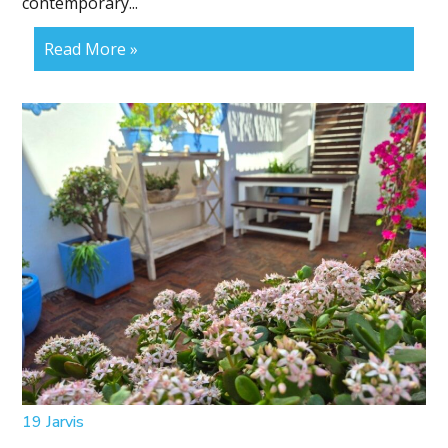
contemporary...
Read More »
19 Jarvis