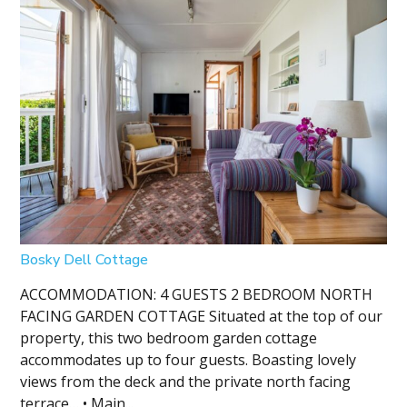
Bosky Dell Cottage
ACCOMMODATION: 4 GUESTS 2 BEDROOM NORTH
FACING GARDEN COTTAGE Situated at the top of our
property, this two bedroom garden cottage
accommodates up to four guests. Boasting lovely
views from the deck and the private north facing
terrace… • Main...