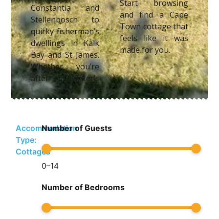
Start browsing
Constantia and
and find a Cape
Stellenbosch to
Town cottage that
quirky fisherman’s
feels like it was
dwellings in Kalk
made for you.
Bay and St James.
Whether you’re
after a writer’s
Accommodation
Number of Guests
Type:
Cottages
0
–
14
Number of Bedrooms