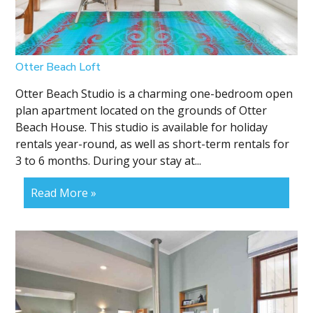
Otter Beach Loft
Otter Beach Studio is a charming one-bedroom open
plan apartment located on the grounds of Otter
Beach House. This studio is available for holiday
rentals year-round, as well as short-term rentals for
3 to 6 months. During your stay at...
Read More »