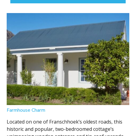
Farmhouse Charm
Located on one of Franschhoek’s oldest roads, this
historic and popular, two-bedroomed cottage’s