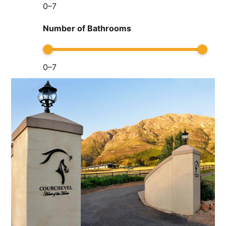
0
–
7
Number of Bathrooms
0
–
7