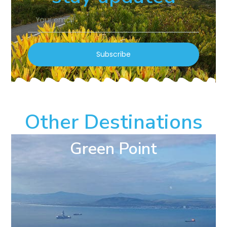
Subscribe
Other Destinations
Green Point