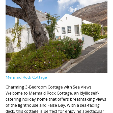
Mermaid Rock Cottage
Charming 3-Bedroom Cottage with Sea Views
Welcome to Mermaid Rock Cottage, an idyllic self-
catering holiday home that offers breathtaking views
of the lighthouse and False Bay. With a sea-facing
deck, this cottage is perfect for enjoying spectacular