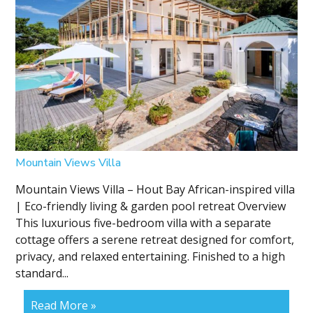
Mountain Views Villa
Mountain Views Villa – Hout Bay African-inspired villa
| Eco-friendly living & garden pool retreat Overview
This luxurious five-bedroom villa with a separate
cottage offers a serene retreat designed for comfort,
privacy, and relaxed entertaining. Finished to a high
standard...
Read More »