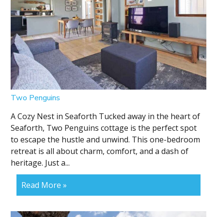
Two Penguins
A Cozy Nest in Seaforth Tucked away in the heart of
Seaforth, Two Penguins cottage is the perfect spot
to escape the hustle and unwind. This one-bedroom
retreat is all about charm, comfort, and a dash of
heritage. Just a...
Read More »