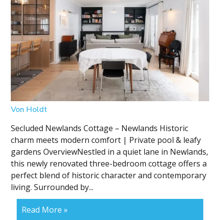
Von Holdt
Secluded Newlands Cottage – Newlands Historic
charm meets modern comfort | Private pool & leafy
gardens OverviewNestled in a quiet lane in Newlands,
this newly renovated three-bedroom cottage offers a
perfect blend of historic character and contemporary
living. Surrounded by...
Read More »