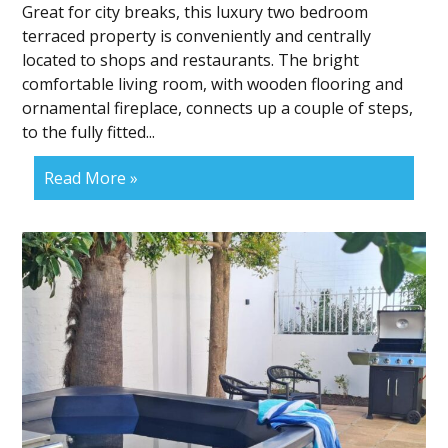
Great for city breaks, this luxury two bedroom
terraced property is conveniently and centrally
located to shops and restaurants. The bright
comfortable living room, with wooden flooring and
ornamental fireplace, connects up a couple of steps,
to the fully fitted...
Read More »