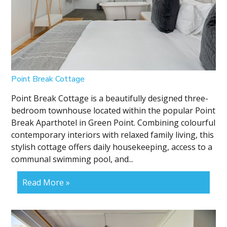
Point Break Cottage
Point Break Cottage is a beautifully designed three-
bedroom townhouse located within the popular Point
Break Aparthotel in Green Point. Combining colourful
contemporary interiors with relaxed family living, this
stylish cottage offers daily housekeeping, access to a
communal swimming pool, and...
Read More »