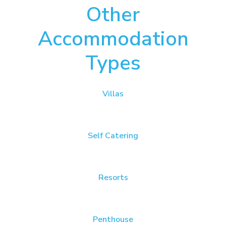
Other
Accommodation
Types
Villas
Self Catering
Resorts
Penthouse