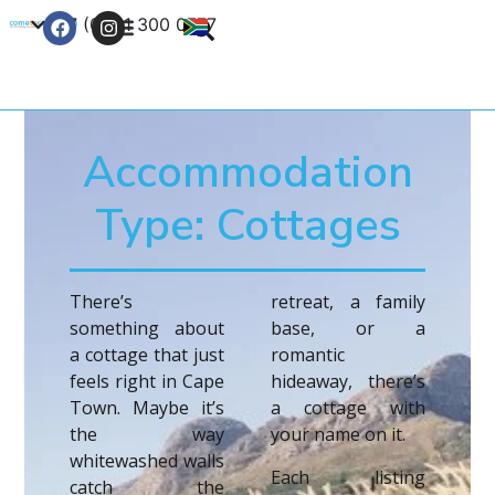
+27 (0) 21 300 0777
Contact Us
Accommodation
Type: Cottages
There’s
retreat, a family
something about
base, or a
a cottage that just
romantic
feels right in Cape
hideaway, there’s
Town. Maybe it’s
a cottage with
the way
your name on it.
whitewashed walls
Each listing
catch the