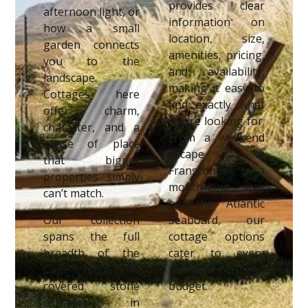
provides clear
afternoon light, or
information on
how a small
location, size,
garden connects
amenities, pricing,
you to the
and availability,
landscape.
making it easy to
Cottages here
find exactly what
offer charm,
you’re looking for.
character, and a
From a weekend
sense of place
escape in
that bigger
Franschhoek to a
properties simply
month-long stay
can’t match.
on the Atlantic
Our collection
Seaboard, our
spans the full
cottage options
breadth of the
cater to every
Cape – from vine-
timeline and
covered stone
budget.
cottages in