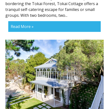
bordering the Tokai Forest, Tokai Cottage offers a
tranquil self-catering escape for families or small
groups. With two bedrooms, two...
Read More »