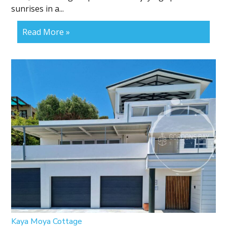
sunrises in a...
Read More »
Kaya Moya Cottage