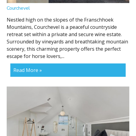
Courchevel
Nestled high on the slopes of the Franschhoek
Mountains, Courchevel is a peaceful countryside
retreat set within a private and secure wine estate.
Surrounded by vineyards and breathtaking mountain
scenery, this charming property offers the perfect
escape for horse lovers,...
Read More »