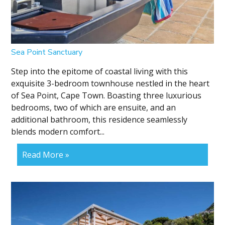
Sea Point Sanctuary
Step into the epitome of coastal living with this
exquisite 3-bedroom townhouse nestled in the heart
of Sea Point, Cape Town. Boasting three luxurious
bedrooms, two of which are ensuite, and an
additional bathroom, this residence seamlessly
blends modern comfort...
Read More »