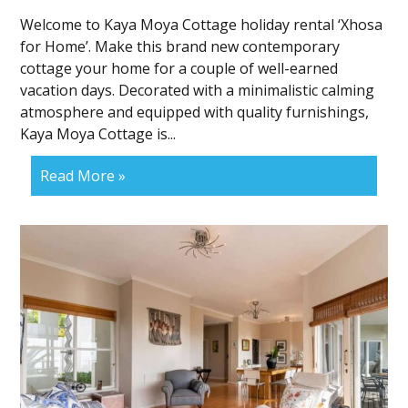
Welcome to Kaya Moya Cottage holiday rental ‘Xhosa
for Home’. Make this brand new contemporary
cottage your home for a couple of well-earned
vacation days. Decorated with a minimalistic calming
atmosphere and equipped with quality furnishings,
Kaya Moya Cottage is...
Read More »