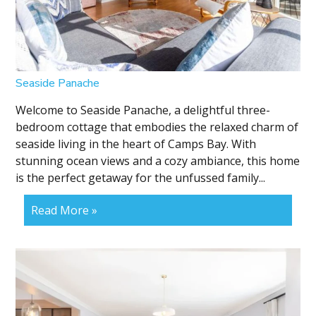
Seaside Panache
Welcome to Seaside Panache, a delightful three-
bedroom cottage that embodies the relaxed charm of
seaside living in the heart of Camps Bay. With
stunning ocean views and a cozy ambiance, this home
is the perfect getaway for the unfussed family...
Read More »