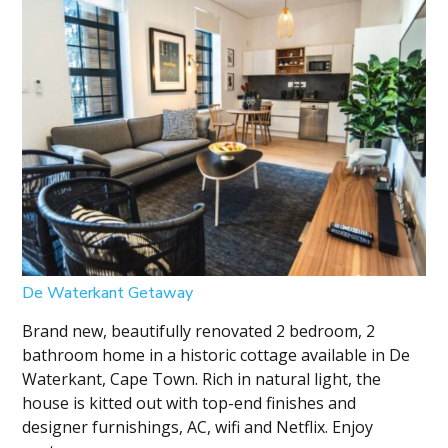
De Waterkant Getaway
Brand new, beautifully renovated 2 bedroom, 2
bathroom home in a historic cottage available in De
Waterkant, Cape Town. Rich in natural light, the
house is kitted out with top-end finishes and
designer furnishings, AC, wifi and Netflix. Enjoy