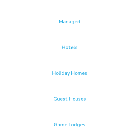
Managed
Hotels
Holiday Homes
Guest Houses
Game Lodges