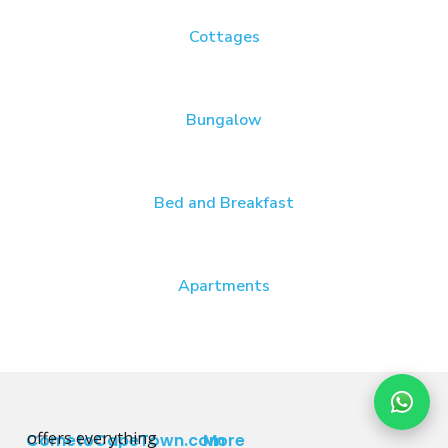
Cottages
Bungalow
Bed and Breakfast
Apartments
offers everything
CometoCapeTown.com
More