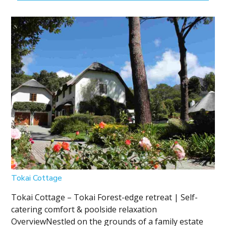
Tokai Cottage
Tokai Cottage – Tokai Forest-edge retreat | Self-
catering comfort & poolside relaxation
OverviewNestled on the grounds of a family estate