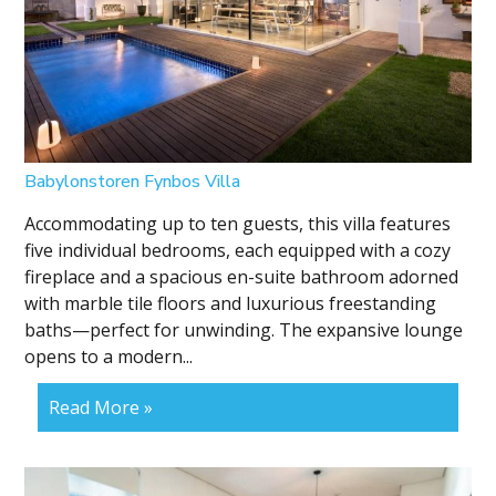
Babylonstoren Fynbos Villa
Accommodating up to ten guests, this villa features
five individual bedrooms, each equipped with a cozy
fireplace and a spacious en-suite bathroom adorned
with marble tile floors and luxurious freestanding
baths—perfect for unwinding. The expansive lounge
opens to a modern...
Read More »