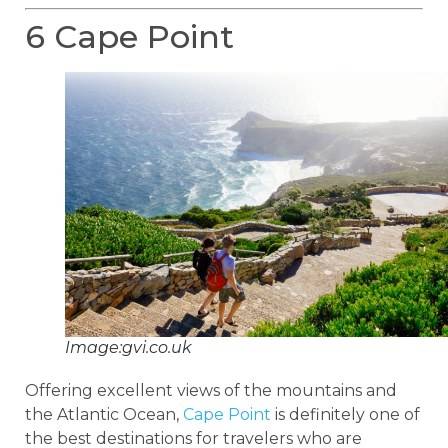
6 Cape Point
Image:gvi.co.uk
Offering excellent views of the mountains and
the Atlantic Ocean,
Cape Point
is definitely one of
the best destinations for travelers who are