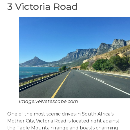
3 Victoria Road
Image:velvetescape.com
One of the most scenic drives in South Africa’s
Mother City, Victoria Road is located right against
the Table Mountain range and boasts charming