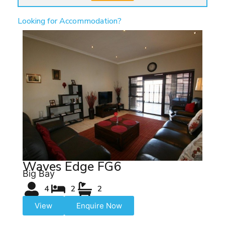
Looking for Accommodation?
Waves Edge FG6
Big Bay
4
2
2
View
Enquire Now