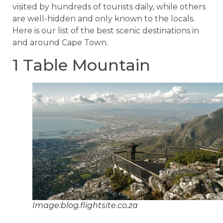
visited by hundreds of tourists daily, while others
are well-hidden and only known to the locals.
Here is our list of the best scenic destinations in
and around Cape Town.
1 Table Mountain
Image:blog.flightsite.co.za