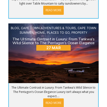
light over Table Mountain to salty sundowners by...
READ MORE
BLOG
,
CAPE TOWN ADVENTURES & TOURS
,
CAPE TOWN
SUMMER
,
HOME
,
PLACES TO GO
,
PROPERTY
The Ultimate Contrast in Luxury: From Tankwa’s
Wild Silence to The Pentagon’s Ocean Elegance
27 MAR
The Ultimate Contrast in Luxury: From Tankwa’s Wild Silence to
The Pentagon’s Ocean Elegance Luxury isn’t always what you
expect....
READ MORE