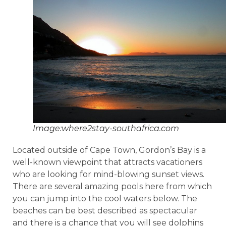
Image:where2stay-southafrica.com
Located outside of Cape Town, Gordon’s Bay is a
well-known viewpoint that attracts vacationers
who are looking for mind-blowing sunset views.
There are several amazing pools here from which
you can jump into the cool waters below. The
beaches can be best described as spectacular
and there is a chance that you will see dolphins