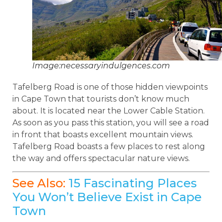
Image:necessaryindulgences.com
Tafelberg Road is one of those hidden viewpoints
in Cape Town that tourists don’t know much
about. It is located near the Lower Cable Station.
As soon as you pass this station, you will see a road
in front that boasts excellent mountain views.
Tafelberg Road boasts a few places to rest along
the way and offers spectacular nature views.
See Also:
15 Fascinating Places
You Won’t Believe Exist in Cape
Town