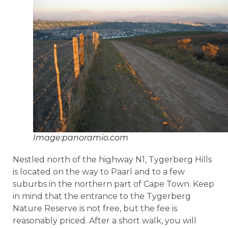
Image:panoramio.com
Nestled north of the highway N1, Tygerberg Hills
is located on the way to Paarl and to a few
suburbs in the northern part of Cape Town. Keep
in mind that the entrance to the Tygerberg
Nature Reserve is not free, but the fee is
reasonably priced. After a short walk, you will