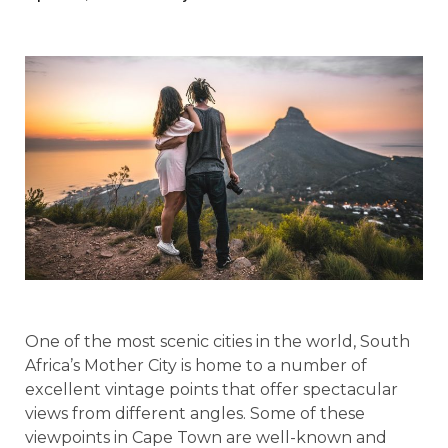
One of the most scenic cities in the world, South
Africa’s Mother City is home to a number of
excellent vintage points that offer spectacular
views from different angles. Some of these
viewpoints in Cape Town are well-known and