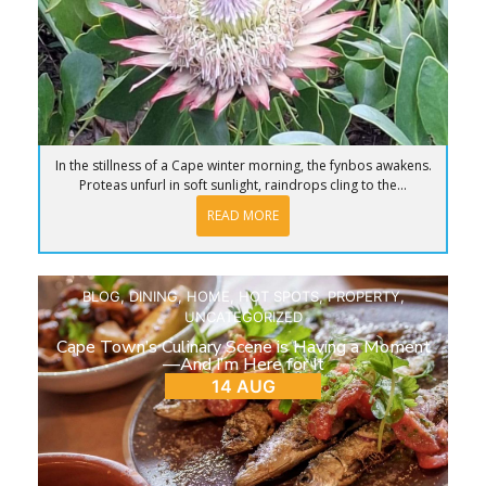
In the stillness of a Cape winter morning, the fynbos awakens.
Proteas unfurl in soft sunlight, raindrops cling to the...
READ MORE
BLOG
,
DINING
,
HOME
,
HOT SPOTS
,
PROPERTY
,
UNCATEGORIZED
Cape Town’s Culinary Scene is Having a Moment
—And I’m Here for It
14 AUG