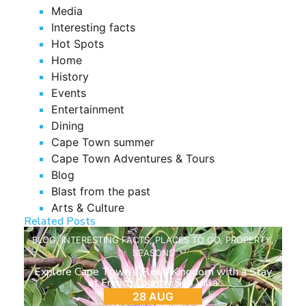
Media
Interesting facts
Hot Spots
Home
History
Events
Entertainment
Dining
Cape Town summer
Cape Town Adventures & Tours
Blog
Blast from the past
Arts & Culture
Related Posts
BLOG
,
INTERESTING FACTS
,
PLACES TO GO
,
PROPERTY
,
SEASONS
Explore Cape Town’s Floral Kingdom with a Stay
at French Country Silo Villa
28 AUG