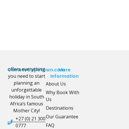
offers everything
CometoCapeTown.com
More
you need to start
Information
planning an
About Us
unforgettable
Why Book With
holiday in South
Us
Africa’s famous
Destinations
Mother City!
Our Guarantee
+27 (0) 21 300
FAQ
0777