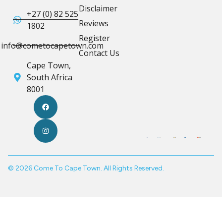
Disclaimer
+27 (0) 82 525
Reviews
1802
Register
info@cometocapetown.com
Contact Us
Cape Town,
South Africa
8001
© 2026 Come To Cape Town. All Rights Reserved.