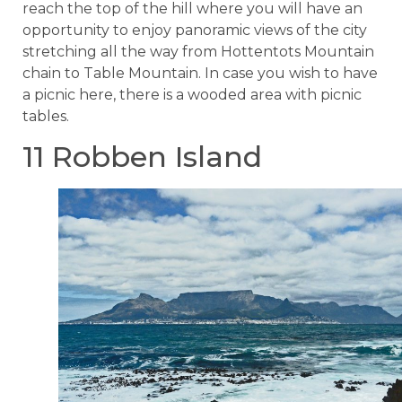
reach the top of the hill where you will have an
opportunity to enjoy panoramic views of the city
stretching all the way from Hottentots Mountain
chain to Table Mountain. In case you wish to have
a picnic here, there is a wooded area with picnic
tables.
11 Robben Island