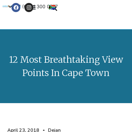
+27 (0) 21 300 0777
Contact Us
12 Most Breathtaking View
Points In Cape Town
April 23, 2018
Dejan