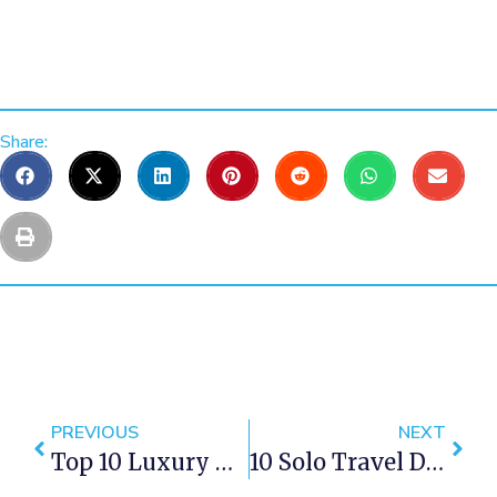
Share:
PREVIOUS
NEXT
Top 10 Luxury Apartments In Cape Town For The Perfect Staycation
10 Solo Travel Destinations Within Western Cape