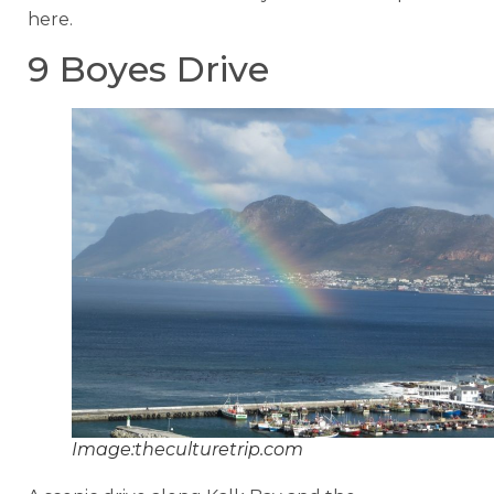
here.
9 Boyes Drive
Image:theculturetrip.com