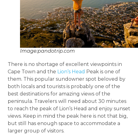
Image:pandotrip.com
There is no shortage of excellent viewpoints in
Cape Town and the
Lion’s Head
Peak is one of
them. This popular sundowner spot beloved by
both locals and tourists is probably one of the
best destinations for amazing views of the
peninsula. Travelers will need about 30 minutes
to reach the peak of Lion’s Head and enjoy sunset
views. Keep in mind the peak here is not that big,
but still has enough space to accommodate a
larger group of visitors.