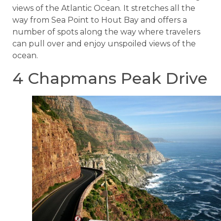
views of the Atlantic Ocean. It stretches all the
way from Sea Point to Hout Bay and offers a
number of spots along the way where travelers
can pull over and enjoy unspoiled views of the
ocean.
4 Chapmans Peak Drive