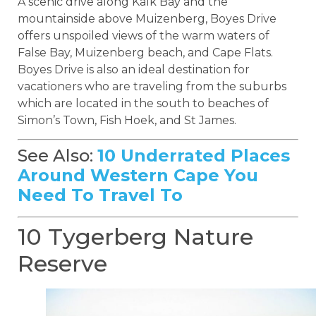
A scenic drive along Kalk Bay and the
mountainside above Muizenberg, Boyes Drive
offers unspoiled views of the warm waters of
False Bay, Muizenberg beach, and Cape Flats.
Boyes Drive is also an ideal destination for
vacationers who are traveling from the suburbs
which are located in the south to beaches of
Simon’s Town, Fish Hoek, and St James.
See Also:
10 Underrated Places
Around Western Cape You
Need To Travel To
10 Tygerberg Nature
Reserve