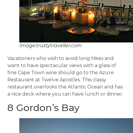
Image:trustytraveller.com
Vacationers who wish to avoid long hikes and
want to have spectacular views with a glass of
fine Cape Town wine should go to the Azure
Restaurant at Twelve Apostles. This classy
restaurant overlooks the Atlantic Ocean and has
a nice deck where you can have lunch or dinner.
8 Gordon’s Bay