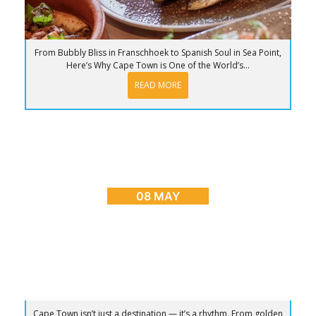
From Bubbly Bliss in Franschhoek to Spanish Soul in Sea Point,
Here’s Why Cape Town is One of the World’s...
READ MORE
BLOG
,
CAPE TOWN ADVENTURES & TOURS
,
HOME
,
PLACES TO GO
Sunrise to Sunset: The Ultimate Day in Cape
Town
08 MAY
Cape Town isn’t just a destination — it’s a rhythm. From golden