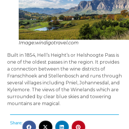
Image:windigotravel.com
Built in 1854, Hell’s Height’s or Helshoogte Pass is
one of the oldest passes in the region. It provides
a connection between the wine districts of
Franschhoek and Stellenbosch and runs through
several villages including Pniel, Johannesdal, and
Kylemore. The views of the Winelands which are
surrounded by clear blue skies and towering
mountains are magical.
Share: