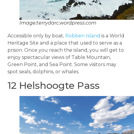
Image:terrydarc.wordpress.com
Accessible only by boat,
Robben Island
is a World
Heritage Site and a place that used to serve as a
prison. Once you reach the island, you will get to
enjoy spectacular views of Table Mountain,
Green Point, and Sea Point. Some visitors may
spot seals, dolphins, or whales.
12 Helshoogte Pass