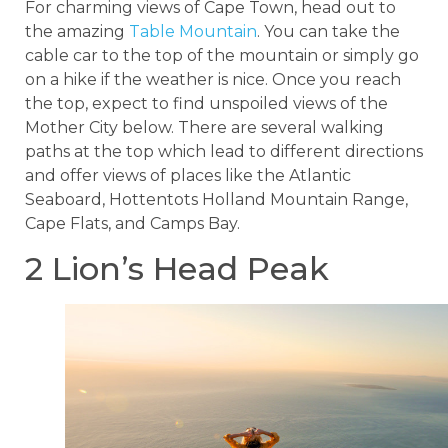
For charming views of Cape Town, head out to
the amazing
Table Mountain
. You can take the
cable car to the top of the mountain or simply go
on a hike if the weather is nice. Once you reach
the top, expect to find unspoiled views of the
Mother City below. There are several walking
paths at the top which lead to different directions
and offer views of places like the Atlantic
Seaboard, Hottentots Holland Mountain Range,
Cape Flats, and Camps Bay.
2 Lion’s Head Peak