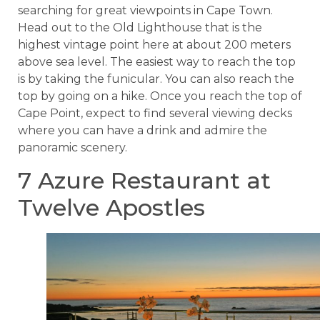
searching for great viewpoints in Cape Town.
Head out to the Old Lighthouse that is the
highest vintage point here at about 200 meters
above sea level. The easiest way to reach the top
is by taking the funicular. You can also reach the
top by going on a hike. Once you reach the top of
Cape Point, expect to find several viewing decks
where you can have a drink and admire the
panoramic scenery.
7 Azure Restaurant at
Twelve Apostles