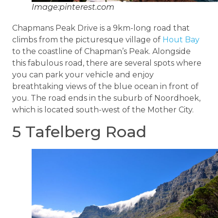
Image:pinterest.com
Chapmans Peak Drive is a 9km-long road that
climbs from the picturesque village of
Hout Bay
to the coastline of Chapman’s Peak. Alongside
this fabulous road, there are several spots where
you can park your vehicle and enjoy
breathtaking views of the blue ocean in front of
you. The road ends in the suburb of Noordhoek,
which is located south-west of the Mother City.
5 Tafelberg Road