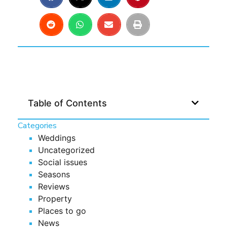
Table of Contents
Categories
Weddings
Uncategorized
Social issues
Seasons
Reviews
Property
Places to go
News