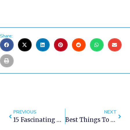
Share:
PREVIOUS
NEXT
15 Fascinating Places You Won’t Believe Exist In Cape Town
Best Things To Do In Cape Town This Weekend — 20 – 22 April 2018