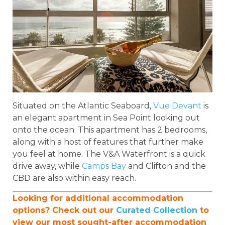
Situated on the Atlantic Seaboard,
Vue Devant
is
an elegant apartment in Sea Point looking out
onto the ocean. This apartment has 2 bedrooms,
along with a host of features that further make
you feel at home. The V&A Waterfront is a quick
drive away, while
Camps Bay
and Clifton and the
CBD are also within easy reach.
Looking for additional accommodation
options? Check out our
Curated Collection
to
view our most sought-after accommodation