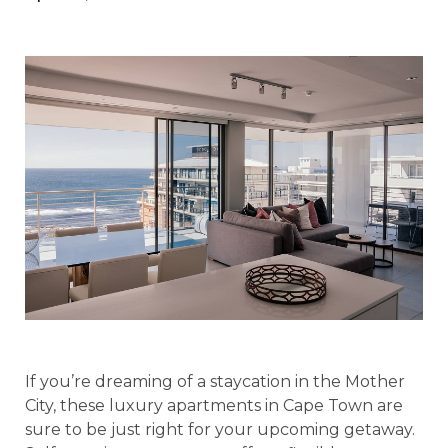
If you’re dreaming of a staycation in the Mother
City, these luxury apartments in Cape Town are
sure to be just right for your upcoming getaway.