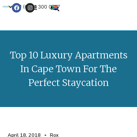
+27 (0) 21 300 0777
Contact Us
Top 10 Luxury Apartments
In Cape Town For The
Perfect Staycation
April 18, 2018
Rox