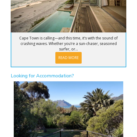
Cape Town is calling—and this time, it’s with the sound of
crashing waves. Whether you’re a sun-chaser, seasoned
surfer, or...
READ MORE
Looking for Accommodation?