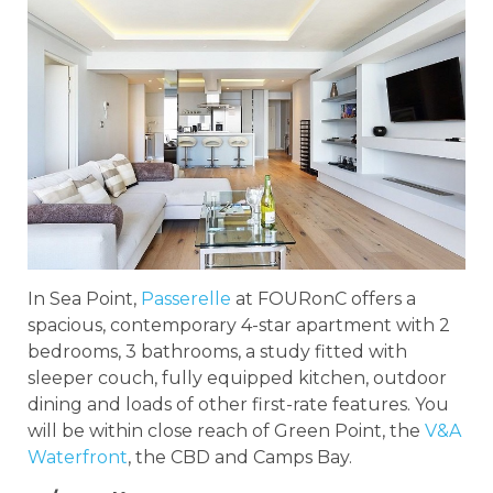
In Sea Point,
Passerelle
at FOURonC offers a
spacious, contemporary 4-star apartment with 2
bedrooms, 3 bathrooms, a study fitted with
sleeper couch, fully equipped kitchen, outdoor
dining and loads of other first-rate features. You
will be within close reach of Green Point, the
V&A
Waterfront
, the CBD and Camps Bay.