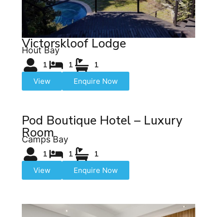
Victorskloof Lodge
Hout Bay
1
1
1
View
Enquire Now
Pod Boutique Hotel – Luxury
Room
Camps Bay
1
1
1
View
Enquire Now