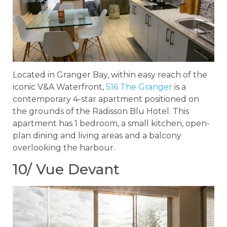
Located in Granger Bay, within easy reach of the
iconic V&A Waterfront,
516 The Granger
is a
contemporary 4-star apartment positioned on
the grounds of the Radisson Blu Hotel. This
apartment has 1 bedroom, a small kitchen, open-
plan dining and living areas and a balcony
overlooking the harbour.
10/ Vue Devant