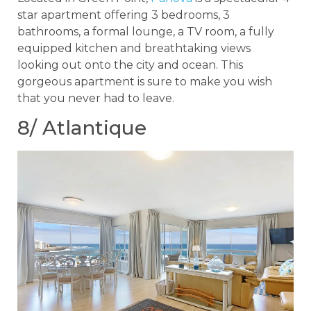
star apartment offering 3 bedrooms, 3
bathrooms, a formal lounge, a TV room, a fully
equipped kitchen and breathtaking views
looking out onto the city and ocean. This
gorgeous apartment is sure to make you wish
that you never had to leave.
8/ Atlantique