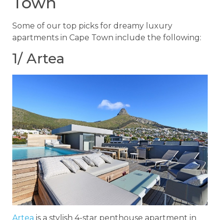
Town
Some of our top picks for dreamy luxury
apartments in Cape Town include the following:
1/ Artea
Artea
is a stylish 4-star penthouse apartment in