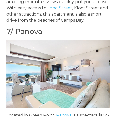
amazing mountain views quickly put you at ease.
With easy access to
Long Street
, Kloof Street and
other attractions, this apartment is also a short
drive from the beaches of Camps Bay.
7/ Panova
Located in Green Point,
Panova
is a spectacular 4-