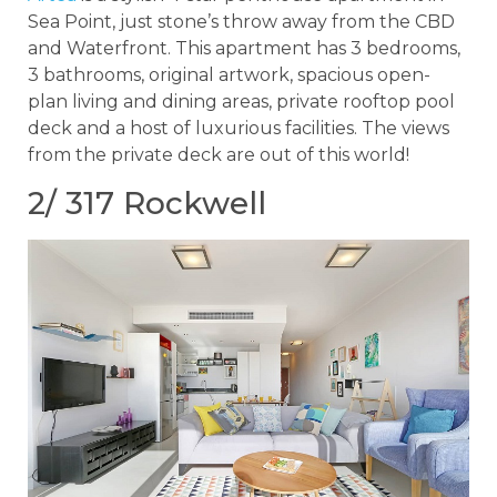
Sea Point, just stone’s throw away from the CBD
and Waterfront. This apartment has 3 bedrooms,
3 bathrooms, original artwork, spacious open-
plan living and dining areas, private rooftop pool
deck and a host of luxurious facilities. The views
from the private deck are out of this world!
2/ 317 Rockwell