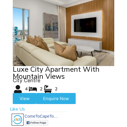
Luxe City Apartment With
Mountain Views
City Centre
4
2
2
View
Enquire Now
Like Us