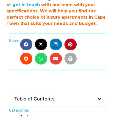
or
get in touch
with our team with your
specifications. We will help you find the
perfect choice of luxury apartments in Cape
Town that suits your needs and budget.
Share:
Table of Contents
Categories