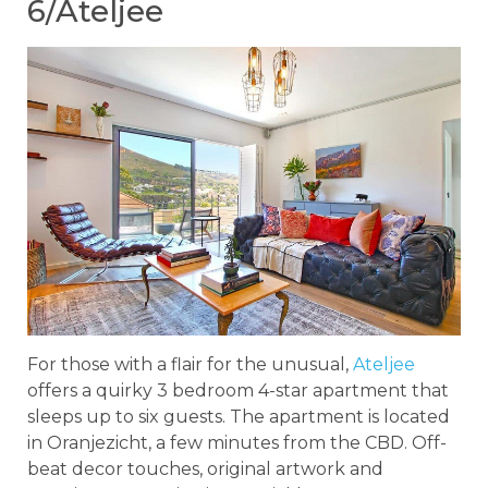
6/Ateljee
For those with a flair for the unusual,
Ateljee
offers a quirky 3 bedroom 4-star apartment that
sleeps up to six guests. The apartment is located
in Oranjezicht, a few minutes from the CBD. Off-
beat decor touches, original artwork and