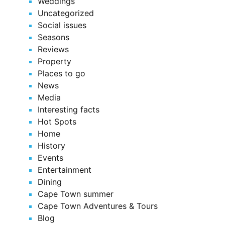
Weddings
Uncategorized
Social issues
Seasons
Reviews
Property
Places to go
News
Media
Interesting facts
Hot Spots
Home
History
Events
Entertainment
Dining
Cape Town summer
Cape Town Adventures & Tours
Blog