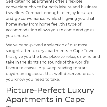
Self-catering apartments offer a flexible,
convenient choice for both leisure and business
travellers. Compact enough to enjoy lock-up-
and-go convenience, while still giving you that
home away from home feel, this type of
accommodation allows you to come and go as
you choose.
We’ve hand-picked a selection of our most
sought-after luxury apartments in Cape Town
that give you the best place to relax, unwind and
take in the sights and sounds of the world’s
favourite coastal city. Keep reading to start
daydreaming about that well-deserved break
you know you need to take.
Picture-Perfect Luxury
Apartments in Cape