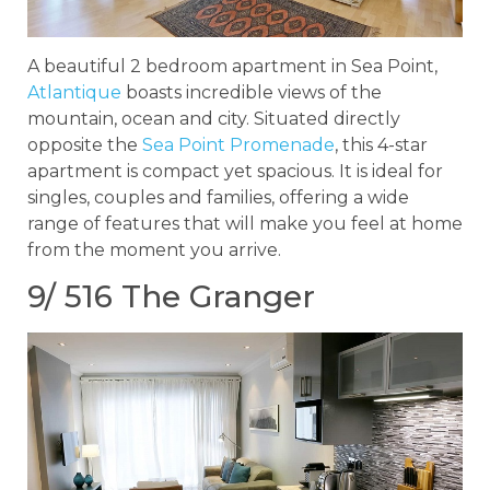
A beautiful 2 bedroom apartment in Sea Point,
Atlantique
boasts incredible views of the
mountain, ocean and city. Situated directly
opposite the
Sea Point Promenade
, this 4-star
apartment is compact yet spacious. It is ideal for
singles, couples and families, offering a wide
range of features that will make you feel at home
from the moment you arrive.
9/ 516 The Granger