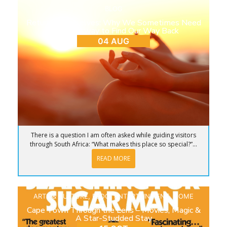
BLOG
Return to Ourselves: Why We Sometimes Need
to Step Away to Find Our Way Back
04 AUG
There is a question I am often asked while guiding visitors
through South Africa: “What makes this place so special?”...
READ MORE
ARTS & CULTURE
,
BLOG
,
ENTERTAINMENT
,
HOME
Cape Town Through the Lens – Movies, Magic &
A Star-Studded Stay