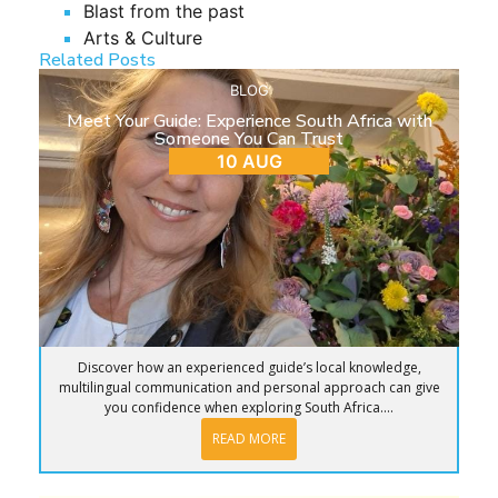
Blast from the past
Arts & Culture
Related Posts
BLOG
Meet Your Guide: Experience South Africa with
Someone You Can Trust
10 AUG
Discover how an experienced guide’s local knowledge,
multilingual communication and personal approach can give
you confidence when exploring South Africa....
READ MORE