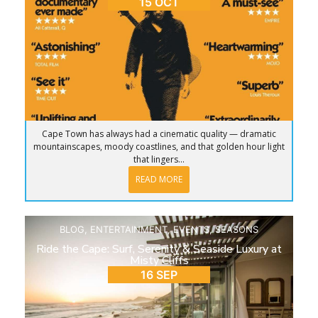
15 OCT
Cape Town has always had a cinematic quality — dramatic
mountainscapes, moody coastlines, and that golden hour light
that lingers...
READ MORE
BLOG
,
ENTERTAINMENT
,
EVENTS
,
SEASONS
Ride the Cape: Surf, Serenity & Seaside Luxury at
Misty Cliffs
16 SEP