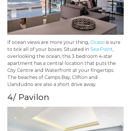
If ocean views are more your thing,
Ocaso
is sure
to tick all of your boxes. Situated in
Sea Point
,
overlooking the ocean, this 3 bedroom 4-star
apartment has a central location that puts the
City Centre and Waterfront at your fingertips.
The beaches of Camps Bay, Clifton and
Llandudno are also a short drive away.
4/ Pavilon