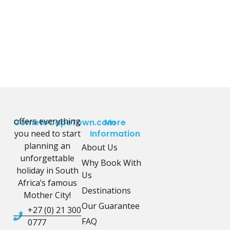
offers everything
CometoCapeTown.com
More
you need to start
Information
planning an
About Us
unforgettable
Why Book With
holiday in South
Us
Africa’s famous
Destinations
Mother City!
Our Guarantee
+27 (0) 21 300
FAQ
0777