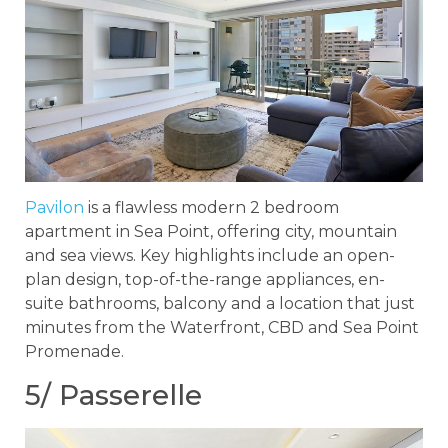
Pavilon
is a flawless modern 2 bedroom
apartment in Sea Point, offering city, mountain
and sea views. Key highlights include an open-
plan design, top-of-the-range appliances, en-
suite bathrooms, balcony and a location that just
minutes from the Waterfront, CBD and Sea Point
Promenade.
5/ Passerelle