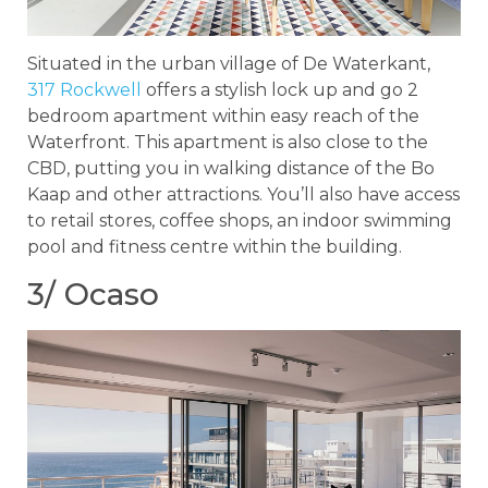
Situated in the urban village of De Waterkant,
317 Rockwell
offers a stylish lock up and go 2
bedroom apartment within easy reach of the
Waterfront. This apartment is also close to the
CBD, putting you in walking distance of the Bo
Kaap and other attractions. You’ll also have access
to retail stores, coffee shops, an indoor swimming
pool and fitness centre within the building.
3/ Ocaso