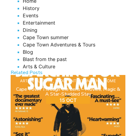
Home
History
Events
Entertainment
Dining
Cape Town summer
Cape Town Adventures & Tours
Blog
Blast from the past
Arts & Culture
Related Posts
ARTS & CULTURE
,
BLOG
,
ENTERTAINMENT
,
HOME
Cape Town Through the Lens – Movies, Magic &
A Star-Studded Stay
15 OCT