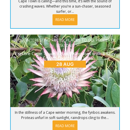
Cape Town is calling—and this time, it’s with the sound of
crashing waves. Whether you’re a sun-chaser, seasoned
surfer, or...
READ MORE
BLOG
,
INTERESTING FACTS
,
PLACES TO GO
,
PROPERTY
,
SEASONS
Explore Cape Town’s Floral Kingdom with a Stay
at French Country Silo Villa
28 AUG
In the stillness of a Cape winter morning, the fynbos awakens.
Proteas unfurl in soft sunlight, raindrops cling to the...
READ MORE