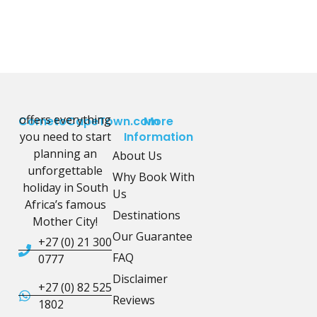
offers everything
CometoCapeTown.com
More
you need to start
Information
planning an
About Us
unforgettable
Why Book With
holiday in South
Us
Africa’s famous
Destinations
Mother City!
Our Guarantee
+27 (0) 21 300
FAQ
0777
Disclaimer
+27 (0) 82 525
Reviews
1802