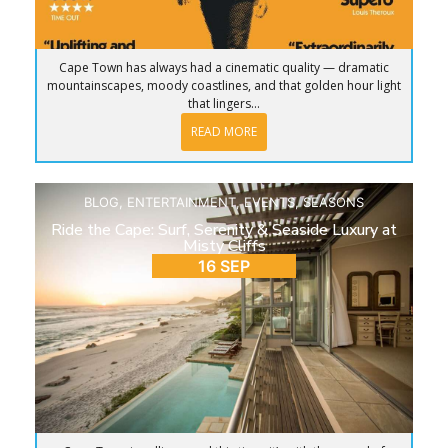
Cape Town has always had a cinematic quality — dramatic
mountainscapes, moody coastlines, and that golden hour light
that lingers...
READ MORE
BLOG
,
ENTERTAINMENT
,
EVENTS
,
SEASONS
Ride the Cape: Surf, Serenity & Seaside Luxury at
Misty Cliffs
16 SEP