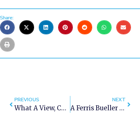
Share:
PREVIOUS
NEXT
What A View, Cape Town Never Ceases To Amaze Us!
A Ferris Bueller Style Day Off In Cape Town