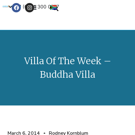
+27 (0) 21 300 0777
Contact Us
Villa Of The Week –
Buddha Villa
March 6, 2014
Rodney Kornblum