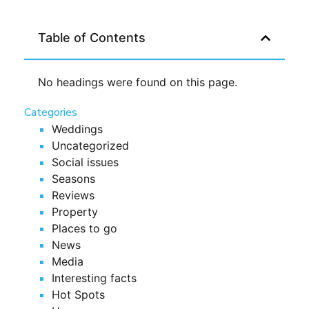
Table of Contents
No headings were found on this page.
Categories
Weddings
Uncategorized
Social issues
Seasons
Reviews
Property
Places to go
News
Media
Interesting facts
Hot Spots