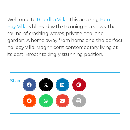
Welcome to
Buddha Villa
! This amazing
Hout
Bay Villa
is blessed with stunning sea views, the
sound of crashing waves, private pool and
garden. A home away from home and the perfect
holiday villa. Magnificent contemporary living at
its best! Breathtakingly stunning position.
Share: