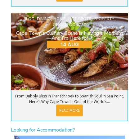
BLOG
,
DINING
,
HOME
,
HOT SPOTS
,
PROPERTY
,
UNCATEGORIZED
Cape Town’s Culinary Scene is Having a Moment
—And I’m Here for It
14 AUG
From Bubbly Bliss in Franschhoek to Spanish Soul in Sea Point,
Here’s Why Cape Town is One of the World’s...
READ MORE
Looking for Accommodation?